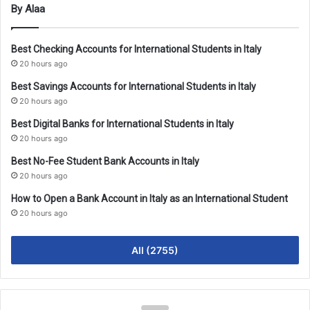
By Alaa
Best Checking Accounts for International Students in Italy
20 hours ago
Best Savings Accounts for International Students in Italy
20 hours ago
Best Digital Banks for International Students in Italy
20 hours ago
Best No-Fee Student Bank Accounts in Italy
20 hours ago
How to Open a Bank Account in Italy as an International Student
20 hours ago
All (2755)