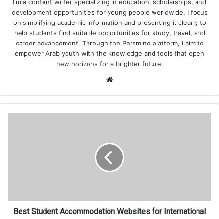
I'm a content writer specializing in education, scholarships, and
development opportunities for young people worldwide. I focus
on simplifying academic information and presenting it clearly to
help students find suitable opportunities for study, travel, and
career advancement. Through the Persmind platform, I aim to
empower Arab youth with the knowledge and tools that open
new horizons for a brighter future.
Website
Best
Student
Accommodation
Websites
for
International
Students
Best Student Accommodation Websites for International