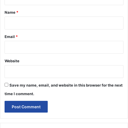
t
*
Name
*
Email
*
Website
Save my name, email, and website in this browser for the next
time I comment.