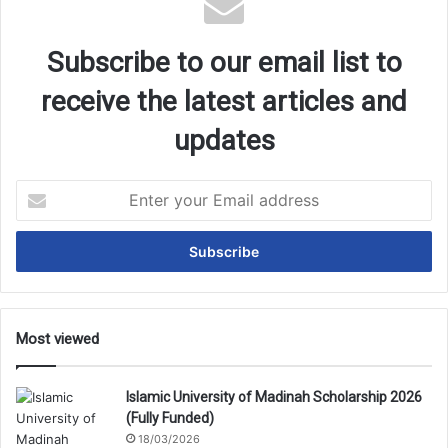
Subscribe to our email list to
receive the latest articles and
updates
Enter
your
Email
address
Most viewed
Islamic University of Madinah Scholarship 2026
(Fully Funded)
18/03/2026