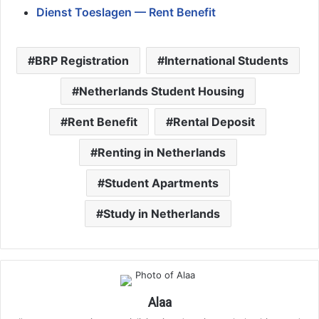
Dienst Toeslagen — Rent Benefit
BRP Registration
International Students
Netherlands Student Housing
Rent Benefit
Rental Deposit
Renting in Netherlands
Student Apartments
Study in Netherlands
Alaa