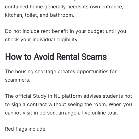
contained home generally needs its own entrance,
kitchen, toilet, and bathroom.
Do not include rent benefit in your budget until you
check your individual eligibility.
How to Avoid Rental Scams
The housing shortage creates opportunities for
scammers.
The official Study in NL platform advises students not
to sign a contract without seeing the room. When you
cannot visit in person, arrange a live online tour.
Red flags include: