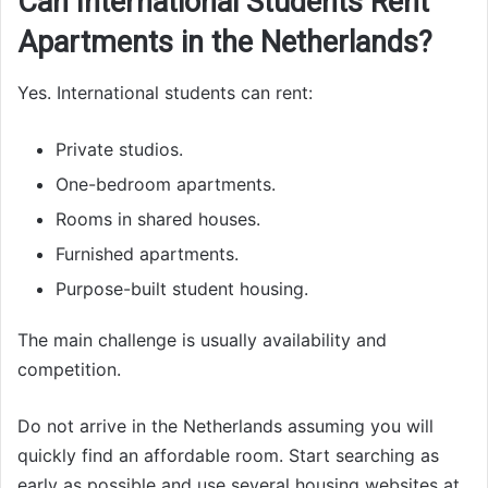
Can International Students Rent
Apartments in the Netherlands?
Yes. International students can rent:
Private studios.
One-bedroom apartments.
Rooms in shared houses.
Furnished apartments.
Purpose-built student housing.
The main challenge is usually availability and
competition.
Do not arrive in the Netherlands assuming you will
quickly find an affordable room. Start searching as
early as possible and use several housing websites at