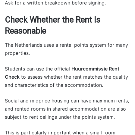
Ask for a written breakdown before signing.
Check Whether the Rent Is
Reasonable
The Netherlands uses a rental points system for many
properties.
Students can use the official
Huurcommissie Rent
Check
to assess whether the rent matches the quality
and characteristics of the accommodation.
Social and midprice housing can have maximum rents,
and rented rooms in shared accommodation are also
subject to rent ceilings under the points system.
This is particularly important when a small room