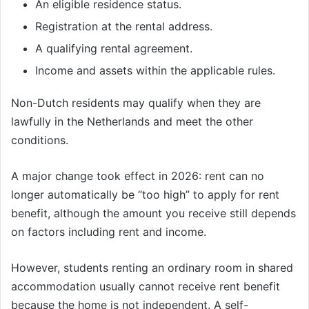
An eligible residence status.
Registration at the rental address.
A qualifying rental agreement.
Income and assets within the applicable rules.
Non-Dutch residents may qualify when they are
lawfully in the Netherlands and meet the other
conditions.
A major change took effect in 2026: rent can no
longer automatically be “too high” to apply for rent
benefit, although the amount you receive still depends
on factors including rent and income.
However, students renting an ordinary room in shared
accommodation usually cannot receive rent benefit
because the home is not independent. A self-