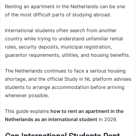
Renting an apartment in the Netherlands can be one
of the most difficult parts of studying abroad.
International students often search from another
country while trying to understand unfamiliar rental
rules, security deposits, municipal registration,
guarantor requirements, utilities, and housing benefits.
The Netherlands continues to face a serious housing
shortage, and the official Study in NL platform advises
students to arrange accommodation before arriving
whenever possible.
This guide explains
how to rent an apartment in the
Netherlands as an international student
in 2026.