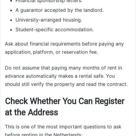
Financial sponsorship letters.
A guarantor accepted by the landlord.
University-arranged housing.
Student-specific accommodation.
Ask about financial requirements before paying any
application, platform, or reservation fee.
Do not assume that paying many months of rent in
advance automatically makes a rental safe. You
should still verify the property and read the contract.
Check Whether You Can Register
at the Address
This is one of the most important questions to ask
before renting in the Netherlands: