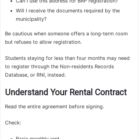
Can I use this address for BRP registration?
Will I receive the documents required by the
municipality?
Be cautious when someone offers a long-term room
but refuses to allow registration.
Students staying for less than four months may need
to register through the Non-residents Records
Database, or RNI, instead.
Understand Your Rental Contract
Read the entire agreement before signing.
Check:
Basic monthly rent.