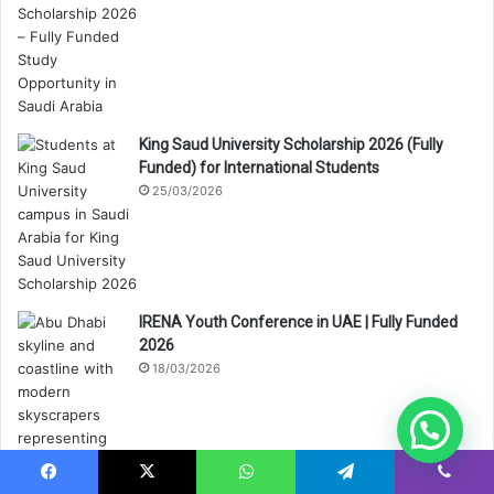
King Saud University Scholarship 2026 (Fully
Funded) for International Students
25/03/2026
IRENA Youth Conference in UAE | Fully Funded
2026
18/03/2026
Facebook
X
WhatsApp
Telegram
Viber