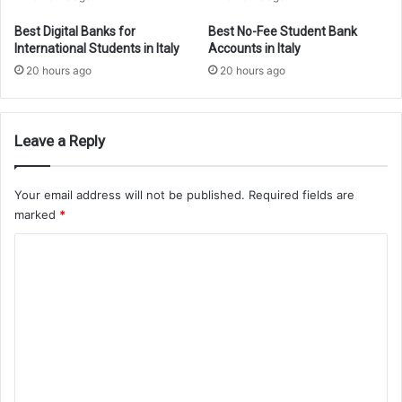
Best Digital Banks for
Best No-Fee Student Bank
International Students in Italy
Accounts in Italy
20 hours ago
20 hours ago
Leave a Reply
Your email address will not be published.
Required fields are
marked
*
C
o
m
m
e
n