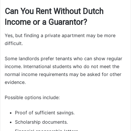
Can You Rent Without Dutch
Income or a Guarantor?
Yes, but finding a private apartment may be more
difficult.
Some landlords prefer tenants who can show regular
income. International students who do not meet the
normal income requirements may be asked for other
evidence.
Possible options include:
Proof of sufficient savings.
Scholarship documents.