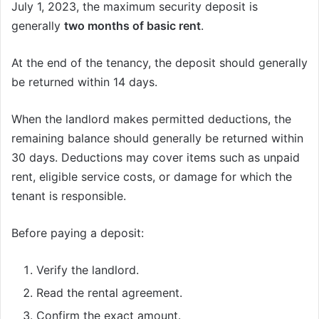
July 1, 2023, the maximum security deposit is
generally
two months of basic rent
.
At the end of the tenancy, the deposit should generally
be returned within 14 days.
When the landlord makes permitted deductions, the
remaining balance should generally be returned within
30 days. Deductions may cover items such as unpaid
rent, eligible service costs, or damage for which the
tenant is responsible.
Before paying a deposit:
Verify the landlord.
Read the rental agreement.
Confirm the exact amount.