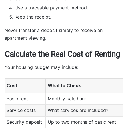
Use a traceable payment method.
Keep the receipt.
Never transfer a deposit simply to receive an
apartment viewing.
Calculate the Real Cost of Renting
Your housing budget may include:
Cost
What to Check
Basic rent
Monthly kale huur
Service costs
What services are included?
Security deposit
Up to two months of basic rent