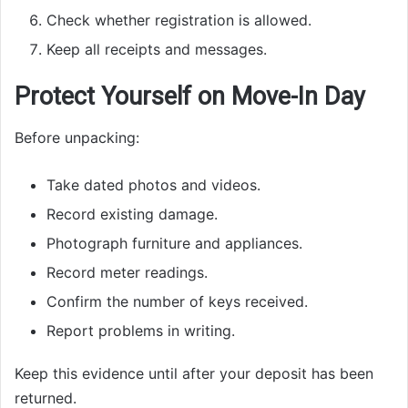
Check whether registration is allowed.
Keep all receipts and messages.
Protect Yourself on Move-In Day
Before unpacking:
Take dated photos and videos.
Record existing damage.
Photograph furniture and appliances.
Record meter readings.
Confirm the number of keys received.
Report problems in writing.
Keep this evidence until after your deposit has been
returned.