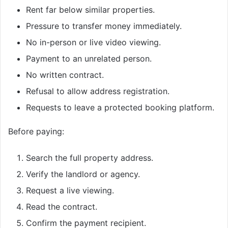
Rent far below similar properties.
Pressure to transfer money immediately.
No in-person or live video viewing.
Payment to an unrelated person.
No written contract.
Refusal to allow address registration.
Requests to leave a protected booking platform.
Before paying:
Search the full property address.
Verify the landlord or agency.
Request a live viewing.
Read the contract.
Confirm the payment recipient.