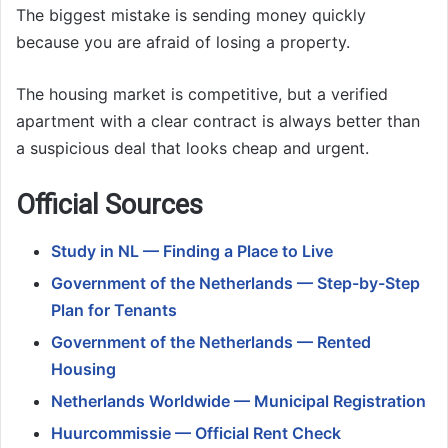
The biggest mistake is sending money quickly
because you are afraid of losing a property.
The housing market is competitive, but a verified
apartment with a clear contract is always better than
a suspicious deal that looks cheap and urgent.
Official Sources
Study in NL — Finding a Place to Live
Government of the Netherlands — Step-by-Step
Plan for Tenants
Government of the Netherlands — Rented
Housing
Netherlands Worldwide — Municipal Registration
Huurcommissie — Official Rent Check