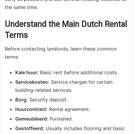
the same time.
Understand the Main Dutch Rental
Terms
Before contacting landlords, learn these common
terms:
Kale huur:
Basic rent before additional costs.
Servicekosten:
Service charges for certain
building-related services.
Borg:
Security deposit.
Huurcontract:
Rental agreement.
Gemeubileerd:
Furnished.
Gestoffeerd:
Usually includes flooring and basic