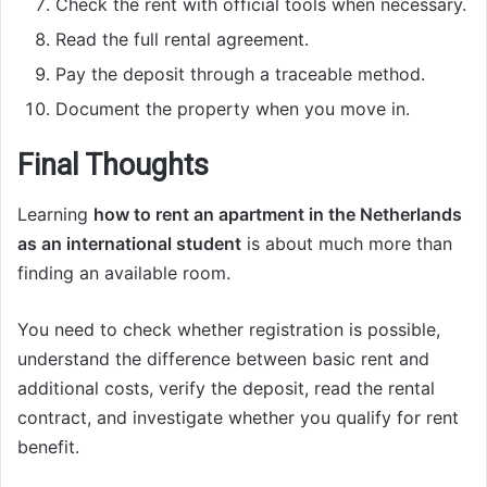
Check the rent with official tools when necessary.
Read the full rental agreement.
Pay the deposit through a traceable method.
Document the property when you move in.
Final Thoughts
Learning
how to rent an apartment in the Netherlands
as an international student
is about much more than
finding an available room.
You need to check whether registration is possible,
understand the difference between basic rent and
additional costs, verify the deposit, read the rental
contract, and investigate whether you qualify for rent
benefit.