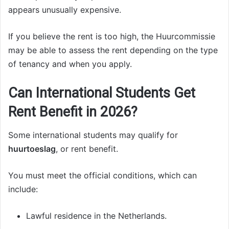
appears unusually expensive.
If you believe the rent is too high, the Huurcommissie
may be able to assess the rent depending on the type
of tenancy and when you apply.
Can International Students Get
Rent Benefit in 2026?
Some international students may qualify for
huurtoeslag
, or rent benefit.
You must meet the official conditions, which can
include:
Lawful residence in the Netherlands.