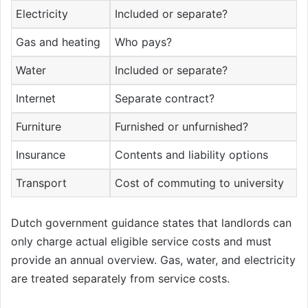
Electricity
Included or separate?
Gas and heating
Who pays?
Water
Included or separate?
Internet
Separate contract?
Furniture
Furnished or unfurnished?
Insurance
Contents and liability options
Transport
Cost of commuting to university
Dutch government guidance states that landlords can
only charge actual eligible service costs and must
provide an annual overview. Gas, water, and electricity
are treated separately from service costs.