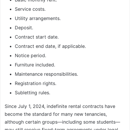
Service costs.
Utility arrangements.
Deposit.
Contract start date.
Contract end date, if applicable.
Notice period.
Furniture included.
Maintenance responsibilities.
Registration rights.
Subletting rules.
Since July 1, 2024, indefinite rental contracts have
become the standard for many new tenancies,
although certain groups—including some students—
may still receive fixed-term agreements under legal