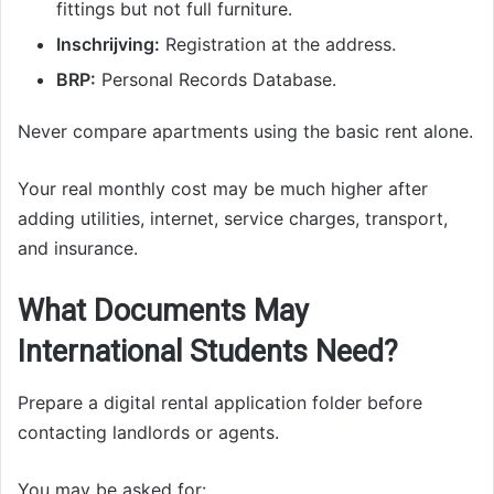
fittings but not full furniture.
Inschrijving:
Registration at the address.
BRP:
Personal Records Database.
Never compare apartments using the basic rent alone.
Your real monthly cost may be much higher after
adding utilities, internet, service charges, transport,
and insurance.
What Documents May
International Students Need?
Prepare a digital rental application folder before
contacting landlords or agents.
You may be asked for: