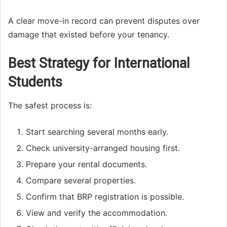
A clear move-in record can prevent disputes over
damage that existed before your tenancy.
Best Strategy for International
Students
The safest process is:
Start searching several months early.
Check university-arranged housing first.
Prepare your rental documents.
Compare several properties.
Confirm that BRP registration is possible.
View and verify the accommodation.