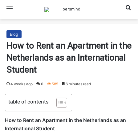
Menu
Searc
Blog
How to Rent an Apartment in the
Netherlands as an International
Student
4 weeks ago
0
585
6 minutes read
table of contents
How to Rent an Apartment in the Netherlands as an
International Student