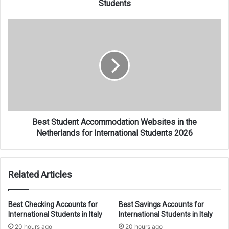
Students
Best
Student
Accommodation
Websites
in
the
Netherlands
for
International
Students
Best Student Accommodation Websites in the
2026
Netherlands for International Students 2026
Related Articles
Best Checking Accounts for
Best Savings Accounts for
International Students in Italy
International Students in Italy
20 hours ago
20 hours ago