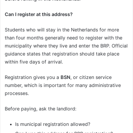
Can I register at this address?
Students who will stay in the Netherlands for more
than four months generally need to register with the
municipality where they live and enter the BRP. Official
guidance states that registration should take place
within five days of arrival.
Registration gives you a
BSN
, or citizen service
number, which is important for many administrative
processes.
Before paying, ask the landlord:
Is municipal registration allowed?