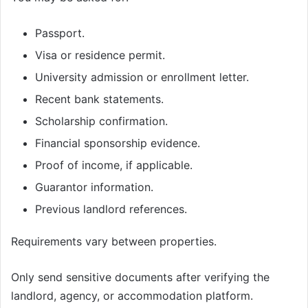
Passport.
Visa or residence permit.
University admission or enrollment letter.
Recent bank statements.
Scholarship confirmation.
Financial sponsorship evidence.
Proof of income, if applicable.
Guarantor information.
Previous landlord references.
Requirements vary between properties.
Only send sensitive documents after verifying the
landlord, agency, or accommodation platform.