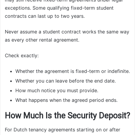
exceptions. Some qualifying fixed-term student
contracts can last up to two years.
Never assume a student contract works the same way
as every other rental agreement.
Check exactly:
Whether the agreement is fixed-term or indefinite.
Whether you can leave before the end date.
How much notice you must provide.
What happens when the agreed period ends.
How Much Is the Security Deposit?
For Dutch tenancy agreements starting on or after