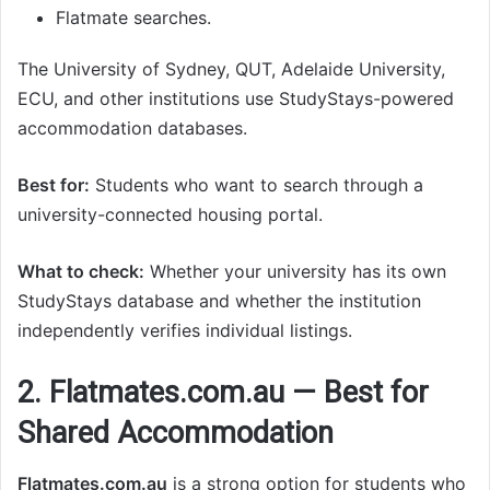
Flatmate searches.
The University of Sydney, QUT, Adelaide University,
ECU, and other institutions use StudyStays-powered
accommodation databases.
Best for:
Students who want to search through a
university-connected housing portal.
What to check:
Whether your university has its own
StudyStays database and whether the institution
independently verifies individual listings.
2. Flatmates.com.au — Best for
Shared Accommodation
Flatmates.com.au
is a strong option for students who