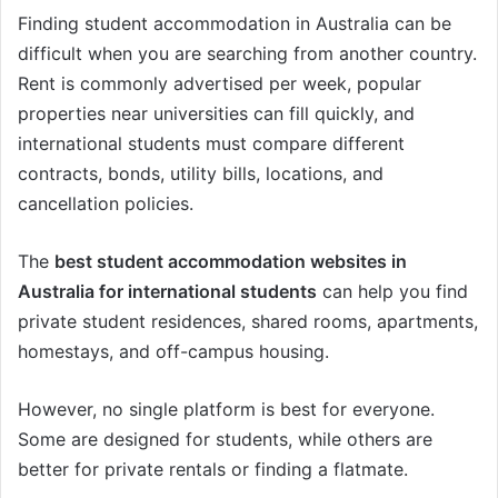
Finding student accommodation in Australia can be
difficult when you are searching from another country.
Rent is commonly advertised per week, popular
properties near universities can fill quickly, and
international students must compare different
contracts, bonds, utility bills, locations, and
cancellation policies.
The
best student accommodation websites in
Australia for international students
can help you find
private student residences, shared rooms, apartments,
homestays, and off-campus housing.
However, no single platform is best for everyone.
Some are designed for students, while others are
better for private rentals or finding a flatmate.