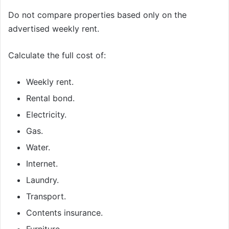
Do not compare properties based only on the
advertised weekly rent.
Calculate the full cost of:
Weekly rent.
Rental bond.
Electricity.
Gas.
Water.
Internet.
Laundry.
Transport.
Contents insurance.