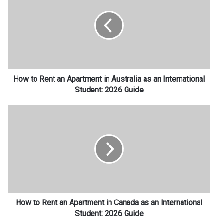
Rent
an
Apartment
in
Australia
as
an
International
How to Rent an Apartment in Australia as an International
Student:
Student: 2026 Guide
2026
Guide
How
to
Rent
an
Apartment
in
Canada
as
an
International
How to Rent an Apartment in Canada as an International
Student:
Student: 2026 Guide