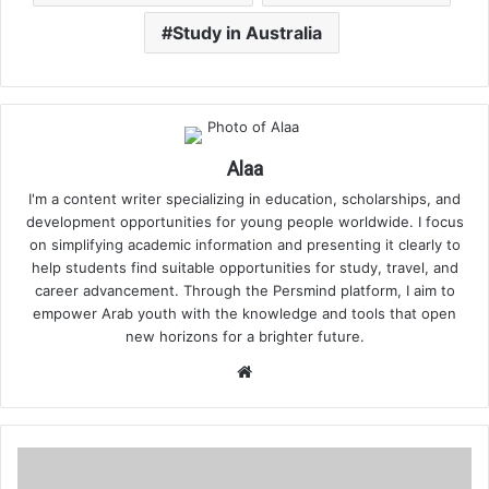
Study in Australia
Alaa
I'm a content writer specializing in education, scholarships, and
development opportunities for young people worldwide. I focus
on simplifying academic information and presenting it clearly to
help students find suitable opportunities for study, travel, and
career advancement. Through the Persmind platform, I aim to
empower Arab youth with the knowledge and tools that open
new horizons for a brighter future.
Website
How
to