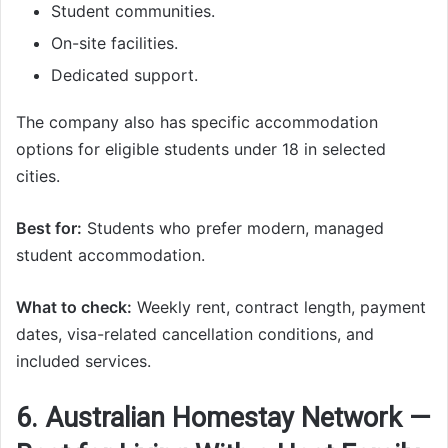
Student communities.
On-site facilities.
Dedicated support.
The company also has specific accommodation
options for eligible students under 18 in selected
cities.
Best for:
Students who prefer modern, managed
student accommodation.
What to check:
Weekly rent, contract length, payment
dates, visa-related cancellation conditions, and
included services.
6. Australian Homestay Network —