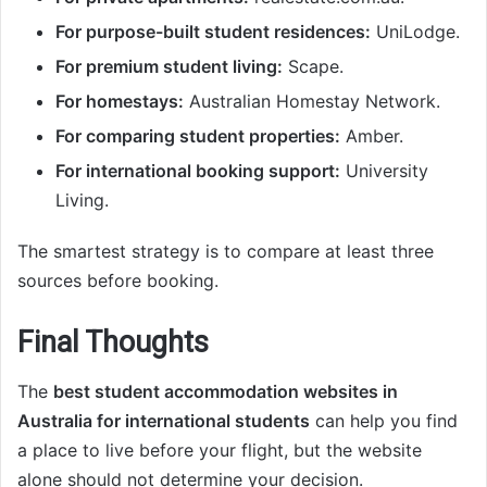
For purpose-built student residences:
UniLodge.
For premium student living:
Scape.
For homestays:
Australian Homestay Network.
For comparing student properties:
Amber.
For international booking support:
University
Living.
The smartest strategy is to compare at least three
sources before booking.
Final Thoughts
The
best student accommodation websites in
Australia for international students
can help you find
a place to live before your flight, but the website
alone should not determine your decision.