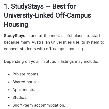
1. StudyStays — Best for
University-Linked Off-Campus
Housing
StudyStays
is one of the most useful places to start
because many Australian universities use its system to
connect students with off-campus housing.
Depending on your institution, listings may include:
Private rooms.
Shared houses.
Apartments.
Studios.
Short-term accommodation.