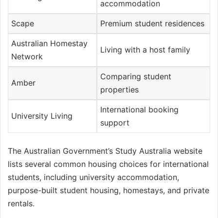
accommodation
Scape
Premium student residences
Australian Homestay
Living with a host family
Network
Comparing student
Amber
properties
International booking
University Living
support
The Australian Government’s Study Australia website
lists several common housing choices for international
students, including university accommodation,
purpose-built student housing, homestays, and private
rentals.