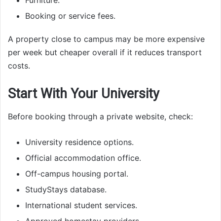
Furniture.
Booking or service fees.
A property close to campus may be more expensive
per week but cheaper overall if it reduces transport
costs.
Start With Your University
Before booking through a private website, check:
University residence options.
Official accommodation office.
Off-campus housing portal.
StudyStays database.
International student services.
Approved homestay providers.