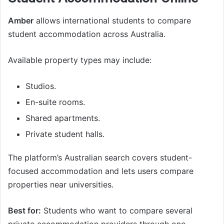
Amber
allows international students to compare
student accommodation across Australia.
Available property types may include:
Studios.
En-suite rooms.
Shared apartments.
Private student halls.
The platform’s Australian search covers student-
focused accommodation and lets users compare
properties near universities.
Best for:
Students who want to compare several