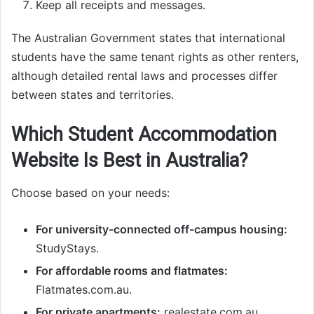
Keep all receipts and messages.
The Australian Government states that international
students have the same tenant rights as other renters,
although detailed rental laws and processes differ
between states and territories.
Which Student Accommodation
Website Is Best in Australia?
Choose based on your needs:
For university-connected off-campus housing:
StudyStays.
For affordable rooms and flatmates:
Flatmates.com.au.
For private apartments:
realestate.com.au.