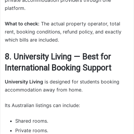
private accommodation providers through one
platform.
What to check:
The actual property operator, total
rent, booking conditions, refund policy, and exactly
which bills are included.
8. University Living — Best for
International Booking Support
University Living
is designed for students booking
accommodation away from home.
Its Australian listings can include:
Shared rooms.
Private rooms.