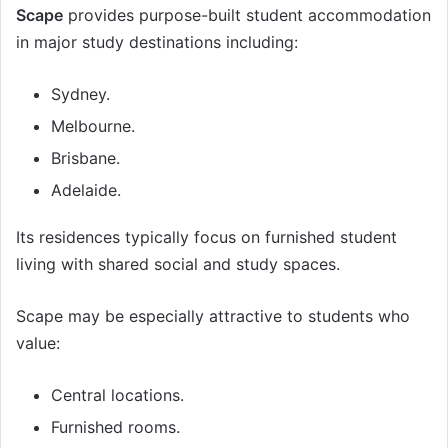
Scape
provides purpose-built student accommodation
in major study destinations including:
Sydney.
Melbourne.
Brisbane.
Adelaide.
Its residences typically focus on furnished student
living with shared social and study spaces.
Scape may be especially attractive to students who
value:
Central locations.
Furnished rooms.