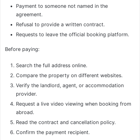
Payment to someone not named in the
agreement.
Refusal to provide a written contract.
Requests to leave the official booking platform.
Before paying:
Search the full address online.
Compare the property on different websites.
Verify the landlord, agent, or accommodation
provider.
Request a live video viewing when booking from
abroad.
Read the contract and cancellation policy.
Confirm the payment recipient.