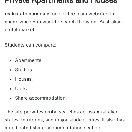
Private Apartments and Houses
realestate.com.au
is one of the main websites to
check when you want to search the wider Australian
rental market.
Students can compare:
Apartments.
Studios.
Houses.
Units.
Share accommodation.
The site provides rental searches across Australian
states, territories, and major student cities. It also has
a dedicated share accommodation section.