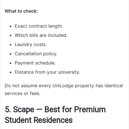
What to check:
Exact contract length.
Which bills are included.
Laundry costs.
Cancellation policy.
Payment schedule.
Distance from your university.
Do not assume every UniLodge property has identical
services or fees.
5. Scape — Best for Premium
Student Residences