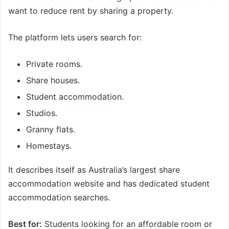
want to reduce rent by sharing a property.
The platform lets users search for:
Private rooms.
Share houses.
Student accommodation.
Studios.
Granny flats.
Homestays.
It describes itself as Australia’s largest share
accommodation website and has dedicated student
accommodation searches.
Best for:
Students looking for an affordable room or