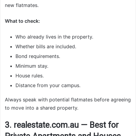
new flatmates.
What to check:
Who already lives in the property.
Whether bills are included.
Bond requirements.
Minimum stay.
House rules.
Distance from your campus.
Always speak with potential flatmates before agreeing
to move into a shared property.
3. realestate.com.au — Best for