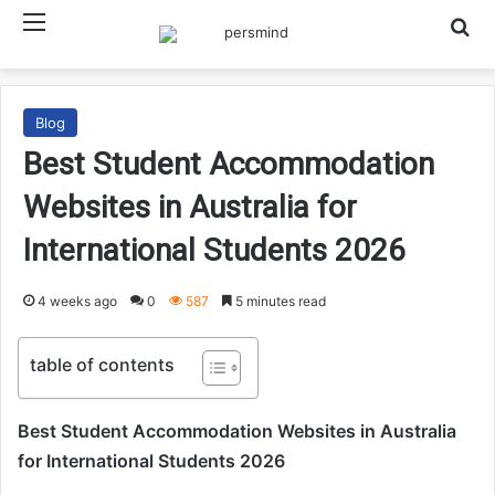
Menu
Searc
Blog
Best Student Accommodation
Websites in Australia for
International Students 2026
4 weeks ago
0
587
5 minutes read
table of contents
Best Student Accommodation Websites in Australia
for International Students 2026