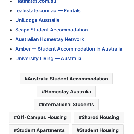
Flatmates.com.au
realestate.com.au — Rentals
UniLodge Australia
Scape Student Accommodation
Australian Homestay Network
Amber — Student Accommodation in Australia
University Living — Australia
Australia Student Accommodation
Homestay Australia
International Students
Off-Campus Housing
Shared Housing
Student Apartments
Student Housing