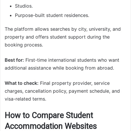
Studios.
Purpose-built student residences.
The platform allows searches by city, university, and
property and offers student support during the
booking process.
Best for:
First-time international students who want
additional assistance while booking from abroad.
What to check:
Final property provider, service
charges, cancellation policy, payment schedule, and
visa-related terms.
How to Compare Student
Accommodation Websites