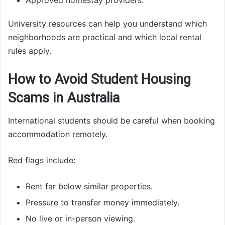
University resources can help you understand which
neighborhoods are practical and which local rental
rules apply.
How to Avoid Student Housing
Scams in Australia
International students should be careful when booking
accommodation remotely.
Red flags include:
Rent far below similar properties.
Pressure to transfer money immediately.
No live or in-person viewing.