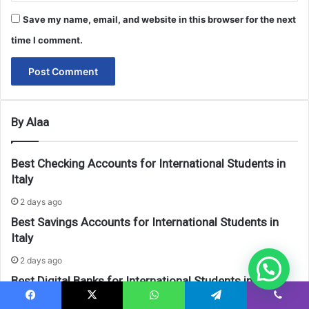
Save my name, email, and website in this browser for the next
time I comment.
By Alaa
Best Checking Accounts for International Students in
Italy
2 days ago
Best Savings Accounts for International Students in
Italy
2 days ago
Best Digital Banks for International Students in Italy
2 days ago
Facebook
X
WhatsApp
Telegram
Viber