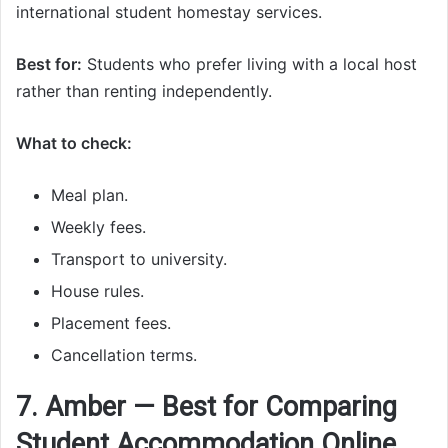
international student homestay services.
Best for:
Students who prefer living with a local host
rather than renting independently.
What to check:
Meal plan.
Weekly fees.
Transport to university.
House rules.
Placement fees.
Cancellation terms.
7. Amber — Best for Comparing
Student Accommodation Online