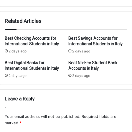
2026
Guide
Related Articles
Best Checking Accounts for
Best Savings Accounts for
International Students in Italy
International Students in Italy
2 days ago
2 days ago
Best Digital Banks for
Best No-Fee Student Bank
International Students in Italy
Accounts in Italy
2 days ago
2 days ago
Leave a Reply
Your email address will not be published.
Required fields are
marked
*