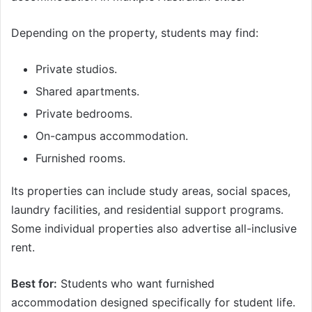
Depending on the property, students may find:
Private studios.
Shared apartments.
Private bedrooms.
On-campus accommodation.
Furnished rooms.
Its properties can include study areas, social spaces,
laundry facilities, and residential support programs.
Some individual properties also advertise all-inclusive
rent.
Best for:
Students who want furnished
accommodation designed specifically for student life.