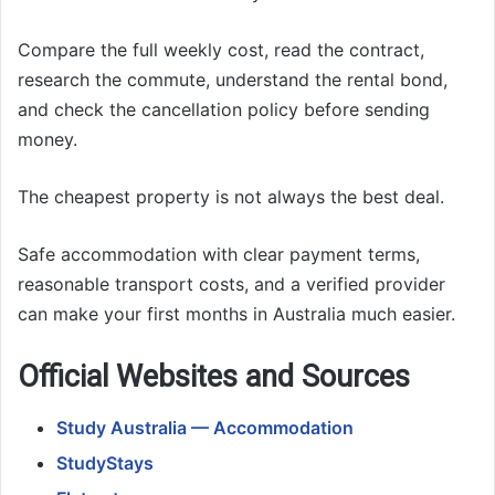
Compare the full weekly cost, read the contract,
research the commute, understand the rental bond,
and check the cancellation policy before sending
money.
The cheapest property is not always the best deal.
Safe accommodation with clear payment terms,
reasonable transport costs, and a verified provider
can make your first months in Australia much easier.
Official Websites and Sources
Study Australia — Accommodation
StudyStays