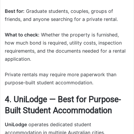
Best for:
Graduate students, couples, groups of
friends, and anyone searching for a private rental.
What to check:
Whether the property is furnished,
how much bond is required, utility costs, inspection
requirements, and the documents needed for a rental
application.
Private rentals may require more paperwork than
purpose-built student accommodation.
4. UniLodge — Best for Purpose-
Built Student Accommodation
UniLodge
operates dedicated student
accommodation in multiple Australian cities.