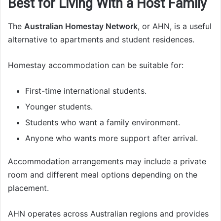
Best for Living With a Host Family
The
Australian Homestay Network
, or AHN, is a useful
alternative to apartments and student residences.
Homestay accommodation can be suitable for:
First-time international students.
Younger students.
Students who want a family environment.
Anyone who wants more support after arrival.
Accommodation arrangements may include a private
room and different meal options depending on the
placement.
AHN operates across Australian regions and provides