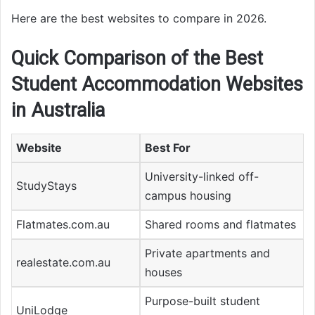
Here are the best websites to compare in 2026.
Quick Comparison of the Best
Student Accommodation Websites
in Australia
Website
Best For
University-linked off-
StudyStays
campus housing
Flatmates.com.au
Shared rooms and flatmates
Private apartments and
realestate.com.au
houses
Purpose-built student
UniLodge