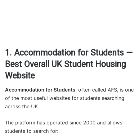
1. Accommodation for Students —
Best Overall UK Student Housing
Website
Accommodation for Students
, often called AFS, is one
of the most useful websites for students searching
across the UK.
The platform has operated since 2000 and allows
students to search for: