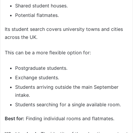
Shared student houses.
Potential flatmates.
Its student search covers university towns and cities
across the UK.
This can be a more flexible option for:
Postgraduate students.
Exchange students.
Students arriving outside the main September
intake.
Students searching for a single available room.
Best for:
Finding individual rooms and flatmates.