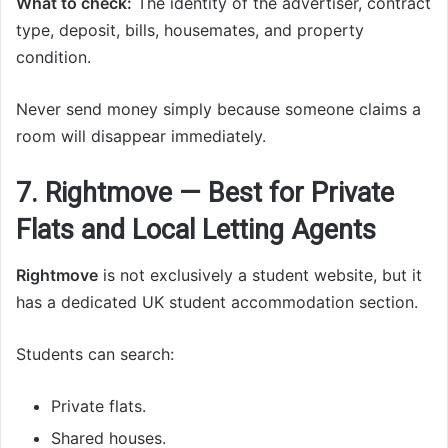
What to check:
The identity of the advertiser, contract
type, deposit, bills, housemates, and property
condition.
Never send money simply because someone claims a
room will disappear immediately.
7. Rightmove — Best for Private
Flats and Local Letting Agents
Rightmove
is not exclusively a student website, but it
has a dedicated UK student accommodation section.
Students can search:
Private flats.
Shared houses.