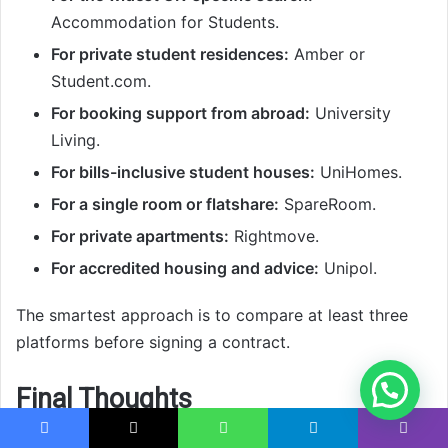
Accommodation for Students.
For private student residences:
Amber or
Student.com.
For booking support from abroad:
University
Living.
For bills-inclusive student houses:
UniHomes.
For a single room or flatshare:
SpareRoom.
For private apartments:
Rightmove.
For accredited housing and advice:
Unipol.
The smartest approach is to compare at least three
platforms before signing a contract.
Final Thoughts
The
best student accommodation websites in the UK
Facebook
X
WhatsApp
Telegram
Viber