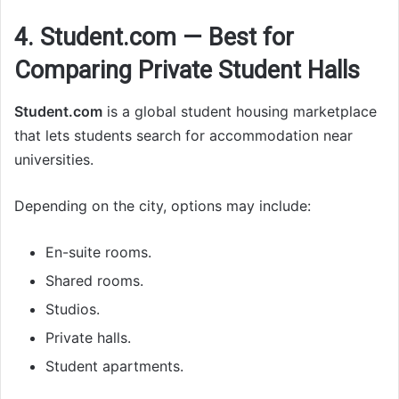
4. Student.com — Best for
Comparing Private Student Halls
Student.com
is a global student housing marketplace
that lets students search for accommodation near
universities.
Depending on the city, options may include:
En-suite rooms.
Shared rooms.
Studios.
Private halls.
Student apartments.