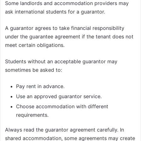
Some landlords and accommodation providers may
ask international students for a guarantor.
A guarantor agrees to take financial responsibility
under the guarantee agreement if the tenant does not
meet certain obligations.
Students without an acceptable guarantor may
sometimes be asked to:
Pay rent in advance.
Use an approved guarantor service.
Choose accommodation with different
requirements.
Always read the guarantor agreement carefully. In
shared accommodation, some agreements may create