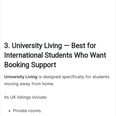
3. University Living — Best for
International Students Who Want
Booking Support
University Living
is designed specifically for students
moving away from home.
Its UK listings include:
Private rooms.