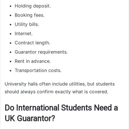
Holding deposit.
Booking fees.
Utility bills.
Internet.
Contract length.
Guarantor requirements.
Rent in advance.
Transportation costs.
University halls often include utilities, but students
should always confirm exactly what is covered.
Do International Students Need a
UK Guarantor?