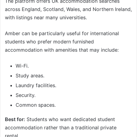
The platform offers UK accommodation searches
across England, Scotland, Wales, and Northern Ireland,
with listings near many universities.
Amber can be particularly useful for international
students who prefer modern furnished
accommodation with amenities that may include:
Wi-Fi.
Study areas.
Laundry facilities.
Security.
Common spaces.
Best for:
Students who want dedicated student
accommodation rather than a traditional private
rental.