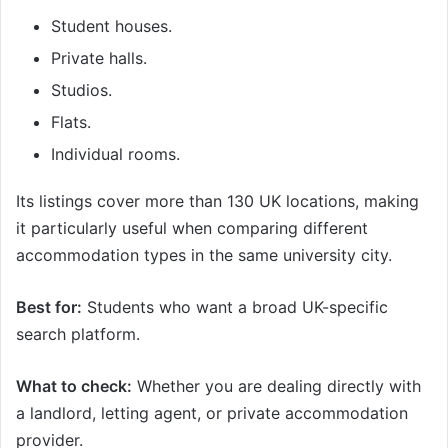
Student houses.
Private halls.
Studios.
Flats.
Individual rooms.
Its listings cover more than 130 UK locations, making
it particularly useful when comparing different
accommodation types in the same university city.
Best for:
Students who want a broad UK-specific
search platform.
What to check:
Whether you are dealing directly with
a landlord, letting agent, or private accommodation
provider.