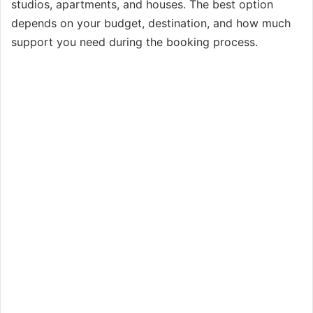
studios, apartments, and houses. The best option
depends on your budget, destination, and how much
support you need during the booking process.