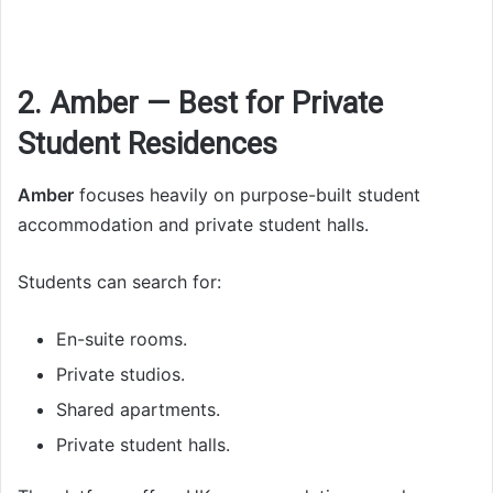
2. Amber — Best for Private
Student Residences
Amber
focuses heavily on purpose-built student
accommodation and private student halls.
Students can search for:
En-suite rooms.
Private studios.
Shared apartments.
Private student halls.