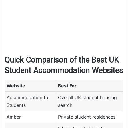
Quick Comparison of the Best UK
Student Accommodation Websites
Website
Best For
Accommodation for
Overall UK student housing
Students
search
Amber
Private student residences