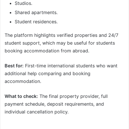
Studios.
Shared apartments.
Student residences.
The platform highlights verified properties and 24/7
student support, which may be useful for students
booking accommodation from abroad.
Best for:
First-time international students who want
additional help comparing and booking
accommodation.
What to check:
The final property provider, full
payment schedule, deposit requirements, and
individual cancellation policy.