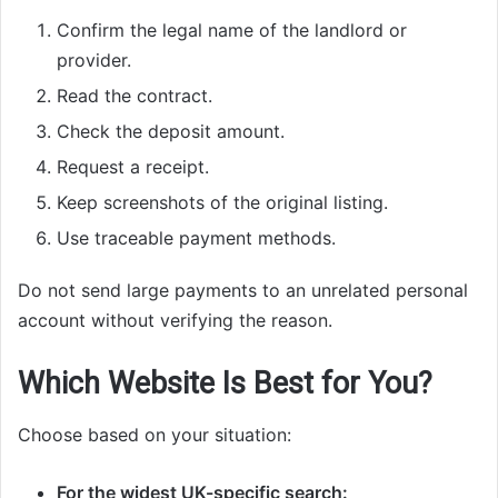
Confirm the legal name of the landlord or
provider.
Read the contract.
Check the deposit amount.
Request a receipt.
Keep screenshots of the original listing.
Use traceable payment methods.
Do not send large payments to an unrelated personal
account without verifying the reason.
Which Website Is Best for You?
Choose based on your situation:
For the widest UK-specific search: