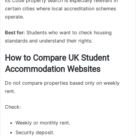
Its Code property search is especially relevant in
certain cities where local accreditation schemes
operate.
Best for:
Students who want to check housing
standards and understand their rights.
How to Compare UK Student
Accommodation Websites
Do not compare properties based only on weekly
rent.
Check:
Weekly or monthly rent.
Security deposit.