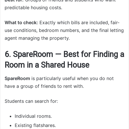
predictable housing costs.
What to check:
Exactly which bills are included, fair-
use conditions, bedroom numbers, and the final letting
agent managing the property.
6. SpareRoom — Best for Finding a
Room in a Shared House
SpareRoom
is particularly useful when you do not
have a group of friends to rent with.
Students can search for:
Individual rooms.
Existing flatshares.