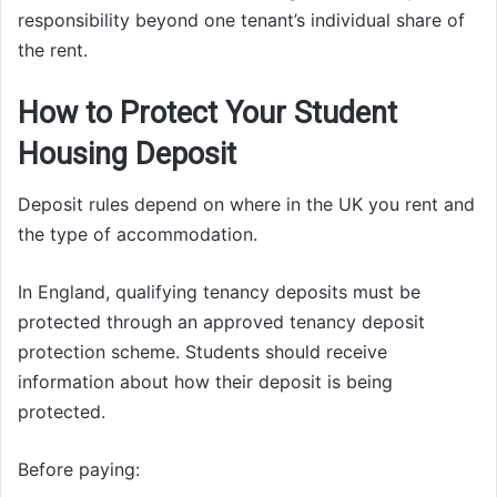
responsibility beyond one tenant’s individual share of
the rent.
How to Protect Your Student
Housing Deposit
Deposit rules depend on where in the UK you rent and
the type of accommodation.
In England, qualifying tenancy deposits must be
protected through an approved tenancy deposit
protection scheme. Students should receive
information about how their deposit is being
protected.
Before paying: