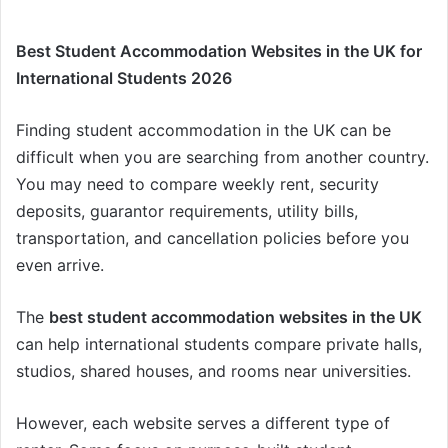
Best Student Accommodation Websites in the UK for
International Students 2026
Finding student accommodation in the UK can be
difficult when you are searching from another country.
You may need to compare weekly rent, security
deposits, guarantor requirements, utility bills,
transportation, and cancellation policies before you
even arrive.
The
best student accommodation websites in the UK
can help international students compare private halls,
studios, shared houses, and rooms near universities.
However, each website serves a different type of