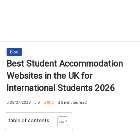
Blog
Best Student Accommodation
Websites in the UK for
International Students 2026
09/07/2026
0
603
5 minutes read
table of contents