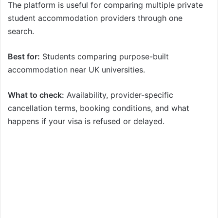
The platform is useful for comparing multiple private
student accommodation providers through one
search.
Best for:
Students comparing purpose-built
accommodation near UK universities.
What to check:
Availability, provider-specific
cancellation terms, booking conditions, and what
happens if your visa is refused or delayed.