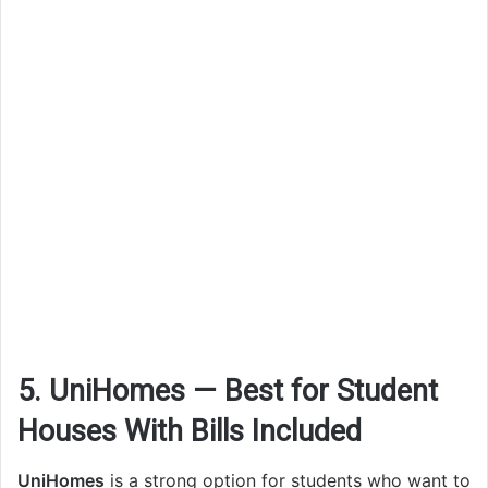
5. UniHomes — Best for Student
Houses With Bills Included
UniHomes
is a strong option for students who want to