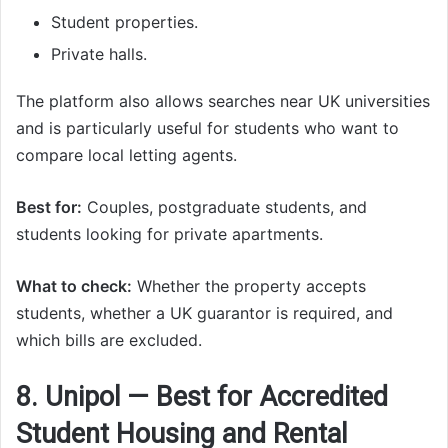
Student properties.
Private halls.
The platform also allows searches near UK universities
and is particularly useful for students who want to
compare local letting agents.
Best for:
Couples, postgraduate students, and
students looking for private apartments.
What to check:
Whether the property accepts
students, whether a UK guarantor is required, and
which bills are excluded.
8. Unipol — Best for Accredited
Student Housing and Rental