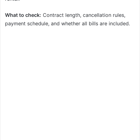
What to check:
Contract length, cancellation rules,
payment schedule, and whether all bills are included.