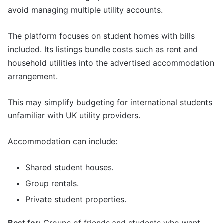
avoid managing multiple utility accounts.
The platform focuses on student homes with bills
included. Its listings bundle costs such as rent and
household utilities into the advertised accommodation
arrangement.
This may simplify budgeting for international students
unfamiliar with UK utility providers.
Accommodation can include:
Shared student houses.
Group rentals.
Private student properties.
Best for:
Groups of friends and students who want