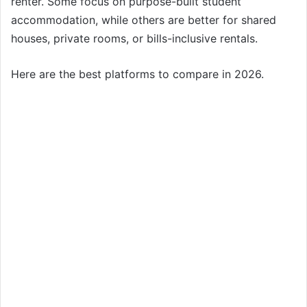
renter. Some focus on purpose-built student
accommodation, while others are better for shared
houses, private rooms, or bills-inclusive rentals.
Here are the best platforms to compare in 2026.