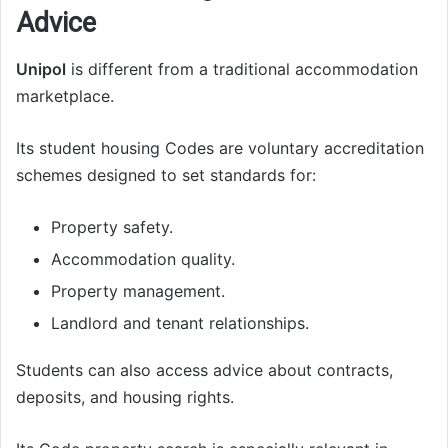
Advice
Unipol
is different from a traditional accommodation
marketplace.
Its student housing Codes are voluntary accreditation
schemes designed to set standards for:
Property safety.
Accommodation quality.
Property management.
Landlord and tenant relationships.
Students can also access advice about contracts,
deposits, and housing rights.