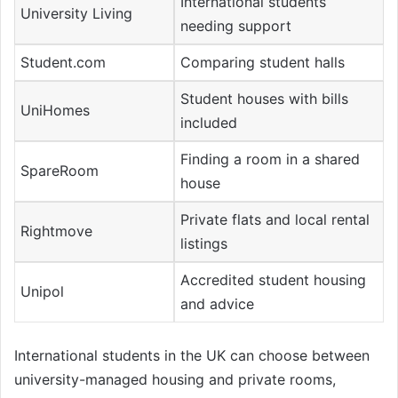
International students
University Living
needing support
Student.com
Comparing student halls
Student houses with bills
UniHomes
included
Finding a room in a shared
SpareRoom
house
Private flats and local rental
Rightmove
listings
Accredited student housing
Unipol
and advice
International students in the UK can choose between
university-managed housing and private rooms,