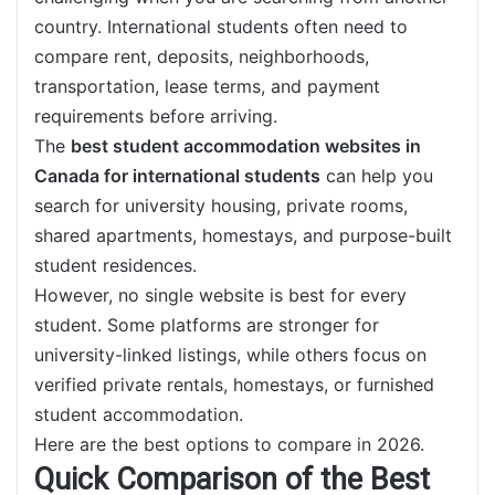
country. International students often need to
compare rent, deposits, neighborhoods,
transportation, lease terms, and payment
requirements before arriving.
The
best student accommodation websites in
Canada for international students
can help you
search for university housing, private rooms,
shared apartments, homestays, and purpose-built
student residences.
However, no single website is best for every
student. Some platforms are stronger for
university-linked listings, while others focus on
verified private rentals, homestays, or furnished
student accommodation.
Here are the best options to compare in 2026.
Quick Comparison of the Best