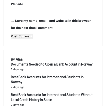
Website
Save my name, email, and website in this browser
for the next time I comment.
By Alaa
Documents Needed to Open a Bank Account in Norway
2 days ago
Best Bank Accounts for International Students in
Norway
2 days ago
Best Bank Accounts for International Students Without
Local Credit History in Spain
2 days ago