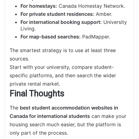
For homestays:
Canada Homestay Network.
For private student residences:
Amber.
For international booking support:
University
Living.
For map-based searches:
PadMapper.
The smartest strategy is to use at least three
sources.
Start with your university, compare student-
specific platforms, and then search the wider
private rental market.
Final Thoughts
The
best student accommodation websites in
Canada for international students
can make your
housing search much easier, but the platform is
only part of the process.