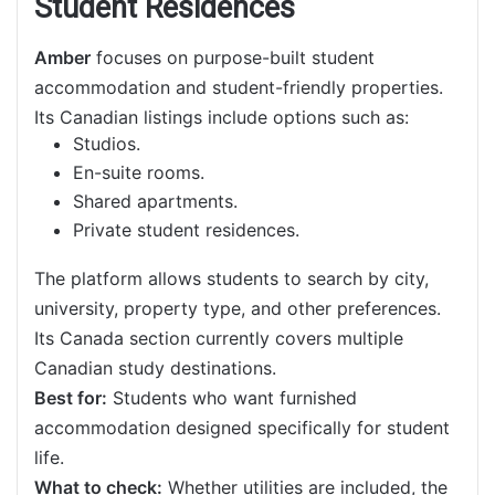
Student Residences
Amber
focuses on purpose-built student
accommodation and student-friendly properties.
Its Canadian listings include options such as:
Studios.
En-suite rooms.
Shared apartments.
Private student residences.
The platform allows students to search by city,
university, property type, and other preferences.
Its Canada section currently covers multiple
Canadian study destinations.
Best for:
Students who want furnished
accommodation designed specifically for student
life.
What to check:
Whether utilities are included, the