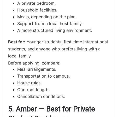
A private bedroom.
Household facilities.
Meals, depending on the plan.
Support from a local host family.
A more structured living environment.
Best for:
Younger students, first-time international
students, and anyone who prefers living with a
local family.
Before applying, compare:
Meal arrangements.
Transportation to campus.
House rules.
Contract length.
Cancellation conditions.
5. Amber — Best for Private