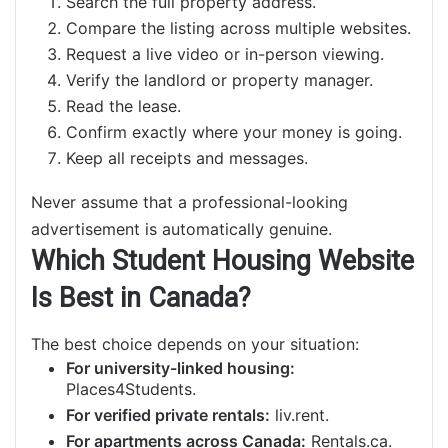
Search the full property address.
Compare the listing across multiple websites.
Request a live video or in-person viewing.
Verify the landlord or property manager.
Read the lease.
Confirm exactly where your money is going.
Keep all receipts and messages.
Never assume that a professional-looking
advertisement is automatically genuine.
Which Student Housing Website
Is Best in Canada?
The best choice depends on your situation:
For university-linked housing:
Places4Students.
For verified private rentals:
liv.rent.
For apartments across Canada:
Rentals.ca.