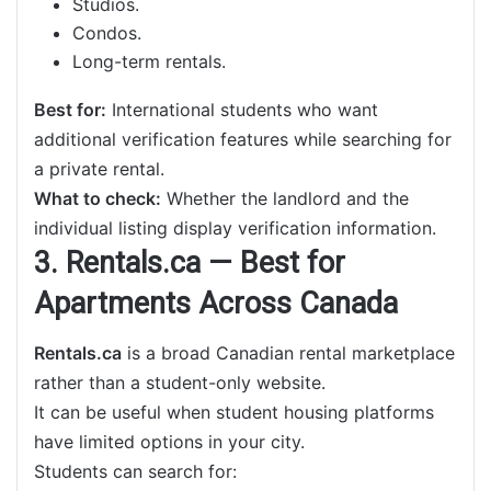
Studios.
Condos.
Long-term rentals.
Best for:
International students who want
additional verification features while searching for
a private rental.
What to check:
Whether the landlord and the
individual listing display verification information.
3. Rentals.ca — Best for
Apartments Across Canada
Rentals.ca
is a broad Canadian rental marketplace
rather than a student-only website.
It can be useful when student housing platforms
have limited options in your city.
Students can search for: