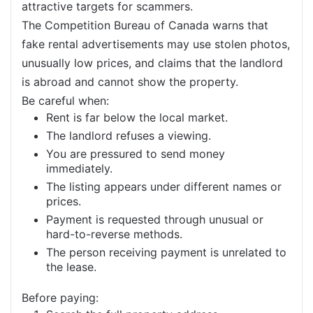
attractive targets for scammers.
The Competition Bureau of Canada warns that
fake rental advertisements may use stolen photos,
unusually low prices, and claims that the landlord
is abroad and cannot show the property.
Be careful when:
Rent is far below the local market.
The landlord refuses a viewing.
You are pressured to send money
immediately.
The listing appears under different names or
prices.
Payment is requested through unusual or
hard-to-reverse methods.
The person receiving payment is unrelated to
the lease.
Before paying: