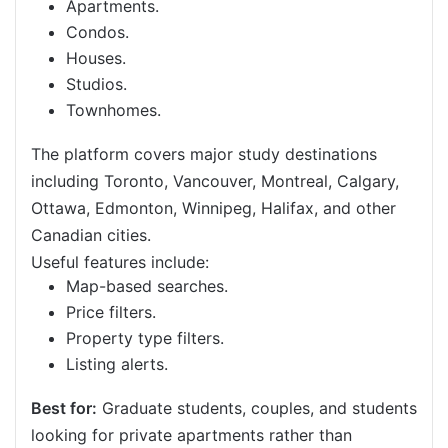
Apartments.
Condos.
Houses.
Studios.
Townhomes.
The platform covers major study destinations
including Toronto, Vancouver, Montreal, Calgary,
Ottawa, Edmonton, Winnipeg, Halifax, and other
Canadian cities.
Useful features include:
Map-based searches.
Price filters.
Property type filters.
Listing alerts.
Best for:
Graduate students, couples, and students
looking for private apartments rather than