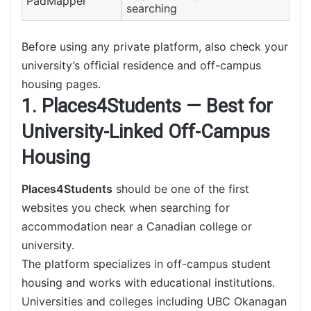
PadMapper
searching
Before using any private platform, also check your
university’s official residence and off-campus
housing pages.
1. Places4Students — Best for
University-Linked Off-Campus
Housing
Places4Students
should be one of the first
websites you check when searching for
accommodation near a Canadian college or
university.
The platform specializes in off-campus student
housing and works with educational institutions.
Universities and colleges including UBC Okanagan