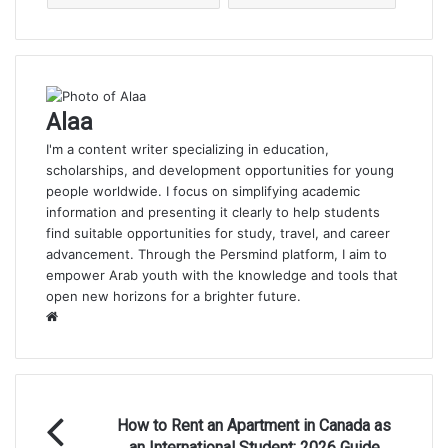
Alaa
I'm a content writer specializing in education,
scholarships, and development opportunities for young
people worldwide. I focus on simplifying academic
information and presenting it clearly to help students
find suitable opportunities for study, travel, and career
advancement. Through the Persmind platform, I aim to
empower Arab youth with the knowledge and tools that
open new horizons for a brighter future.
Website
How
How to Rent an Apartment in Canada as
to
an International Student: 2026 Guide