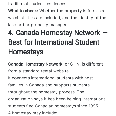
traditional student residences.
What to check:
Whether the property is furnished,
which utilities are included, and the identity of the
landlord or property manager.
4. Canada Homestay Network —
Best for International Student
Homestays
Canada Homestay Network
, or CHN, is different
from a standard rental website.
It connects international students with host
families in Canada and supports students
throughout the homestay process. The
organization says it has been helping international
students find Canadian homestays since 1995.
A homestay may include: