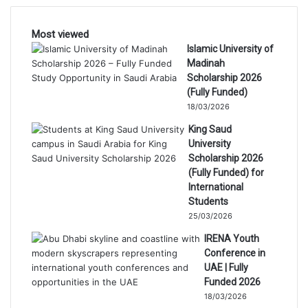
Most viewed
Islamic University of
Madinah
Scholarship 2026
(Fully Funded)
18/03/2026
King Saud
University
Scholarship 2026
(Fully Funded) for
International
Students
25/03/2026
IRENA Youth
Conference in
UAE | Fully
Funded 2026
18/03/2026