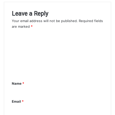
Leave a Reply
Your email address will not be published.
Required fields
are marked
*
C
o
m
m
e
n
t
Name
*
*
Email
*