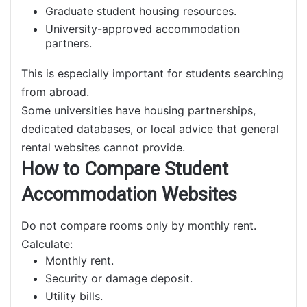
Graduate student housing resources.
University-approved accommodation
partners.
This is especially important for students searching
from abroad.
Some universities have housing partnerships,
dedicated databases, or local advice that general
rental websites cannot provide.
How to Compare Student
Accommodation Websites
Do not compare rooms only by monthly rent.
Calculate:
Monthly rent.
Security or damage deposit.
Utility bills.