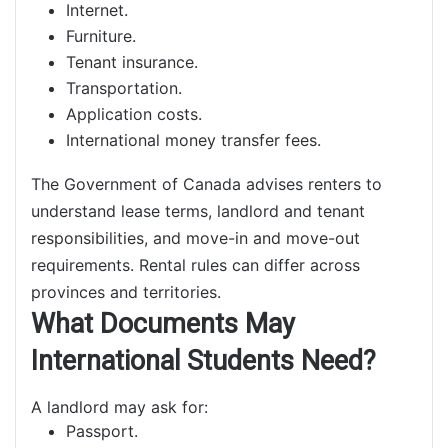
Internet.
Furniture.
Tenant insurance.
Transportation.
Application costs.
International money transfer fees.
The Government of Canada advises renters to
understand lease terms, landlord and tenant
responsibilities, and move-in and move-out
requirements. Rental rules can differ across
provinces and territories.
What Documents May
International Students Need?
A landlord may ask for:
Passport.