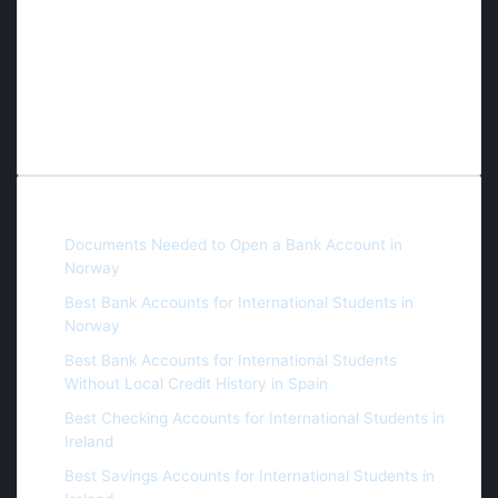
student has the opportunity to access world-class
education, and therefore we dedicate our efforts daily
to the continuous search for scholarships and free
educational opportunities, whether fully or partially
funded.
Recent Posts
Documents Needed to Open a Bank Account in
Norway
Best Bank Accounts for International Students in
Norway
Best Bank Accounts for International Students
Without Local Credit History in Spain
Best Checking Accounts for International Students in
Ireland
Best Savings Accounts for International Students in