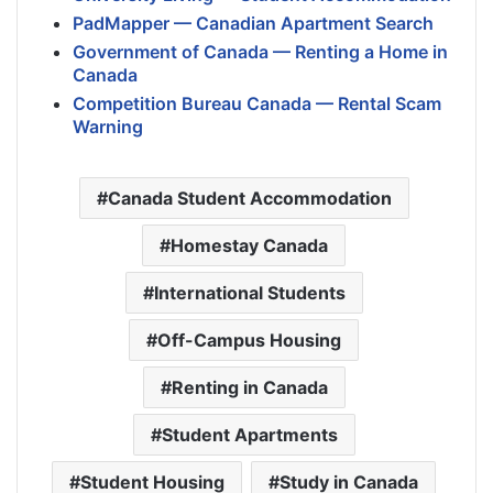
PadMapper — Canadian Apartment Search
Government of Canada — Renting a Home in
Canada
Competition Bureau Canada — Rental Scam
Warning
Canada Student Accommodation
Homestay Canada
International Students
Off-Campus Housing
Renting in Canada
Student Apartments
Student Housing
Study in Canada