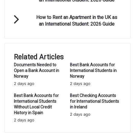
Rent
an
How
Apartment
How to Rent an Apartment in the UK as
to
in
an International Student: 2026 Guide
Rent
Canada
an
as
Apartment
an
in
International
the
Student:
Related Articles
UK
2026
as
Documents Needed to
Best Bank Accounts for
Guide
Open a Bank Account in
International Students in
an
Norway
Norway
International
2 days ago
Student:
2 days ago
2026
Best Bank Accounts for
Best Checking Accounts
Guide
International Students
for International Students
Without Local Credit
in Ireland
History in Spain
2 days ago
2 days ago