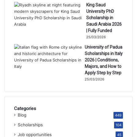
King Saud
University PhD
Scholarship in
Saudi Arabia 2026
| Fully Funded
25/03/2026
University of Padua
Scholarships in Italy
2026 | Conditions,
Majors, and How to
Apply Step by Step
25/03/2026
Categories
Blog
449
Scholarships
104
Job opportunities
45