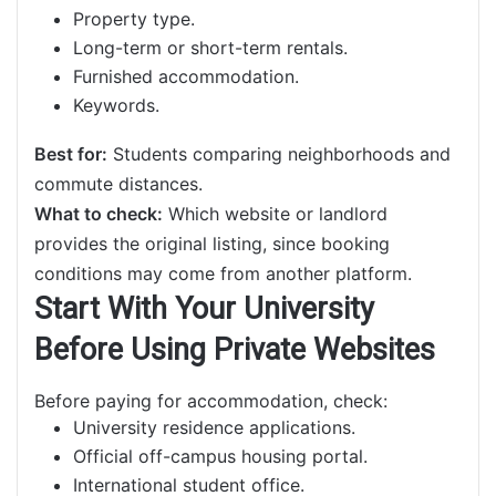
Property type.
Long-term or short-term rentals.
Furnished accommodation.
Keywords.
Best for:
Students comparing neighborhoods and
commute distances.
What to check:
Which website or landlord
provides the original listing, since booking
conditions may come from another platform.
Start With Your University
Before Using Private Websites
Before paying for accommodation, check:
University residence applications.
Official off-campus housing portal.
International student office.