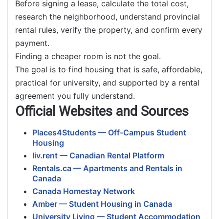
Before signing a lease, calculate the total cost,
research the neighborhood, understand provincial
rental rules, verify the property, and confirm every
payment.
Finding a cheaper room is not the goal.
The goal is to find housing that is safe, affordable,
practical for university, and supported by a rental
agreement you fully understand.
Official Websites and Sources
Places4Students — Off-Campus Student
Housing
liv.rent — Canadian Rental Platform
Rentals.ca — Apartments and Rentals in
Canada
Canada Homestay Network
Amber — Student Housing in Canada
University Living — Student Accommodation