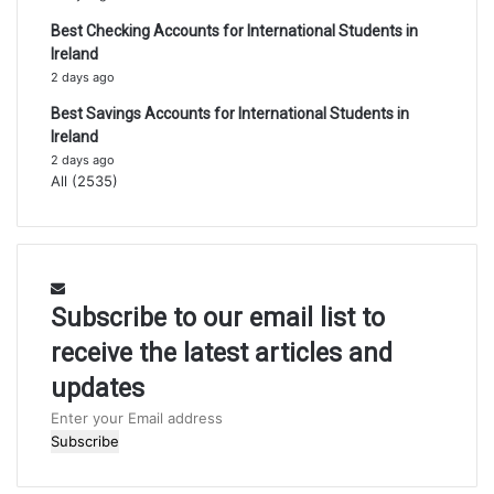
Best Checking Accounts for International Students in
Ireland
2 days ago
Best Savings Accounts for International Students in
Ireland
2 days ago
All (2535)
Subscribe to our email list to
receive the latest articles and
updates
Enter
your
Email
address