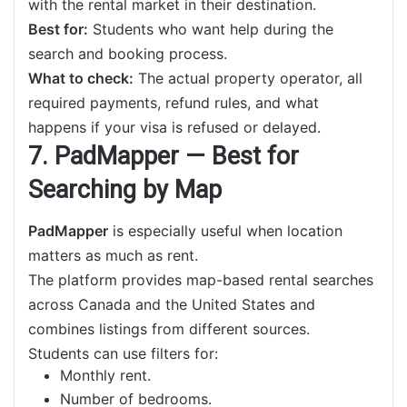
with the rental market in their destination.
Best for:
Students who want help during the
search and booking process.
What to check:
The actual property operator, all
required payments, refund rules, and what
happens if your visa is refused or delayed.
7. PadMapper — Best for
Searching by Map
PadMapper
is especially useful when location
matters as much as rent.
The platform provides map-based rental searches
across Canada and the United States and
combines listings from different sources.
Students can use filters for:
Monthly rent.
Number of bedrooms.