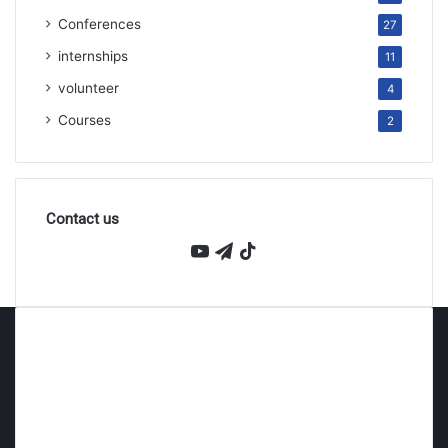
Conferences
27
internships
11
volunteer
4
Courses
2
Contact us
YouTube
Telegram
TikTok
About Persmind
Persmind is an educational company founded in 2023,
and a leading platform for academic and career support
for ambitious students wishing to study at top
universities around the world. We believe that every