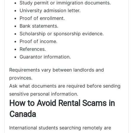
Study permit or immigration documents.
University admission letter.
Proof of enrollment.
Bank statements.
Scholarship or sponsorship evidence.
Proof of income.
References.
Guarantor information.
Requirements vary between landlords and
provinces.
Ask what documents are required before sending
sensitive personal information.
How to Avoid Rental Scams in
Canada
International students searching remotely are