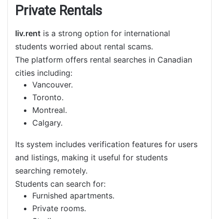
Private Rentals
liv.rent
is a strong option for international
students worried about rental scams.
The platform offers rental searches in Canadian
cities including:
Vancouver.
Toronto.
Montreal.
Calgary.
Its system includes verification features for users
and listings, making it useful for students
searching remotely.
Students can search for:
Furnished apartments.
Private rooms.