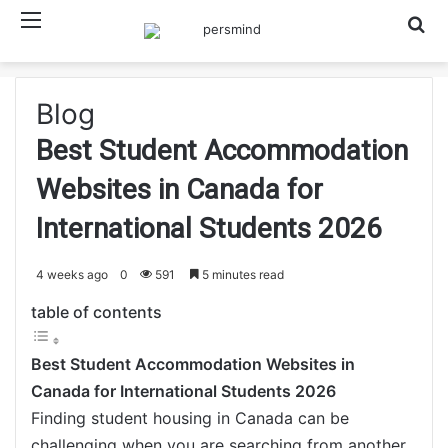
Menu
Searc
Blog
Best Student Accommodation
Websites in Canada for
International Students 2026
4 weeks ago
0
591
5 minutes read
table of contents
Best Student Accommodation Websites in
Canada for International Students 2026
Finding student housing in Canada can be
challenging when you are searching from another