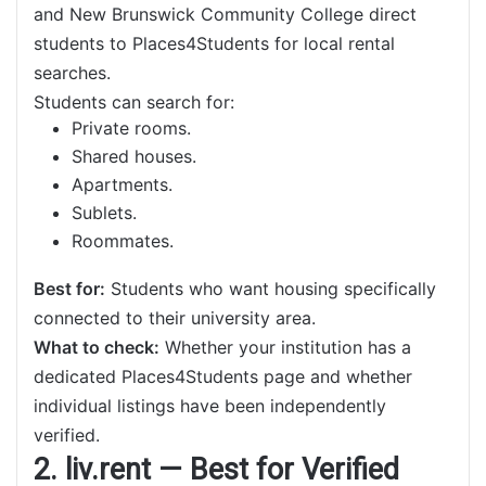
and New Brunswick Community College direct
students to Places4Students for local rental
searches.
Students can search for:
Private rooms.
Shared houses.
Apartments.
Sublets.
Roommates.
Best for:
Students who want housing specifically
connected to their university area.
What to check:
Whether your institution has a
dedicated Places4Students page and whether
individual listings have been independently
verified.
2. liv.rent — Best for Verified