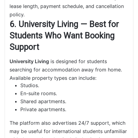
lease length, payment schedule, and cancellation
policy.
6. University Living — Best for
Students Who Want Booking
Support
University Living
is designed for students
searching for accommodation away from home.
Available property types can include:
Studios.
En-suite rooms.
Shared apartments.
Private apartments.
The platform also advertises 24/7 support, which
may be useful for international students unfamiliar