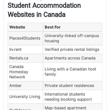
Student Accommodation
Websites in Canada
Website
Best For
University-linked off-campus
Places4Students
housing
liv.rent
Verified private rental listings
Rentals.ca
Apartments across Canada
Canada
Living with a Canadian host
Homestay
family
Network
Amber
Private student residences
International students
University Living
needing booking support
Map-based apartment