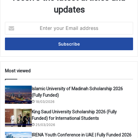
updates
Enter
your
Email
address
Most viewed
Islamic University of Madinah Scholarship 2026
(Fully Funded)
18/03/2026
King Saud University Scholarship 2026 (Fully
Funded) for International Students
25/03/2026
IRENA Youth Conference in UAE | Fully Funded 2026