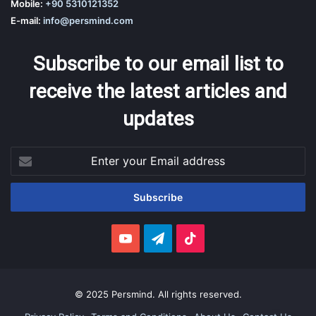
Mobile:
+90 5310121352
E-mail:
info@persmind.com
Subscribe to our email list to
receive the latest articles and
updates
Enter
your
Email
address
YouTube
Telegram
TikTok
© 2025 Persmind. All rights reserved.