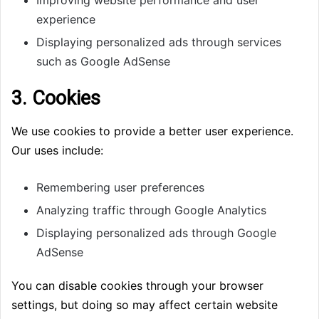
Improving website performance and user
experience
Displaying personalized ads through services
such as Google AdSense
3. Cookies
We use cookies to provide a better user experience.
Our uses include:
Remembering user preferences
Analyzing traffic through Google Analytics
Displaying personalized ads through Google
AdSense
You can disable cookies through your browser
settings, but doing so may affect certain website