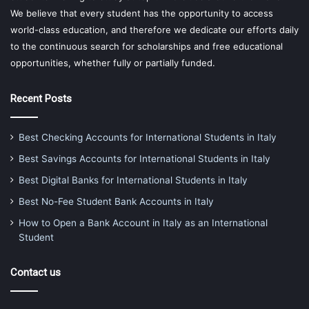
We believe that every student has the opportunity to access
world-class education, and therefore we dedicate our efforts daily
to the continuous search for scholarships and free educational
opportunities, whether fully or partially funded.
Recent Posts
Best Checking Accounts for International Students in Italy
Best Savings Accounts for International Students in Italy
Best Digital Banks for International Students in Italy
Best No-Fee Student Bank Accounts in Italy
How to Open a Bank Account in Italy as an International
Student
Contact us