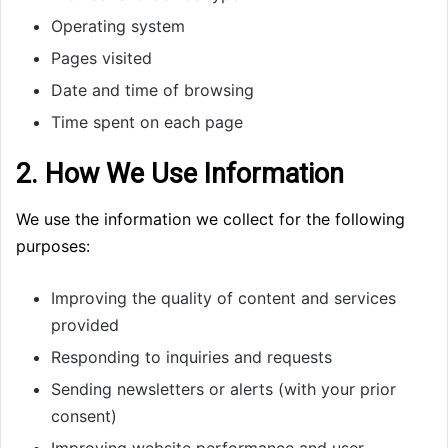
Operating system
Pages visited
Date and time of browsing
Time spent on each page
2. How We Use Information
We use the information we collect for the following
purposes:
Improving the quality of content and services
provided
Responding to inquiries and requests
Sending newsletters or alerts (with your prior
consent)