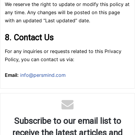
We reserve the right to update or modify this policy at
any time. Any changes will be posted on this page
with an updated “Last updated” date.
8. Contact Us
For any inquiries or requests related to this Privacy
Policy, you can contact us via:
Email:
info@persmind.com
Subscribe to our email list to
receive the latest articles and