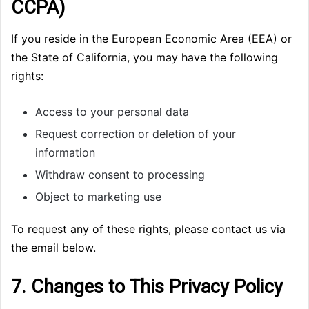
CCPA)
If you reside in the European Economic Area (EEA) or
the State of California, you may have the following
rights:
Access to your personal data
Request correction or deletion of your
information
Withdraw consent to processing
Object to marketing use
To request any of these rights, please contact us via
the email below.
7. Changes to This Privacy Policy