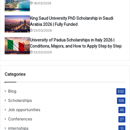
18/03/2026
King Saud University PhD Scholarship in Saudi
Arabia 2026 | Fully Funded
25/03/2026
University of Padua Scholarships in Italy 2026 |
Conditions, Majors, and How to Apply Step by Step
25/03/2026
Categories
Blog
532
Scholarships
106
Job opportunities
45
Conferences
27
internships
11