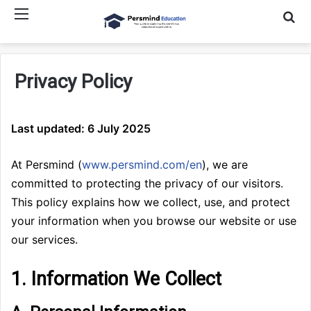
Menu
Searc
Privacy Policy
Last updated: 6 July 2025
At Persmind (
www.persmind.com/en
), we are
committed to protecting the privacy of our visitors.
This policy explains how we collect, use, and protect
your information when you browse our website or use
our services.
1. Information We Collect