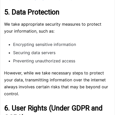
5. Data Protection
We take appropriate security measures to protect
your information, such as:
Encrypting sensitive information
Securing data servers
Preventing unauthorized access
However, while we take necessary steps to protect
your data, transmitting information over the internet
always involves certain risks that may be beyond our
control.
6. User Rights (Under GDPR and