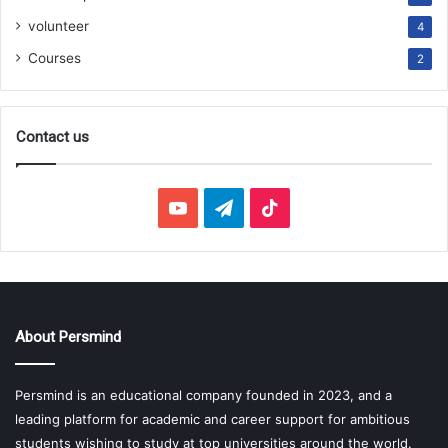
volunteer
4
Courses
2
Contact us
YouTube
Telegram
TikTok
About Persmind
Persmind is an educational company founded in 2023, and a
leading platform for academic and career support for ambitious
students wishing to study at top universities around the world.