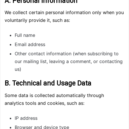
A. Personal Information
We collect certain personal information only when you
voluntarily provide it, such as:
Full name
Email address
Other contact information (when subscribing to
our mailing list, leaving a comment, or contacting
us)
B. Technical and Usage Data
Some data is collected automatically through
analytics tools and cookies, such as:
IP address
Browser and device type