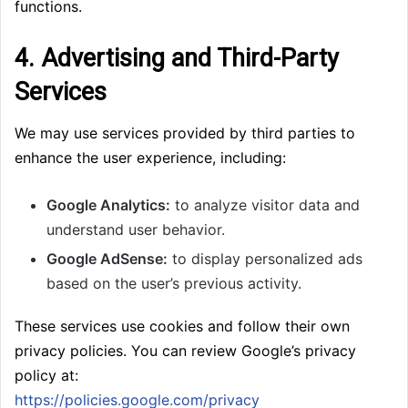
functions.
4. Advertising and Third-Party
Services
We may use services provided by third parties to
enhance the user experience, including:
Google Analytics:
to analyze visitor data and
understand user behavior.
Google AdSense:
to display personalized ads
based on the user’s previous activity.
These services use cookies and follow their own
privacy policies. You can review Google’s privacy
policy at:
https://policies.google.com/privacy