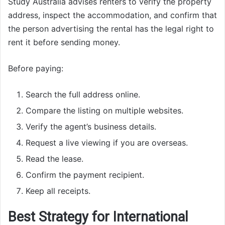
Study Australia advises renters to verify the property
address, inspect the accommodation, and confirm that
the person advertising the rental has the legal right to
rent it before sending money.
Before paying:
Search the full address online.
Compare the listing on multiple websites.
Verify the agent’s business details.
Request a live viewing if you are overseas.
Read the lease.
Confirm the payment recipient.
Keep all receipts.
Best Strategy for International