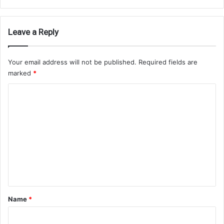
Leave a Reply
Your email address will not be published.
Required fields are
marked
*
C
o
m
m
e
n
t
*
Name
*