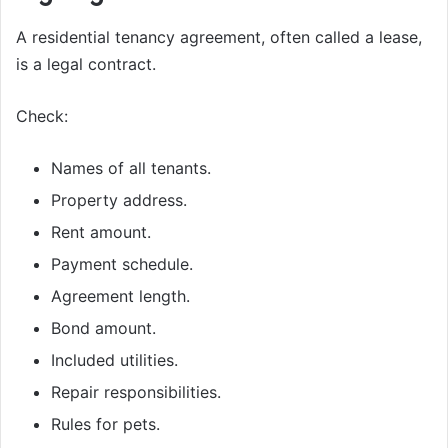
A residential tenancy agreement, often called a lease,
is a legal contract.
Check:
Names of all tenants.
Property address.
Rent amount.
Payment schedule.
Agreement length.
Bond amount.
Included utilities.
Repair responsibilities.
Rules for pets.