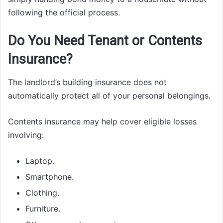
following the official process.
Do You Need Tenant or Contents
Insurance?
The landlord’s building insurance does not
automatically protect all of your personal belongings.
Contents insurance may help cover eligible losses
involving:
Laptop.
Smartphone.
Clothing.
Furniture.