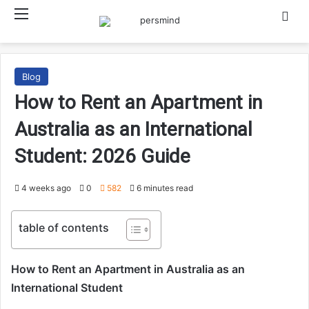
Menu
Searc
Blog
How to Rent an Apartment in
Australia as an International
Student: 2026 Guide
4 weeks ago
0
582
6 minutes read
table of contents
How to Rent an Apartment in Australia as an
International Student