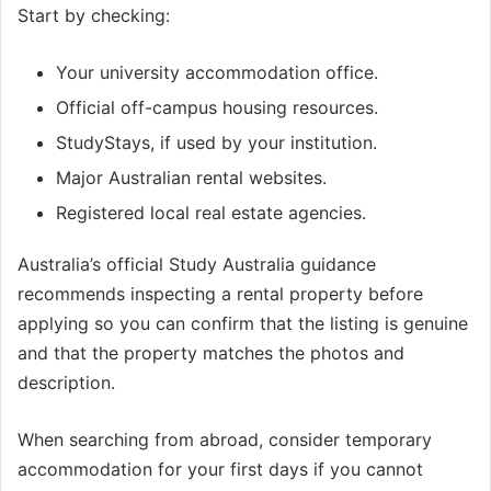
Start by checking:
Your university accommodation office.
Official off-campus housing resources.
StudyStays, if used by your institution.
Major Australian rental websites.
Registered local real estate agencies.
Australia’s official Study Australia guidance
recommends inspecting a rental property before
applying so you can confirm that the listing is genuine
and that the property matches the photos and
description.
When searching from abroad, consider temporary
accommodation for your first days if you cannot