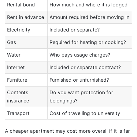
Rental bond
How much and where it is lodged
Rent in advance
Amount required before moving in
Electricity
Included or separate?
Gas
Required for heating or cooking?
Water
Who pays usage charges?
Internet
Included or separate contract?
Furniture
Furnished or unfurnished?
Contents
Do you want protection for
insurance
belongings?
Transport
Cost of travelling to university
A cheaper apartment may cost more overall if it is far