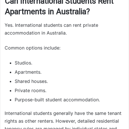
Can International Students Rent
Apartments in Australia?
Yes. International students can rent private
accommodation in Australia.
Common options include:
Studios.
Apartments.
Shared houses.
Private rooms.
Purpose-built student accommodation.
International students generally have the same tenant
rights as other renters. However, detailed residential
tenancy rules are managed by individual states and