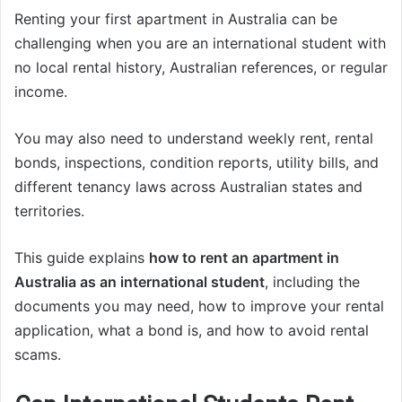
Renting your first apartment in Australia can be
challenging when you are an international student with
no local rental history, Australian references, or regular
income.
You may also need to understand weekly rent, rental
bonds, inspections, condition reports, utility bills, and
different tenancy laws across Australian states and
territories.
This guide explains
how to rent an apartment in
Australia as an international student
, including the
documents you may need, how to improve your rental
application, what a bond is, and how to avoid rental
scams.