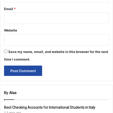
Email
*
Website
Save my name, email, and website in this browser for the next
time I comment.
By Alaa
Best Checking Accounts for International Students in Italy
2 days ago