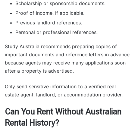
Scholarship or sponsorship documents.
Proof of income, if applicable.
Previous landlord references.
Personal or professional references.
Study Australia recommends preparing copies of
important documents and reference letters in advance
because agents may receive many applications soon
after a property is advertised.
Only send sensitive information to a verified real
estate agent, landlord, or accommodation provider.
Can You Rent Without Australian
Rental History?