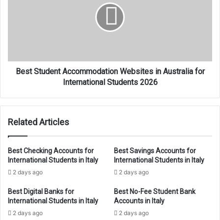
Websites
in
Australia
for
International
Students
2026
Best Student Accommodation Websites in Australia for
International Students 2026
Related Articles
Best Checking Accounts for
Best Savings Accounts for
International Students in Italy
International Students in Italy
2 days ago
2 days ago
Best Digital Banks for
Best No-Fee Student Bank
International Students in Italy
Accounts in Italy
2 days ago
2 days ago