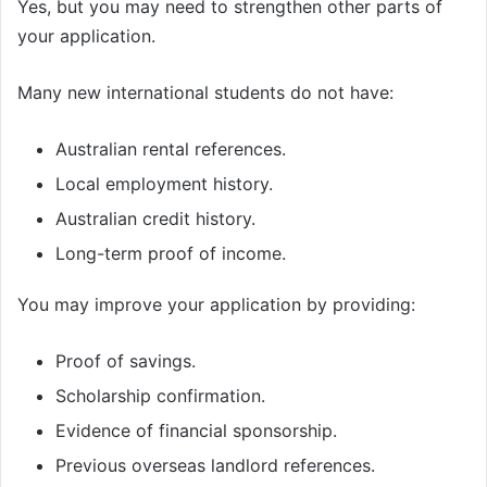
Yes, but you may need to strengthen other parts of
your application.
Many new international students do not have:
Australian rental references.
Local employment history.
Australian credit history.
Long-term proof of income.
You may improve your application by providing:
Proof of savings.
Scholarship confirmation.
Evidence of financial sponsorship.
Previous overseas landlord references.