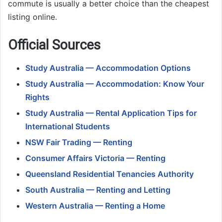
commute is usually a better choice than the cheapest
listing online.
Official Sources
Study Australia — Accommodation Options
Study Australia — Accommodation: Know Your
Rights
Study Australia — Rental Application Tips for
International Students
NSW Fair Trading — Renting
Consumer Affairs Victoria — Renting
Queensland Residential Tenancies Authority
South Australia — Renting and Letting
Western Australia — Renting a Home