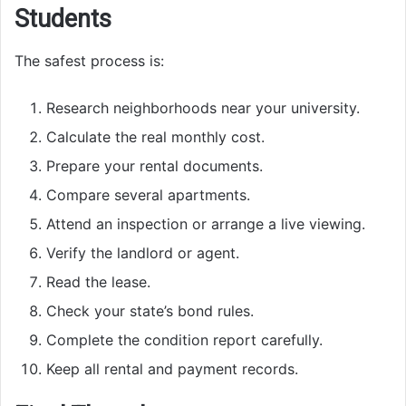
Students
The safest process is:
Research neighborhoods near your university.
Calculate the real monthly cost.
Prepare your rental documents.
Compare several apartments.
Attend an inspection or arrange a live viewing.
Verify the landlord or agent.
Read the lease.
Check your state’s bond rules.
Complete the condition report carefully.
Keep all rental and payment records.