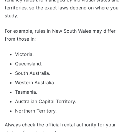
territories, so the exact laws depend on where you
study.
For example, rules in New South Wales may differ
from those in:
Victoria.
Queensland.
South Australia.
Western Australia.
Tasmania.
Australian Capital Territory.
Northern Territory.
Always check the official rental authority for your