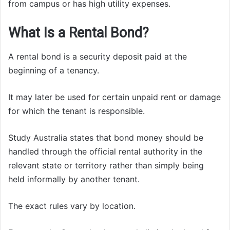
from campus or has high utility expenses.
What Is a Rental Bond?
A rental bond is a security deposit paid at the
beginning of a tenancy.
It may later be used for certain unpaid rent or damage
for which the tenant is responsible.
Study Australia states that bond money should be
handled through the official rental authority in the
relevant state or territory rather than simply being
held informally by another tenant.
The exact rules vary by location.