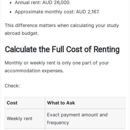
Annual rent: AUD 26,000.
Approximate monthly cost: AUD 2,167.
This difference matters when calculating your study
abroad budget.
Calculate the Full Cost of Renting
Monthly or weekly rent is only one part of your
accommodation expenses.
Check:
Cost
What to Ask
Exact payment amount and
Weekly rent
frequency