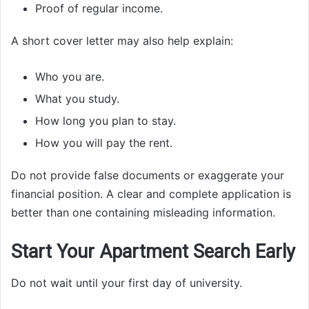
Proof of regular income.
A short cover letter may also help explain:
Who you are.
What you study.
How long you plan to stay.
How you will pay the rent.
Do not provide false documents or exaggerate your
financial position. A clear and complete application is
better than one containing misleading information.
Start Your Apartment Search Early
Do not wait until your first day of university.