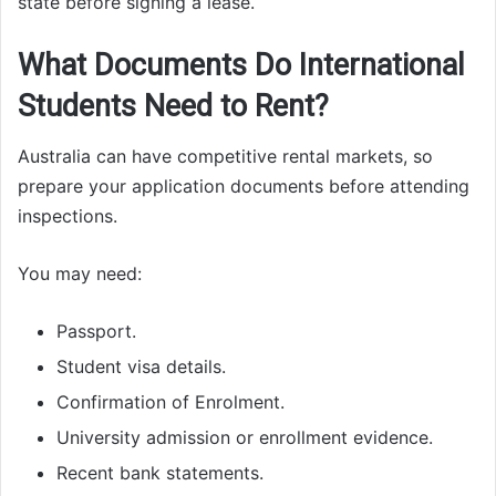
state before signing a lease.
What Documents Do International
Students Need to Rent?
Australia can have competitive rental markets, so
prepare your application documents before attending
inspections.
You may need:
Passport.
Student visa details.
Confirmation of Enrolment.
University admission or enrollment evidence.
Recent bank statements.