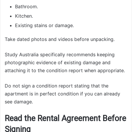
Bathroom.
Kitchen.
Existing stains or damage.
Take dated photos and videos before unpacking.
Study Australia specifically recommends keeping
photographic evidence of existing damage and
attaching it to the condition report when appropriate.
Do not sign a condition report stating that the
apartment is in perfect condition if you can already
see damage.
Read the Rental Agreement Before
Signing