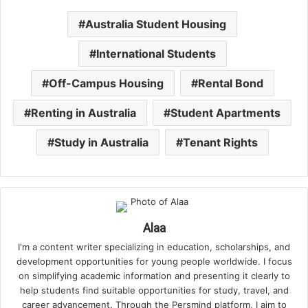
Australia Student Housing
International Students
Off-Campus Housing
Rental Bond
Renting in Australia
Student Apartments
Study in Australia
Tenant Rights
Alaa
I'm a content writer specializing in education, scholarships, and
development opportunities for young people worldwide. I focus
on simplifying academic information and presenting it clearly to
help students find suitable opportunities for study, travel, and
career advancement. Through the Persmind platform, I aim to