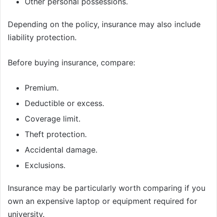
Other personal possessions.
Depending on the policy, insurance may also include
liability protection.
Before buying insurance, compare:
Premium.
Deductible or excess.
Coverage limit.
Theft protection.
Accidental damage.
Exclusions.
Insurance may be particularly worth comparing if you
own an expensive laptop or equipment required for
university.