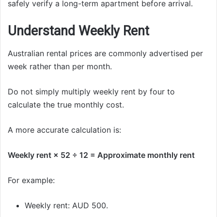
safely verify a long-term apartment before arrival.
Understand Weekly Rent
Australian rental prices are commonly advertised per
week rather than per month.
Do not simply multiply weekly rent by four to
calculate the true monthly cost.
A more accurate calculation is:
Weekly rent × 52 ÷ 12 = Approximate monthly rent
For example:
Weekly rent: AUD 500.