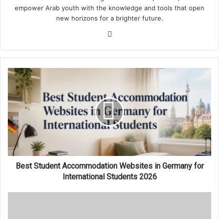
empower Arab youth with the knowledge and tools that open
new horizons for a brighter future.
Website
Best
Student
Accommodation
Websites
in
Germany
for
International
Students
2026
Best Student Accommodation Websites in Germany for
International Students 2026
Best
Student
Accommodation