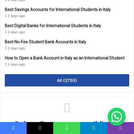
Best Savings Accounts for International Students in Italy
2 days ago
Best Digital Banks for International Students in Italy
2 days ago
Best No-Fee Student Bank Accounts in Italy
2 days ago
How to Open a Bank Account in Italy as an International Student
2 days ago
All (2755)
Subscribe to our email list to
Facebook
X
WhatsApp
Telegram
Viber