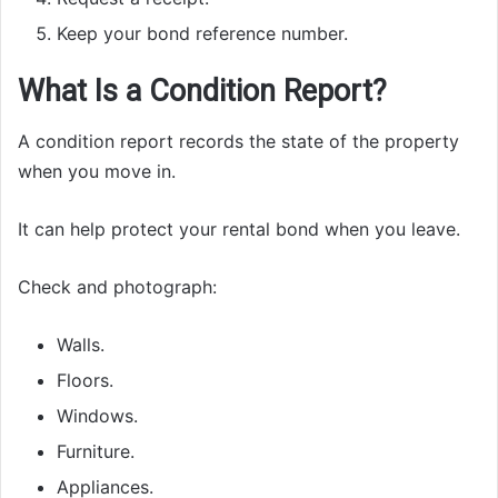
Keep your bond reference number.
What Is a Condition Report?
A condition report records the state of the property
when you move in.
It can help protect your rental bond when you leave.
Check and photograph:
Walls.
Floors.
Windows.
Furniture.
Appliances.