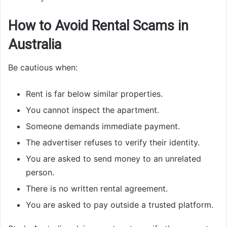
How to Avoid Rental Scams in
Australia
Be cautious when:
Rent is far below similar properties.
You cannot inspect the apartment.
Someone demands immediate payment.
The advertiser refuses to verify their identity.
You are asked to send money to an unrelated
person.
There is no written rental agreement.
You are asked to pay outside a trusted platform.