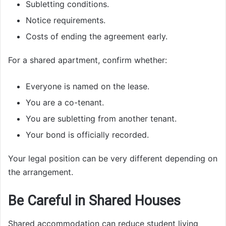
Subletting conditions.
Notice requirements.
Costs of ending the agreement early.
For a shared apartment, confirm whether:
Everyone is named on the lease.
You are a co-tenant.
You are subletting from another tenant.
Your bond is officially recorded.
Your legal position can be very different depending on
the arrangement.
Be Careful in Shared Houses
Shared accommodation can reduce student living