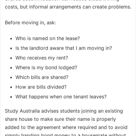
costs, but informal arrangements can create problems.
Before moving in, ask:
Who is named on the lease?
Is the landlord aware that I am moving in?
Who receives my rent?
Where is my bond lodged?
Which bills are shared?
How are bills divided?
What happens when one tenant leaves?
Study Australia advises students joining an existing
share house to make sure their name is properly
added to the agreement where required and to avoid
simply handing bond money to a housemate without