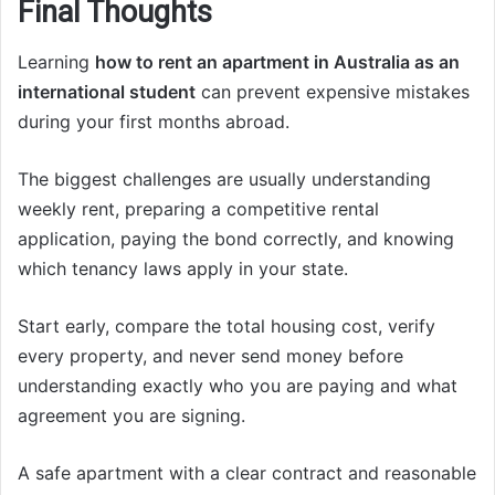
Final Thoughts
Learning
how to rent an apartment in Australia as an
international student
can prevent expensive mistakes
during your first months abroad.
The biggest challenges are usually understanding
weekly rent, preparing a competitive rental
application, paying the bond correctly, and knowing
which tenancy laws apply in your state.
Start early, compare the total housing cost, verify
every property, and never send money before
understanding exactly who you are paying and what
agreement you are signing.
A safe apartment with a clear contract and reasonable