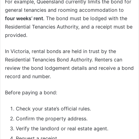
For example, Queensland currently limits the bond for
general tenancies and rooming accommodation to
four weeks’ rent
. The bond must be lodged with the
Residential Tenancies Authority, and a receipt must be
provided.
In Victoria, rental bonds are held in trust by the
Residential Tenancies Bond Authority. Renters can
review the bond lodgement details and receive a bond
record and number.
Before paying a bond:
Check your state’s official rules.
Confirm the property address.
Verify the landlord or real estate agent.
Request a receipt.