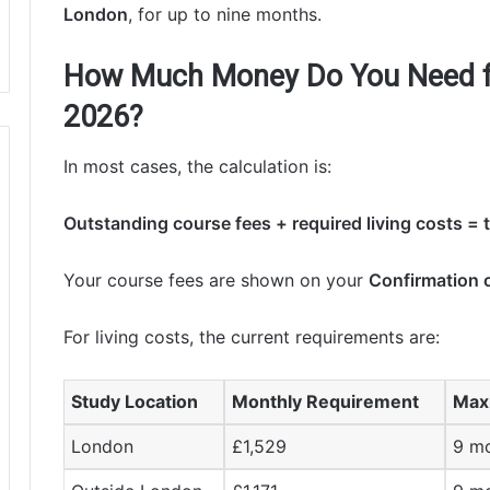
London
, for up to nine months.
How Much Money Do You Need fo
2026?
In most cases, the calculation is:
Outstanding course fees + required living costs =
Your course fees are shown on your
Confirmation 
For living costs, the current requirements are:
Study Location
Monthly Requirement
Max
London
£1,529
9 m