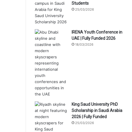
Students
25/03/2026
IRENA Youth Conference in
UAE | Fully Funded 2026
18/03/2026
King Saud University PhD
Scholarship in Saudi Arabia
2026 | Fully Funded
25/03/2026