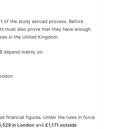
rt of the study abroad process. Before
nts must also prove that they have enough
ves in the United Kingdom.
6
depend mainly on:
London
 financial figures. Under the rules in force
1,529 in London
and
£1,171 outside