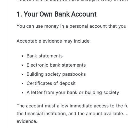
1. Your Own Bank Account
You can use money in a personal account that you 
Acceptable evidence may include:
Bank statements
Electronic bank statements
Building society passbooks
Certificates of deposit
A letter from your bank or building society
The account must allow immediate access to the f
the financial institution, and the amount available.
evidence.