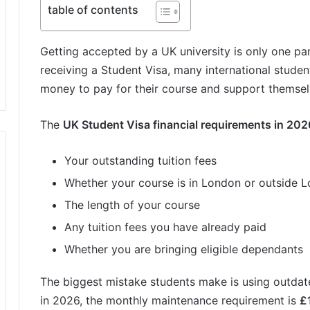
table of contents
Getting accepted by a UK university is only one pa
receiving a Student Visa, many international stude
money to pay for their course and support themsel
The
UK Student Visa financial requirements in 202
Your outstanding tuition fees
Whether your course is in London or outside 
The length of your course
Any tuition fees you have already paid
Whether you are bringing eligible dependants
The biggest mistake students make is using outdated
in 2026, the monthly maintenance requirement is
£