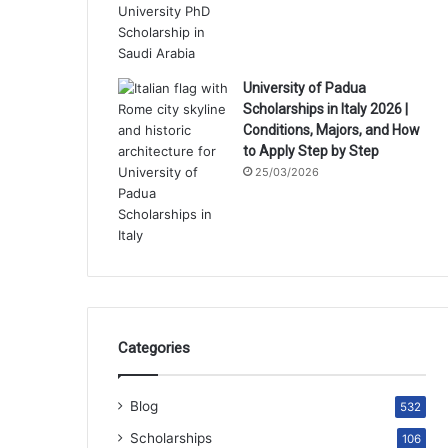
University of Padua
Scholarships in Italy 2026 |
Conditions, Majors, and How
to Apply Step by Step
25/03/2026
Categories
Blog
532
Scholarships
106