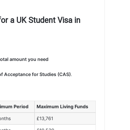
r a UK Student Visa in
 total amount you need
of Acceptance for Studies (CAS)
.
imum Period
Maximum Living Funds
onths
£13,761