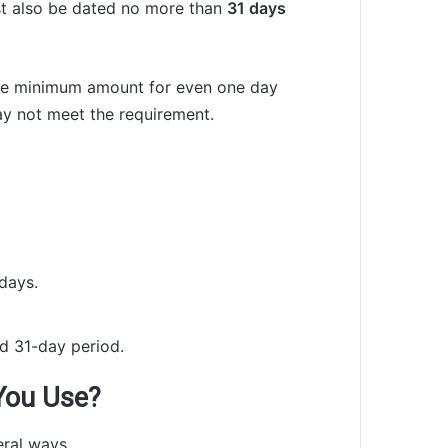
st also be dated no more than
31 days
 the minimum amount for even one day
ay not meet the requirement.
days.
ed 31-day period.
You Use?
ral ways.