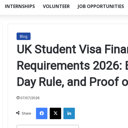
INTERNSHIPS
VOLUNTEER
JOB OPPORTUNITIES
Blog
UK Student Visa Fina
Requirements 2026: B
Day Rule, and Proof 
07/07/2026
Facebook
X
LinkedIn
Share