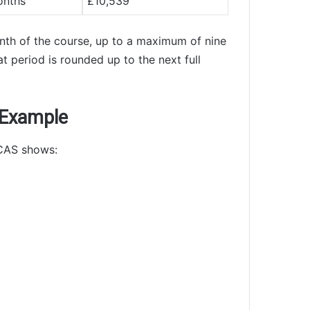
onths
£10,539
onth of the course, up to a maximum of nine
t period is rounded up to the next full
 Example
 CAS shows: