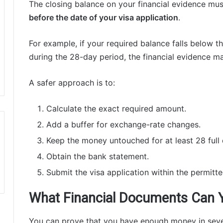
The closing balance on your financial evidence mu
before the date of your visa application
.
For example, if your required balance falls below
during the 28-day period, the financial evidence m
A safer approach is to:
Calculate the exact required amount.
Add a buffer for exchange-rate changes.
Keep the money untouched for at least 28 full 
Obtain the bank statement.
Submit the visa application within the permitt
What Financial Documents Can 
You can prove that you have enough money in seve