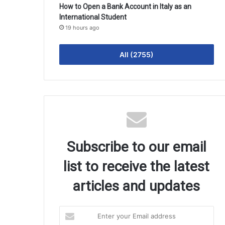
How to Open a Bank Account in Italy as an
International Student
19 hours ago
All (2755)
Subscribe to our email
list to receive the latest
articles and updates
Enter
your