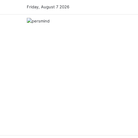
Friday, August 7 2026