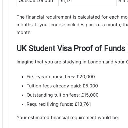
Outside London
£1,171
9 m
The financial requirement is calculated for each m
months. If your course includes part of a month, tha
month.
UK Student Visa Proof of Funds
Imagine that you are studying in London and your
First-year course fees: £20,000
Tuition fees already paid: £5,000
Outstanding tuition fees: £15,000
Required living funds: £13,761
Your estimated financial requirement would be: