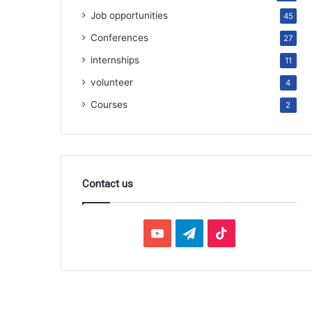
Job opportunities
45
Conferences
27
internships
11
volunteer
4
Courses
2
Contact us
YouTube
Telegram
TikTok