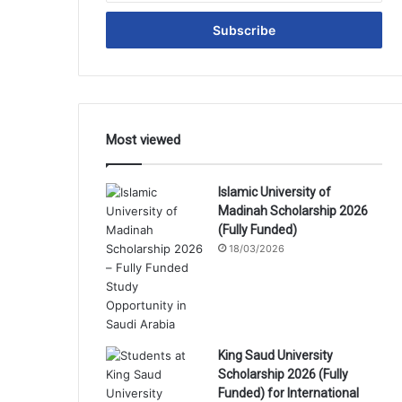
Email
address
Most viewed
Islamic University of
Madinah Scholarship 2026
(Fully Funded)
18/03/2026
King Saud University
Scholarship 2026 (Fully
Funded) for International