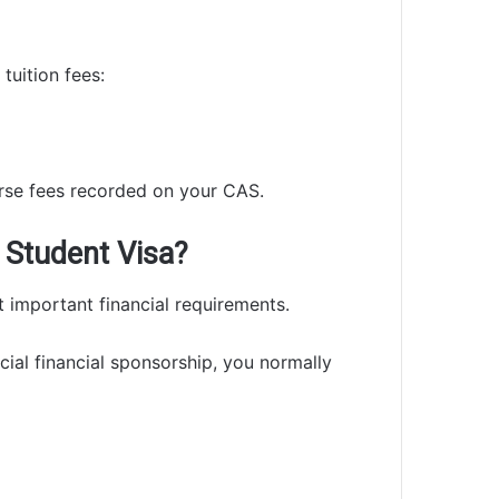
tuition fees:
rse fees recorded on your CAS.
 Student Visa?
 important financial requirements.
icial financial sponsorship, you normally