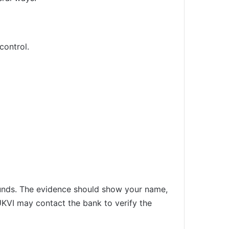
control.
unds. The evidence should show your name,
 UKVI may contact the bank to verify the