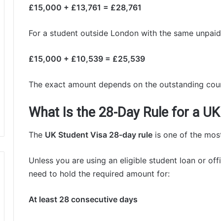
£15,000 + £13,761 = £28,761
For a student outside London with the same unpaid 
£15,000 + £10,539 = £25,539
The exact amount depends on the outstanding cou
What Is the 28-Day Rule for a UK
The
UK Student Visa 28-day rule
is one of the most
Unless you are using an eligible student loan or off
need to hold the required amount for:
At least 28 consecutive days