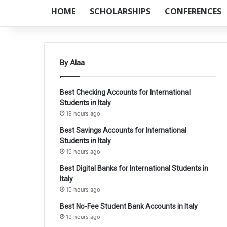
HOME
SCHOLARSHIPS
CONFERENCES
By Alaa
Best Checking Accounts for International
Students in Italy
19 hours ago
Best Savings Accounts for International
Students in Italy
19 hours ago
Best Digital Banks for International Students in
Italy
19 hours ago
Best No-Fee Student Bank Accounts in Italy
19 hours ago