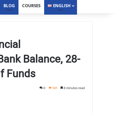
BLOG
COURSES
ENGLISH
ncial
ank Balance, 28-
of Funds
0
591
6 minutes read