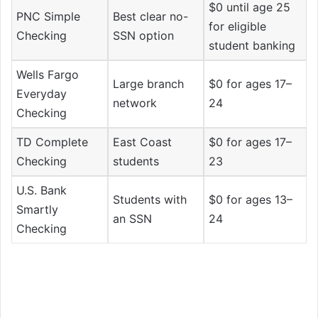
$0 until age 25
PNC Simple
Best clear no-
for eligible
Checking
SSN option
student banking
Wells Fargo
Large branch
$0 for ages 17–
Everyday
network
24
Checking
TD Complete
East Coast
$0 for ages 17–
Checking
students
23
U.S. Bank
Students with
$0 for ages 13–
Smartly
an SSN
24
Checking