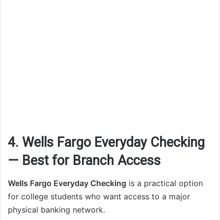
4. Wells Fargo Everyday Checking
— Best for Branch Access
Wells Fargo Everyday Checking
is a practical option
for college students who want access to a major
physical banking network.