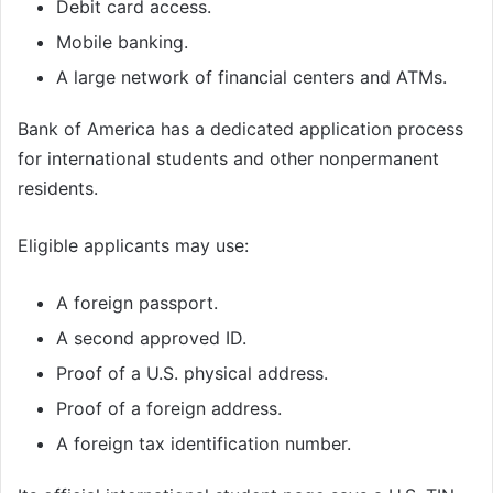
Debit card access.
Mobile banking.
A large network of financial centers and ATMs.
Bank of America has a dedicated application process
for international students and other nonpermanent
residents.
Eligible applicants may use:
A foreign passport.
A second approved ID.
Proof of a U.S. physical address.
Proof of a foreign address.
A foreign tax identification number.