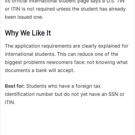
Its official international student page says a U.S. TIN
or ITIN is not required unless the student has already
been issued one.
Why We Like It
The application requirements are clearly explained for
international students. This can reduce one of the
biggest problems newcomers face: not knowing what
documents a bank will accept.
Best for:
Students who have a foreign tax
identification number but do not yet have an SSN or
ITIN.