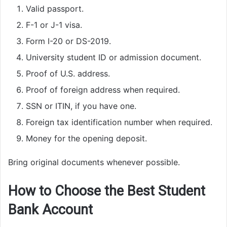
Valid passport.
F-1 or J-1 visa.
Form I-20 or DS-2019.
University student ID or admission document.
Proof of U.S. address.
Proof of foreign address when required.
SSN or ITIN, if you have one.
Foreign tax identification number when required.
Money for the opening deposit.
Bring original documents whenever possible.
How to Choose the Best Student
Bank Account