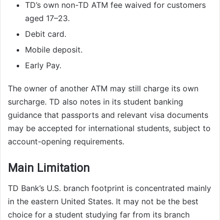
TD’s own non-TD ATM fee waived for customers
aged 17–23.
Debit card.
Mobile deposit.
Early Pay.
The owner of another ATM may still charge its own
surcharge. TD also notes in its student banking
guidance that passports and relevant visa documents
may be accepted for international students, subject to
account-opening requirements.
Main Limitation
TD Bank’s U.S. branch footprint is concentrated mainly
in the eastern United States. It may not be the best
choice for a student studying far from its branch