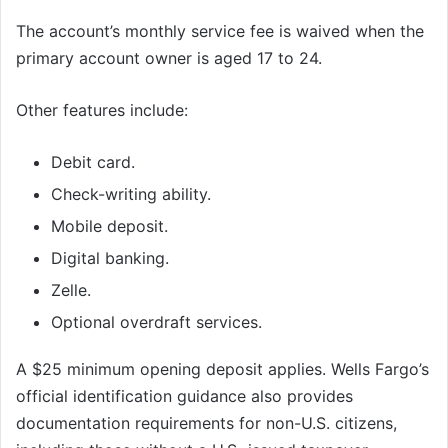
The account’s monthly service fee is waived when the
primary account owner is aged 17 to 24.
Other features include:
Debit card.
Check-writing ability.
Mobile deposit.
Digital banking.
Zelle.
Optional overdraft services.
A $25 minimum opening deposit applies. Wells Fargo’s
official identification guidance also provides
documentation requirements for non-U.S. citizens,