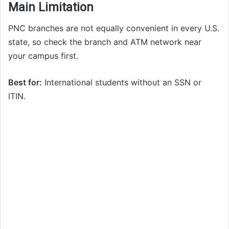
Main Limitation
PNC branches are not equally convenient in every U.S.
state, so check the branch and ATM network near
your campus first.
Best for:
International students without an SSN or
ITIN.