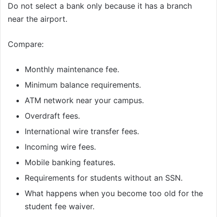
Do not select a bank only because it has a branch
near the airport.
Compare:
Monthly maintenance fee.
Minimum balance requirements.
ATM network near your campus.
Overdraft fees.
International wire transfer fees.
Incoming wire fees.
Mobile banking features.
Requirements for students without an SSN.
What happens when you become too old for the
student fee waiver.