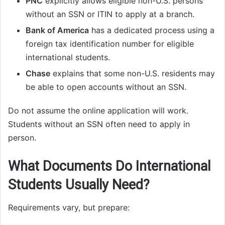
PNC
explicitly allows eligible non-U.S. persons
without an SSN or ITIN to apply at a branch.
Bank of America
has a dedicated process using a
foreign tax identification number for eligible
international students.
Chase
explains that some non-U.S. residents may
be able to open accounts without an SSN.
Do not assume the online application will work.
Students without an SSN often need to apply in
person.
What Documents Do International
Students Usually Need?
Requirements vary, but prepare: