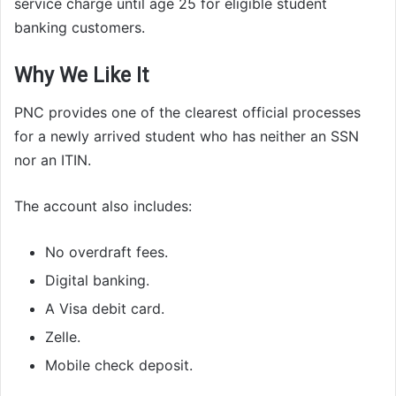
service charge until age 25 for eligible student
banking customers.
Why We Like It
PNC provides one of the clearest official processes
for a newly arrived student who has neither an SSN
nor an ITIN.
The account also includes:
No overdraft fees.
Digital banking.
A Visa debit card.
Zelle.
Mobile check deposit.