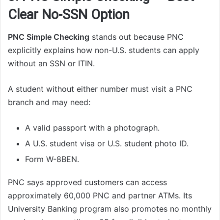
Clear No-SSN Option
PNC Simple Checking
stands out because PNC
explicitly explains how non-U.S. students can apply
without an SSN or ITIN.
A student without either number must visit a PNC
branch and may need:
A valid passport with a photograph.
A U.S. student visa or U.S. student photo ID.
Form W-8BEN.
PNC says approved customers can access
approximately 60,000 PNC and partner ATMs. Its
University Banking program also promotes no monthly