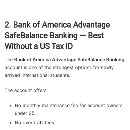
2. Bank of America Advantage
SafeBalance Banking — Best
Without a US Tax ID
The
Bank of America Advantage SafeBalance Banking
account is one of the strongest options for newly
arrived international students.
The account offers:
No monthly maintenance fee for account owners
under 25.
No overdraft fees.