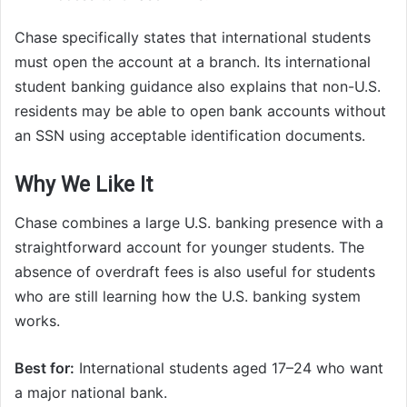
Chase specifically states that international students
must open the account at a branch. Its international
student banking guidance also explains that non-U.S.
residents may be able to open bank accounts without
an SSN using acceptable identification documents.
Why We Like It
Chase combines a large U.S. banking presence with a
straightforward account for younger students. The
absence of overdraft fees is also useful for students
who are still learning how the U.S. banking system
works.
Best for:
International students aged 17–24 who want
a major national bank.