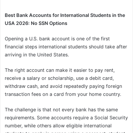
Best Bank Accounts for International Students in the
USA 2026: No SSN Options
Opening a U.S. bank account is one of the first
financial steps international students should take after
arriving in the United States.
The right account can make it easier to pay rent,
receive a salary or scholarship, use a debit card,
withdraw cash, and avoid repeatedly paying foreign
transaction fees on a card from your home country.
The challenge is that not every bank has the same
requirements. Some accounts require a Social Security
number, while others allow eligible international