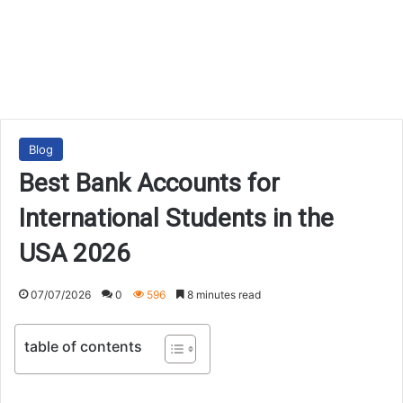
Blog
Best Bank Accounts for
International Students in the
USA 2026
07/07/2026
0
596
8 minutes read
table of contents