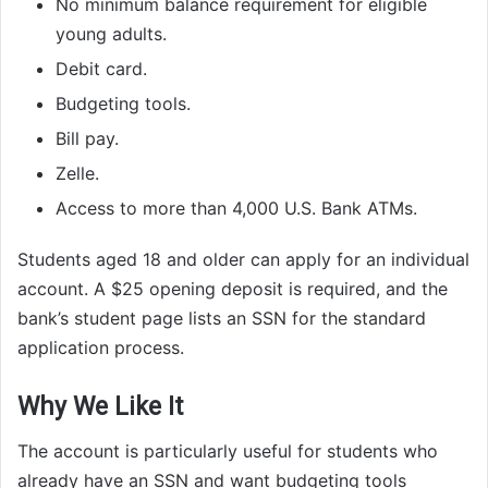
No minimum balance requirement for eligible
young adults.
Debit card.
Budgeting tools.
Bill pay.
Zelle.
Access to more than 4,000 U.S. Bank ATMs.
Students aged 18 and older can apply for an individual
account. A $25 opening deposit is required, and the
bank’s student page lists an SSN for the standard
application process.
Why We Like It
The account is particularly useful for students who
already have an SSN and want budgeting tools