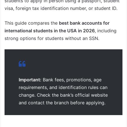
students to apply in person using a passport, student
visa, foreign tax identification number, or student ID.
This guide compares the
best bank accounts for
international students in the USA in 2026
, including
strong options for students without an SSN.
Important:
Bank fees, promotions, age
requirements, and identification rules can
change. Check the bank’s official website
and contact the branch before applying.