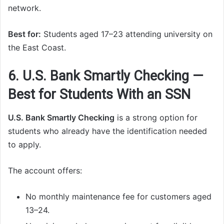
network.
Best for:
Students aged 17–23 attending university on
the East Coast.
6. U.S. Bank Smartly Checking —
Best for Students With an SSN
U.S. Bank Smartly Checking
is a strong option for
students who already have the identification needed
to apply.
The account offers:
No monthly maintenance fee for customers aged
13–24.