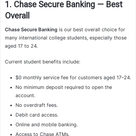
1. Chase Secure Banking — Best
Overall
Chase Secure Banking
is our best overall choice for
many international college students, especially those
aged 17 to 24.
Current student benefits include:
$0 monthly service fee for customers aged 17–24.
No minimum deposit required to open the
account.
No overdraft fees.
Debit card access.
Online and mobile banking.
Access to Chase ATMs.