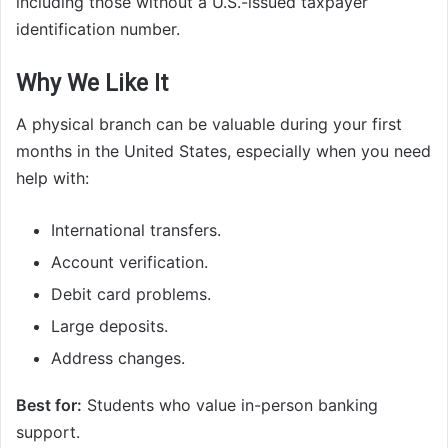
including those without a U.S.-issued taxpayer
identification number.
Why We Like It
A physical branch can be valuable during your first
months in the United States, especially when you need
help with:
International transfers.
Account verification.
Debit card problems.
Large deposits.
Address changes.
Best for:
Students who value in-person banking
support.