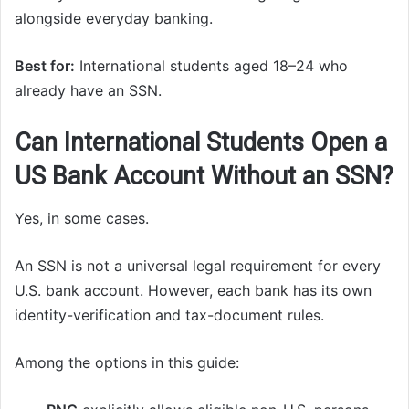
alongside everyday banking.
Best for:
International students aged 18–24 who
already have an SSN.
Can International Students Open a
US Bank Account Without an SSN?
Yes, in some cases.
An SSN is not a universal legal requirement for every
U.S. bank account. However, each bank has its own
identity-verification and tax-document rules.
Among the options in this guide: