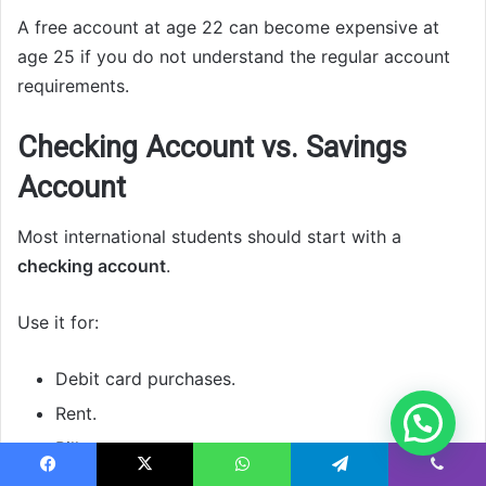
A free account at age 22 can become expensive at
age 25 if you do not understand the regular account
requirements.
Checking Account vs. Savings
Account
Most international students should start with a
checking account
.
Use it for:
Debit card purchases.
Rent.
Bills.
ATM withdrawals.
Facebook
X
WhatsApp
Telegram
Viber