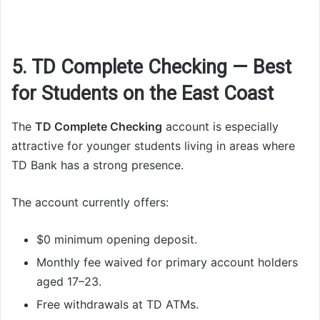
5. TD Complete Checking — Best
for Students on the East Coast
The
TD Complete Checking
account is especially
attractive for younger students living in areas where
TD Bank has a strong presence.
The account currently offers:
$0 minimum opening deposit.
Monthly fee waived for primary account holders
aged 17–23.
Free withdrawals at TD ATMs.