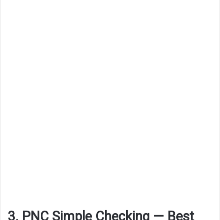
3. PNC Simple Checking — Best