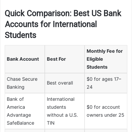
Quick Comparison: Best US Bank
Accounts for International
Students
Monthly Fee for
Bank Account
Best For
Eligible
Students
Chase Secure
$0 for ages 17–
Best overall
Banking
24
Bank of
International
America
students
$0 for account
Advantage
without a U.S.
owners under 25
SafeBalance
TIN