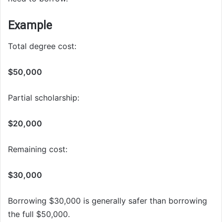
Example
Total degree cost:
$50,000
Partial scholarship:
$20,000
Remaining cost:
$30,000
Borrowing $30,000 is generally safer than borrowing
the full $50,000.