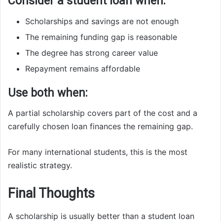
Consider a student loan when:
Scholarships and savings are not enough
The remaining funding gap is reasonable
The degree has strong career value
Repayment remains affordable
Use both when:
A partial scholarship covers part of the cost and a
carefully chosen loan finances the remaining gap.
For many international students, this is the most
realistic strategy.
Final Thoughts
A scholarship is usually better than a student loan