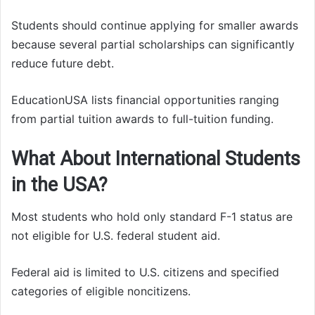
Students should continue applying for smaller awards
because several partial scholarships can significantly
reduce future debt.
EducationUSA lists financial opportunities ranging
from partial tuition awards to full-tuition funding.
What About International Students
in the USA?
Most students who hold only standard F-1 status are
not eligible for U.S. federal student aid.
Federal aid is limited to U.S. citizens and specified
categories of eligible noncitizens.