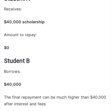
Receives:
$40,000 scholarship
Amount to repay:
$0
Student B
Borrows:
$40,000
The final repayment can be much higher than $40,000
after interest and fees.