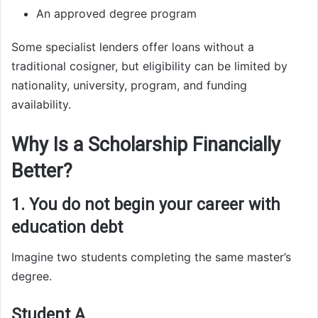
An approved degree program
Some specialist lenders offer loans without a
traditional cosigner, but eligibility can be limited by
nationality, university, program, and funding
availability.
Why Is a Scholarship Financially
Better?
1. You do not begin your career with
education debt
Imagine two students completing the same master’s
degree.
Student A