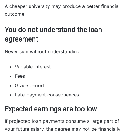
A cheaper university may produce a better financial
outcome.
You do not understand the loan
agreement
Never sign without understanding:
Variable interest
Fees
Grace period
Late-payment consequences
Expected earnings are too low
If projected loan payments consume a large part of
your future salary, the degree may not be financially