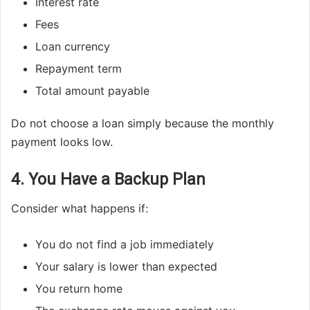
Interest rate
Fees
Loan currency
Repayment term
Total amount payable
Do not choose a loan simply because the monthly
payment looks low.
4. You Have a Backup Plan
Consider what happens if:
You do not find a job immediately
Your salary is lower than expected
You return home