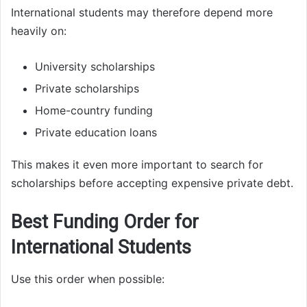
International students may therefore depend more
heavily on:
University scholarships
Private scholarships
Home-country funding
Private education loans
This makes it even more important to search for
scholarships before accepting expensive private debt.
Best Funding Order for
International Students
Use this order when possible: