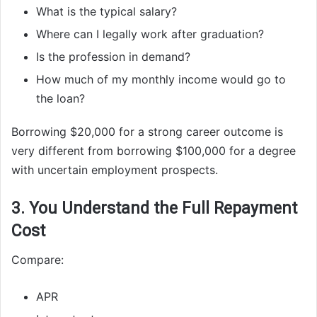
What is the typical salary?
Where can I legally work after graduation?
Is the profession in demand?
How much of my monthly income would go to
the loan?
Borrowing $20,000 for a strong career outcome is
very different from borrowing $100,000 for a degree
with uncertain employment prospects.
3. You Understand the Full Repayment
Cost
Compare:
APR