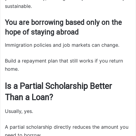
sustainable.
You are borrowing based only on the
hope of staying abroad
Immigration policies and job markets can change.
Build a repayment plan that still works if you return
home.
Is a Partial Scholarship Better
Than a Loan?
Usually, yes.
A partial scholarship directly reduces the amount you
need to borrow.