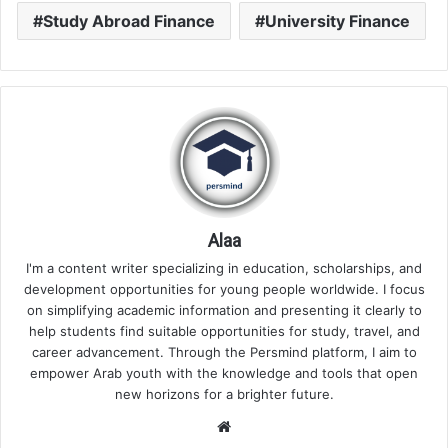
Study Abroad Finance
University Finance
Alaa
I'm a content writer specializing in education, scholarships, and
development opportunities for young people worldwide. I focus
on simplifying academic information and presenting it clearly to
help students find suitable opportunities for study, travel, and
career advancement. Through the Persmind platform, I aim to
empower Arab youth with the knowledge and tools that open
new horizons for a brighter future.
Website