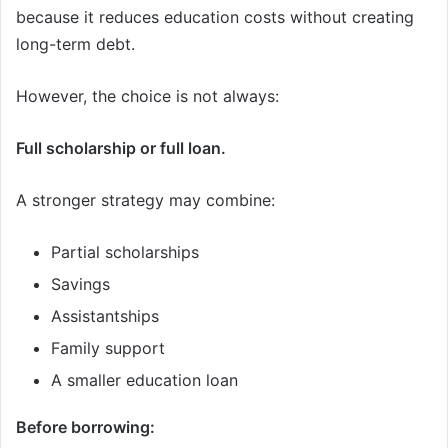
because it reduces education costs without creating
long-term debt.
However, the choice is not always:
Full scholarship or full loan.
A stronger strategy may combine:
Partial scholarships
Savings
Assistantships
Family support
A smaller education loan
Before borrowing: