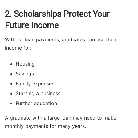
2. Scholarships Protect Your
Future Income
Without loan payments, graduates can use their
income for:
Housing
Savings
Family expenses
Starting a business
Further education
A graduate with a large loan may need to make
monthly payments for many years.