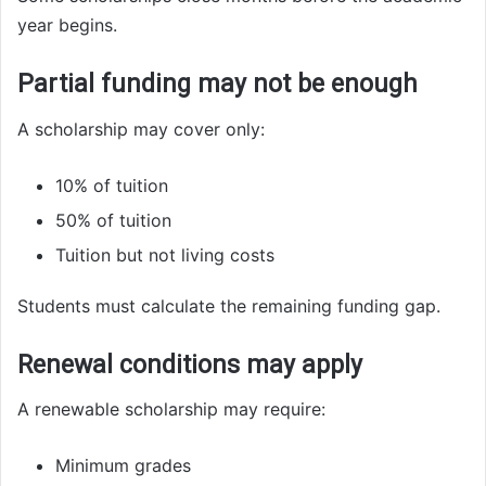
year begins.
Partial funding may not be enough
A scholarship may cover only:
10% of tuition
50% of tuition
Tuition but not living costs
Students must calculate the remaining funding gap.
Renewal conditions may apply
A renewable scholarship may require:
Minimum grades