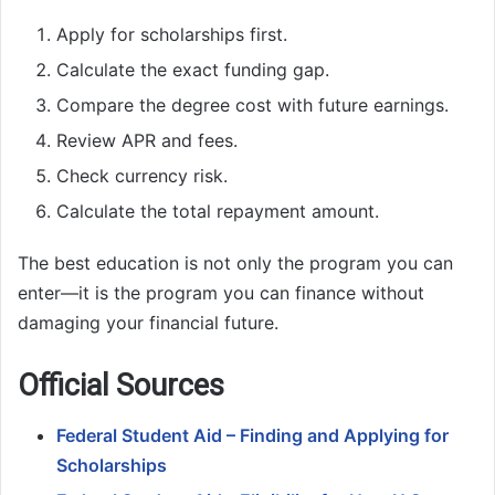
Apply for scholarships first.
Calculate the exact funding gap.
Compare the degree cost with future earnings.
Review APR and fees.
Check currency risk.
Calculate the total repayment amount.
The best education is not only the program you can
enter—it is the program you can finance without
damaging your financial future.
Official Sources
Federal Student Aid – Finding and Applying for
Scholarships