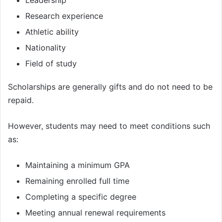
Leadership
Research experience
Athletic ability
Nationality
Field of study
Scholarships are generally gifts and do not need to be
repaid.
However, students may need to meet conditions such
as:
Maintaining a minimum GPA
Remaining enrolled full time
Completing a specific degree
Meeting annual renewal requirements