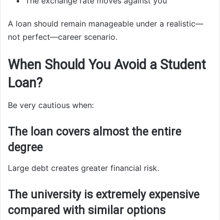
The exchange rate moves against you
A loan should remain manageable under a realistic—
not perfect—career scenario.
When Should You Avoid a Student
Loan?
Be very cautious when:
The loan covers almost the entire
degree
Large debt creates greater financial risk.
The university is extremely expensive
compared with similar options