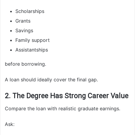
Scholarships
Grants
Savings
Family support
Assistantships
before borrowing.
A loan should ideally cover the final gap.
2. The Degree Has Strong Career Value
Compare the loan with realistic graduate earnings.
Ask: