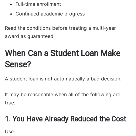
Full-time enrollment
Continued academic progress
Read the conditions before treating a multi-year
award as guaranteed.
When Can a Student Loan Make
Sense?
A student loan is not automatically a bad decision.
It may be reasonable when all of the following are
true.
1. You Have Already Reduced the Cost
Use: