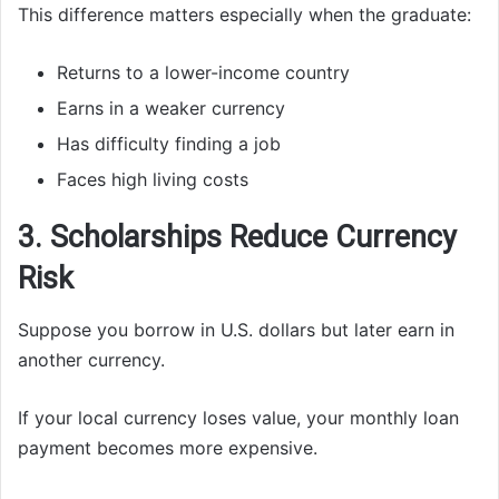
This difference matters especially when the graduate:
Returns to a lower-income country
Earns in a weaker currency
Has difficulty finding a job
Faces high living costs
3. Scholarships Reduce Currency
Risk
Suppose you borrow in U.S. dollars but later earn in
another currency.
If your local currency loses value, your monthly loan
payment becomes more expensive.