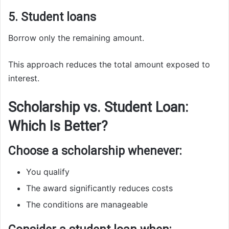
5. Student loans
Borrow only the remaining amount.
This approach reduces the total amount exposed to
interest.
Scholarship vs. Student Loan:
Which Is Better?
Choose a scholarship whenever:
You qualify
The award significantly reduces costs
The conditions are manageable