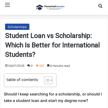
Menu
Searc
Scholarships
Student Loan vs Scholarship:
Which Is Better for International
Students?
06/07/2026
0
587
6 minutes read
table of contents
Should I keep searching for a scholarship, or should I
take a student loan and start my degree now?