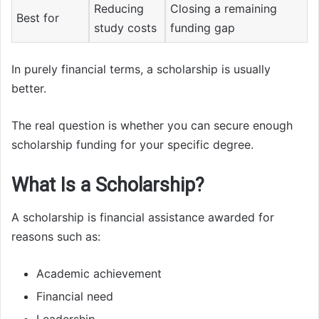
Reducing
Closing a remaining
Best for
study costs
funding gap
In purely financial terms, a scholarship is usually
better.
The real question is whether you can secure enough
scholarship funding for your specific degree.
What Is a Scholarship?
A scholarship is financial assistance awarded for
reasons such as:
Academic achievement
Financial need