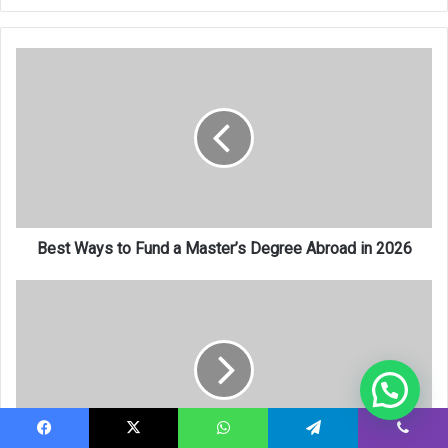
Best
Ways
to
Fund
a
Master’s
Degree
Abroad
in
2026
Best Ways to Fund a Master’s Degree Abroad in 2026
How
to
Finance
Your
Studies
Abroad
Without
a
Facebook
X
WhatsApp
Telegram
Viber