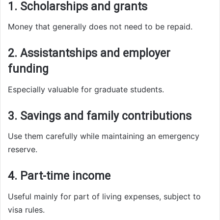
1. Scholarships and grants
Money that generally does not need to be repaid.
2. Assistantships and employer
funding
Especially valuable for graduate students.
3. Savings and family contributions
Use them carefully while maintaining an emergency
reserve.
4. Part-time income
Useful mainly for part of living expenses, subject to
visa rules.