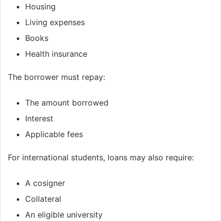
Housing
Living expenses
Books
Health insurance
The borrower must repay:
The amount borrowed
Interest
Applicable fees
For international students, loans may also require:
A cosigner
Collateral
An eligible university