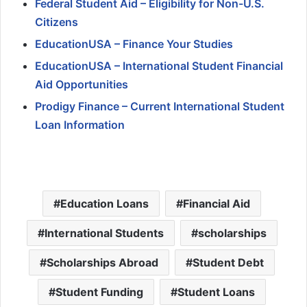
Federal Student Aid – Eligibility for Non-U.S.
Citizens
EducationUSA – Finance Your Studies
EducationUSA – International Student Financial
Aid Opportunities
Prodigy Finance – Current International Student
Loan Information
Education Loans
Financial Aid
International Students
scholarships
Scholarships Abroad
Student Debt
Student Funding
Student Loans