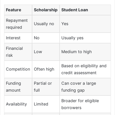
Feature
Scholarship
Student Loan
Repayment
Usually no
Yes
required
Interest
No
Usually yes
Financial
Low
Medium to high
risk
Based on eligibility and
Competition
Often high
credit assessment
Funding
Partial or
Can cover a large
amount
full
funding gap
Broader for eligible
Availability
Limited
borrowers