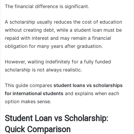
The financial difference is significant.
A scholarship usually reduces the cost of education
without creating debt, while a student loan must be
repaid with interest and may remain a financial
obligation for many years after graduation.
However, waiting indefinitely for a fully funded
scholarship is not always realistic.
This guide compares
student loans vs scholarships
for international students
and explains when each
option makes sense.
Student Loan vs Scholarship:
Quick Comparison