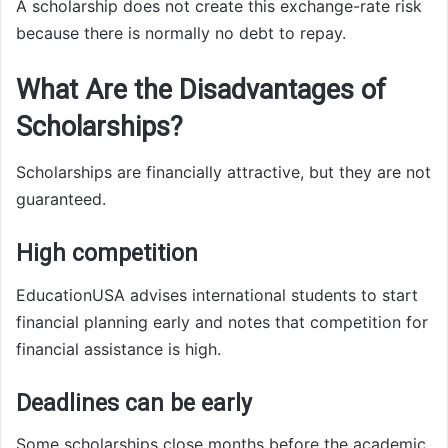
A scholarship does not create this exchange-rate risk
because there is normally no debt to repay.
What Are the Disadvantages of
Scholarships?
Scholarships are financially attractive, but they are not
guaranteed.
High competition
EducationUSA advises international students to start
financial planning early and notes that competition for
financial assistance is high.
Deadlines can be early
Some scholarships close months before the academic