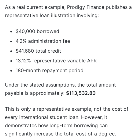
As a real current example, Prodigy Finance publishes a
representative loan illustration involving:
$40,000 borrowed
4.2% administration fee
$41,680 total credit
13.12% representative variable APR
180-month repayment period
Under the stated assumptions, the total amount
payable is approximately:
$113,532.80
This is only a representative example, not the cost of
every international student loan. However, it
demonstrates how long-term borrowing can
significantly increase the total cost of a degree.