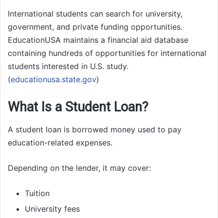
International students can search for university,
government, and private funding opportunities.
EducationUSA maintains a financial aid database
containing hundreds of opportunities for international
students interested in U.S. study.
(
educationusa.state.gov
)
What Is a Student Loan?
A student loan is borrowed money used to pay
education-related expenses.
Depending on the lender, it may cover:
Tuition
University fees