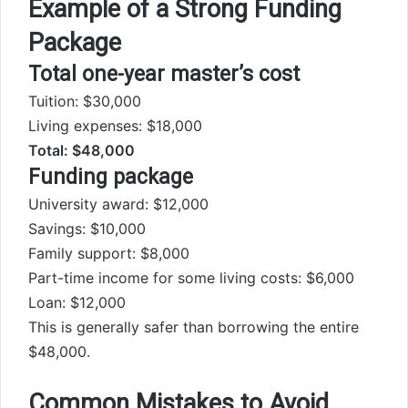
Example of a Strong Funding
Package
Total one-year master’s cost
Tuition: $30,000
Living expenses: $18,000
Total: $48,000
Funding package
University award: $12,000
Savings: $10,000
Family support: $8,000
Part-time income for some living costs: $6,000
Loan: $12,000
This is generally safer than borrowing the entire
$48,000.
Common Mistakes to Avoid