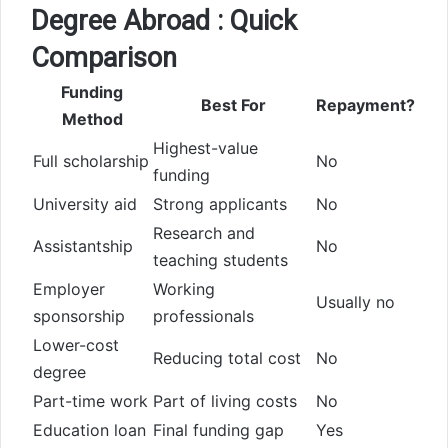
Degree Abroad : Quick
Comparison
Funding
Best For
Repayment?
Method
Highest-value
Full scholarship
No
funding
University aid
Strong applicants
No
Research and
Assistantship
No
teaching students
Employer
Working
Usually no
sponsorship
professionals
Lower-cost
Reducing total cost
No
degree
Part-time work
Part of living costs
No
Education loan
Final funding gap
Yes