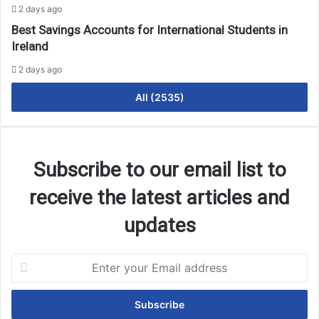
2 days ago
Best Savings Accounts for International Students in
Ireland
2 days ago
All (2535)
Subscribe to our email list to
receive the latest articles and
updates
Enter
your
Email
address