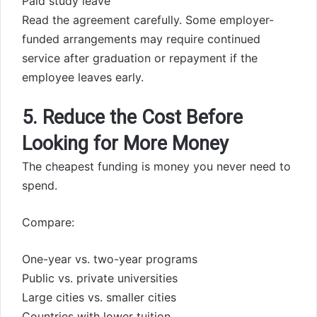
Paid study leave
Read the agreement carefully. Some employer-
funded arrangements may require continued
service after graduation or repayment if the
employee leaves early.
5. Reduce the Cost Before
Looking for More Money
The cheapest funding is money you never need to
spend.
Compare:
One-year vs. two-year programs
Public vs. private universities
Large cities vs. smaller cities
Countries with lower tuition