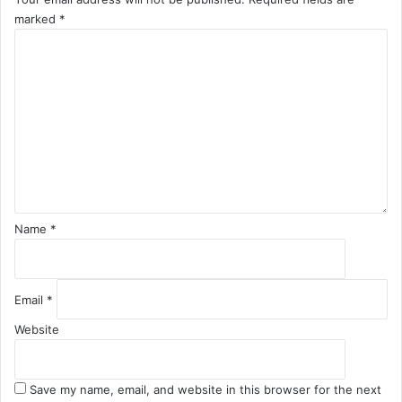
marked
*
C
o
m
m
e
n
t
*
Name
*
Email
*
Website
Save my name, email, and website in this browser for the next