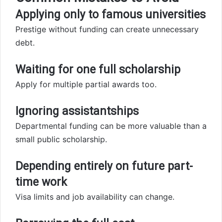
Applying only to famous universities
Prestige without funding can create unnecessary
debt.
Waiting for one full scholarship
Apply for multiple partial awards too.
Ignoring assistantships
Departmental funding can be more valuable than a
small public scholarship.
Depending entirely on future part-
time work
Visa limits and job availability can change.