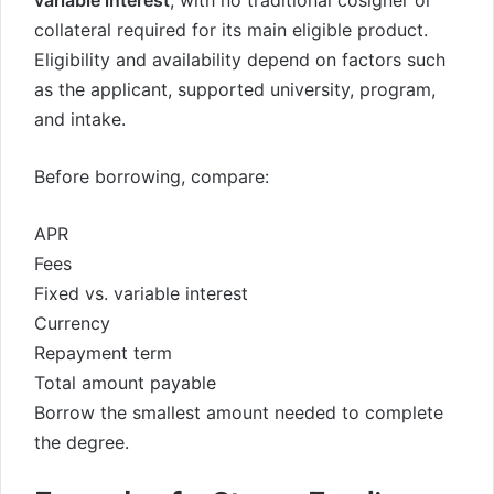
variable interest
, with no traditional cosigner or
collateral required for its main eligible product.
Eligibility and availability depend on factors such
as the applicant, supported university, program,
and intake.
Before borrowing, compare:
APR
Fees
Fixed vs. variable interest
Currency
Repayment term
Total amount payable
Borrow the smallest amount needed to complete
the degree.