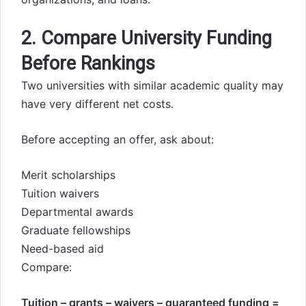
2. Compare University Funding
Before Rankings
Two universities with similar academic quality may
have very different net costs.
Before accepting an offer, ask about:
Merit scholarships
Tuition waivers
Departmental awards
Graduate fellowships
Need-based aid
Compare:
Tuition – grants – waivers – guaranteed funding =