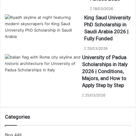
18/03/2026
King Saud University
PhD Scholarship in
Saudi Arabia 2026 |
Fully Funded
25/03/2026
University of Padua
Scholarships in Italy
2026 | Conditions,
Majors, and How to
Apply Step by Step
25/03/2026
Categories
Blog
449