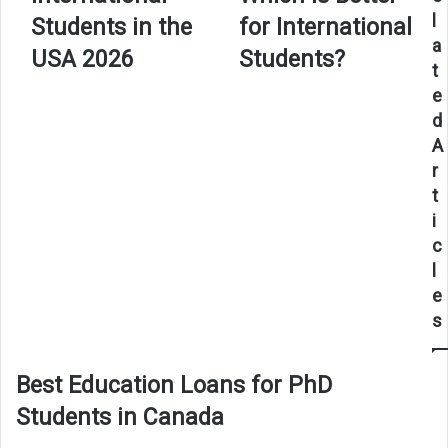
International
Which
l
Students in the
for International
Students
Is
a
in
Better
USA 2026
Students?
t
the
for
USA
International
e
2026
Students?
d
A
r
t
i
c
l
e
s
Best Education Loans for PhD
Students in Canada