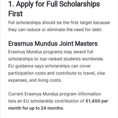
1. Apply for Full Scholarships
First
Full scholarships should be the first target because
they can reduce or eliminate the need for debt.
Erasmus Mundus Joint Masters
Erasmus Mundus programs may award full
scholarships to top-ranked students worldwide.
EU guidance says scholarships can cover
participation costs and contribute to travel, visa
expenses, and living costs.
Current Erasmus Mundus program information
lists an EU scholarship contribution of
€1,400 per
month for up to 24 months
.