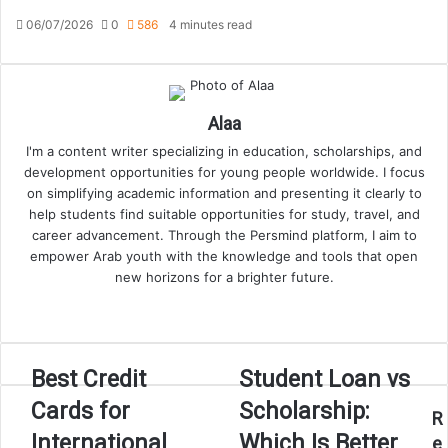
06/07/2026
0
586
4 minutes read
Alaa
I'm a content writer specializing in education, scholarships, and
development opportunities for young people worldwide. I focus
on simplifying academic information and presenting it clearly to
help students find suitable opportunities for study, travel, and
career advancement. Through the Persmind platform, I aim to
empower Arab youth with the knowledge and tools that open
new horizons for a brighter future.
Website
Best
Student
Best Credit
Student Loan vs
Credit
Loan
Cards for
Scholarship:
Cards
vs
R
for
Scholarship:
International
Which Is Better
e