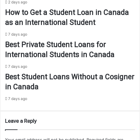
2 days ago
How to Get a Student Loan in Canada
as an International Student
7 days ago
Best Private Student Loans for
International Students in Canada
7 days ago
Best Student Loans Without a Cosigner
in Canada
7 days ago
Leave a Reply
Your email address will not be published.
Required fields are