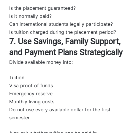
Is the placement guaranteed?
Is it normally paid?
Can international students legally participate?
Is tuition charged during the placement period?
7. Use Savings, Family Support,
and Payment Plans Strategically
Divide available money into:
Tuition
Visa proof of funds
Emergency reserve
Monthly living costs
Do not use every available dollar for the first
semester.