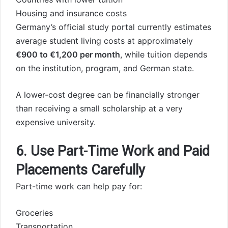
Housing and insurance costs
Germany’s official study portal currently estimates
average student living costs at approximately
€900 to €1,200 per month
, while tuition depends
on the institution, program, and German state.
A lower-cost degree can be financially stronger
than receiving a small scholarship at a very
expensive university.
6. Use Part-Time Work and Paid
Placements Carefully
Part-time work can help pay for:
Groceries
Transportation