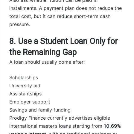
Also ask whether tuition can be paid in
installments. A payment plan does not reduce the
total cost, but it can reduce short-term cash
pressure.
8. Use a Student Loan Only for
the Remaining Gap
A loan should usually come after:
Scholarships
University aid
Assistantships
Employer support
Savings and family funding
Prodigy Finance currently advertises eligible
international master’s loans starting from
10.69%