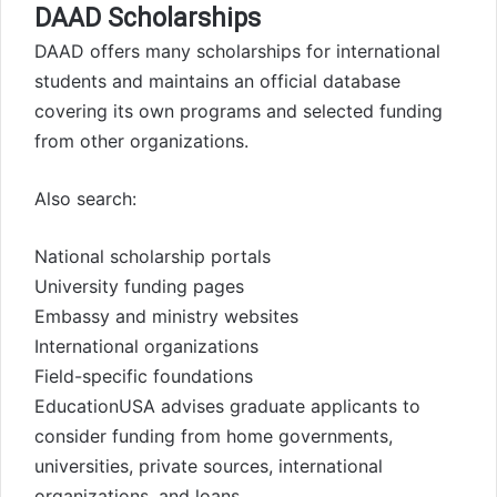
DAAD Scholarships
DAAD offers many scholarships for international
students and maintains an official database
covering its own programs and selected funding
from other organizations.
Also search:
National scholarship portals
University funding pages
Embassy and ministry websites
International organizations
Field-specific foundations
EducationUSA advises graduate applicants to
consider funding from home governments,
universities, private sources, international
organizations, and loans.