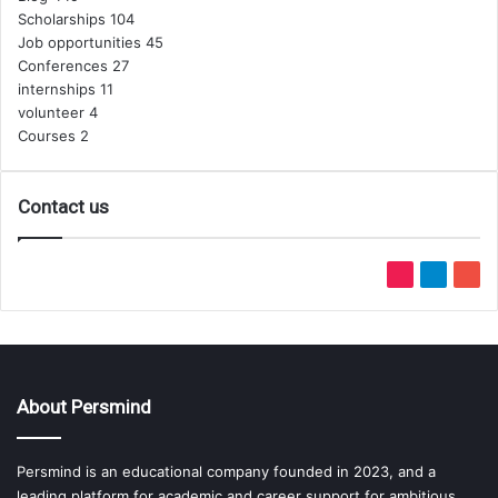
Scholarships
104
Job opportunities
45
Conferences
27
internships
11
volunteer
4
Courses
2
Contact us
TikTok
Telegram
You
About Persmind
Persmind is an educational company founded in 2023, and a
leading platform for academic and career support for ambitious