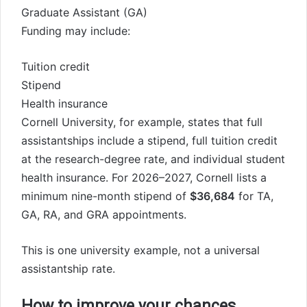
Graduate Assistant (GA)
Funding may include:
Tuition credit
Stipend
Health insurance
Cornell University, for example, states that full
assistantships include a stipend, full tuition credit
at the research-degree rate, and individual student
health insurance. For 2026–2027, Cornell lists a
minimum nine-month stipend of
$36,684
for TA,
GA, RA, and GRA appointments.
This is one university example, not a universal
assistantship rate.
How to improve your chances