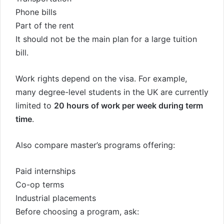
Phone bills
Part of the rent
It should not be the main plan for a large tuition
bill.
Work rights depend on the visa. For example,
many degree-level students in the UK are currently
limited to
20 hours of work per week during term
time
.
Also compare master’s programs offering:
Paid internships
Co-op terms
Industrial placements
Before choosing a program, ask: