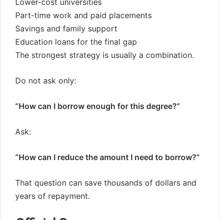
Lower-cost universities
Part-time work and paid placements
Savings and family support
Education loans for the final gap
The strongest strategy is usually a combination.
Do not ask only:
“How can I borrow enough for this degree?”
Ask:
“How can I reduce the amount I need to borrow?”
That question can save thousands of dollars and
years of repayment.