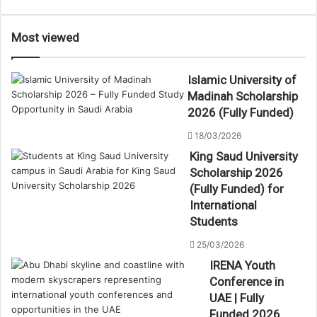
Most viewed
Islamic University of
Madinah Scholarship
2026 (Fully Funded)
18/03/2026
King Saud University
Scholarship 2026
(Fully Funded) for
International
Students
25/03/2026
IRENA Youth
Conference in
UAE | Fully
Funded 2026