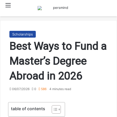
Menu
Searc
Scholarships
Best Ways to Fund a
Master’s Degree
Abroad in 2026
06/07/2026
0
586
4 minutes read
table of contents