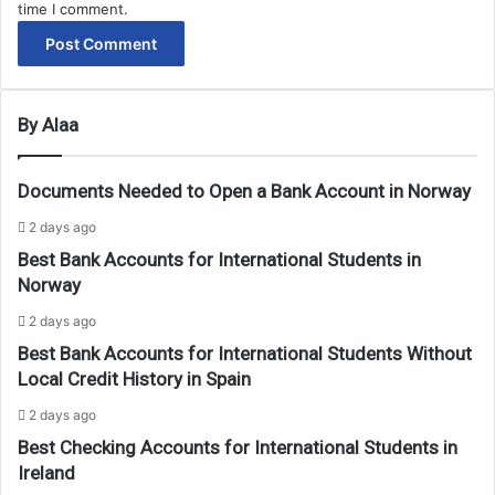
time I comment.
By Alaa
Documents Needed to Open a Bank Account in Norway
2 days ago
Best Bank Accounts for International Students in
Norway
2 days ago
Best Bank Accounts for International Students Without
Local Credit History in Spain
2 days ago
Best Checking Accounts for International Students in
Ireland