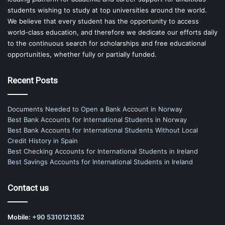
students wishing to study at top universities around the world.
We believe that every student has the opportunity to access
world-class education, and therefore we dedicate our efforts daily
to the continuous search for scholarships and free educational
opportunities, whether fully or partially funded.
Recent Posts
Documents Needed to Open a Bank Account in Norway
Best Bank Accounts for International Students in Norway
Best Bank Accounts for International Students Without Local
Credit History in Spain
Best Checking Accounts for International Students in Ireland
Best Savings Accounts for International Students in Ireland
Contact us
Mobile:
+90 5310121352