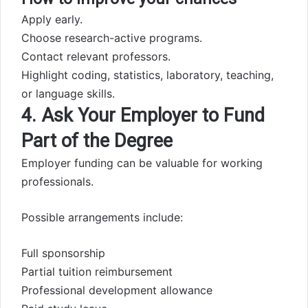
Apply early.
Choose research-active programs.
Contact relevant professors.
Highlight coding, statistics, laboratory, teaching,
or language skills.
4. Ask Your Employer to Fund
Part of the Degree
Employer funding can be valuable for working
professionals.
Possible arrangements include:
Full sponsorship
Partial tuition reimbursement
Professional development allowance