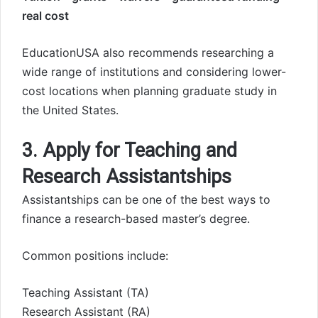
real cost
EducationUSA also recommends researching a
wide range of institutions and considering lower-
cost locations when planning graduate study in
the United States.
3. Apply for Teaching and
Research Assistantships
Assistantships can be one of the best ways to
finance a research-based master’s degree.
Common positions include:
Teaching Assistant (TA)
Research Assistant (RA)