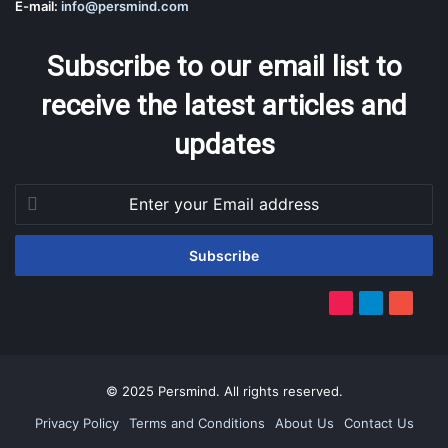
E-mail:
info@persmind.com
Subscribe to our email list to
receive the latest articles and
updates
Enter
your
Email
address
TikTok
Telegram
YouTub
© 2025 Persmind. All rights reserved.
Privacy Policy
Terms and Conditions
About Us
Contact Us