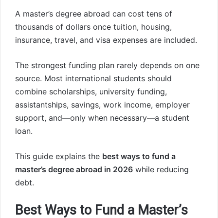
A master’s degree abroad can cost tens of
thousands of dollars once tuition, housing,
insurance, travel, and visa expenses are included.
The strongest funding plan rarely depends on one
source. Most international students should
combine scholarships, university funding,
assistantships, savings, work income, employer
support, and—only when necessary—a student
loan.
This guide explains the
best ways to fund a
master’s degree abroad in 2026
while reducing
debt.
Best Ways to Fund a Master’s