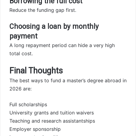
Borrowing the full cost
Reduce the funding gap first.
Choosing a loan by monthly
payment
A long repayment period can hide a very high
total cost.
Final Thoughts
The best ways to fund a master’s degree abroad in
2026 are:
Full scholarships
University grants and tuition waivers
Teaching and research assistantships
Employer sponsorship