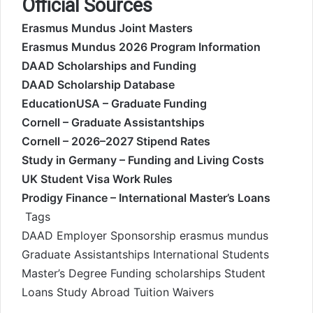
Official Sources
Erasmus Mundus Joint Masters
Erasmus Mundus 2026 Program Information
DAAD Scholarships and Funding
DAAD Scholarship Database
EducationUSA – Graduate Funding
Cornell – Graduate Assistantships
Cornell – 2026–2027 Stipend Rates
Study in Germany – Funding and Living Costs
UK Student Visa Work Rules
Prodigy Finance – International Master’s Loans
Tags
DAAD
Employer Sponsorship
erasmus mundus
Graduate Assistantships
International Students
Master’s Degree Funding
scholarships
Student
Loans
Study Abroad
Tuition Waivers