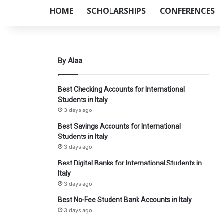
HOME
SCHOLARSHIPS
CONFERENCES
By Alaa
Best Checking Accounts for International
Students in Italy
3 days ago
Best Savings Accounts for International
Students in Italy
3 days ago
Best Digital Banks for International Students in
Italy
3 days ago
Best No-Fee Student Bank Accounts in Italy
3 days ago