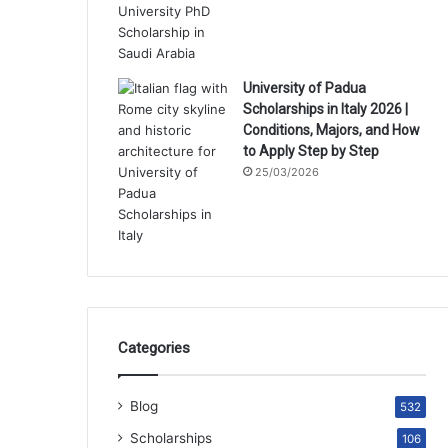
University of Padua
Scholarships in Italy 2026 |
Conditions, Majors, and How
to Apply Step by Step
25/03/2026
Categories
Blog
532
Scholarships
106