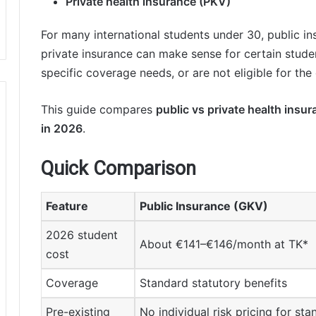
Private health insurance (PKV)
For many international students under 30, public in
private insurance can make sense for certain stude
specific coverage needs, or are not eligible for the
This guide compares
public vs private health insu
in 2026
.
Quick Comparison
Feature
Public Insurance (GKV)
2026 student
About €141–€146/month at TK*
cost
Coverage
Standard statutory benefits
Pre-existing
No individual risk pricing for st