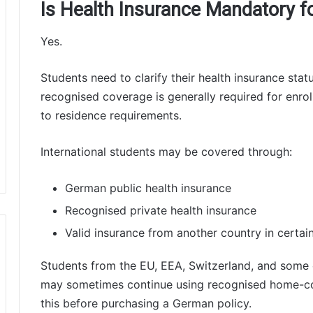
Is Health Insurance Mandatory fo
Yes.
Students need to clarify their health insurance statu
recognised coverage is generally required for enrol
to residence requirements.
International students may be covered through:
German public health insurance
Recognised private health insurance
Valid insurance from another country in certai
Students from the EU, EEA, Switzerland, and some 
may sometimes continue using recognised home-co
this before purchasing a German policy.