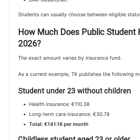
Students can usually choose between eligible statut
How Much Does Public Student H
2026?
The exact amount varies by insurance fund.
As a current example, TK publishes the following m
Student under 23 without children
Health insurance: €110.38
Long-term care insurance: €30.78
Total: €141.16 per month
Childless student aged 23 or older