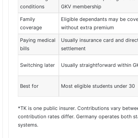
conditions
GKV membership
Family
Eligible dependants may be cov
coverage
without extra premium
Paying medical
Usually insurance card and direc
bills
settlement
Switching later
Usually straightforward within G
Best for
Most eligible students under 30
*TK is one public insurer. Contributions vary betw
contribution rates differ. Germany operates both st
systems.