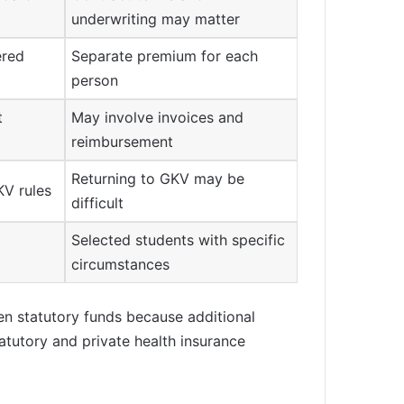
underwriting may matter
ered
Separate premium for each
person
t
May involve invoices and
reimbursement
Returning to GKV may be
KV rules
difficult
Selected students with specific
circumstances
een statutory funds because additional
atutory and private health insurance