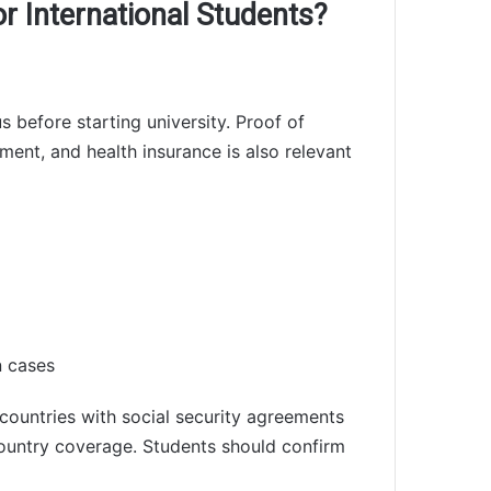
r International Students?
s before starting university. Proof of
ment, and health insurance is also relevant
n cases
countries with social security agreements
untry coverage. Students should confirm