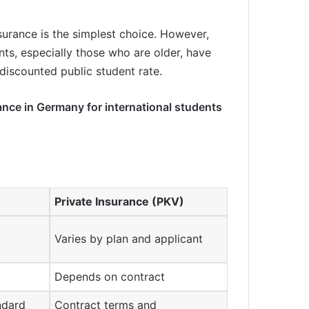
surance is the simplest choice. However,
nts, especially those who are older, have
 discounted public student rate.
rance in Germany for international students
Private Insurance (PKV)
Varies by plan and applicant
Depends on contract
andard
Contract terms and