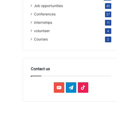
Job opportunities
45
Conferences
27
internships
11
volunteer
4
Courses
2
Contact us
YouTube
Telegram
TikTok