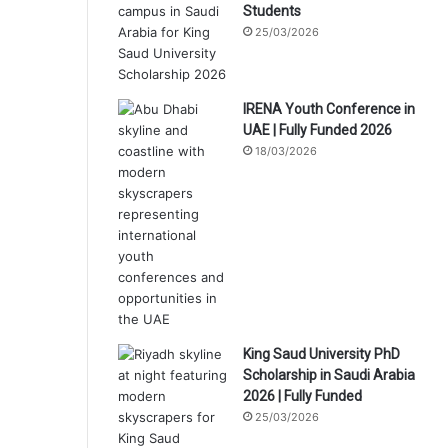
Students
25/03/2026
IRENA Youth Conference in
UAE | Fully Funded 2026
18/03/2026
King Saud University PhD
Scholarship in Saudi Arabia
2026 | Fully Funded
25/03/2026