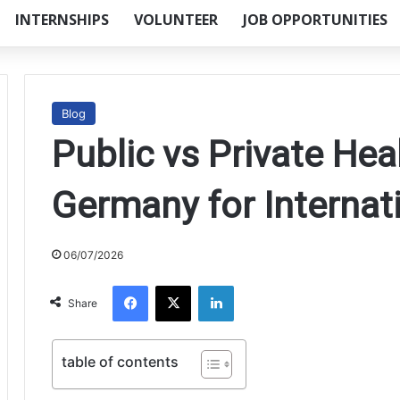
INTERNSHIPS
VOLUNTEER
JOB OPPORTUNITIES
Blog
Public vs Private Hea
Germany for Internat
06/07/2026
Facebook
X
LinkedIn
Share
table of contents