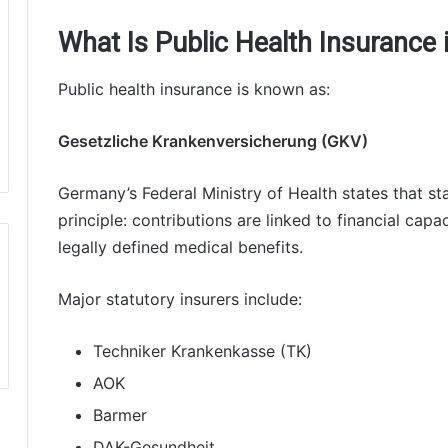
What Is Public Health Insurance
Public health insurance is known as:
Gesetzliche Krankenversicherung (GKV)
Germany’s Federal Ministry of Health states that st
principle: contributions are linked to financial cap
legally defined medical benefits.
Major statutory insurers include:
Techniker Krankenkasse (TK)
AOK
Barmer
DAK-Gesundheit