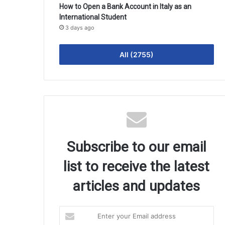
How to Open a Bank Account in Italy as an
International Student
3 days ago
All (2755)
Subscribe to our email
list to receive the latest
articles and updates
Enter
your