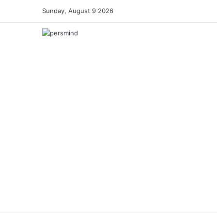
Sunday, August 9 2026