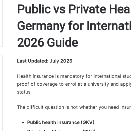
Public vs Private Hea
Germany for Internat
2026 Guide
Last Updated: July 2026
Health insurance is mandatory for international stu
proof of coverage to enrol at a university and appl
status.
The difficult question is not whether you need insu
Public health insurance (GKV)