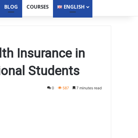
BLOG
COURSES
ENGLISH
lth Insurance in
ional Students
0
587
7 minutes read