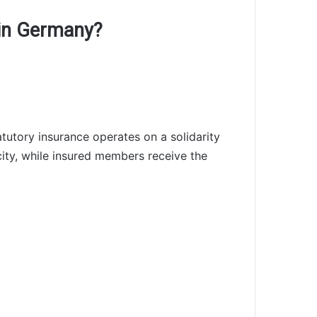
 in Germany?
atutory insurance operates on a solidarity
acity, while insured members receive the