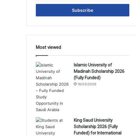
Email
address
Most viewed
Islamic University of
Madinah Scholarship 2026
(Fully Funded)
18/03/2026
King Saud University
Scholarship 2026 (Fully
Funded) for International