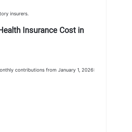
ory insurers.
ealth Insurance Cost in
onthly contributions from January 1, 2026: