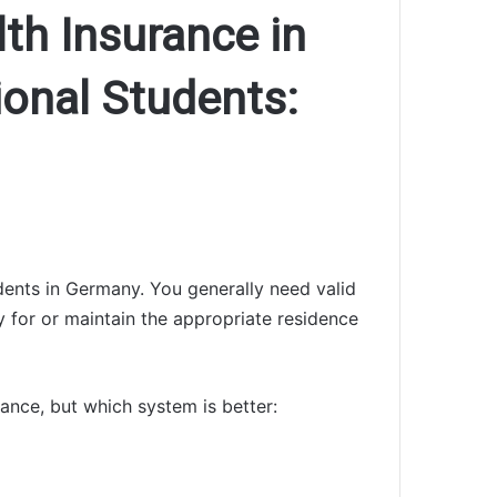
lth Insurance in
ional Students:
dents in Germany. You generally need valid
y for or maintain the appropriate residence
rance, but which system is better: