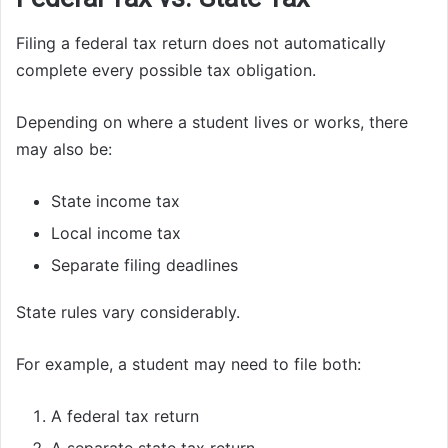
Filing a federal tax return does not automatically
complete every possible tax obligation.
Depending on where a student lives or works, there
may also be:
State income tax
Local income tax
Separate filing deadlines
State rules vary considerably.
For example, a student may need to file both:
A federal tax return