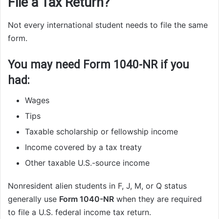
File a Tax Return?
Not every international student needs to file the same
form.
You may need Form 1040-NR if you
had:
Wages
Tips
Taxable scholarship or fellowship income
Income covered by a tax treaty
Other taxable U.S.-source income
Nonresident alien students in F, J, M, or Q status
generally use
Form 1040-NR
when they are required
to file a U.S. federal income tax return.