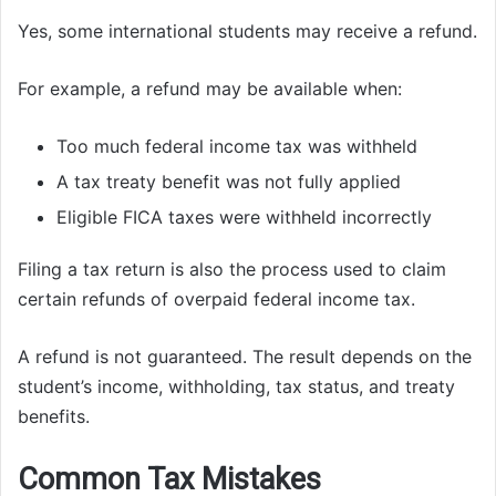
Yes, some international students may receive a refund.
For example, a refund may be available when:
Too much federal income tax was withheld
A tax treaty benefit was not fully applied
Eligible FICA taxes were withheld incorrectly
Filing a tax return is also the process used to claim
certain refunds of overpaid federal income tax.
A refund is not guaranteed. The result depends on the
student’s income, withholding, tax status, and treaty
benefits.
Common Tax Mistakes