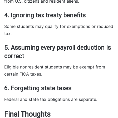
from U.S. citizens and resident aliens.
4. Ignoring tax treaty benefits
Some students may qualify for exemptions or reduced
tax.
5. Assuming every payroll deduction is
correct
Eligible nonresident students may be exempt from
certain FICA taxes.
6. Forgetting state taxes
Federal and state tax obligations are separate.
Final Thoughts