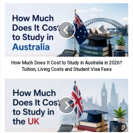
How
Much
Does
It
Cost
to
Study
in
Australia
in
How Much Does It Cost to Study in Australia in 2026?
2026?
Tuition, Living Costs and Student Visa Fees
Tuition,
Living
How
Costs
Much
and
Does
Student
It
Visa
Cost
Fees
to
Study
in
the