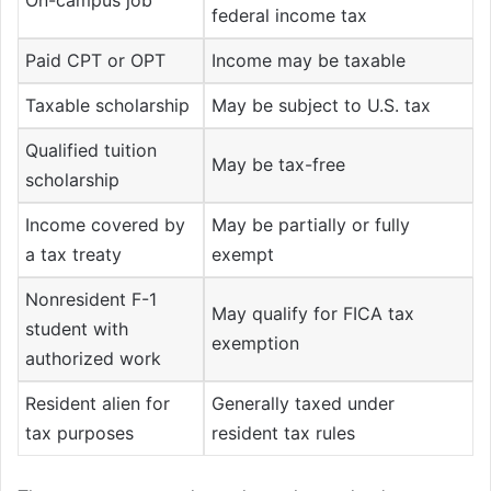
federal income tax
Paid CPT or OPT
Income may be taxable
Taxable scholarship
May be subject to U.S. tax
Qualified tuition
May be tax-free
scholarship
Income covered by
May be partially or fully
a tax treaty
exempt
Nonresident F-1
May qualify for FICA tax
student with
exemption
authorized work
Resident alien for
Generally taxed under
tax purposes
resident tax rules