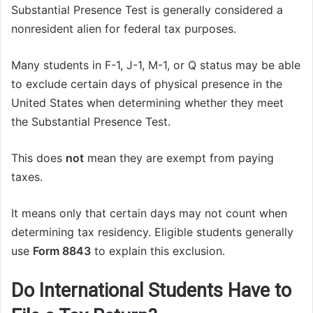
Substantial Presence Test is generally considered a
nonresident alien for federal tax purposes.
Many students in F-1, J-1, M-1, or Q status may be able
to exclude certain days of physical presence in the
United States when determining whether they meet
the Substantial Presence Test.
This does
not
mean they are exempt from paying
taxes.
It means only that certain days may not count when
determining tax residency. Eligible students generally
use
Form 8843
to explain this exclusion.
Do International Students Have to