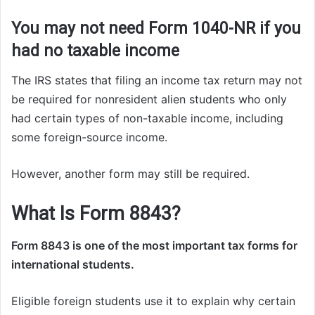
You may not need Form 1040-NR if you
had no taxable income
The IRS states that filing an income tax return may not
be required for nonresident alien students who only
had certain types of non-taxable income, including
some foreign-source income.
However, another form may still be required.
What Is Form 8843?
Form 8843 is one of the most important tax forms for
international students.
Eligible foreign students use it to explain why certain