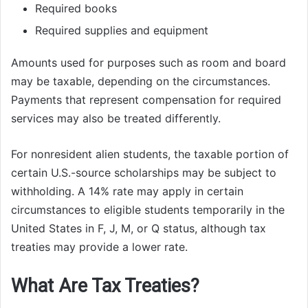
Required books
Required supplies and equipment
Amounts used for purposes such as room and board
may be taxable, depending on the circumstances.
Payments that represent compensation for required
services may also be treated differently.
For nonresident alien students, the taxable portion of
certain U.S.-source scholarships may be subject to
withholding. A 14% rate may apply in certain
circumstances to eligible students temporarily in the
United States in F, J, M, or Q status, although tax
treaties may provide a lower rate.
What Are Tax Treaties?