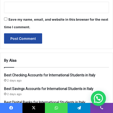
Save my name, email, and website in this browser for the next
time I comment.
By Alaa
Best Checking Accounts for International Students in Italy
2 days ago
Best Savings Accounts for International Students in Italy
2 days ago
Best Digital Banks for International Students in Italy
2 days ago
Facebook
X
WhatsApp
Telegram
Viber