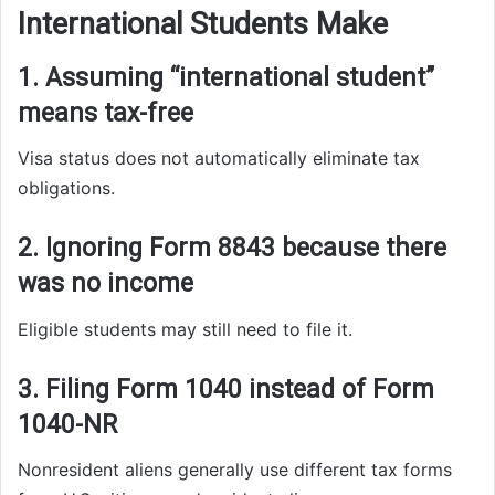
International Students Make
1. Assuming “international student”
means tax-free
Visa status does not automatically eliminate tax
obligations.
2. Ignoring Form 8843 because there
was no income
Eligible students may still need to file it.
3. Filing Form 1040 instead of Form
1040-NR
Nonresident aliens generally use different tax forms