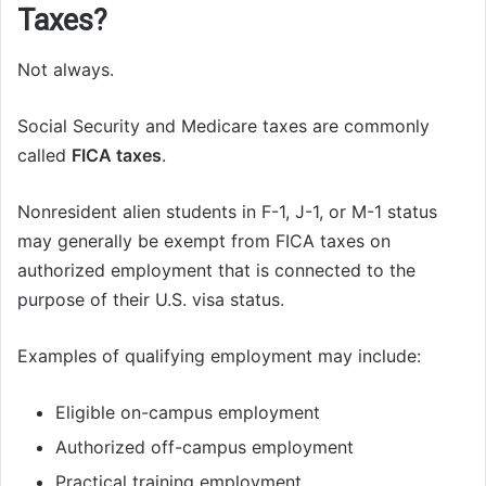
Taxes?
Not always.
Social Security and Medicare taxes are commonly
called
FICA taxes
.
Nonresident alien students in F-1, J-1, or M-1 status
may generally be exempt from FICA taxes on
authorized employment that is connected to the
purpose of their U.S. visa status.
Examples of qualifying employment may include:
Eligible on-campus employment
Authorized off-campus employment
Practical training employment