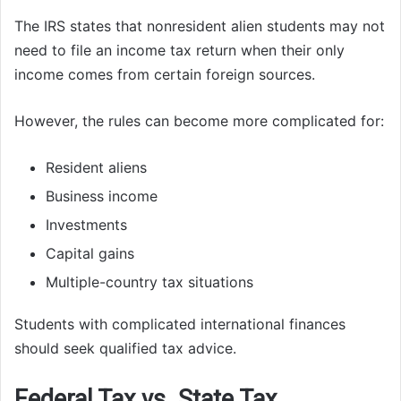
The IRS states that nonresident alien students may not
need to file an income tax return when their only
income comes from certain foreign sources.
However, the rules can become more complicated for:
Resident aliens
Business income
Investments
Capital gains
Multiple-country tax situations
Students with complicated international finances
should seek qualified tax advice.
Federal Tax vs. State Tax