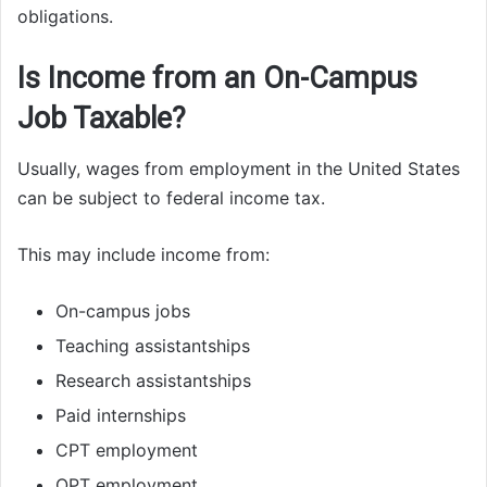
obligations.
Is Income from an On-Campus
Job Taxable?
Usually, wages from employment in the United States
can be subject to federal income tax.
This may include income from:
On-campus jobs
Teaching assistantships
Research assistantships
Paid internships
CPT employment
OPT employment