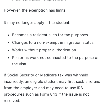
However, the exemption has limits.
It may no longer apply if the student:
Becomes a resident alien for tax purposes
Changes to a non-exempt immigration status
Works without proper authorization
Performs work not connected to the purpose of
the visa
If Social Security or Medicare tax was withheld
incorrectly, an eligible student may first seek a refund
from the employer and may need to use IRS
procedures such as Form 843 if the issue is not
resolved.