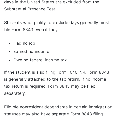
days in the United States are excluded from the
Substantial Presence Test.
Students who qualify to exclude days generally must
file Form 8843 even if they:
Had no job
Earned no income
Owe no federal income tax
If the student is also filing Form 1040-NR, Form 8843
is generally attached to the tax return. If no income
tax return is required, Form 8843 may be filed
separately.
Eligible nonresident dependants in certain immigration
statuses may also have separate Form 8843 filing