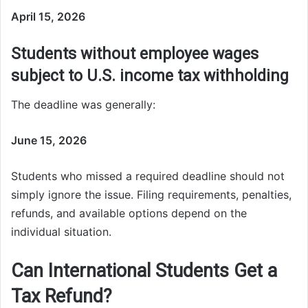
April 15, 2026
Students without employee wages
subject to U.S. income tax withholding
The deadline was generally:
June 15, 2026
Students who missed a required deadline should not
simply ignore the issue. Filing requirements, penalties,
refunds, and available options depend on the
individual situation.
Can International Students Get a
Tax Refund?