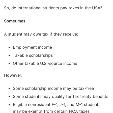
So, do international students pay taxes in the USA?
Sometimes.
A student may owe tax if they receive:
Employment income
Taxable scholarships
Other taxable U.S.-source income
However:
Some scholarship income may be tax-free
Some students may qualify for tax treaty benefits
Eligible nonresident F-1, J-1, and M-1 students
may be exempt from certain FICA taxes