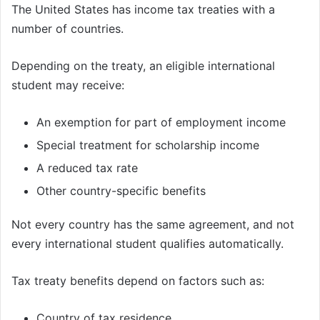
The United States has income tax treaties with a
number of countries.
Depending on the treaty, an eligible international
student may receive:
An exemption for part of employment income
Special treatment for scholarship income
A reduced tax rate
Other country-specific benefits
Not every country has the same agreement, and not
every international student qualifies automatically.
Tax treaty benefits depend on factors such as:
Country of tax residence