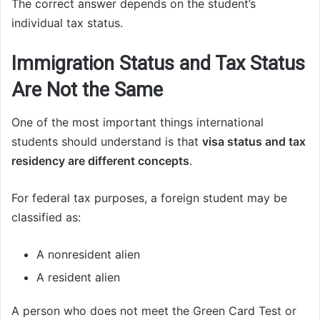
The correct answer depends on the student’s
individual tax status.
Immigration Status and Tax Status
Are Not the Same
One of the most important things international
students should understand is that
visa status and tax
residency are different concepts
.
For federal tax purposes, a foreign student may be
classified as:
A nonresident alien
A resident alien
A person who does not meet the Green Card Test or