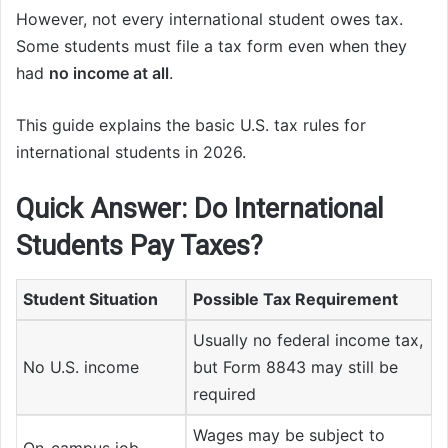
However, not every international student owes tax.
Some students must file a tax form even when they
had
no income at all
.
This guide explains the basic U.S. tax rules for
international students in 2026.
Quick Answer: Do International
Students Pay Taxes?
Student Situation
Possible Tax Requirement
Usually no federal income tax,
No U.S. income
but Form 8843 may still be
required
Wages may be subject to
On-campus job