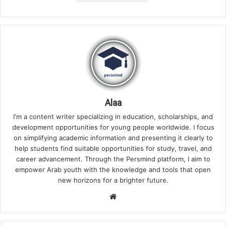
Alaa
I'm a content writer specializing in education, scholarships, and
development opportunities for young people worldwide. I focus
on simplifying academic information and presenting it clearly to
help students find suitable opportunities for study, travel, and
career advancement. Through the Persmind platform, I aim to
empower Arab youth with the knowledge and tools that open
new horizons for a brighter future.
Website