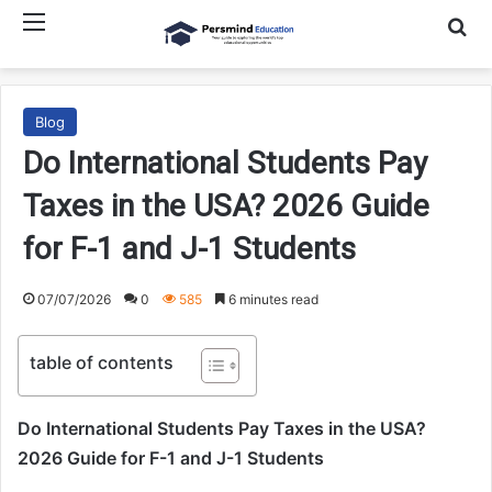
Menu
Searc
Blog
Do International Students Pay
Taxes in the USA? 2026 Guide
for F-1 and J-1 Students
07/07/2026
0
585
6 minutes read
table of contents
Do International Students Pay Taxes in the USA?
2026 Guide for F-1 and J-1 Students