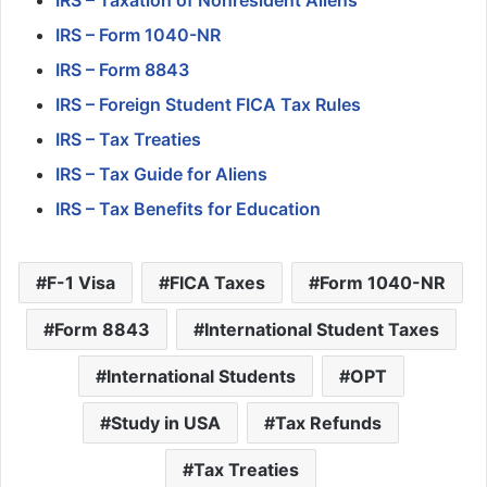
IRS – Form 1040-NR
IRS – Form 8843
IRS – Foreign Student FICA Tax Rules
IRS – Tax Treaties
IRS – Tax Guide for Aliens
IRS – Tax Benefits for Education
F-1 Visa
FICA Taxes
Form 1040-NR
Form 8843
International Student Taxes
International Students
OPT
Study in USA
Tax Refunds
Tax Treaties