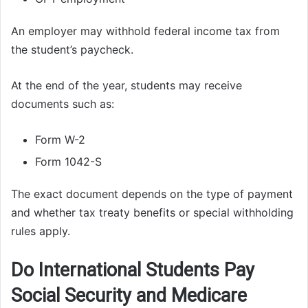
An employer may withhold federal income tax from
the student’s paycheck.
At the end of the year, students may receive
documents such as:
Form W-2
Form 1042-S
The exact document depends on the type of payment
and whether tax treaty benefits or special withholding
rules apply.
Do International Students Pay
Social Security and Medicare