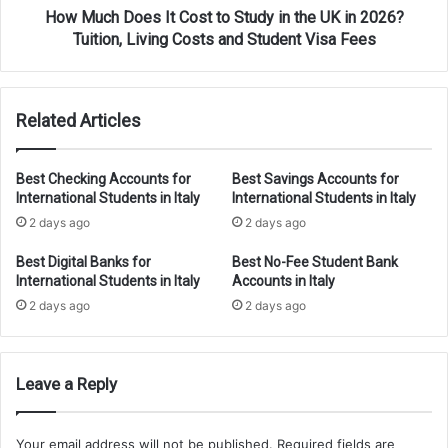
UK
How Much Does It Cost to Study in the UK in 2026?
in
Tuition, Living Costs and Student Visa Fees
2026?
Tuition,
Living
Related Articles
Costs
and
Student
Best Checking Accounts for
Best Savings Accounts for
Visa
International Students in Italy
International Students in Italy
Fees
2 days ago
2 days ago
Best Digital Banks for
Best No-Fee Student Bank
International Students in Italy
Accounts in Italy
2 days ago
2 days ago
Leave a Reply
Your email address will not be published.
Required fields are