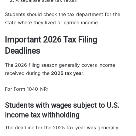
A separate state tax return
Students should check the tax department for the
state where they lived or earned income.
Important 2026 Tax Filing
Deadlines
The 2026 filing season generally covers income
received during the
2025 tax year
.
For Form 1040-NR:
Students with wages subject to U.S.
income tax withholding
The deadline for the 2025 tax year was generally: