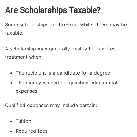
Are Scholarships Taxable?
Some scholarships are tax-free, while others may be
taxable.
A scholarship may generally qualify for tax-free
treatment when:
The recipient is a candidate for a degree
The money is used for qualified educational
expenses
Qualified expenses may include certain:
Tuition
Required fees