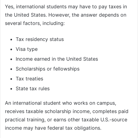
Yes, international students may have to pay taxes in
the United States. However, the answer depends on
several factors, including:
Tax residency status
Visa type
Income earned in the United States
Scholarships or fellowships
Tax treaties
State tax rules
An international student who works on campus,
receives taxable scholarship income, completes paid
practical training, or earns other taxable U.S.-source
income may have federal tax obligations.