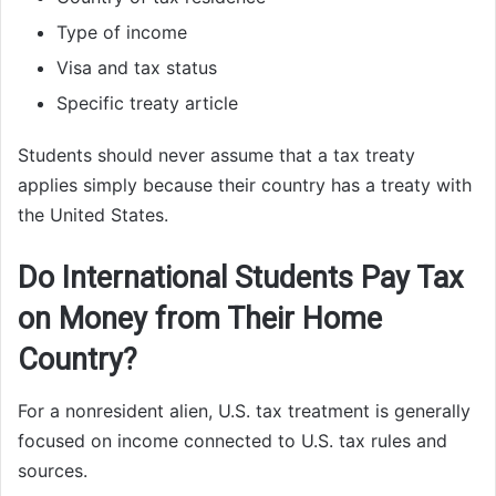
Type of income
Visa and tax status
Specific treaty article
Students should never assume that a tax treaty
applies simply because their country has a treaty with
the United States.
Do International Students Pay Tax
on Money from Their Home
Country?
For a nonresident alien, U.S. tax treatment is generally
focused on income connected to U.S. tax rules and
sources.