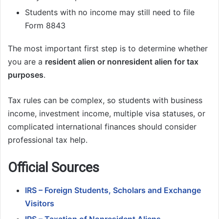
Students with no income may still need to file
Form 8843
The most important first step is to determine whether
you are a
resident alien or nonresident alien for tax
purposes
.
Tax rules can be complex, so students with business
income, investment income, multiple visa statuses, or
complicated international finances should consider
professional tax help.
Official Sources
IRS – Foreign Students, Scholars and Exchange
Visitors
IRS – Taxation of Nonresident Aliens