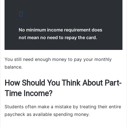
No minimum income requirement does
not mean no need to repay the card.
You still need enough money to pay your monthly
balance.
How Should You Think About Part-
Time Income?
Students often make a mistake by treating their entire
paycheck as available spending money.