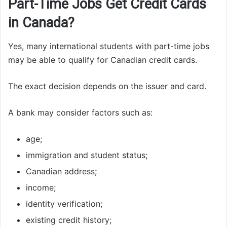
Part-Time Jobs Get Credit Cards
in Canada?
Yes, many international students with part-time jobs
may be able to qualify for Canadian credit cards.
The exact decision depends on the issuer and card.
A bank may consider factors such as:
age;
immigration and student status;
Canadian address;
income;
identity verification;
existing credit history;