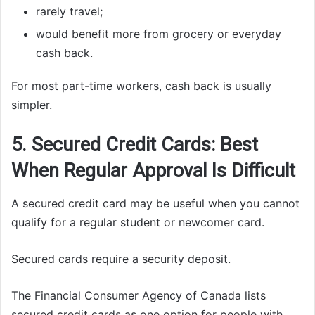
rarely travel;
would benefit more from grocery or everyday
cash back.
For most part-time workers, cash back is usually
simpler.
5. Secured Credit Cards: Best
When Regular Approval Is Difficult
A secured credit card may be useful when you cannot
qualify for a regular student or newcomer card.
Secured cards require a security deposit.
The Financial Consumer Agency of Canada lists
secured credit cards as one option for people with