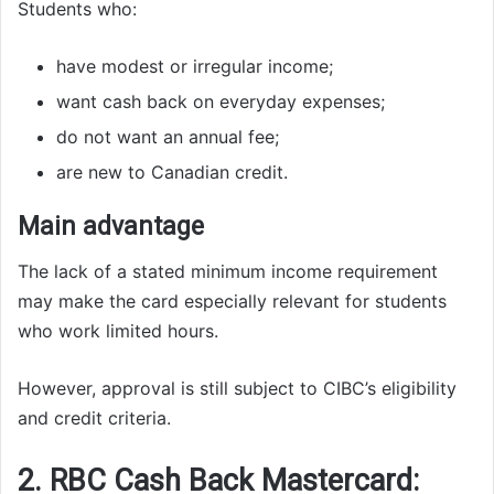
Students who:
have modest or irregular income;
want cash back on everyday expenses;
do not want an annual fee;
are new to Canadian credit.
Main advantage
The lack of a stated minimum income requirement
may make the card especially relevant for students
who work limited hours.
However, approval is still subject to CIBC’s eligibility
and credit criteria.
2. RBC Cash Back Mastercard: