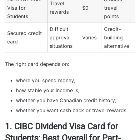
Travel
Visa for
$0
travel
rewards
Students
points
Difficult
Credit-
Secured credit
approval
Varies
building
card
situations
alternative
The right card depends on:
where you spend money;
how stable your income is;
whether you have Canadian credit history;
whether you want cash back or travel rewards.
1. CIBC Dividend Visa Card for
Students: Best Overall for Part-