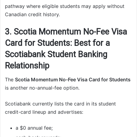
pathway where eligible students may apply without
Canadian credit history.
3. Scotia Momentum No-Fee Visa
Card for Students: Best for a
Scotiabank Student Banking
Relationship
The
Scotia Momentum No-Fee Visa Card for Students
is another no-annual-fee option.
Scotiabank currently lists the card in its student
credit-card lineup and advertises:
a $0 annual fee;