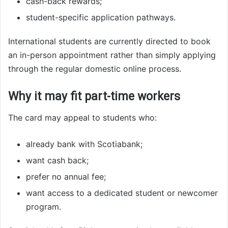
cash-back rewards;
student-specific application pathways.
International students are currently directed to book
an in-person appointment rather than simply applying
through the regular domestic online process.
Why it may fit part-time workers
The card may appeal to students who:
already bank with Scotiabank;
want cash back;
prefer no annual fee;
want access to a dedicated student or newcomer
program.