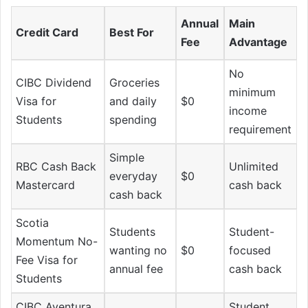
Annual
Main
Credit Card
Best For
Fee
Advantage
No
CIBC Dividend
Groceries
minimum
Visa for
and daily
$0
income
Students
spending
requirement
Simple
RBC Cash Back
Unlimited
everyday
$0
Mastercard
cash back
cash back
Scotia
Students
Student-
Momentum No-
wanting no
$0
focused
Fee Visa for
annual fee
cash back
Students
CIBC Aventura
Student