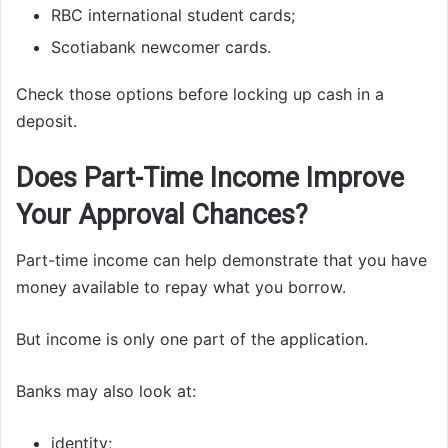
RBC international student cards;
Scotiabank newcomer cards.
Check those options before locking up cash in a
deposit.
Does Part-Time Income Improve
Your Approval Chances?
Part-time income can help demonstrate that you have
money available to repay what you borrow.
But income is only one part of the application.
Banks may also look at:
identity;