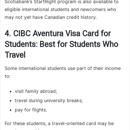
Scotiabank’s StartRight program is also available to
eligible international students and newcomers who
may not yet have Canadian credit history.
4. CIBC Aventura Visa Card for
Students: Best for Students Who
Travel
Some international students use part of their income
to:
visit family abroad;
travel during university breaks;
pay for flights.
For these students, a travel-oriented card may be