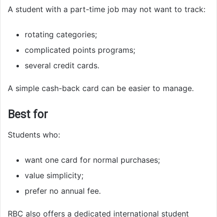
A student with a part-time job may not want to track:
rotating categories;
complicated points programs;
several credit cards.
A simple cash-back card can be easier to manage.
Best for
Students who:
want one card for normal purchases;
value simplicity;
prefer no annual fee.
RBC also offers a dedicated international student