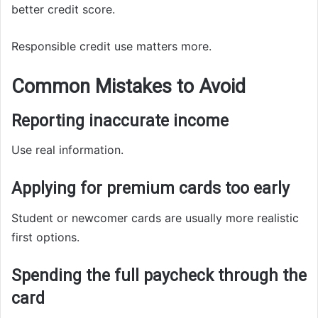
better credit score.
Responsible credit use matters more.
Common Mistakes to Avoid
Reporting inaccurate income
Use real information.
Applying for premium cards too early
Student or newcomer cards are usually more realistic
first options.
Spending the full paycheck through the
card