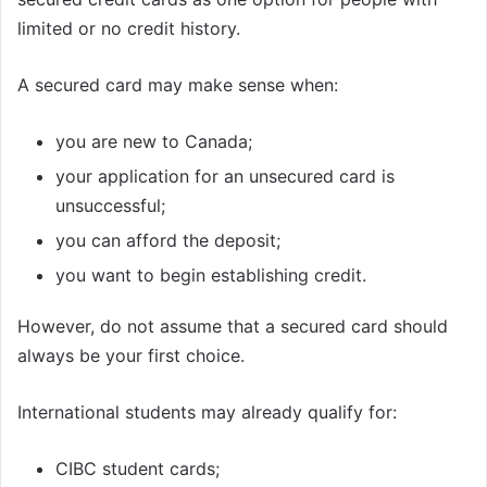
limited or no credit history.
A secured card may make sense when:
you are new to Canada;
your application for an unsecured card is
unsuccessful;
you can afford the deposit;
you want to begin establishing credit.
However, do not assume that a secured card should
always be your first choice.
International students may already qualify for:
CIBC student cards;