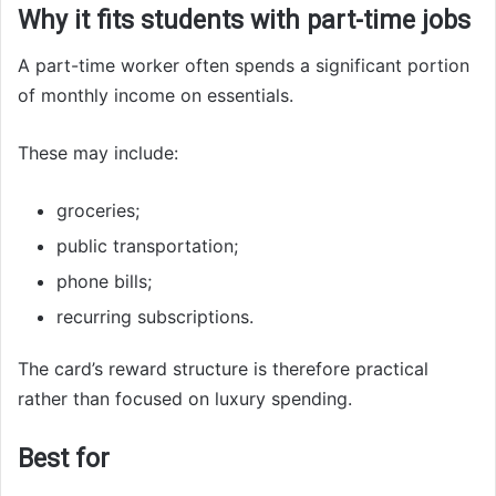
Why it fits students with part-time jobs
A part-time worker often spends a significant portion
of monthly income on essentials.
These may include:
groceries;
public transportation;
phone bills;
recurring subscriptions.
The card’s reward structure is therefore practical
rather than focused on luxury spending.
Best for