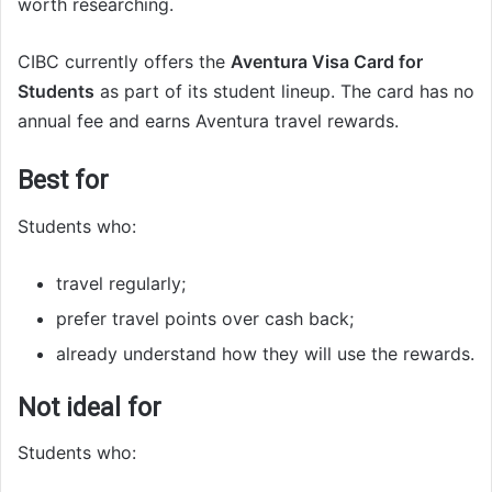
worth researching.
CIBC currently offers the
Aventura Visa Card for
Students
as part of its student lineup. The card has no
annual fee and earns Aventura travel rewards.
Best for
Students who:
travel regularly;
prefer travel points over cash back;
already understand how they will use the rewards.
Not ideal for
Students who: