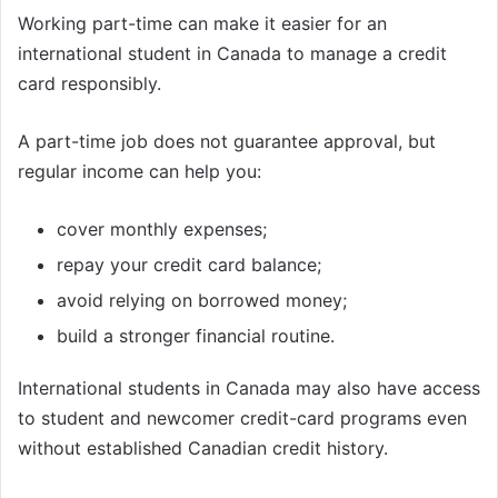
Working part-time can make it easier for an
international student in Canada to manage a credit
card responsibly.
A part-time job does not guarantee approval, but
regular income can help you:
cover monthly expenses;
repay your credit card balance;
avoid relying on borrowed money;
build a stronger financial routine.
International students in Canada may also have access
to student and newcomer credit-card programs even
without established Canadian credit history.