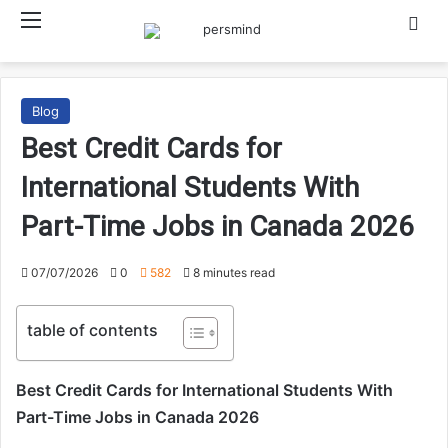
Menu
Searc
Blog
Best Credit Cards for
International Students With
Part-Time Jobs in Canada 2026
07/07/2026
0
582
8 minutes read
table of contents
Best Credit Cards for International Students With
Part-Time Jobs in Canada 2026