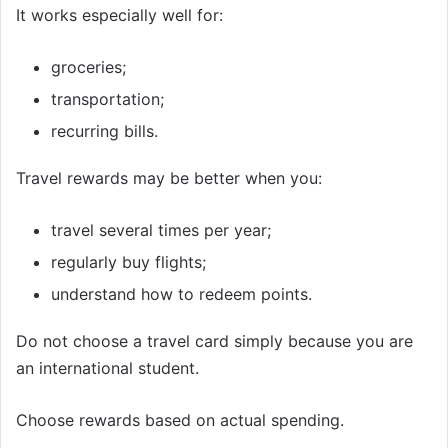
It works especially well for:
groceries;
transportation;
recurring bills.
Travel rewards may be better when you:
travel several times per year;
regularly buy flights;
understand how to redeem points.
Do not choose a travel card simply because you are
an international student.
Choose rewards based on actual spending.