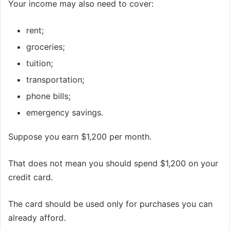
Your income may also need to cover:
rent;
groceries;
tuition;
transportation;
phone bills;
emergency savings.
Suppose you earn $1,200 per month.
That does not mean you should spend $1,200 on your
credit card.
The card should be used only for purchases you can
already afford.