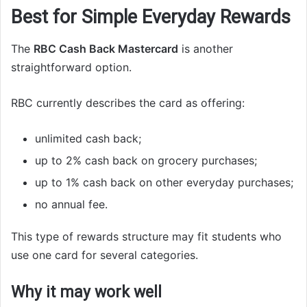
Best for Simple Everyday Rewards
The
RBC Cash Back Mastercard
is another
straightforward option.
RBC currently describes the card as offering:
unlimited cash back;
up to 2% cash back on grocery purchases;
up to 1% cash back on other everyday purchases;
no annual fee.
This type of rewards structure may fit students who
use one card for several categories.
Why it may work well