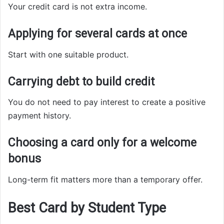
Your credit card is not extra income.
Applying for several cards at once
Start with one suitable product.
Carrying debt to build credit
You do not need to pay interest to create a positive
payment history.
Choosing a card only for a welcome
bonus
Long-term fit matters more than a temporary offer.
Best Card by Student Type