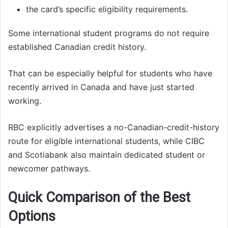
the card’s specific eligibility requirements.
Some international student programs do not require
established Canadian credit history.
That can be especially helpful for students who have
recently arrived in Canada and have just started
working.
RBC explicitly advertises a no-Canadian-credit-history
route for eligible international students, while CIBC
and Scotiabank also maintain dedicated student or
newcomer pathways.
Quick Comparison of the Best
Options