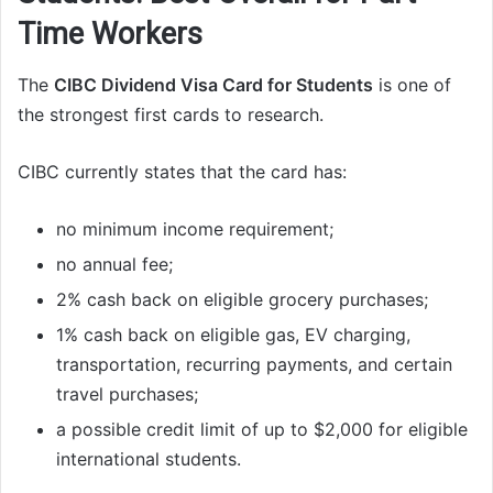
Time Workers
The
CIBC Dividend Visa Card for Students
is one of
the strongest first cards to research.
CIBC currently states that the card has:
no minimum income requirement;
no annual fee;
2% cash back on eligible grocery purchases;
1% cash back on eligible gas, EV charging,
transportation, recurring payments, and certain
travel purchases;
a possible credit limit of up to $2,000 for eligible
international students.