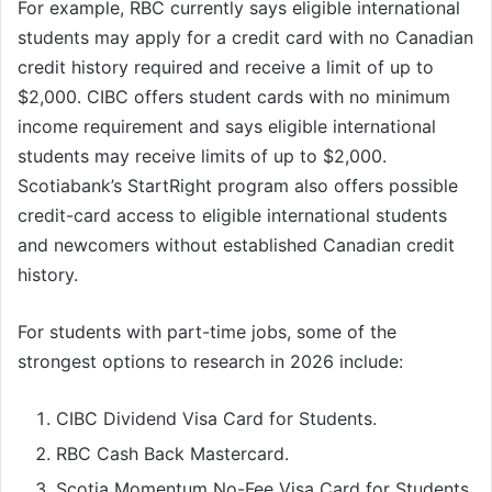
For example, RBC currently says eligible international
students may apply for a credit card with no Canadian
credit history required and receive a limit of up to
$2,000. CIBC offers student cards with no minimum
income requirement and says eligible international
students may receive limits of up to $2,000.
Scotiabank’s StartRight program also offers possible
credit-card access to eligible international students
and newcomers without established Canadian credit
history.
For students with part-time jobs, some of the
strongest options to research in 2026 include:
CIBC Dividend Visa Card for Students.
RBC Cash Back Mastercard.
Scotia Momentum No-Fee Visa Card for Students.