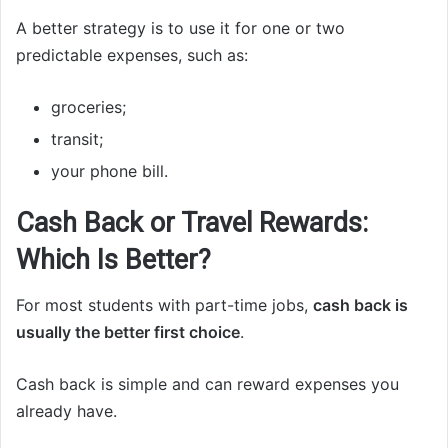
A better strategy is to use it for one or two
predictable expenses, such as:
groceries;
transit;
your phone bill.
Cash Back or Travel Rewards:
Which Is Better?
For most students with part-time jobs,
cash back is
usually the better first choice
.
Cash back is simple and can reward expenses you
already have.