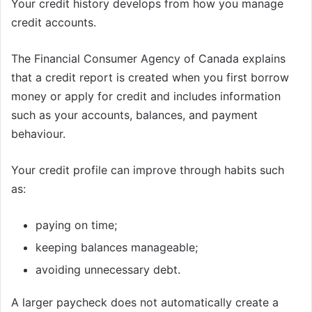
Your credit history develops from how you manage
credit accounts.
The Financial Consumer Agency of Canada explains
that a credit report is created when you first borrow
money or apply for credit and includes information
such as your accounts, balances, and payment
behaviour.
Your credit profile can improve through habits such
as:
paying on time;
keeping balances manageable;
avoiding unnecessary debt.
A larger paycheck does not automatically create a