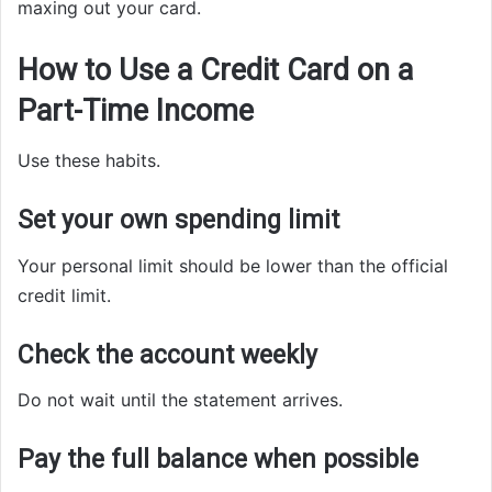
maxing out your card.
How to Use a Credit Card on a
Part-Time Income
Use these habits.
Set your own spending limit
Your personal limit should be lower than the official
credit limit.
Check the account weekly
Do not wait until the statement arrives.
Pay the full balance when possible