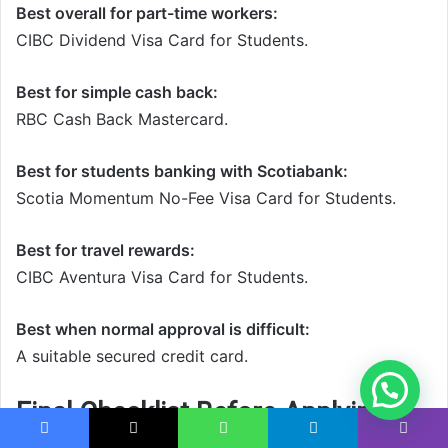
Best overall for part-time workers:
CIBC Dividend Visa Card for Students.
Best for simple cash back:
RBC Cash Back Mastercard.
Best for students banking with Scotiabank:
Scotia Momentum No-Fee Visa Card for Students.
Best for travel rewards:
CIBC Aventura Visa Card for Students.
Best when normal approval is difficult:
A suitable secured credit card.
Final Checklist Before Applying
Facebook
X
WhatsApp
Telegram
Viber