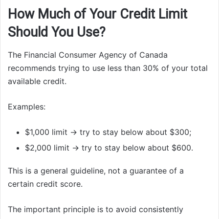
How Much of Your Credit Limit
Should You Use?
The Financial Consumer Agency of Canada
recommends trying to use less than 30% of your total
available credit.
Examples:
$1,000 limit → try to stay below about $300;
$2,000 limit → try to stay below about $600.
This is a general guideline, not a guarantee of a
certain credit score.
The important principle is to avoid consistently