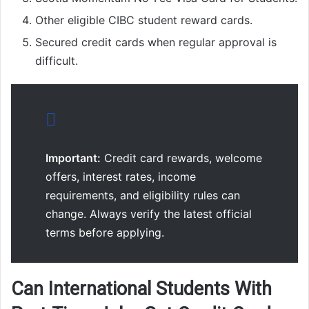
Other eligible CIBC student reward cards.
Secured credit cards when regular approval is
difficult.
Important:
Credit card rewards, welcome
offers, interest rates, income
requirements, and eligibility rules can
change. Always verify the latest official
terms before applying.
Can International Students With