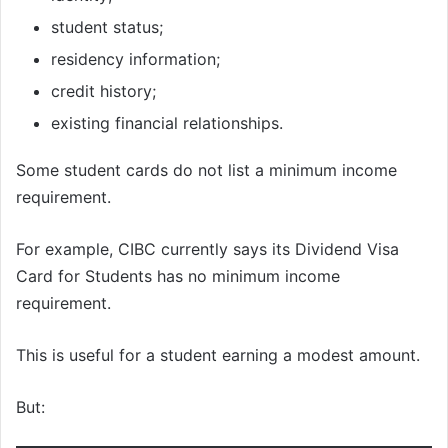
student status;
residency information;
credit history;
existing financial relationships.
Some student cards do not list a minimum income
requirement.
For example, CIBC currently says its Dividend Visa
Card for Students has no minimum income
requirement.
This is useful for a student earning a modest amount.
But: