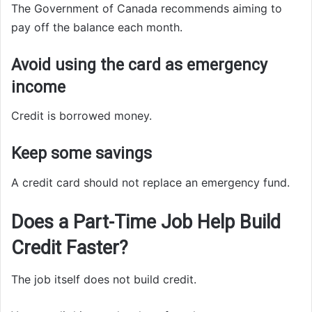
The Government of Canada recommends aiming to
pay off the balance each month.
Avoid using the card as emergency
income
Credit is borrowed money.
Keep some savings
A credit card should not replace an emergency fund.
Does a Part-Time Job Help Build
Credit Faster?
The job itself does not build credit.