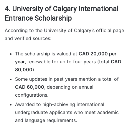
4. University of Calgary International
Entrance Scholarship
According to the University of Calgary’s official page
and verified sources:
The scholarship is valued at
CAD 20,000 per
year
, renewable for up to four years (total
CAD
80,000
).
Some updates in past years mention a total of
CAD 60,000
, depending on annual
configurations.
Awarded to high-achieving international
undergraduate applicants who meet academic
and language requirements.