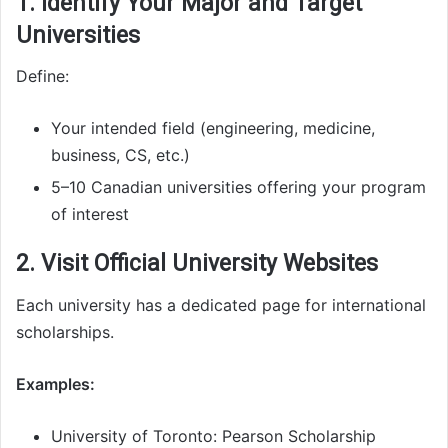
1. Identify Your Major and Target
Universities
Define:
Your intended field (engineering, medicine,
business, CS, etc.)
5–10 Canadian universities offering your program
of interest
2. Visit Official University Websites
Each university has a dedicated page for international
scholarships.
Examples:
University of Toronto: Pearson Scholarship