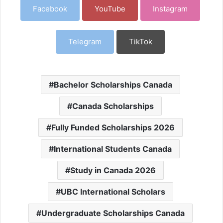
Facebook
YouTube
Instagram
Telegram
TikTok
Bachelor Scholarships Canada
Canada Scholarships
Fully Funded Scholarships 2026
International Students Canada
Study in Canada 2026
UBC International Scholars
Undergraduate Scholarships Canada