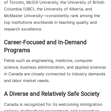
of Toronto, McGill University, the University of British
Columbia (UBC), the University of Alberta, and
McMaster University—consistently rank among the
top institutions worldwide in teaching quality and
research excellence.
Career-Focused and In-Demand
Programs
Fields such as engineering, medicine, computer
science, business administration, and applied sciences
in Canada are closely connected to industry demands
and labor market needs.
A Diverse and Relatively Safe Society
Canada is recognized for its welcoming immigration
policies, multicultural environment, and supportive