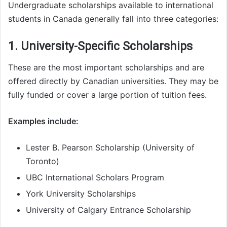
Undergraduate scholarships available to international
students in Canada generally fall into three categories:
1. University-Specific Scholarships
These are the most important scholarships and are
offered directly by Canadian universities. They may be
fully funded or cover a large portion of tuition fees.
Examples include:
Lester B. Pearson Scholarship (University of
Toronto)
UBC International Scholars Program
York University Scholarships
University of Calgary Entrance Scholarship