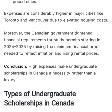
priced cities.
Expenses are considerably higher in major cities like
Toronto and Vancouver due to elevated housing costs.
Moreover, the Canadian government tightened
financial requirements for study permits starting in
2024–2025 by raising the minimum financial proof
needed to reflect inflation and rising rental prices.
Conclusion:
High expenses make undergraduate
scholarships in Canada a necessity rather than a
luxury.
Types of Undergraduate
Scholarships in Canada