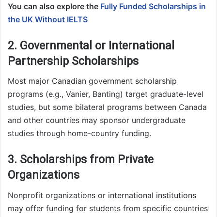
You can also explore the
Fully Funded Scholarships in
the UK Without IELTS
2. Governmental or International
Partnership Scholarships
Most major Canadian government scholarship
programs (e.g., Vanier, Banting) target graduate-level
studies, but some bilateral programs between Canada
and other countries may sponsor undergraduate
studies through home-country funding.
3. Scholarships from Private
Organizations
Nonprofit organizations or international institutions
may offer funding for students from specific countries