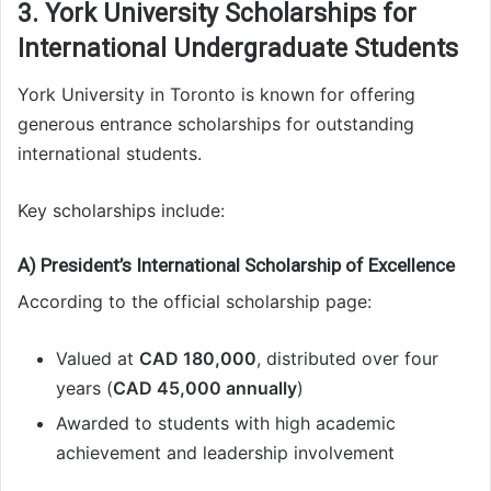
3. York University Scholarships for
International Undergraduate Students
York University in Toronto is known for offering
generous entrance scholarships for outstanding
international students.
Key scholarships include:
A) President’s International Scholarship of Excellence
According to the official scholarship page:
Valued at
CAD 180,000
, distributed over four
years (
CAD 45,000 annually
)
Awarded to students with high academic
achievement and leadership involvement