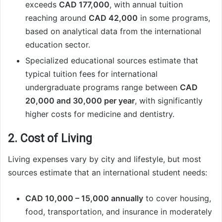
exceeds
CAD 177,000
, with annual tuition
reaching around
CAD 42,000
in some programs,
based on analytical data from the international
education sector.
Specialized educational sources estimate that
typical tuition fees for international
undergraduate programs range between
CAD
20,000 and 30,000 per year
, with significantly
higher costs for medicine and dentistry.
2. Cost of Living
Living expenses vary by city and lifestyle, but most
sources estimate that an international student needs:
CAD 10,000 – 15,000 annually
to cover housing,
food, transportation, and insurance in moderately