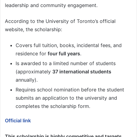
leadership and community engagement.
According to the University of Toronto’s official
website, the scholarship:
Covers full tuition, books, incidental fees, and
residence for
four full years
.
Is awarded to a limited number of students
(approximately
37 international students
annually).
Requires school nomination before the student
submits an application to the university and
completes the scholarship form.
Official link
This scholarship is highly competitive and targets