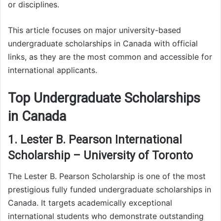
or disciplines.
This article focuses on major university-based
undergraduate scholarships in Canada with official
links, as they are the most common and accessible for
international applicants.
Top Undergraduate Scholarships
in Canada
1. Lester B. Pearson International
Scholarship – University of Toronto
The Lester B. Pearson Scholarship is one of the most
prestigious fully funded undergraduate scholarships in
Canada. It targets academically exceptional
international students who demonstrate outstanding