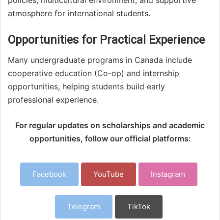
atmosphere for international students.
Opportunities for Practical Experience
Many undergraduate programs in Canada include
cooperative education (Co-op) and internship
opportunities, helping students build early
professional experience.
For regular updates on scholarships and academic
opportunities, follow our official platforms:
Facebook
YouTube
Instagram
Telegram
TikTok