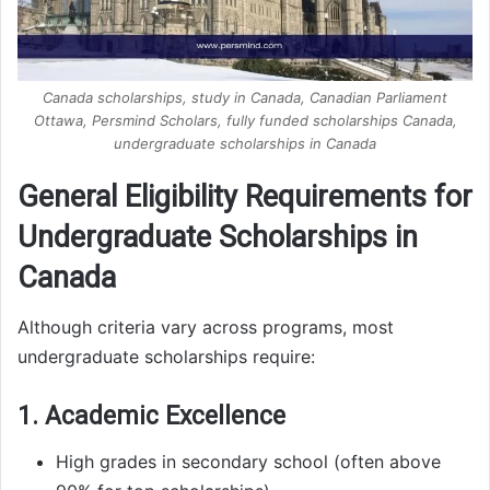
Canada scholarships, study in Canada, Canadian Parliament
Ottawa, Persmind Scholars, fully funded scholarships Canada,
undergraduate scholarships in Canada
General Eligibility Requirements for
Undergraduate Scholarships in
Canada
Although criteria vary across programs, most
undergraduate scholarships require:
1. Academic Excellence
High grades in secondary school (often above