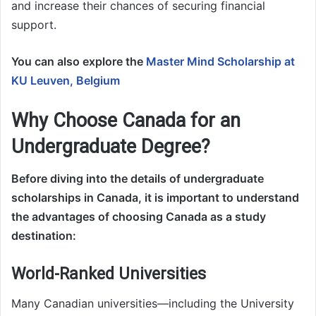
and increase their chances of securing financial
support.
You can also explore the
Master Mind Scholarship at
KU Leuven, Belgium
Why Choose Canada for an
Undergraduate Degree?
Before diving into the details of undergraduate
scholarships in Canada, it is important to understand
the advantages of choosing Canada as a study
destination:
World-Ranked Universities
Many Canadian universities—including the University