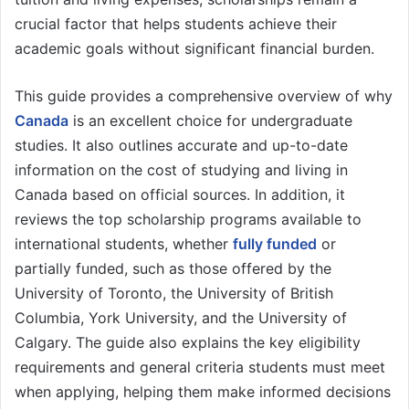
crucial factor that helps students achieve their
academic goals without significant financial burden.
This guide provides a comprehensive overview of why
Canada
is an excellent choice for undergraduate
studies. It also outlines accurate and up-to-date
information on the cost of studying and living in
Canada based on official sources. In addition, it
reviews the top scholarship programs available to
international students, whether
fully funded
or
partially funded, such as those offered by the
University of Toronto, the University of British
Columbia, York University, and the University of
Calgary. The guide also explains the key eligibility
requirements and general criteria students must meet
when applying, helping them make informed decisions