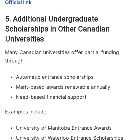
Official link
5. Additional Undergraduate
Scholarships in Other Canadian
Universities
Many Canadian universities offer partial funding
through:
Automatic entrance scholarships
Merit-based awards renewable annually
Need-based financial support
Examples include:
University of Manitoba Entrance Awards
University of Waterloo Entrance Scholarships