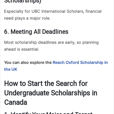
Scholarships)
Especially for UBC International Scholars, financial
need plays a major role.
6. Meeting All Deadlines
Most scholarship deadlines are early, so planning
ahead is essential.
You can also explore the
Reach Oxford Scholarship in
the UK
How to Start the Search for
Undergraduate Scholarships in
Canada