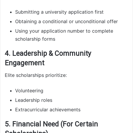
Submitting a university application first
Obtaining a conditional or unconditional offer
Using your application number to complete
scholarship forms
4. Leadership & Community
Engagement
Elite scholarships prioritize:
Volunteering
Leadership roles
Extracurricular achievements
5. Financial Need (For Certain