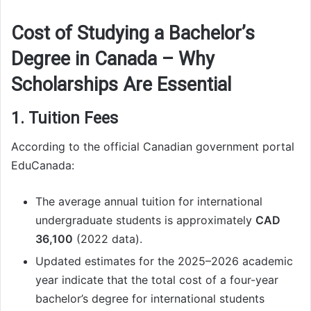
Cost of Studying a Bachelor’s
Degree in Canada – Why
Scholarships Are Essential
1. Tuition Fees
According to the official Canadian government portal
EduCanada:
The average annual tuition for international
undergraduate students is approximately
CAD
36,100
(2022 data).
Updated estimates for the 2025–2026 academic
year indicate that the total cost of a four-year
bachelor’s degree for international students