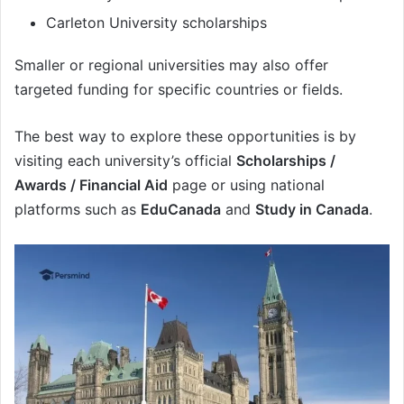
Carleton University scholarships
Smaller or regional universities may also offer
targeted funding for specific countries or fields.
The best way to explore these opportunities is by
visiting each university’s official
Scholarships /
Awards / Financial Aid
page or using national
platforms such as
EduCanada
and
Study in Canada
.