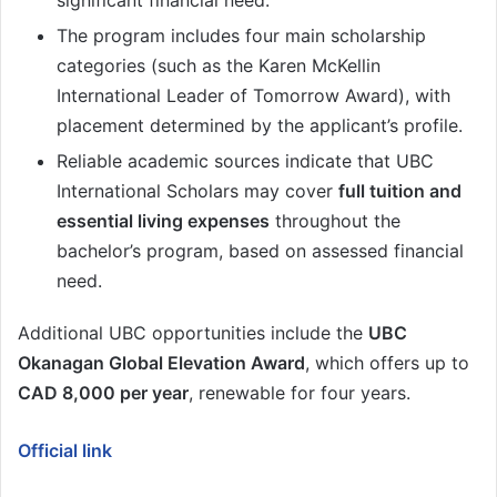
significant financial need.
The program includes four main scholarship
categories (such as the Karen McKellin
International Leader of Tomorrow Award), with
placement determined by the applicant’s profile.
Reliable academic sources indicate that UBC
International Scholars may cover
full tuition and
essential living expenses
throughout the
bachelor’s program, based on assessed financial
need.
Additional UBC opportunities include the
UBC
Okanagan Global Elevation Award
, which offers up to
CAD 8,000 per year
, renewable for four years.
Official link