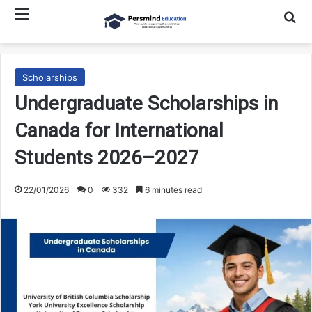
Menu
Searc
Scholarships
Undergraduate Scholarships in
Canada for International
Students 2026–2027
22/01/2026
0
332
6 minutes read