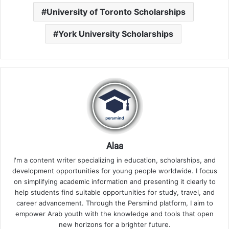
University of Toronto Scholarships
York University Scholarships
Alaa
I'm a content writer specializing in education, scholarships, and
development opportunities for young people worldwide. I focus
on simplifying academic information and presenting it clearly to
help students find suitable opportunities for study, travel, and
career advancement. Through the Persmind platform, I aim to
empower Arab youth with the knowledge and tools that open
new horizons for a brighter future.