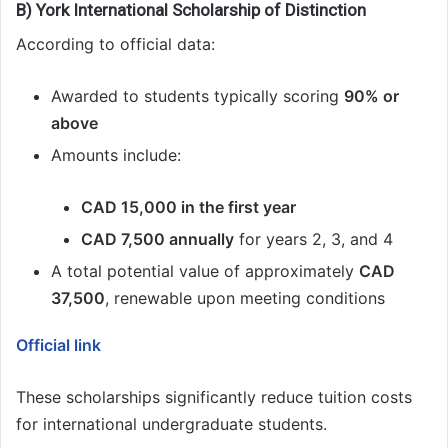
B) York International Scholarship of Distinction
According to official data:
Awarded to students typically scoring
90% or
above
Amounts include:
CAD 15,000 in the first year
CAD 7,500 annually
for years 2, 3, and 4
A total potential value of approximately
CAD
37,500
, renewable upon meeting conditions
Official link
These scholarships significantly reduce tuition costs
for international undergraduate students.