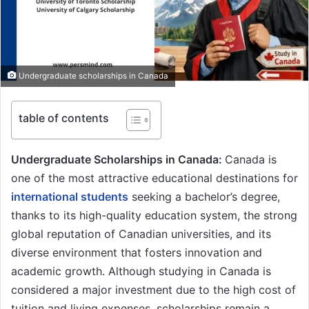
Undergraduate scholarships in Canada
table of contents
Undergraduate Scholarships in Canada:
Canada is
one of the most attractive educational destinations for
international students
seeking a bachelor’s degree,
thanks to its high-quality education system, the strong
global reputation of Canadian universities, and its
diverse environment that fosters innovation and
academic growth. Although studying in Canada is
considered a major investment due to the high cost of
tuition and living expenses, scholarships remain a