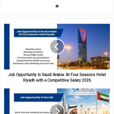
Website
Job
Opportunity
in
Saudi
Arabia:
At
Four
Seasons
Hotel
Riyadh
Job Opportunity in Saudi Arabia: At Four Seasons Hotel
with
Riyadh with a Competitive Salary 2026
a
Competitive
Job
Salary
Opportunity
2026
in
the
UAE: