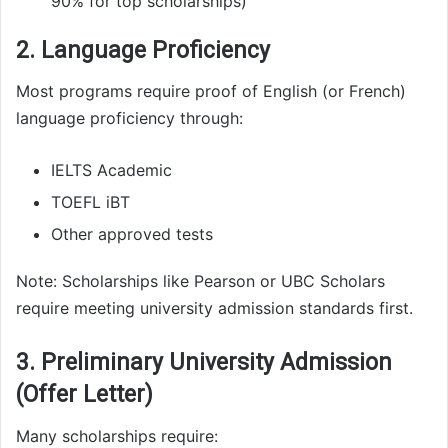
90% for top scholarships)
2. Language Proficiency
Most programs require proof of English (or French)
language proficiency through:
IELTS Academic
TOEFL iBT
Other approved tests
Note: Scholarships like Pearson or UBC Scholars
require meeting university admission standards first.
3. Preliminary University Admission
(Offer Letter)
Many scholarships require: