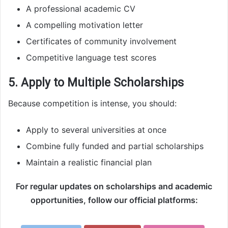
A professional academic CV
A compelling motivation letter
Certificates of community involvement
Competitive language test scores
5. Apply to Multiple Scholarships
Because competition is intense, you should:
Apply to several universities at once
Combine fully funded and partial scholarships
Maintain a realistic financial plan
For regular updates on scholarships and academic
opportunities, follow our official platforms: