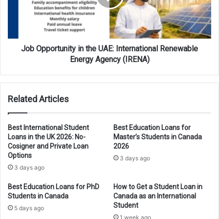
International
Renewable
Energy
Agency
(IRENA)
Job Opportunity in the UAE: International Renewable
Energy Agency (IRENA)
Related Articles
Best International Student
Best Education Loans for
Loans in the UK 2026: No-
Master’s Students in Canada
Cosigner and Private Loan
2026
Options
3 days ago
3 days ago
Best Education Loans for PhD
How to Get a Student Loan in
Students in Canada
Canada as an International
Student
5 days ago
1 week ago