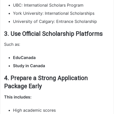
UBC: International Scholars Program
York University: International Scholarships
University of Calgary: Entrance Scholarship
3. Use Official Scholarship Platforms
Such as:
EduCanada
Study in Canada
4. Prepare a Strong Application
Package Early
This includes:
High academic scores