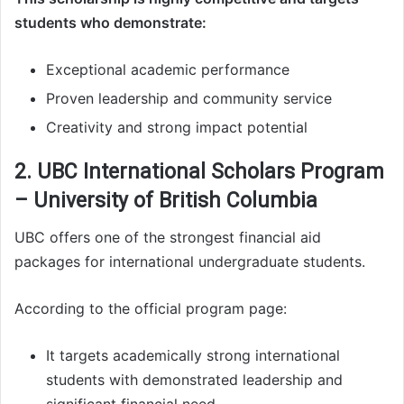
students who demonstrate:
Exceptional academic performance
Proven leadership and community service
Creativity and strong impact potential
2. UBC International Scholars Program
– University of British Columbia
UBC offers one of the strongest financial aid
packages for international undergraduate students.
According to the official program page:
It targets academically strong international
students with demonstrated leadership and