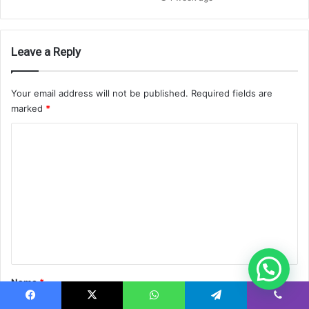
Leave a Reply
Your email address will not be published.
Required fields are
marked
*
C
o
m
m
e
n
t
*
Name
*
Facebook
X
WhatsApp
Telegram
Viber