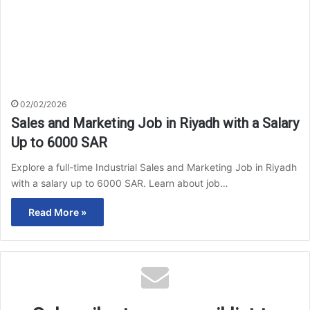
02/02/2026
Sales and Marketing Job in Riyadh with a Salary
Up to 6000 SAR
Explore a full-time Industrial Sales and Marketing Job in Riyadh
with a salary up to 6000 SAR. Learn about job…
Read More »