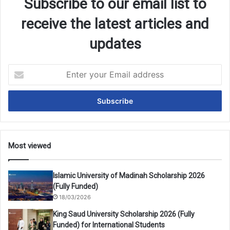
Subscribe to our email list to
receive the latest articles and
updates
Enter
your
Email
address
Most viewed
Islamic University of Madinah Scholarship 2026
(Fully Funded)
18/03/2026
King Saud University Scholarship 2026 (Fully
Funded) for International Students