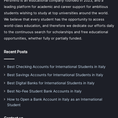
Persmind is an educational company founded in 2023, and a
leading platform for academic and career support for ambitious
students wishing to study at top universities around the world.
We believe that every student has the opportunity to access
world-class education, and therefore we dedicate our efforts daily
to the continuous search for scholarships and free educational
opportunities, whether fully or partially funded.
Recent Posts
Best Checking Accounts for International Students in Italy
Best Savings Accounts for International Students in Italy
Best Digital Banks for International Students in Italy
Best No-Fee Student Bank Accounts in Italy
How to Open a Bank Account in Italy as an International
Student