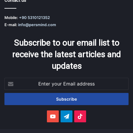
Contact us
Mobile:
+90 5310121352
E-mail:
info@persmind.com
Subscribe to our email list to
receive the latest articles and
updates
Enter
your
Email
address
YouTube
Telegram
TikTok