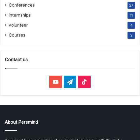
Conferences
27
internships
11
volunteer
4
Courses
2
Contact us
YouTube
Telegram
TikTok
About Persmind