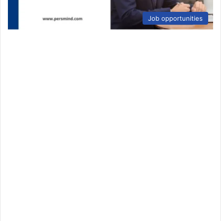
Job opportunities