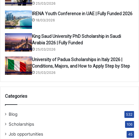
25/03/2026
IRENA Youth Conference in UAE | Fully Funded 2026
18/03/2026
King Saud University PhD Scholarship in Saudi
Arabia 2026 | Fully Funded
25/03/2026
University of Padua Scholarships in Italy 2026 |
Conditions, Majors, and How to Apply Step by Step
25/03/2026
Categories
Blog
532
Scholarships
106
Job opportunities
45