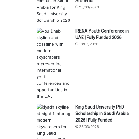
Students
25/03/2026
IRENA Youth Conference in
UAE | Fully Funded 2026
18/03/2026
King Saud University PhD
Scholarship in Saudi Arabia
2026 | Fully Funded
25/03/2026