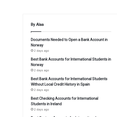
By Alaa
Documents Needed to Open a Bank Account in
Norway
2 days ago
Best Bank Accounts for International Students in
Norway
2 days ago
Best Bank Accounts for International Students
Without Local Credit History in Spain
2 days ago
Best Checking Accounts for International
Students in Ireland
2 days ago