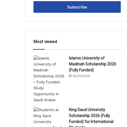
Email
address
Most viewed
Islamic University of
Madinah Scholarship 2026
(Fully Funded)
18/03/2026
King Saud University
Scholarship 2026 (Fully
Funded) for International