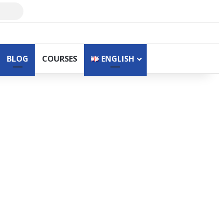
Search
for
BLOG
COURSES
ENGLISH