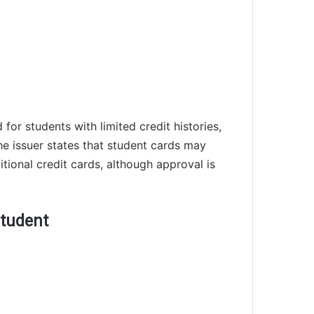
for students with limited credit histories,
he issuer states that student cards may
itional credit cards, although approval is
student