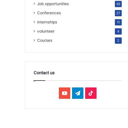
Job opportunities
45
Conferences
27
internships
11
volunteer
4
Courses
2
Contact us
YouTube
Telegram
TikTok