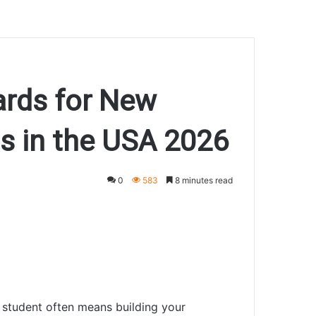
ards for New
ts in the USA 2026
0
583
8 minutes read
al student often means building your