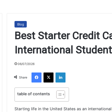
Blog
Best Starter Credit C
International Studen
06/07/2026
Facebook
X
LinkedIn
Share
table of contents
Starting life in the United States as an internation