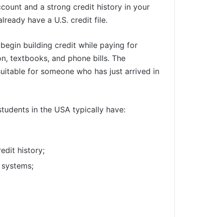
count and a strong credit history in your
ready have a U.S. credit file.
begin building credit while paying for
n, textbooks, and phone bills. The
suitable for someone who has just arrived in
students in the USA typically have:
redit history;
 systems;