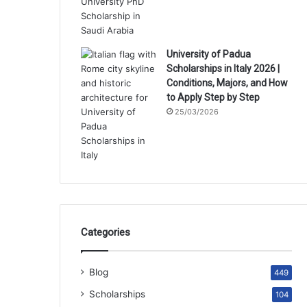
University of Padua
Scholarships in Italy 2026 |
Conditions, Majors, and How
to Apply Step by Step
25/03/2026
Categories
Blog
449
Scholarships
104