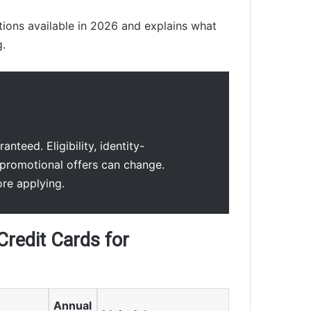
ions available in 2026 and explains what
g.
nteed. Eligibility, identity-
promotional offers can change.
ore applying.
Credit Cards for
Annual