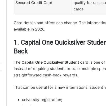
Secured Credit Card
qualify for unsec
cards
Card details and offers can change. The informatio
available in 2026.
1. Capital One Quicksilver Stude
Back
The
Capital One Quicksilver Student
card is one of 
Instead of requiring students to track multiple spen
straightforward cash-back rewards.
That can be useful for a new international student 
university registration;