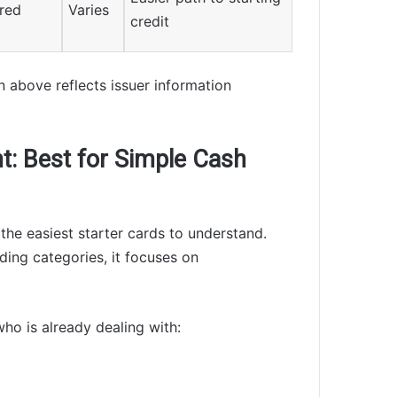
ured
Varies
credit
n above reflects issuer information
nt: Best for Simple Cash
the easiest starter cards to understand.
ding categories, it focuses on
who is already dealing with: