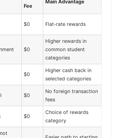
Main Advantage
Fee
$0
Flat-rate rewards
Higher rewards in
inment
$0
common student
categories
Higher cash back in
$0
selected categories
No foreign transaction
l
$0
fees
Choice of rewards
k
$0
category
not
Easier path to starting