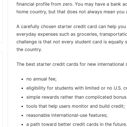
financial profile from zero. You may have a bank ac
home country, but that does not always mean you al
A carefully chosen starter credit card can help you 
everyday expenses such as groceries, transportatio
challenge is that not every student card is equally 
the country.
The best starter credit cards for new international 
no annual fee;
eligibility for students with limited or no U.S. c
simple rewards rather than complicated bonus
tools that help users monitor and build credit;
reasonable international-use features;
a path toward better credit cards in the future.