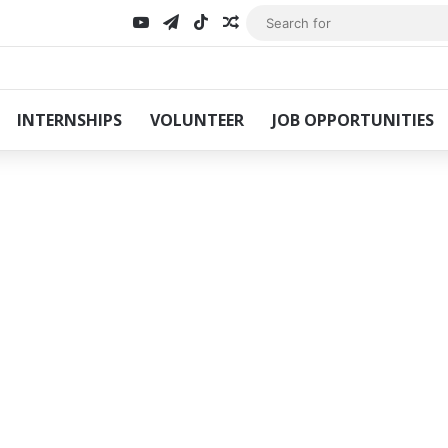
YouTube
Telegram
TikTok
Random Article
INTERNSHIPS
VOLUNTEER
JOB OPPORTUNITIES