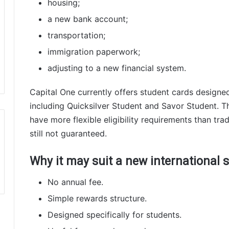
housing;
a new bank account;
transportation;
immigration paperwork;
adjusting to a new financial system.
Capital One currently offers student cards designed 
including Quicksilver Student and Savor Student. T
have more flexible eligibility requirements than trad
still not guaranteed.
Why it may suit a new international 
No annual fee.
Simple rewards structure.
Designed specifically for students.