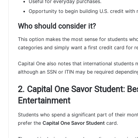
Useful for everyday purchases.
Opportunity to begin building U.S. credit with 
Who should consider it?
This option makes the most sense for students who
categories and simply want a first credit card for r
Capital One also notes that international students m
although an SSN or ITIN may be required depending
2. Capital One Savor Student: Be
Entertainment
Students who spend a significant part of their mo
prefer the
Capital One Savor Student
card.