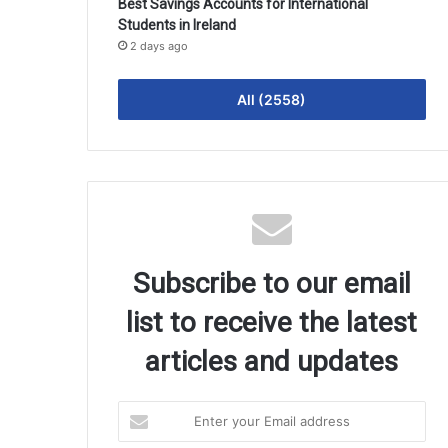
Best Savings Accounts for International
Students in Ireland
2 days ago
All (2558)
Subscribe to our email
list to receive the latest
articles and updates
Enter
your