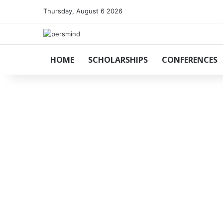
Thursday, August 6 2026
HOME
SCHOLARSHIPS
CONFERENCES