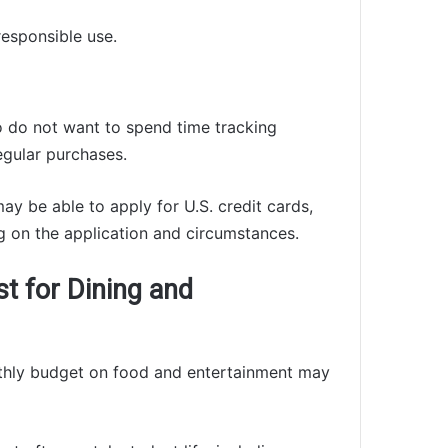
responsible use.
 do not want to spend time tracking
egular purchases.
ay be able to apply for U.S. credit cards,
 on the application and circumstances.
st for Dining and
nthly budget on food and entertainment may