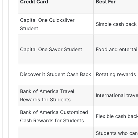
Credit Card
Best For
Capital One Quicksilver
Simple cash back
Student
Capital One Savor Student
Food and enterta
Discover it Student Cash Back
Rotating rewards
Bank of America Travel
International trave
Rewards for Students
Bank of America Customized
Flexible cash bac
Cash Rewards for Students
Students who can