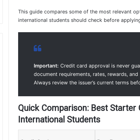
This guide compares some of the most relevant opt
international students should check before applyin
Important:
Credit card approval is never guara
document requirements, rates, rewards, and 
Always review the issuer’s current terms bef
Quick Comparison: Best Starter 
International Students