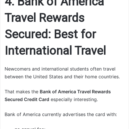
4. Bank of America
Travel Rewards
Secured: Best for
International Travel
Newcomers and international students often travel
between the United States and their home countries.
That makes the
Bank of America Travel Rewards
Secured Credit Card
especially interesting.
Bank of America currently advertises the card with: