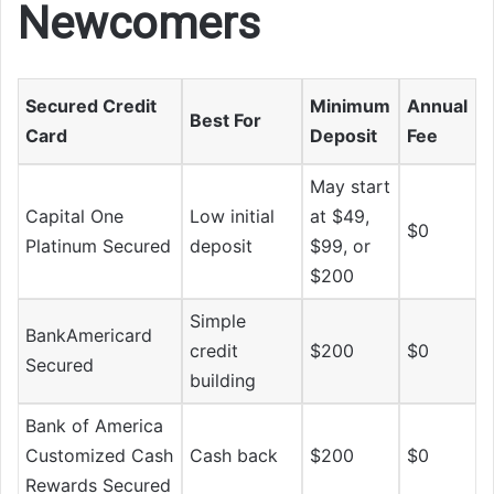
Newcomers
Secured Credit
Minimum
Annual
Best For
Card
Deposit
Fee
May start
Capital One
Low initial
at $49,
$0
Platinum Secured
deposit
$99, or
$200
Simple
BankAmericard
credit
$200
$0
Secured
building
Bank of America
Customized Cash
Cash back
$200
$0
Rewards Secured