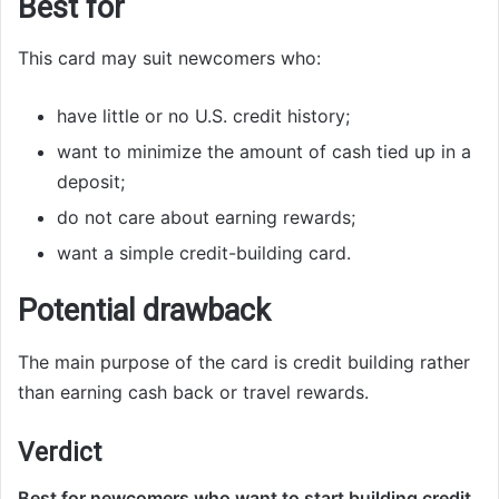
Best for
This card may suit newcomers who:
have little or no U.S. credit history;
want to minimize the amount of cash tied up in a
deposit;
do not care about earning rewards;
want a simple credit-building card.
Potential drawback
The main purpose of the card is credit building rather
than earning cash back or travel rewards.
Verdict
Best for newcomers who want to start building credit