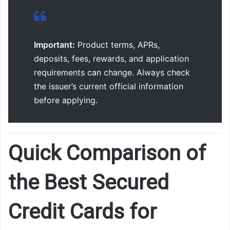
Important:
Product terms, APRs,
deposits, fees, rewards, and application
requirements can change. Always check
the issuer’s current official information
before applying.
Quick Comparison of
the Best Secured
Credit Cards for