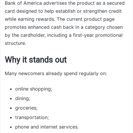
Bank of America advertises the product as a secured
card designed to help establish or strengthen credit
while earning rewards. The current product page
promotes enhanced cash back in a category chosen
by the cardholder, including a first-year promotional
structure.
Why it stands out
Many newcomers already spend regularly on:
online shopping;
dining;
groceries;
transportation;
phone and internet services.