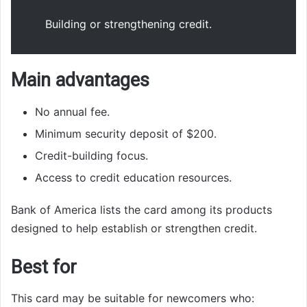
Building or strengthening credit.
Main advantages
No annual fee.
Minimum security deposit of $200.
Credit-building focus.
Access to credit education resources.
Bank of America lists the card among its products
designed to help establish or strengthen credit.
Best for
This card may be suitable for newcomers who: