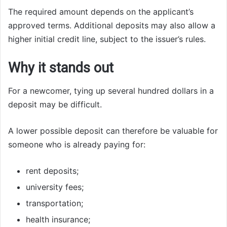
The required amount depends on the applicant’s
approved terms. Additional deposits may also allow a
higher initial credit line, subject to the issuer’s rules.
Why it stands out
For a newcomer, tying up several hundred dollars in a
deposit may be difficult.
A lower possible deposit can therefore be valuable for
someone who is already paying for:
rent deposits;
university fees;
transportation;
health insurance;