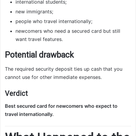
international students;
new immigrants;
people who travel internationally;
newcomers who need a secured card but still
want travel features.
Potential drawback
The required security deposit ties up cash that you
cannot use for other immediate expenses.
Verdict
Best secured card for newcomers who expect to
travel internationally.