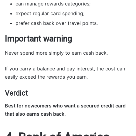
can manage rewards categories;
expect regular card spending;
prefer cash back over travel points.
Important warning
Never spend more simply to earn cash back.
If you carry a balance and pay interest, the cost can
easily exceed the rewards you earn.
Verdict
Best for newcomers who want a secured credit card
that also earns cash back.