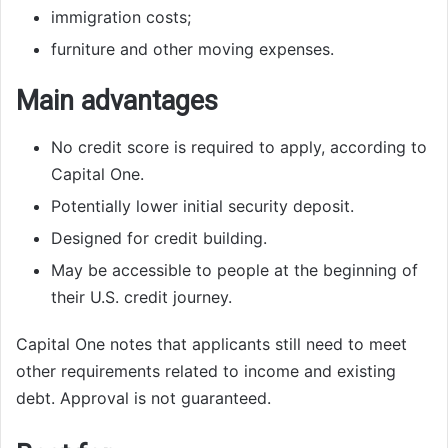
immigration costs;
furniture and other moving expenses.
Main advantages
No credit score is required to apply, according to
Capital One.
Potentially lower initial security deposit.
Designed for credit building.
May be accessible to people at the beginning of
their U.S. credit journey.
Capital One notes that applicants still need to meet
other requirements related to income and existing
debt. Approval is not guaranteed.