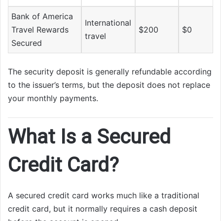
Bank of America
International
Travel Rewards
$200
$0
travel
Secured
The security deposit is generally refundable according
to the issuer’s terms, but the deposit does not replace
your monthly payments.
What Is a Secured
Credit Card?
A secured credit card works much like a traditional
credit card, but it normally requires a cash deposit