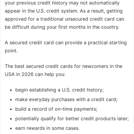
your previous credit history may not automatically
appear in the U.S. credit system. As a result, getting
approved for a traditional unsecured credit card can
be difficult during your first months in the country.
A secured credit card can provide a practical starting
point.
The best secured credit cards for newcomers in the
USA in 2026 can help you:
begin establishing a U.S. credit history;
make everyday purchases with a credit card;
build a record of on-time payments;
potentially qualify for better credit products later;
earn rewards in some cases.