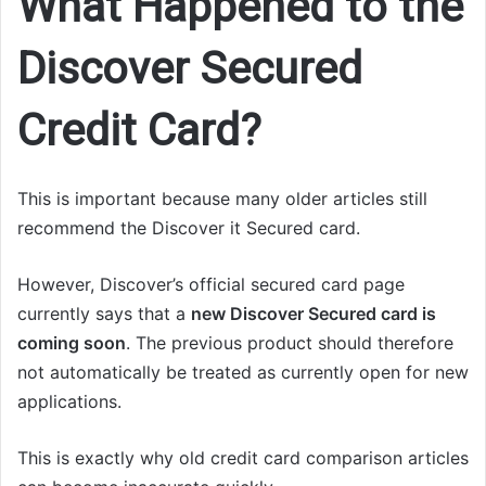
What Happened to the
Discover Secured
Credit Card?
This is important because many older articles still
recommend the Discover it Secured card.
However, Discover’s official secured card page
currently says that a
new Discover Secured card is
coming soon
. The previous product should therefore
not automatically be treated as currently open for new
applications.
This is exactly why old credit card comparison articles