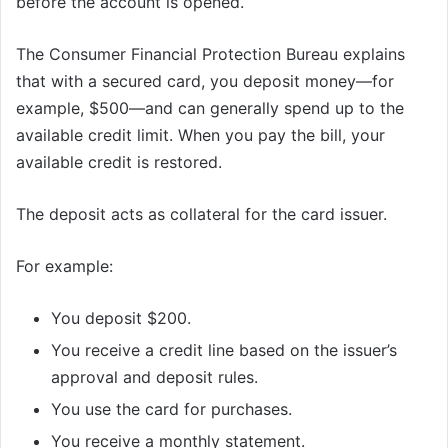
before the account is opened.
The Consumer Financial Protection Bureau explains
that with a secured card, you deposit money—for
example, $500—and can generally spend up to the
available credit limit. When you pay the bill, your
available credit is restored.
The deposit acts as collateral for the card issuer.
For example:
You deposit $200.
You receive a credit line based on the issuer’s
approval and deposit rules.
You use the card for purchases.
You receive a monthly statement.