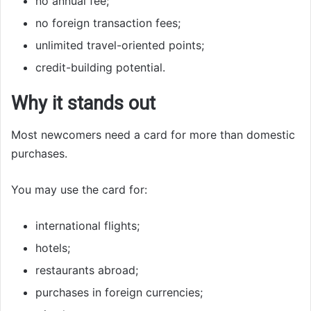
no annual fee;
no foreign transaction fees;
unlimited travel-oriented points;
credit-building potential.
Why it stands out
Most newcomers need a card for more than domestic
purchases.
You may use the card for:
international flights;
hotels;
restaurants abroad;
purchases in foreign currencies;