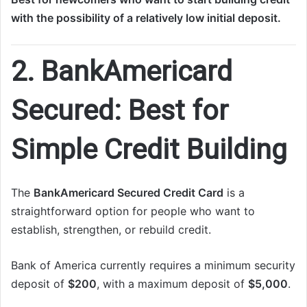
with the possibility of a relatively low initial deposit.
2. BankAmericard
Secured: Best for
Simple Credit Building
The
BankAmericard Secured Credit Card
is a
straightforward option for people who want to
establish, strengthen, or rebuild credit.
Bank of America currently requires a minimum security
deposit of
$200
, with a maximum deposit of
$5,000
.