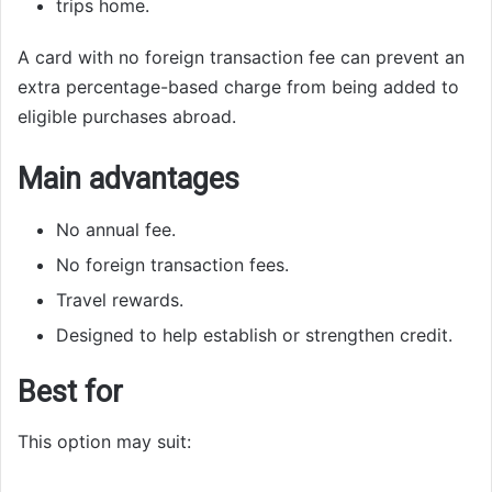
trips home.
A card with no foreign transaction fee can prevent an
extra percentage-based charge from being added to
eligible purchases abroad.
Main advantages
No annual fee.
No foreign transaction fees.
Travel rewards.
Designed to help establish or strengthen credit.
Best for
This option may suit: