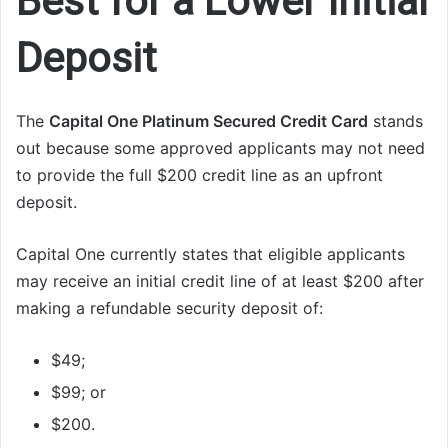
Best for a Lower Initial
Deposit
The
Capital One Platinum Secured Credit Card
stands
out because some approved applicants may not need
to provide the full $200 credit line as an upfront
deposit.
Capital One currently states that eligible applicants
may receive an initial credit line of at least $200 after
making a refundable security deposit of:
$49;
$99; or
$200.