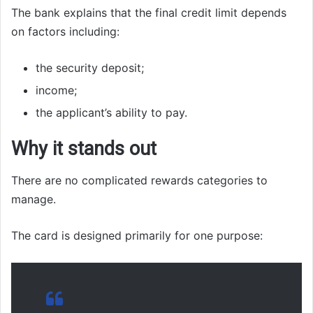
The bank explains that the final credit limit depends
on factors including:
the security deposit;
income;
the applicant’s ability to pay.
Why it stands out
There are no complicated rewards categories to
manage.
The card is designed primarily for one purpose: