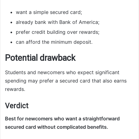
want a simple secured card;
already bank with Bank of America;
prefer credit building over rewards;
can afford the minimum deposit.
Potential drawback
Students and newcomers who expect significant
spending may prefer a secured card that also earns
rewards.
Verdict
Best for newcomers who want a straightforward
secured card without complicated benefits.