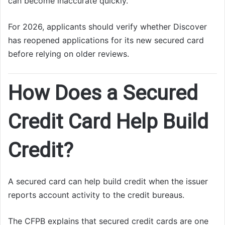
can become inaccurate quickly.
For 2026, applicants should verify whether Discover
has reopened applications for its new secured card
before relying on older reviews.
How Does a Secured
Credit Card Help Build
Credit?
A secured card can help build credit when the issuer
reports account activity to the credit bureaus.
The CFPB explains that secured credit cards are one