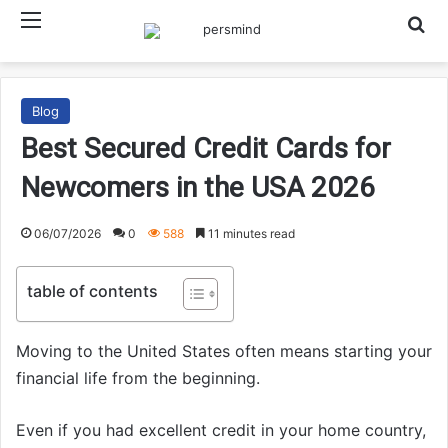
Menu
Searc
Blog
Best Secured Credit Cards for
Newcomers in the USA 2026
06/07/2026
0
588
11 minutes read
table of contents
Moving to the United States often means starting your
financial life from the beginning.
Even if you had excellent credit in your home country,