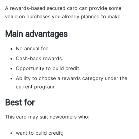
A rewards-based secured card can provide some
value on purchases you already planned to make.
Main advantages
No annual fee.
Cash-back rewards.
Opportunity to build credit.
Ability to choose a rewards category under the
current program.
Best for
This card may suit newcomers who:
want to build credit;