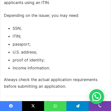
applicants using an ITIN.
Depending on the issuer, you may need:
SSN;
ITIN;
passport;
U.S. address;
proof of identity;
income information.
Always check the actual application requirements
before submitting an application.
How Much Security
Facebook
X
WhatsApp
Telegram
Viber