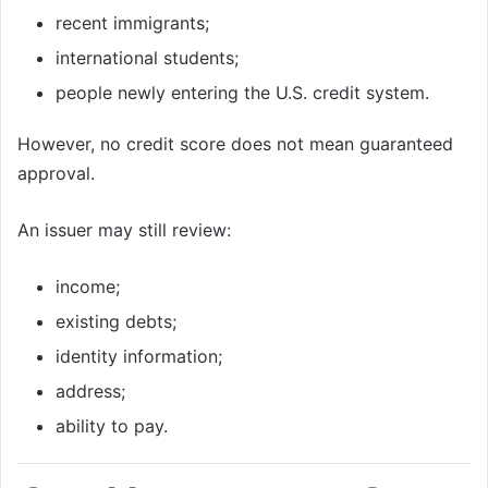
recent immigrants;
international students;
people newly entering the U.S. credit system.
However, no credit score does not mean guaranteed
approval.
An issuer may still review:
income;
existing debts;
identity information;
address;
ability to pay.