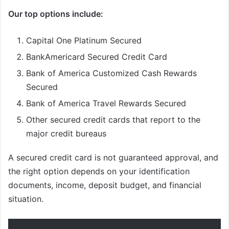
Our top options include:
Capital One Platinum Secured
BankAmericard Secured Credit Card
Bank of America Customized Cash Rewards
Secured
Bank of America Travel Rewards Secured
Other secured credit cards that report to the
major credit bureaus
A secured credit card is not guaranteed approval, and
the right option depends on your identification
documents, income, deposit budget, and financial
situation.