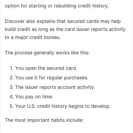
option for starting or rebuilding credit history.
Discover also explains that secured cards may help
build credit as long as the card issuer reports activity
to a major credit bureau.
The process generally works like this:
You open the secured card.
You use it for regular purchases.
The issuer reports account activity.
You pay on time.
Your U.S. credit history begins to develop.
The most important habits include: