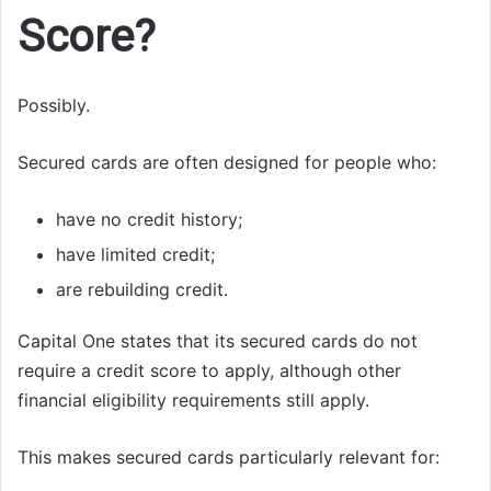
Score?
Possibly.
Secured cards are often designed for people who:
have no credit history;
have limited credit;
are rebuilding credit.
Capital One states that its secured cards do not
require a credit score to apply, although other
financial eligibility requirements still apply.
This makes secured cards particularly relevant for: