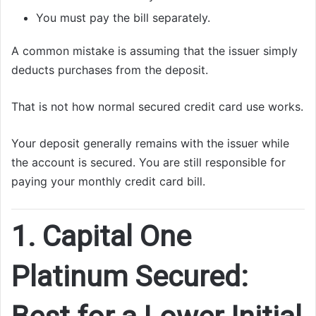
You must pay the bill separately.
A common mistake is assuming that the issuer simply
deducts purchases from the deposit.
That is not how normal secured credit card use works.
Your deposit generally remains with the issuer while
the account is secured. You are still responsible for
paying your monthly credit card bill.
1. Capital One
Platinum Secured: