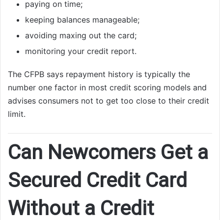
paying on time;
keeping balances manageable;
avoiding maxing out the card;
monitoring your credit report.
The CFPB says repayment history is typically the
number one factor in most credit scoring models and
advises consumers not to get too close to their credit
limit.
Can Newcomers Get a
Secured Credit Card
Without a Credit