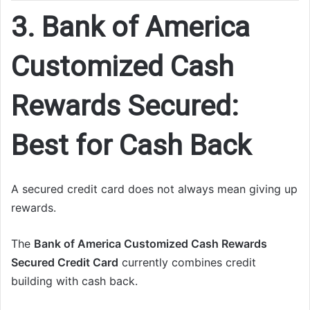
3. Bank of America
Customized Cash
Rewards Secured:
Best for Cash Back
A secured credit card does not always mean giving up
rewards.
The
Bank of America Customized Cash Rewards
Secured Credit Card
currently combines credit
building with cash back.