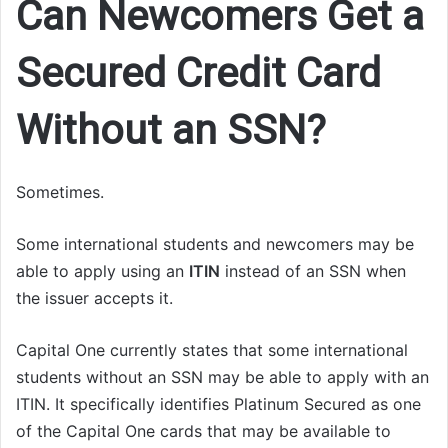
Can Newcomers Get a
Secured Credit Card
Without an SSN?
Sometimes.
Some international students and newcomers may be
able to apply using an
ITIN
instead of an SSN when
the issuer accepts it.
Capital One currently states that some international
students without an SSN may be able to apply with an
ITIN. It specifically identifies Platinum Secured as one
of the Capital One cards that may be available to