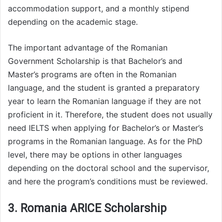
accommodation support, and a monthly stipend
depending on the academic stage.
The important advantage of the Romanian
Government Scholarship is that Bachelor’s and
Master’s programs are often in the Romanian
language, and the student is granted a preparatory
year to learn the Romanian language if they are not
proficient in it. Therefore, the student does not usually
need IELTS when applying for Bachelor’s or Master’s
programs in the Romanian language. As for the PhD
level, there may be options in other languages
depending on the doctoral school and the supervisor,
and here the program’s conditions must be reviewed.
3. Romania ARICE Scholarship