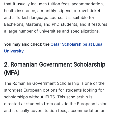
that it usually includes tuition fees, accommodation,
health insurance, a monthly stipend, a travel ticket,
and a Turkish language course. It is suitable for
Bachelor’s, Master’s, and PhD students, and it features
a large number of universities and specializations.
You may also check the
Qatar Scholarships at Lusail
University
2. Romanian Government Scholarship
(MFA)
The Romanian Government Scholarship is one of the
strongest European options for students looking for
scholarships without IELTS. This scholarship is
directed at students from outside the European Union,
and it usually covers tuition fees, accommodation or