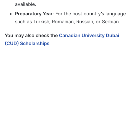
available.
Preparatory Year:
For the host country’s language
such as Turkish, Romanian, Russian, or Serbian.
You may also check the
Canadian University Dubai
(CUD) Scholarships