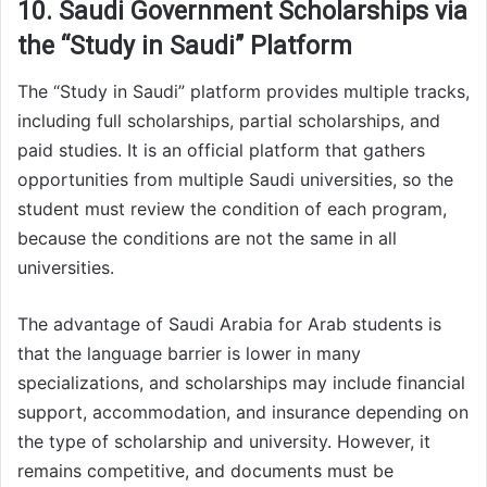
10. Saudi Government Scholarships via
the “Study in Saudi” Platform
The “Study in Saudi” platform provides multiple tracks,
including full scholarships, partial scholarships, and
paid studies. It is an official platform that gathers
opportunities from multiple Saudi universities, so the
student must review the condition of each program,
because the conditions are not the same in all
universities.
The advantage of Saudi Arabia for Arab students is
that the language barrier is lower in many
specializations, and scholarships may include financial
support, accommodation, and insurance depending on
the type of scholarship and university. However, it
remains competitive, and documents must be