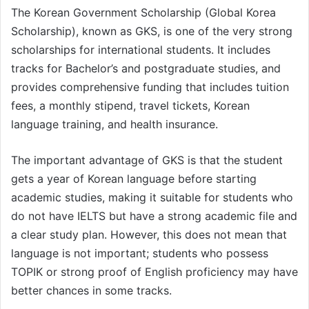
The Korean Government Scholarship (Global Korea
Scholarship), known as GKS, is one of the very strong
scholarships for international students. It includes
tracks for Bachelor’s and postgraduate studies, and
provides comprehensive funding that includes tuition
fees, a monthly stipend, travel tickets, Korean
language training, and health insurance.
The important advantage of GKS is that the student
gets a year of Korean language before starting
academic studies, making it suitable for students who
do not have IELTS but have a strong academic file and
a clear study plan. However, this does not mean that
language is not important; students who possess
TOPIK or strong proof of English proficiency may have
better chances in some tracks.