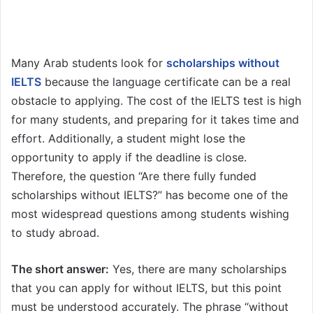
Many Arab students look for
scholarships without
IELTS
because the language certificate can be a real
obstacle to applying. The cost of the IELTS test is high
for many students, and preparing for it takes time and
effort. Additionally, a student might lose the
opportunity to apply if the deadline is close.
Therefore, the question “Are there fully funded
scholarships without IELTS?” has become one of the
most widespread questions among students wishing
to study abroad.
The short answer:
Yes, there are many scholarships
that you can apply for without IELTS, but this point
must be understood accurately. The phrase “without