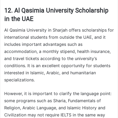
12. Al Qasimia University Scholarship
in the UAE
Al Qasimia University in Sharjah offers scholarships for
international students from outside the UAE, and it
includes important advantages such as
accommodation, a monthly stipend, health insurance,
and travel tickets according to the university’s
conditions. It is an excellent opportunity for students
interested in Islamic, Arabic, and humanitarian
specializations.
However, it is important to clarify the language point:
some programs such as Sharia, Fundamentals of
Religion, Arabic Language, and Islamic History and
Civilization may not require IELTS in the same way