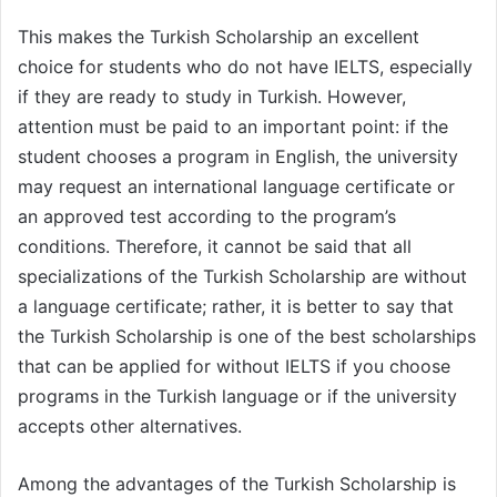
This makes the Turkish Scholarship an excellent
choice for students who do not have IELTS, especially
if they are ready to study in Turkish. However,
attention must be paid to an important point: if the
student chooses a program in English, the university
may request an international language certificate or
an approved test according to the program’s
conditions. Therefore, it cannot be said that all
specializations of the Turkish Scholarship are without
a language certificate; rather, it is better to say that
the Turkish Scholarship is one of the best scholarships
that can be applied for without IELTS if you choose
programs in the Turkish language or if the university
accepts other alternatives.
Among the advantages of the Turkish Scholarship is