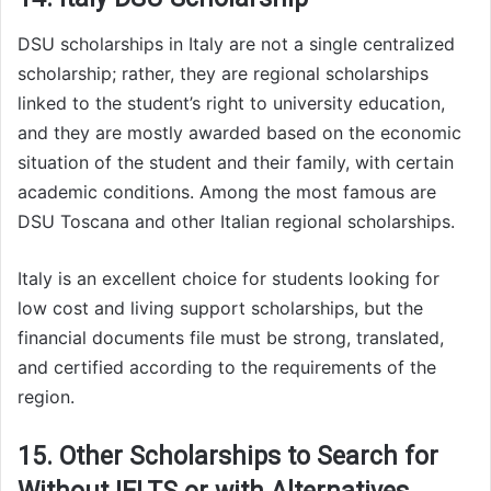
DSU scholarships in Italy are not a single centralized
scholarship; rather, they are regional scholarships
linked to the student’s right to university education,
and they are mostly awarded based on the economic
situation of the student and their family, with certain
academic conditions. Among the most famous are
DSU Toscana and other Italian regional scholarships.
Italy is an excellent choice for students looking for
low cost and living support scholarships, but the
financial documents file must be strong, translated,
and certified according to the requirements of the
region.
15. Other Scholarships to Search for