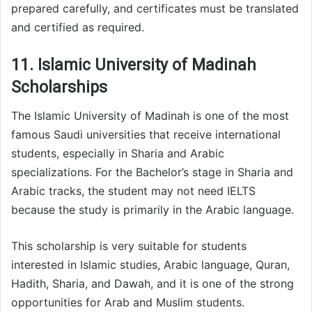
prepared carefully, and certificates must be translated
and certified as required.
11. Islamic University of Madinah
Scholarships
The Islamic University of Madinah is one of the most
famous Saudi universities that receive international
students, especially in Sharia and Arabic
specializations. For the Bachelor’s stage in Sharia and
Arabic tracks, the student may not need IELTS
because the study is primarily in the Arabic language.
This scholarship is very suitable for students
interested in Islamic studies, Arabic language, Quran,
Hadith, Sharia, and Dawah, and it is one of the strong
opportunities for Arab and Muslim students.