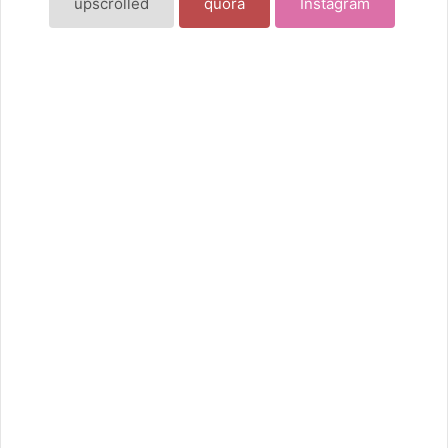
upscrolled
quora
Instagram