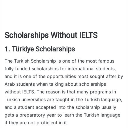
Scholarships Without IELTS
1. Türkiye Scholarships
The Turkish Scholarship is one of the most famous
fully funded scholarships for international students,
and it is one of the opportunities most sought after by
Arab students when talking about scholarships
without IELTS. The reason is that many programs in
Turkish universities are taught in the Turkish language,
and a student accepted into the scholarship usually
gets a preparatory year to learn the Turkish language
if they are not proficient in it.