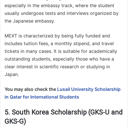
especially in the embassy track, where the student
usually undergoes tests and interviews organized by
the Japanese embassy.
MEXT is characterized by being fully funded and
includes tuition fees, a monthly stipend, and travel
tickets in many cases. It is suitable for academically
outstanding students, especially those who have a
clear interest in scientific research or studying in
Japan.
You may also check the
Lusail University Scholarship
in Qatar for International Students
5. South Korea Scholarship (GKS-U and
GKS-G)