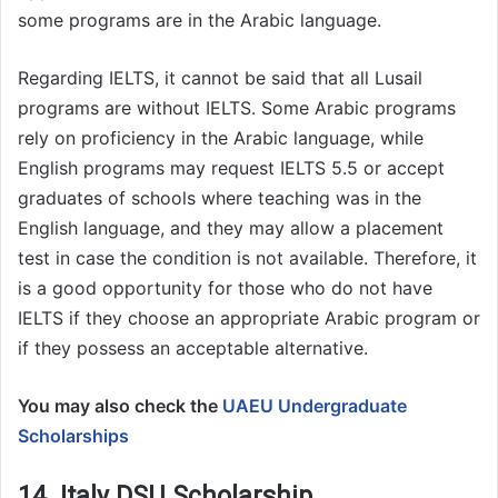
some programs are in the Arabic language.
Regarding IELTS, it cannot be said that all Lusail
programs are without IELTS. Some Arabic programs
rely on proficiency in the Arabic language, while
English programs may request IELTS 5.5 or accept
graduates of schools where teaching was in the
English language, and they may allow a placement
test in case the condition is not available. Therefore, it
is a good opportunity for those who do not have
IELTS if they choose an appropriate Arabic program or
if they possess an acceptable alternative.
You may also check the
UAEU Undergraduate
Scholarships
14. Italy DSU Scholarship