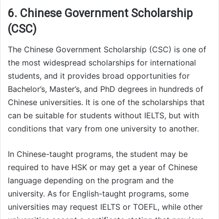
6. Chinese Government Scholarship
(CSC)
The Chinese Government Scholarship (CSC) is one of
the most widespread scholarships for international
students, and it provides broad opportunities for
Bachelor’s, Master’s, and PhD degrees in hundreds of
Chinese universities. It is one of the scholarships that
can be suitable for students without IELTS, but with
conditions that vary from one university to another.
In Chinese-taught programs, the student may be
required to have HSK or may get a year of Chinese
language depending on the program and the
university. As for English-taught programs, some
universities may request IELTS or TOEFL, while other