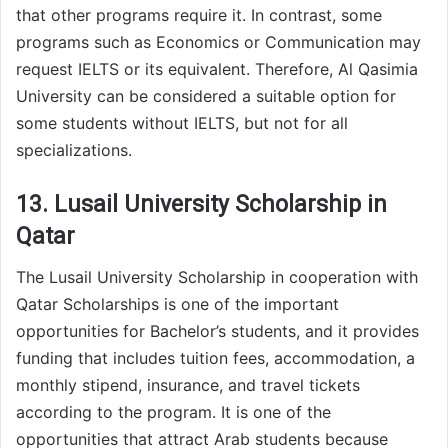
that other programs require it. In contrast, some
programs such as Economics or Communication may
request IELTS or its equivalent. Therefore, Al Qasimia
University can be considered a suitable option for
some students without IELTS, but not for all
specializations.
13. Lusail University Scholarship in
Qatar
The Lusail University Scholarship in cooperation with
Qatar Scholarships is one of the important
opportunities for Bachelor’s students, and it provides
funding that includes tuition fees, accommodation, a
monthly stipend, insurance, and travel tickets
according to the program. It is one of the
opportunities that attract Arab students because