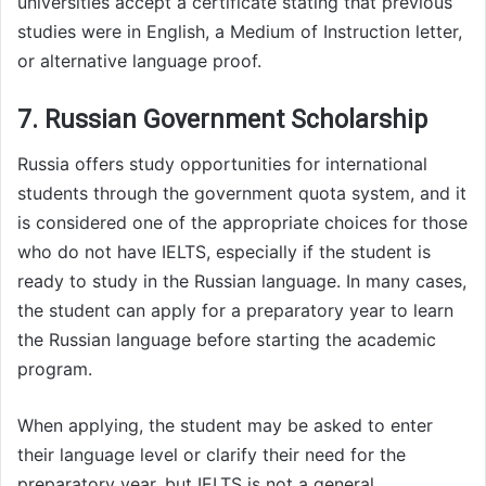
universities accept a certificate stating that previous
studies were in English, a Medium of Instruction letter,
or alternative language proof.
7. Russian Government Scholarship
Russia offers study opportunities for international
students through the government quota system, and it
is considered one of the appropriate choices for those
who do not have IELTS, especially if the student is
ready to study in the Russian language. In many cases,
the student can apply for a preparatory year to learn
the Russian language before starting the academic
program.
When applying, the student may be asked to enter
their language level or clarify their need for the
preparatory year, but IELTS is not a general