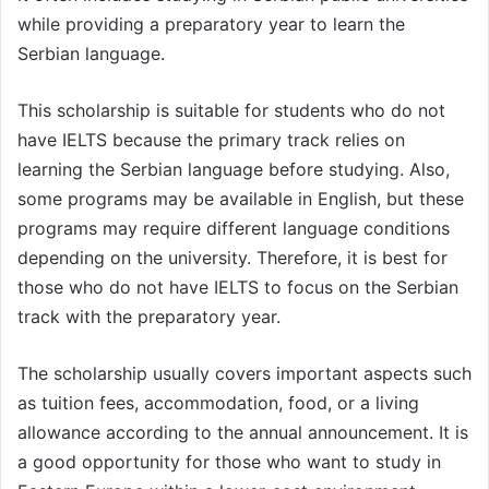
while providing a preparatory year to learn the
Serbian language.
This scholarship is suitable for students who do not
have IELTS because the primary track relies on
learning the Serbian language before studying. Also,
some programs may be available in English, but these
programs may require different language conditions
depending on the university. Therefore, it is best for
those who do not have IELTS to focus on the Serbian
track with the preparatory year.
The scholarship usually covers important aspects such
as tuition fees, accommodation, food, or a living
allowance according to the annual announcement. It is
a good opportunity for those who want to study in