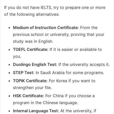
If you do not have IELTS, try to prepare one or more
of the following alternatives:
Medium of Instruction Certificate:
From the
previous school or university, proving that your
study was in English.
TOEFL Certificate:
If it is easier or available to
you.
Duolingo English Test:
If the university accepts it.
STEP Test:
In Saudi Arabia for some programs.
TOPIK Certificate:
For Korea if you want to
strengthen your file.
HSK Certificate:
For China if you choose a
program in the Chinese language.
Internal Language Test:
At the university, if