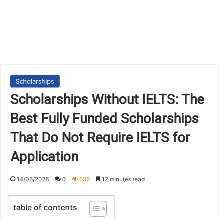
Scholarships
Scholarships Without IELTS: The
Best Fully Funded Scholarships
That Do Not Require IELTS for
Application
14/06/2026
0
635
12 minutes read
table of contents