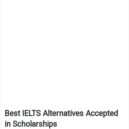
Best IELTS Alternatives Accepted
in Scholarships