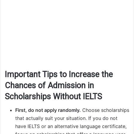
Important Tips to Increase the
Chances of Admission in
Scholarships Without IELTS
First, do not apply randomly.
Choose scholarships
that actually suit your situation. If you do not
have IELTS or an alternative language certificate,