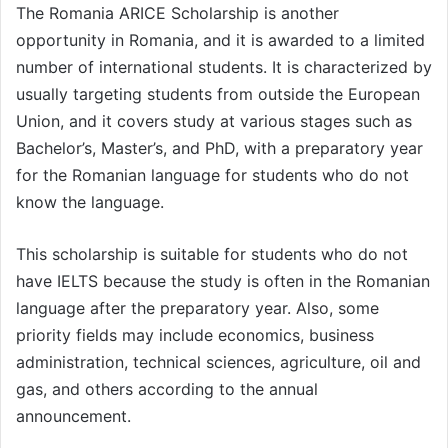
The Romania ARICE Scholarship is another
opportunity in Romania, and it is awarded to a limited
number of international students. It is characterized by
usually targeting students from outside the European
Union, and it covers study at various stages such as
Bachelor’s, Master’s, and PhD, with a preparatory year
for the Romanian language for students who do not
know the language.
This scholarship is suitable for students who do not
have IELTS because the study is often in the Romanian
language after the preparatory year. Also, some
priority fields may include economics, business
administration, technical sciences, agriculture, oil and
gas, and others according to the annual
announcement.