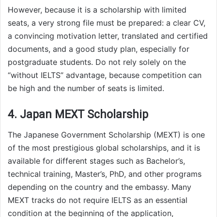
However, because it is a scholarship with limited
seats, a very strong file must be prepared: a clear CV,
a convincing motivation letter, translated and certified
documents, and a good study plan, especially for
postgraduate students. Do not rely solely on the
“without IELTS” advantage, because competition can
be high and the number of seats is limited.
4. Japan MEXT Scholarship
The Japanese Government Scholarship (MEXT) is one
of the most prestigious global scholarships, and it is
available for different stages such as Bachelor’s,
technical training, Master’s, PhD, and other programs
depending on the country and the embassy. Many
MEXT tracks do not require IELTS as an essential
condition at the beginning of the application,