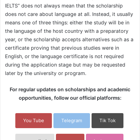
IELTS” does not always mean that the scholarship
does not care about language at all. Instead, it usually
means one of three things: either the study will be in
the language of the host country with a preparatory
year, or the scholarship accepts alternatives such as a
certificate proving that previous studies were in
English, or the language certificate is not required
during the application stage but may be requested
later by the university or program.
For regular updates on scholarships and academic
opportunities, follow our official platforms:
You Tube
Telegram
Tik Tok