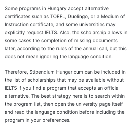
Some programs in Hungary accept alternative
certificates such as TOEFL, Duolingo, or a Medium of
Instruction certificate, and some universities may
explicitly request IELTS. Also, the scholarship allows in
some cases the completion of missing documents
later, according to the rules of the annual call, but this
does not mean ignoring the language condition.
Therefore, Stipendium Hungaricum can be included in
the list of scholarships that may be available without
IELTS if you find a program that accepts an official
alternative. The best strategy here is to search within
the program list, then open the university page itself
and read the language condition before including the
program in your preferences.