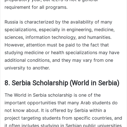
requirement for all programs.
Russia is characterized by the availability of many
specializations, especially in engineering, medicine,
sciences, information technology, and humanities.
However, attention must be paid to the fact that
studying medicine or health specializations may have
additional conditions, and they may vary from one
university to another.
8. Serbia Scholarship (World in Serbia)
The World in Serbia scholarship is one of the
important opportunities that many Arab students do
not know about. It is offered by Serbia within a
project targeting students from specific countries, and
it often includes studying in Serbian public universities