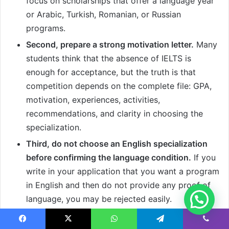
focus on scholarships that offer a language year
or Arabic, Turkish, Romanian, or Russian
programs.
Second, prepare a strong motivation letter.
Many
students think that the absence of IELTS is
enough for acceptance, but the truth is that
competition depends on the complete file: GPA,
motivation, experiences, activities,
recommendations, and clarity in choosing the
specialization.
Third, do not choose an English specialization
before confirming the language condition.
If you
write in your application that you want a program
in English and then do not provide any proof of
language, you may be rejected easily.
Fourth, prepare a Medium of Instruction
Facebook
X
WhatsApp
Telegram
Viber