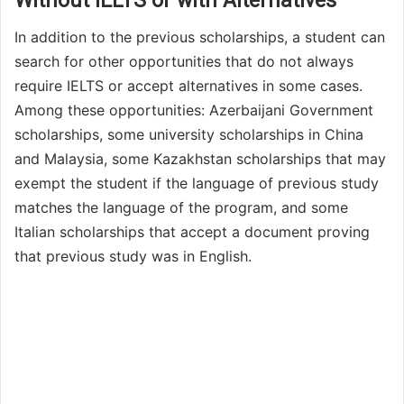
Without IELTS or with Alternatives
In addition to the previous scholarships, a student can
search for other opportunities that do not always
require IELTS or accept alternatives in some cases.
Among these opportunities: Azerbaijani Government
scholarships, some university scholarships in China
and Malaysia, some Kazakhstan scholarships that may
exempt the student if the language of previous study
matches the language of the program, and some
Italian scholarships that accept a document proving
that previous study was in English.