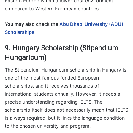
Eastern Europe within a lower-cost environment
compared to Western European countries.
You may also check the
Abu Dhabi University (ADU)
Scholarships
9. Hungary Scholarship (Stipendium
Hungaricum)
The Stipendium Hungaricum scholarship in Hungary is
one of the most famous funded European
scholarships, and it receives thousands of
international students annually. However, it needs a
precise understanding regarding IELTS. The
scholarship itself does not necessarily mean that IELTS
is always required, but it links the language condition
to the chosen university and program.