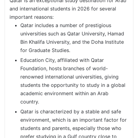
Qatar is an exceptional study destination for Arab
and international students in 2026 for several
important reasons:
Qatar includes a number of prestigious
universities such as Qatar University, Hamad
Bin Khalifa University, and the Doha Institute
for Graduate Studies.
Education City, affiliated with Qatar
Foundation, hosts branches of world-
renowned international universities, giving
students the opportunity to study in a global
academic environment within an Arab
country.
Qatar is characterized by a stable and safe
environment, which is an important factor for
students and parents, especially those who
prefer studying in a Gulf country close to