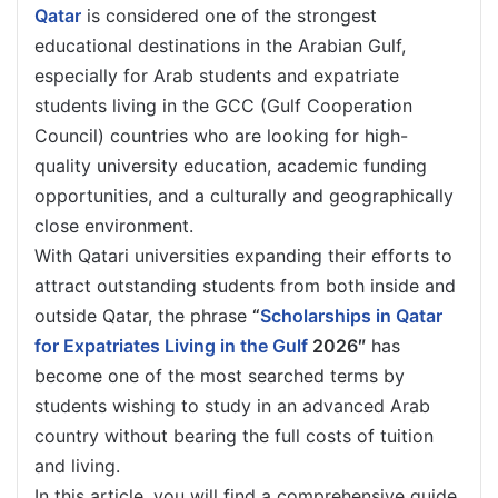
Qatar
is considered one of the strongest
educational destinations in the Arabian Gulf,
especially for Arab students and expatriate
students living in the GCC (Gulf Cooperation
Council) countries who are looking for high-
quality university education, academic funding
opportunities, and a culturally and geographically
close environment.
With Qatari universities expanding their efforts to
attract outstanding students from both inside and
outside Qatar, the phrase
“
Scholarships in Qatar
for Expatriates Living in the Gulf
2026″
has
become one of the most searched terms by
students wishing to study in an advanced Arab
country without bearing the full costs of tuition
and living.
In this article, you will find a comprehensive guide