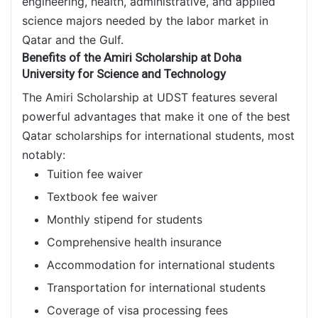
engineering, health, administrative, and applied
science majors needed by the labor market in
Qatar and the Gulf.
Benefits of the Amiri Scholarship at Doha
University for Science and Technology
The Amiri Scholarship at UDST features several
powerful advantages that make it one of the best
Qatar scholarships for international students, most
notably:
Tuition fee waiver
Textbook fee waiver
Monthly stipend for students
Comprehensive health insurance
Accommodation for international students
Transportation for international students
Coverage of visa processing fees