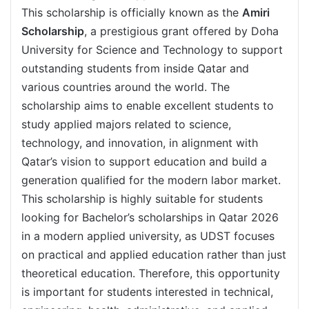
This scholarship is officially known as the
Amiri
Scholarship
, a prestigious grant offered by Doha
University for Science and Technology to support
outstanding students from inside Qatar and
various countries around the world. The
scholarship aims to enable excellent students to
study applied majors related to science,
technology, and innovation, in alignment with
Qatar’s vision to support education and build a
generation qualified for the modern labor market.
This scholarship is highly suitable for students
looking for Bachelor’s scholarships in Qatar 2026
in a modern applied university, as UDST focuses
on practical and applied education rather than just
theoretical education. Therefore, this opportunity
is important for students interested in technical,