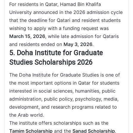
For residents in Qatar, Hamad Bin Khalifa
University announced in the 2026 admission cycle
that the deadline for Qatari and resident students
wishing to apply with a funding request was
March 15, 2026
, while late admission for Qataris
and residents ended on
May 3, 2026
.
5. Doha Institute for Graduate
Studies Scholarships 2026
The Doha Institute for Graduate Studies is one of
the most important options in Qatar for students
interested in social sciences, humanities, public
administration, public policy, psychology, media,
development, and research programs related to
the Arab world.
The institute offers scholarships such as the
Tamim Scholarship
and the
Sanad Scholarship
.