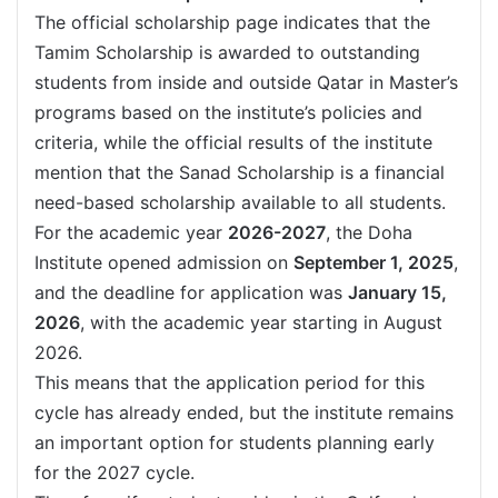
The official scholarship page indicates that the
Tamim Scholarship is awarded to outstanding
students from inside and outside Qatar in Master’s
programs based on the institute’s policies and
criteria, while the official results of the institute
mention that the Sanad Scholarship is a financial
need-based scholarship available to all students.
For the academic year
2026-2027
, the Doha
Institute opened admission on
September 1, 2025
,
and the deadline for application was
January 15,
2026
, with the academic year starting in August
2026.
This means that the application period for this
cycle has already ended, but the institute remains
an important option for students planning early
for the 2027 cycle.