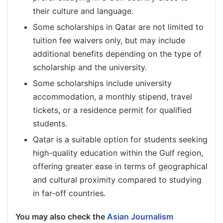
their culture and language.
Some scholarships in Qatar are not limited to
tuition fee waivers only, but may include
additional benefits depending on the type of
scholarship and the university.
Some scholarships include university
accommodation, a monthly stipend, travel
tickets, or a residence permit for qualified
students.
Qatar is a suitable option for students seeking
high-quality education within the Gulf region,
offering greater ease in terms of geographical
and cultural proximity compared to studying
in far-off countries.
You may also check the
Asian Journalism