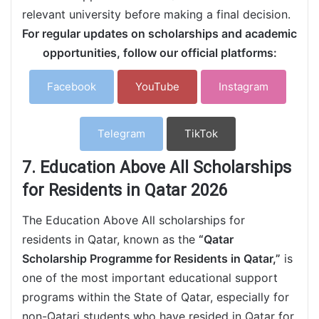
relevant university before making a final decision.
For regular updates on scholarships and academic
opportunities, follow our official platforms:
Facebook
YouTube
Instagram
Telegram
TikTok
7. Education Above All Scholarships
for Residents in Qatar 2026
The Education Above All scholarships for
residents in Qatar, known as the
“Qatar
Scholarship Programme for Residents in Qatar,”
is
one of the most important educational support
programs within the State of Qatar, especially for
non-Qatari students who have resided in Qatar for