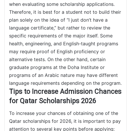
when evaluating some scholarship applications.
Therefore, it is best for a student not to build their
plan solely on the idea of “I just don’t have a
language certificate,” but rather to review the
specific requirements of the major itself. Some
health, engineering, and English-taught programs
may require proof of English proficiency or
alternative tests. On the other hand, certain
graduate programs at the Doha Institute or
programs of an Arabic nature may have different
language requirements depending on the program.
Tips to Increase Admission Chances
for Qatar Scholarships 2026
To increase your chances of obtaining one of the
Qatar scholarships for 2026, it is important to pay
attention to several key points before applying: