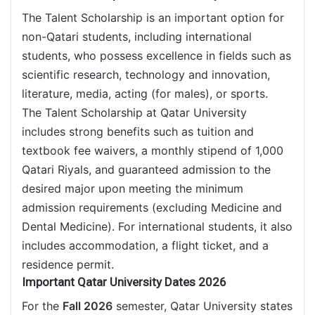
The Talent Scholarship is an important option for
non-Qatari students, including international
students, who possess excellence in fields such as
scientific research, technology and innovation,
literature, media, acting (for males), or sports.
The Talent Scholarship at Qatar University
includes strong benefits such as tuition and
textbook fee waivers, a monthly stipend of 1,000
Qatari Riyals, and guaranteed admission to the
desired major upon meeting the minimum
admission requirements (excluding Medicine and
Dental Medicine). For international students, it also
includes accommodation, a flight ticket, and a
residence permit.
Important Qatar University Dates 2026
For the
Fall 2026
semester, Qatar University states