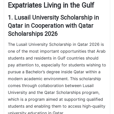
Expatriates Living in the Gulf
1. Lusail University Scholarship in
Qatar in Cooperation with Qatar
Scholarships 2026
The Lusail University Scholarship in Qatar 2026 is
one of the most important opportunities that Arab
students and residents in Gulf countries should
pay attention to, especially for students wishing to
pursue a Bachelor’s degree inside Qatar within a
modern academic environment. This scholarship
comes through collaboration between Lusail
University and the Qatar Scholarships program,
which is a program aimed at supporting qualified
students and enabling them to access high-quality
university education in Qatar.