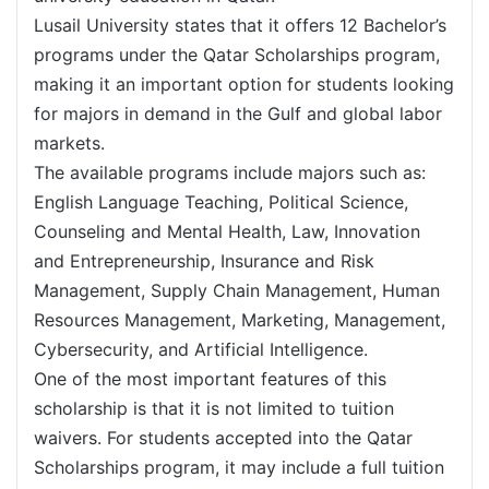
Lusail University states that it offers 12 Bachelor’s
programs under the Qatar Scholarships program,
making it an important option for students looking
for majors in demand in the Gulf and global labor
markets.
The available programs include majors such as:
English Language Teaching, Political Science,
Counseling and Mental Health, Law, Innovation
and Entrepreneurship, Insurance and Risk
Management, Supply Chain Management, Human
Resources Management, Marketing, Management,
Cybersecurity, and Artificial Intelligence.
One of the most important features of this
scholarship is that it is not limited to tuition
waivers. For students accepted into the Qatar
Scholarships program, it may include a full tuition