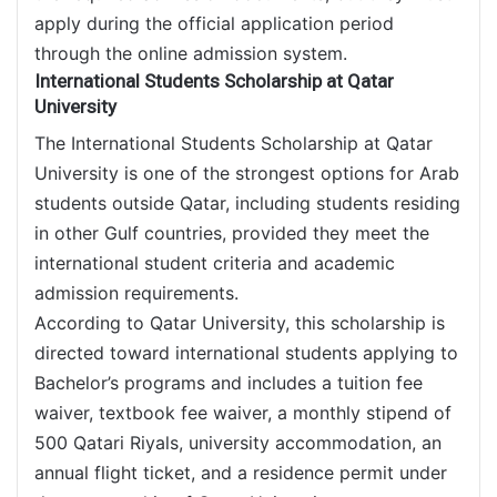
apply during the official application period
through the online admission system.
International Students Scholarship at Qatar
University
The International Students Scholarship at Qatar
University is one of the strongest options for Arab
students outside Qatar, including students residing
in other Gulf countries, provided they meet the
international student criteria and academic
admission requirements.
According to Qatar University, this scholarship is
directed toward international students applying to
Bachelor’s programs and includes a tuition fee
waiver, textbook fee waiver, a monthly stipend of
500 Qatari Riyals, university accommodation, an
annual flight ticket, and a residence permit under