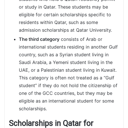
or study in Qatar. These students may be
eligible for certain scholarships specific to
residents within Qatar, such as some
admission scholarships at Qatar University.
The third category
consists of Arab or
international students residing in another Gulf
country, such as a Syrian student living in
Saudi Arabia, a Yemeni student living in the
UAE, or a Palestinian student living in Kuwait.
This category is often not treated as a “Gulf
student” if they do not hold the citizenship of
one of the GCC countries, but they may be
eligible as an international student for some
scholarships.
Scholarships in Qatar for