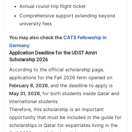
Annual round-trip flight ticket
Comprehensive support extending beyond
university fees
You may also check the
CATS Fellowship in
Germany
Application Deadline for the UDST Amiri
Scholarship 2026
According to the official scholarship page,
applications for the Fall 2026 term opened on
February 8, 2026
, and the deadline to apply is
May 31, 2026
, for both students inside Qatar and
international students.
Therefore, this scholarship is an important
opportunity that must be included in the guide for
scholarships in Qatar for expatriates living in the