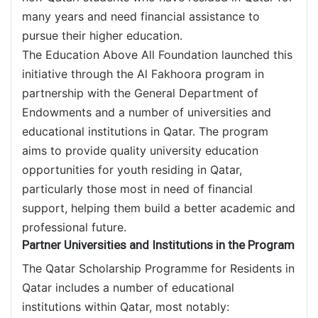
many years and need financial assistance to
pursue their higher education.
The Education Above All Foundation launched this
initiative through the Al Fakhoora program in
partnership with the General Department of
Endowments and a number of universities and
educational institutions in Qatar. The program
aims to provide quality university education
opportunities for youth residing in Qatar,
particularly those most in need of financial
support, helping them build a better academic and
professional future.
Partner Universities and Institutions in the Program
The Qatar Scholarship Programme for Residents in
Qatar includes a number of educational
institutions within Qatar, most notably: