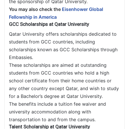
the sponsorship of Qatar University.
You may also check the
Eisenhower Global
Fellowship in America
GCC Scholarships at Qatar University
Qatar University offers scholarships dedicated to
students from GCC countries, including
scholarships known as GCC Scholarships through
Embassies.
These scholarships are aimed at outstanding
students from GCC countries who hold a high
school certificate from their home countries or
any other country except Qatar, and wish to study
for a Bachelor’s degree at Qatar University.
The benefits include a tuition fee waiver and
university accommodation along with
transportation to and from the campus.
Talent Scholarship at Qatar University