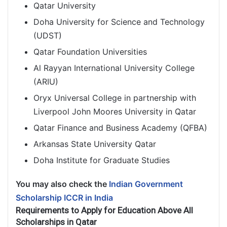
Qatar University
Doha University for Science and Technology
(UDST)
Qatar Foundation Universities
Al Rayyan International University College
(ARIU)
Oryx Universal College in partnership with
Liverpool John Moores University in Qatar
Qatar Finance and Business Academy (QFBA)
Arkansas State University Qatar
Doha Institute for Graduate Studies
You may also check the
Indian Government
Scholarship ICCR in India
Requirements to Apply for Education Above All
Scholarships in Qatar