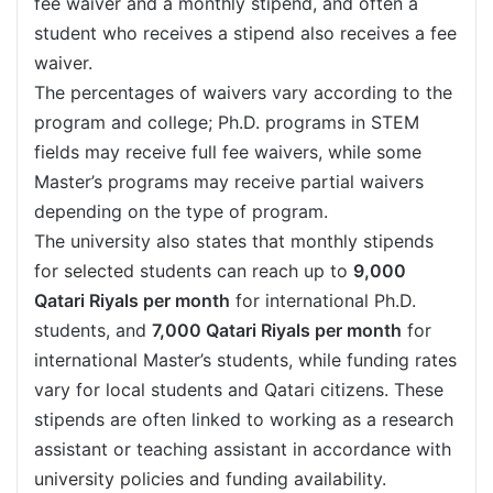
fee waiver and a monthly stipend, and often a
student who receives a stipend also receives a fee
waiver.
The percentages of waivers vary according to the
program and college; Ph.D. programs in STEM
fields may receive full fee waivers, while some
Master’s programs may receive partial waivers
depending on the type of program.
The university also states that monthly stipends
for selected students can reach up to
9,000
Qatari Riyals per month
for international Ph.D.
students, and
7,000 Qatari Riyals per month
for
international Master’s students, while funding rates
vary for local students and Qatari citizens. These
stipends are often linked to working as a research
assistant or teaching assistant in accordance with
university policies and funding availability.