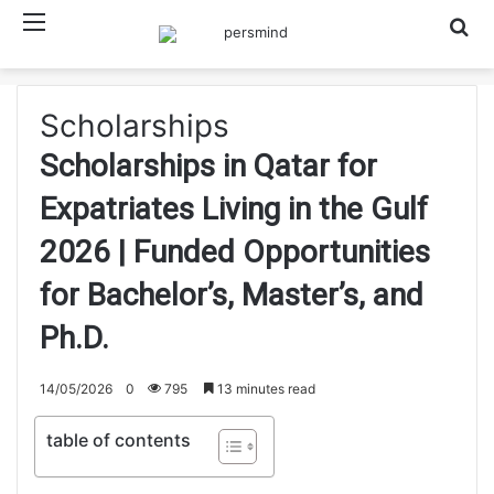
Menu
Searc
Scholarships
Scholarships in Qatar for
Expatriates Living in the Gulf
2026 | Funded Opportunities
for Bachelor’s, Master’s, and
Ph.D.
14/05/2026
0
795
13 minutes read
table of contents