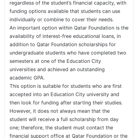
regardless of the student’s financial capacity, with
funding options available that students can use
individually or combine to cover their needs.
An important option within Qatar Foundation is the
availability of interest-free educational loans, in
addition to Qatar Foundation scholarships for
undergraduate students who have completed two
semesters at one of the Education City
universities and achieved an outstanding
academic GPA.
This option is suitable for students who are first
accepted into an Education City university and
then look for funding after starting their studies.
However, it does not always mean that the
student will receive a full scholarship from day
one; therefore, the student must contact the
financial support office at Qatar Foundation or the