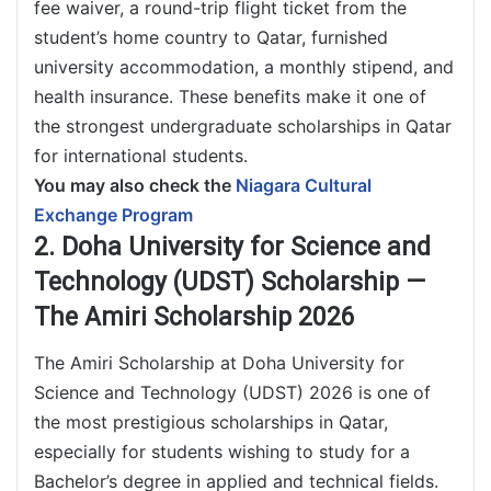
fee waiver, a round-trip flight ticket from the
student’s home country to Qatar, furnished
university accommodation, a monthly stipend, and
health insurance. These benefits make it one of
the strongest undergraduate scholarships in Qatar
for international students.
You may also check the
Niagara Cultural
Exchange Program
2. Doha University for Science and
Technology (UDST) Scholarship —
The Amiri Scholarship 2026
The Amiri Scholarship at Doha University for
Science and Technology (UDST) 2026 is one of
the most prestigious scholarships in Qatar,
especially for students wishing to study for a
Bachelor’s degree in applied and technical fields.