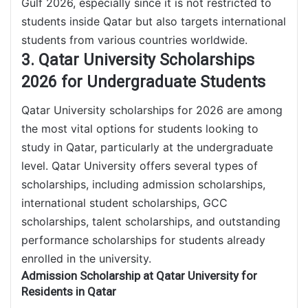
Gulf 2026, especially since it is not restricted to
students inside Qatar but also targets international
students from various countries worldwide.
3. Qatar University Scholarships
2026 for Undergraduate Students
Qatar University scholarships for 2026 are among
the most vital options for students looking to
study in Qatar, particularly at the undergraduate
level. Qatar University offers several types of
scholarships, including admission scholarships,
international student scholarships, GCC
scholarships, talent scholarships, and outstanding
performance scholarships for students already
enrolled in the university.
Admission Scholarship at Qatar University for
Residents in Qatar