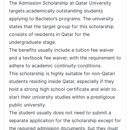
The Admission Scholarship at Qatar University
targets academically outstanding students
applying to Bachelor’s programs. The university
states that the target group for this scholarship
consists of residents in Qatar for the
undergraduate stage.
The benefits usually include a tuition fee waiver
and a textbook fee waiver, with the requirement to
adhere to academic continuity conditions.
This scholarship is highly suitable for non-Qatari
students residing inside Qatar, especially if they
hold a strong high school certificate and wish to
start their university studies within a prestigious
public university.
The student usually does not need to submit a
separate application for the scholarship except for
the required admission documents, but they must