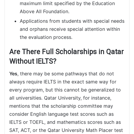
maximum limit specified by the Education
Above All Foundation.
Applications from students with special needs
and orphans receive special attention within
the evaluation process.
Are There Full Scholarships in Qatar
Without IELTS?
Yes
, there may be some pathways that do not
always require IELTS in the exact same way for
every program, but this cannot be generalized to
all universities. Qatar University, for instance,
mentions that the scholarship committee may
consider English language test scores such as
IELTS or TOEFL, and mathematics scores such as
SAT, ACT, or the Qatar University Math Placer test