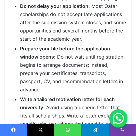
Do not delay your application:
Most Qatar
scholarships do not accept late applications
after the submission system closes, and some
opportunities end several months before the
start of the academic year.
Prepare your file before the application
window opens:
Do not wait until registration
begins to arrange documents; instead,
prepare your certificates, transcripts,
passport, CV, and recommendation letters in
advance.
Write a tailored motivation letter for each
university:
Avoid using a generic letter that
fits all scholarships. Write a letter explaining
exactly why you chose that specific university
and program, and how your goals align with
Facebook
X
WhatsApp
Telegram
Viber