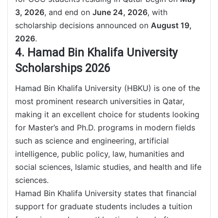
3, 2026
, and end on
June 24, 2026
, with
scholarship decisions announced on
August 19,
2026
.
4. Hamad Bin Khalifa University
Scholarships 2026
Hamad Bin Khalifa University (HBKU) is one of the
most prominent research universities in Qatar,
making it an excellent choice for students looking
for Master’s and Ph.D. programs in modern fields
such as science and engineering, artificial
intelligence, public policy, law, humanities and
social sciences, Islamic studies, and health and life
sciences.
Hamad Bin Khalifa University states that financial
support for graduate students includes a tuition