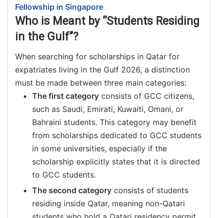
Fellowship in Singapore
Who is Meant by “Students Residing
in the Gulf”?
When searching for scholarships in Qatar for
expatriates living in the Gulf 2026, a distinction
must be made between three main categories:
The first category
consists of GCC citizens,
such as Saudi, Emirati, Kuwaiti, Omani, or
Bahraini students. This category may benefit
from scholarships dedicated to GCC students
in some universities, especially if the
scholarship explicitly states that it is directed
to GCC students.
The second category
consists of students
residing inside Qatar, meaning non-Qatari
students who hold a Qatari residency permit