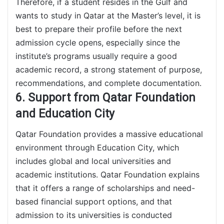
Therefore, if a student resides in the Gulf and
wants to study in Qatar at the Master’s level, it is
best to prepare their profile before the next
admission cycle opens, especially since the
institute’s programs usually require a good
academic record, a strong statement of purpose,
recommendations, and complete documentation.
6. Support from Qatar Foundation
and Education City
Qatar Foundation provides a massive educational
environment through Education City, which
includes global and local universities and
academic institutions. Qatar Foundation explains
that it offers a range of scholarships and need-
based financial support options, and that
admission to its universities is conducted