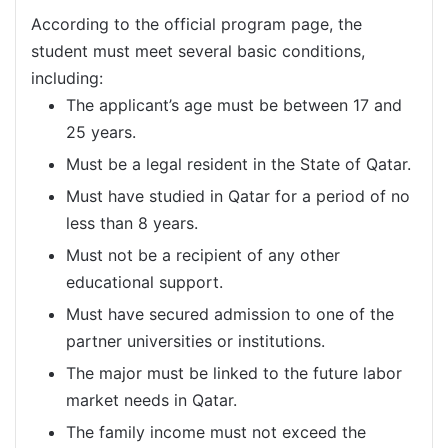
According to the official program page, the
student must meet several basic conditions,
including:
The applicant’s age must be between 17 and
25 years.
Must be a legal resident in the State of Qatar.
Must have studied in Qatar for a period of no
less than 8 years.
Must not be a recipient of any other
educational support.
Must have secured admission to one of the
partner universities or institutions.
The major must be linked to the future labor
market needs in Qatar.
The family income must not exceed the