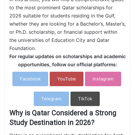
to the most prominent Qatar scholarships for
2026 suitable for students residing in the Gulf,
whether they are looking for a Bachelor’s, Master’s,
or Ph.D. scholarship, or financial support within
the universities of Education City and Qatar
Foundation.
For regular updates on scholarships and academic
opportunities, follow our official platforms:
Facebook
YouTube
Instagram
Telegram
TikTok
Why is Qatar Considered a Strong
Study Destination in 2026?