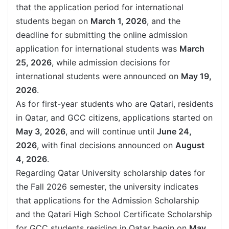
that the application period for international
students began on
March 1, 2026
, and the
deadline for submitting the online admission
application for international students was
March
25, 2026
, while admission decisions for
international students were announced on
May 19,
2026
.
As for first-year students who are Qatari, residents
in Qatar, and GCC citizens, applications started on
May 3, 2026
, and will continue until
June 24,
2026
, with final decisions announced on
August
4, 2026
.
Regarding Qatar University scholarship dates for
the Fall 2026 semester, the university indicates
that applications for the Admission Scholarship
and the Qatari High School Certificate Scholarship
for GCC students residing in Qatar begin on
May