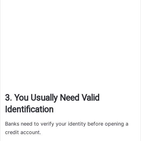
3. You Usually Need Valid
Identification
Banks need to verify your identity before opening a
credit account.