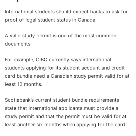
International students should expect banks to ask for
proof of legal student status in Canada.
A valid study permit is one of the most common
documents.
For example, CIBC currently says international
students applying for its student account and credit-
card bundle need a Canadian study permit valid for at
least 12 months.
Scotiabank’s current student bundle requirements
state that international applicants must provide a
study permit and that the permit must be valid for at
least another six months when applying for the card.