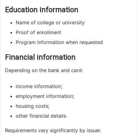
Education information
Name of college or university
Proof of enrollment
Program information when requested
Financial information
Depending on the bank and card:
income information;
employment information;
housing costs;
other financial details.
Requirements vary significantly by issuer.