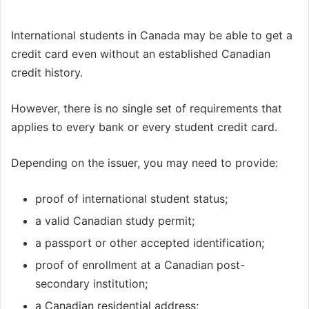
International students in Canada may be able to get a
credit card even without an established Canadian
credit history.
However, there is no single set of requirements that
applies to every bank or every student credit card.
Depending on the issuer, you may need to provide:
proof of international student status;
a valid Canadian study permit;
a passport or other accepted identification;
proof of enrollment at a Canadian post-
secondary institution;
a Canadian residential address;