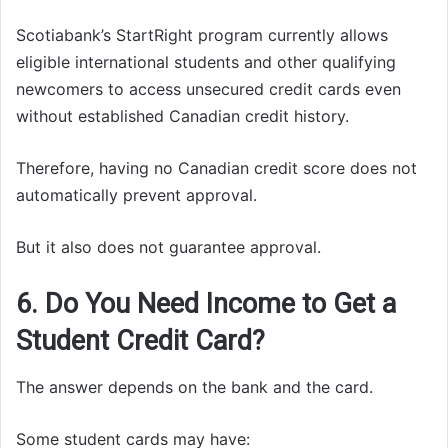
Scotiabank’s StartRight program currently allows
eligible international students and other qualifying
newcomers to access unsecured credit cards even
without established Canadian credit history.
Therefore, having no Canadian credit score does not
automatically prevent approval.
But it also does not guarantee approval.
6. Do You Need Income to Get a
Student Credit Card?
The answer depends on the bank and the card.
Some student cards may have: