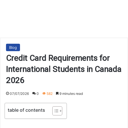
Blog
Credit Card Requirements for
International Students in Canada
2026
07/07/2026
0
582
9 minutes read
table of contents