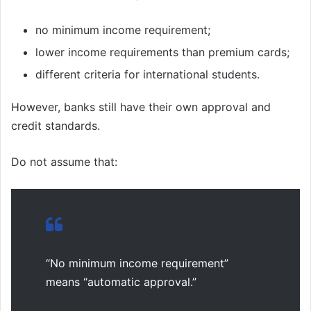
no minimum income requirement;
lower income requirements than premium cards;
different criteria for international students.
However, banks still have their own approval and
credit standards.
Do not assume that:
“No minimum income requirement”
means “automatic approval.”