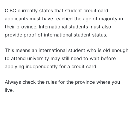
CIBC currently states that student credit card
applicants must have reached the age of majority in
their province. International students must also
provide proof of international student status.
This means an international student who is old enough
to attend university may still need to wait before
applying independently for a credit card.
Always check the rules for the province where you
live.