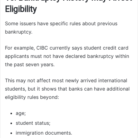
Eligibility
Some issuers have specific rules about previous
bankruptcy.
For example, CIBC currently says student credit card
applicants must not have declared bankruptcy within
the past seven years.
This may not affect most newly arrived international
students, but it shows that banks can have additional
eligibility rules beyond:
age;
student status;
immigration documents.