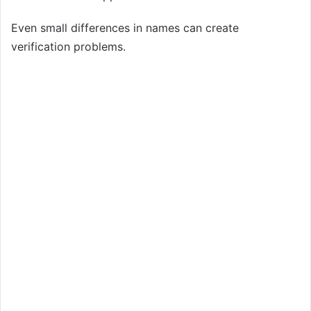
Even small differences in names can create
verification problems.