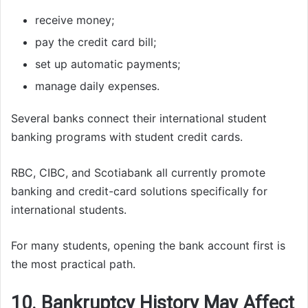
receive money;
pay the credit card bill;
set up automatic payments;
manage daily expenses.
Several banks connect their international student
banking programs with student credit cards.
RBC, CIBC, and Scotiabank all currently promote
banking and credit-card solutions specifically for
international students.
For many students, opening the bank account first is
the most practical path.
10. Bankruptcy History May Affect