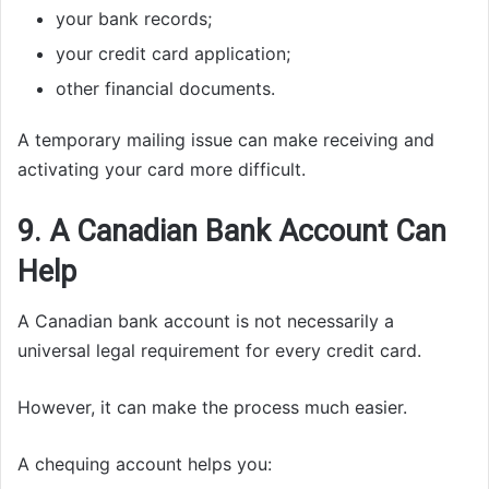
your bank records;
your credit card application;
other financial documents.
A temporary mailing issue can make receiving and
activating your card more difficult.
9. A Canadian Bank Account Can
Help
A Canadian bank account is not necessarily a
universal legal requirement for every credit card.
However, it can make the process much easier.
A chequing account helps you: