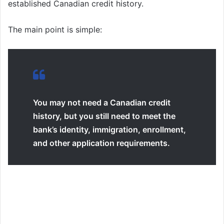
established Canadian credit history.
The main point is simple:
You may not need a Canadian credit
history, but you still need to meet the
bank’s identity, immigration, enrollment,
and other application requirements.