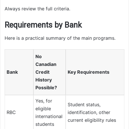
Always review the full criteria.
Requirements by Bank
Here is a practical summary of the main programs.
No
Canadian
Bank
Credit
Key Requirements
History
Possible?
Yes, for
Student status,
eligible
RBC
identification, other
international
current eligibility rules
students