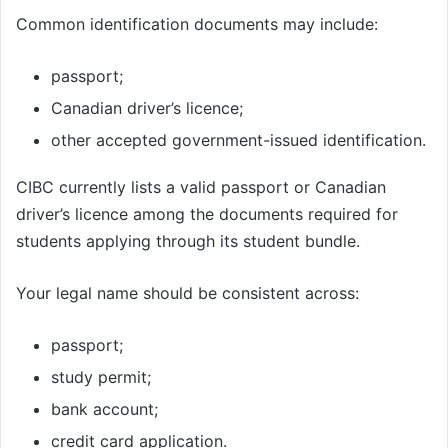
Common identification documents may include:
passport;
Canadian driver’s licence;
other accepted government-issued identification.
CIBC currently lists a valid passport or Canadian
driver’s licence among the documents required for
students applying through its student bundle.
Your legal name should be consistent across:
passport;
study permit;
bank account;
credit card application.