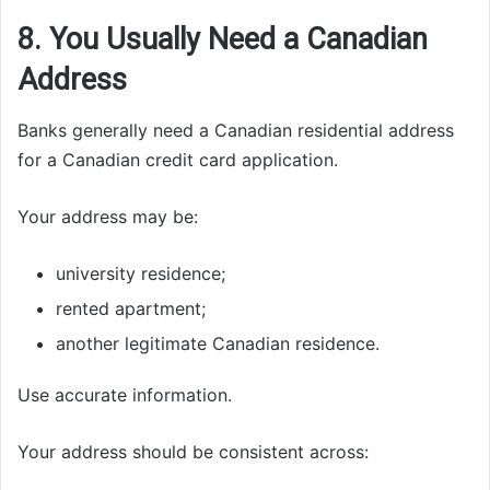
8. You Usually Need a Canadian
Address
Banks generally need a Canadian residential address
for a Canadian credit card application.
Your address may be:
university residence;
rented apartment;
another legitimate Canadian residence.
Use accurate information.
Your address should be consistent across: