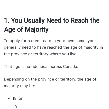
1. You Usually Need to Reach the
Age of Majority
To apply for a credit card in your own name, you
generally need to have reached the age of majority in
the province or territory where you live.
That age is not identical across Canada.
Depending on the province or territory, the age of
majority may be:
18; or