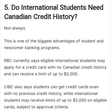
5. Do International Students Need
Canadian Credit History?
Not always.
This is one of the biggest advantages of student and
newcomer banking programs.
RBC currently says eligible international students may
apply for a credit card with no Canadian credit history
and can receive a limit of up to $2,000.
CIBC also says students can get credit cards even
with no previous credit history, while international
students may receive limits of up to $2,000 on eligible
cards, subject to approval criteria.