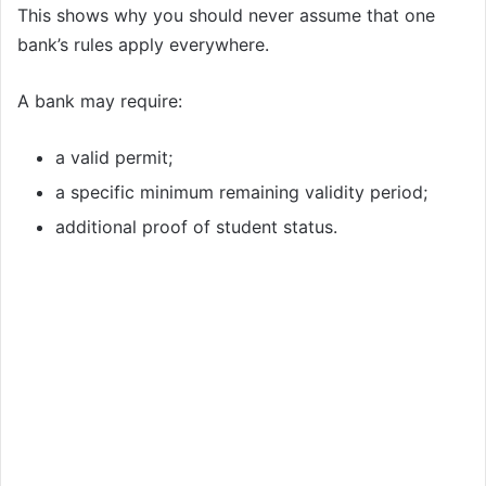
This shows why you should never assume that one
bank’s rules apply everywhere.
A bank may require:
a valid permit;
a specific minimum remaining validity period;
additional proof of student status.