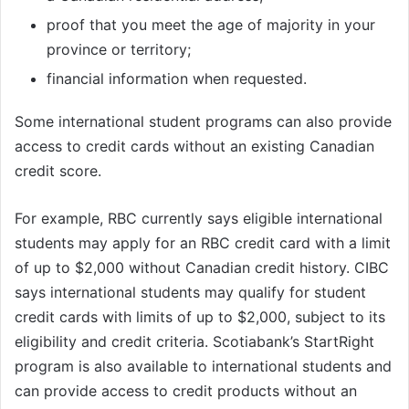
proof that you meet the age of majority in your
province or territory;
financial information when requested.
Some international student programs can also provide
access to credit cards without an existing Canadian
credit score.
For example, RBC currently says eligible international
students may apply for an RBC credit card with a limit
of up to $2,000 without Canadian credit history. CIBC
says international students may qualify for student
credit cards with limits of up to $2,000, subject to its
eligibility and credit criteria. Scotiabank’s StartRight
program is also available to international students and
can provide access to credit products without an