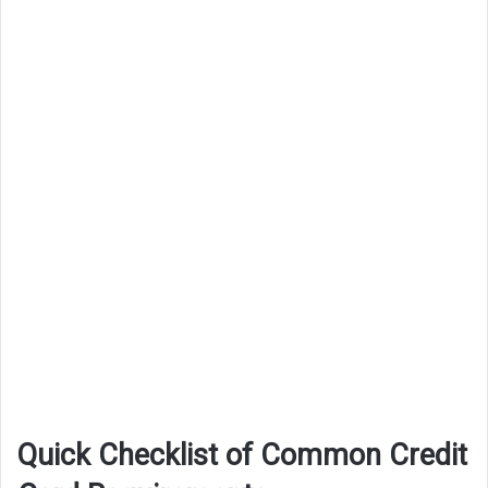
Quick Checklist of Common Credit