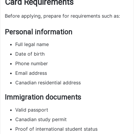
Card Requirements
Before applying, prepare for requirements such as:
Personal information
Full legal name
Date of birth
Phone number
Email address
Canadian residential address
Immigration documents
Valid passport
Canadian study permit
Proof of international student status