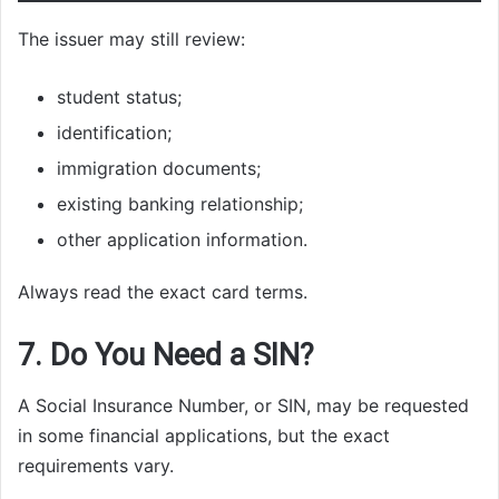
The issuer may still review:
student status;
identification;
immigration documents;
existing banking relationship;
other application information.
Always read the exact card terms.
7. Do You Need a SIN?
A Social Insurance Number, or SIN, may be requested
in some financial applications, but the exact
requirements vary.