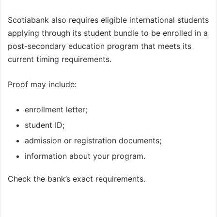
Scotiabank also requires eligible international students
applying through its student bundle to be enrolled in a
post-secondary education program that meets its
current timing requirements.
Proof may include:
enrollment letter;
student ID;
admission or registration documents;
information about your program.
Check the bank’s exact requirements.