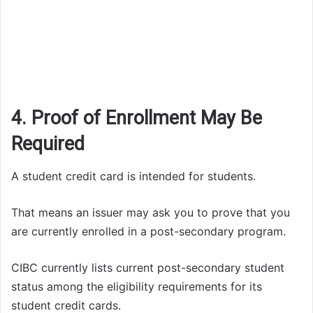
4. Proof of Enrollment May Be
Required
A student credit card is intended for students.
That means an issuer may ask you to prove that you
are currently enrolled in a post-secondary program.
CIBC currently lists current post-secondary student
status among the eligibility requirements for its
student credit cards.