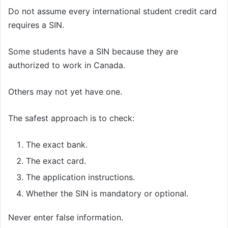
Do not assume every international student credit card
requires a SIN.
Some students have a SIN because they are
authorized to work in Canada.
Others may not yet have one.
The safest approach is to check:
The exact bank.
The exact card.
The application instructions.
Whether the SIN is mandatory or optional.
Never enter false information.