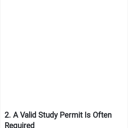
2. A Valid Study Permit Is Often
Required