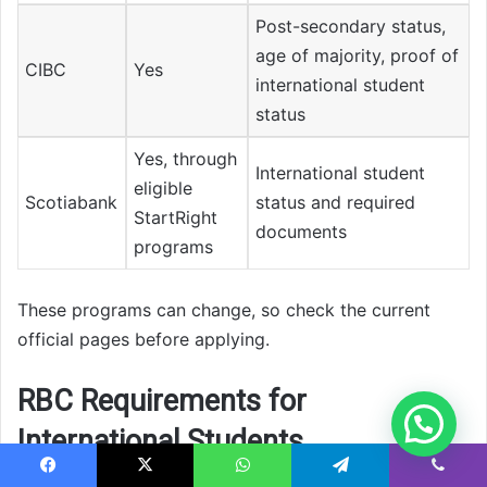
Post-secondary status,
age of majority, proof of
CIBC
Yes
international student
status
Yes, through
International student
eligible
Scotiabank
status and required
StartRight
documents
programs
These programs can change, so check the current
official pages before applying.
RBC Requirements for
International Students
Facebook
X
WhatsApp
Telegram
Viber