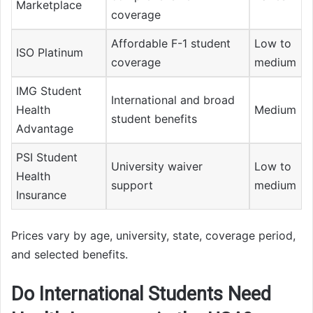
Marketplace
coverage
Affordable F-1 student
Low to
ISO Platinum
coverage
medium
IMG Student
International and broad
Health
Medium
student benefits
Advantage
PSI Student
University waiver
Low to
Health
support
medium
Insurance
Prices vary by age, university, state, coverage period,
and selected benefits.
Do International Students Need