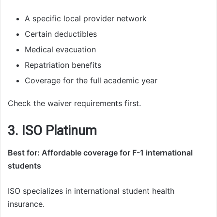
A specific local provider network
Certain deductibles
Medical evacuation
Repatriation benefits
Coverage for the full academic year
Check the waiver requirements first.
3. ISO Platinum
Best for: Affordable coverage for F-1 international
students
ISO specializes in international student health
insurance.