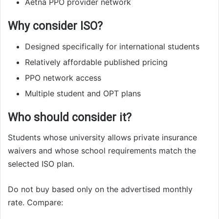
Aetna PPO provider network
Why consider ISO?
Designed specifically for international students
Relatively affordable published pricing
PPO network access
Multiple student and OPT plans
Who should consider it?
Students whose university allows private insurance
waivers and whose school requirements match the
selected ISO plan.
Do not buy based only on the advertised monthly
rate. Compare: