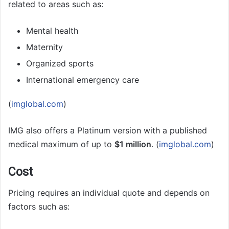
related to areas such as:
Mental health
Maternity
Organized sports
International emergency care
(
imglobal.com
)
IMG also offers a Platinum version with a published
medical maximum of up to
$1 million
. (
imglobal.com
)
Cost
Pricing requires an individual quote and depends on
factors such as: