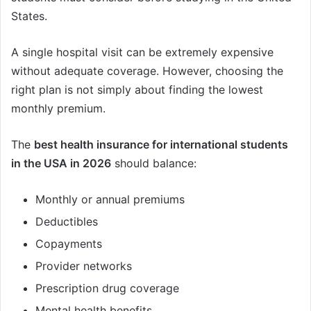
States.
A single hospital visit can be extremely expensive
without adequate coverage. However, choosing the
right plan is not simply about finding the lowest
monthly premium.
The
best health insurance for international students
in the USA in 2026
should balance:
Monthly or annual premiums
Deductibles
Copayments
Provider networks
Prescription drug coverage
Mental health benefits