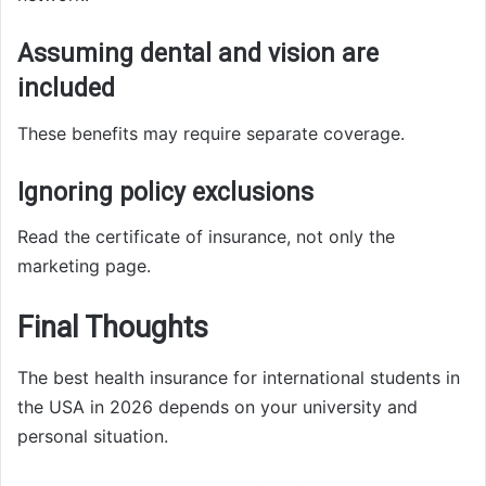
Assuming dental and vision are
included
These benefits may require separate coverage.
Ignoring policy exclusions
Read the certificate of insurance, not only the
marketing page.
Final Thoughts
The best health insurance for international students in
the USA in 2026 depends on your university and
personal situation.