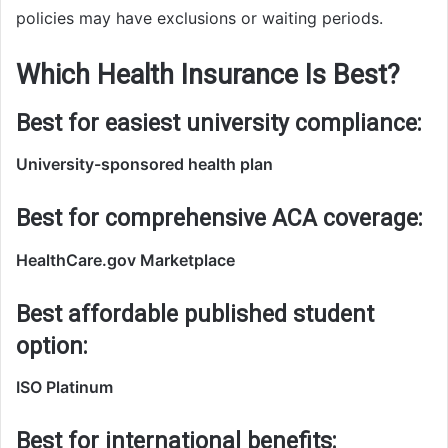
policies may have exclusions or waiting periods.
Which Health Insurance Is Best?
Best for easiest university compliance:
University-sponsored health plan
Best for comprehensive ACA coverage:
HealthCare.gov Marketplace
Best affordable published student
option:
ISO Platinum
Best for international benefits: