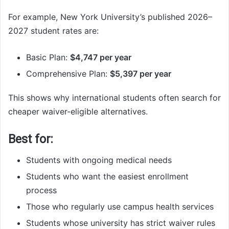
For example, New York University’s published 2026–
2027 student rates are:
Basic Plan:
$4,747 per year
Comprehensive Plan:
$5,397 per year
This shows why international students often search for
cheaper waiver-eligible alternatives.
Best for:
Students with ongoing medical needs
Students who want the easiest enrollment
process
Those who regularly use campus health services
Students whose university has strict waiver rules