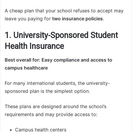
A cheap plan that your school refuses to accept may
leave you paying for
two insurance policies
.
1. University-Sponsored Student
Health Insurance
Best overall for: Easy compliance and access to
campus healthcare
For many international students, the university-
sponsored plan is the simplest option.
These plans are designed around the school’s
requirements and may provide access to:
Campus health centers