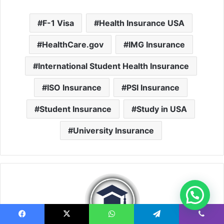
F-1 Visa
Health Insurance USA
HealthCare.gov
IMG Insurance
International Student Health Insurance
ISO Insurance
PSI Insurance
Student Insurance
Study in USA
University Insurance
Facebook
X
WhatsApp
Telegram
Viber