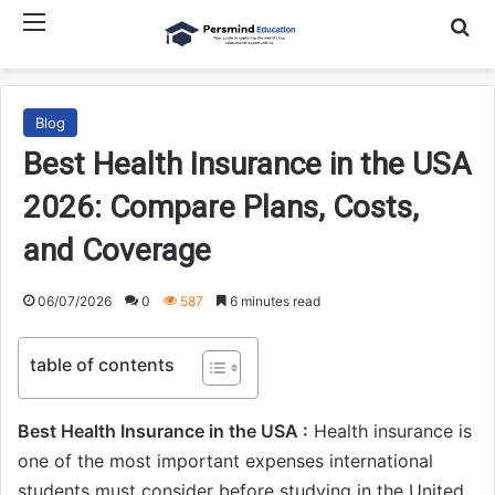
Menu
Searc
Blog
Best Health Insurance in the USA
2026: Compare Plans, Costs,
and Coverage
06/07/2026
0
587
6 minutes read
table of contents
Best Health Insurance in the USA :
Health insurance is
one of the most important expenses international
students must consider before studying in the United