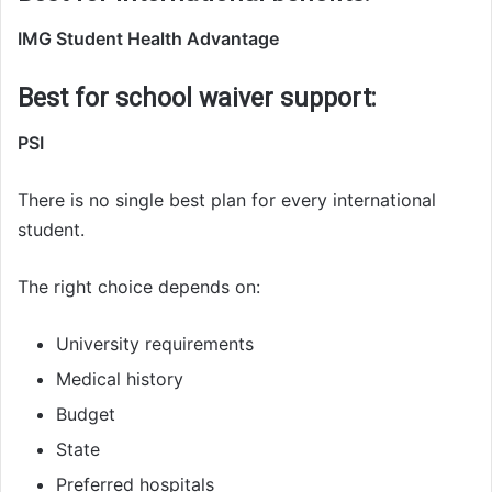
IMG Student Health Advantage
Best for school waiver support:
PSI
There is no single best plan for every international
student.
The right choice depends on:
University requirements
Medical history
Budget
State
Preferred hospitals