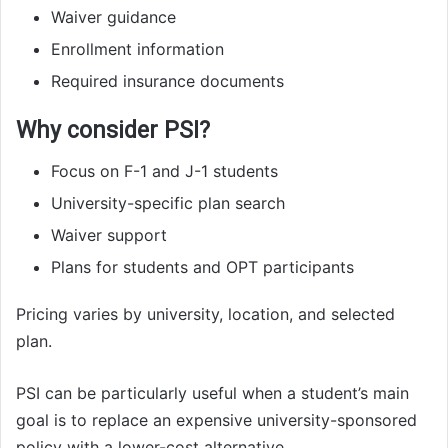
Waiver guidance
Enrollment information
Required insurance documents
Why consider PSI?
Focus on F-1 and J-1 students
University-specific plan search
Waiver support
Plans for students and OPT participants
Pricing varies by university, location, and selected
plan.
PSI can be particularly useful when a student’s main
goal is to replace an expensive university-sponsored
policy with a lower-cost alternative.