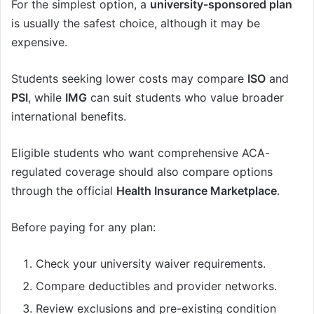
For the simplest option, a
university-sponsored plan
is usually the safest choice, although it may be
expensive.
Students seeking lower costs may compare
ISO
and
PSI
, while
IMG
can suit students who value broader
international benefits.
Eligible students who want comprehensive ACA-
regulated coverage should also compare options
through the official
Health Insurance Marketplace
.
Before paying for any plan:
Check your university waiver requirements.
Compare deductibles and provider networks.
Review exclusions and pre-existing condition