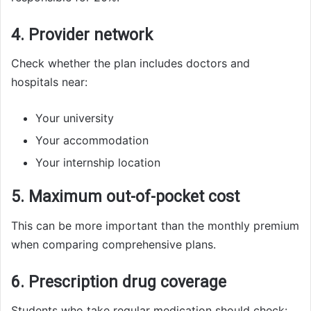
4. Provider network
Check whether the plan includes doctors and
hospitals near:
Your university
Your accommodation
Your internship location
5. Maximum out-of-pocket cost
This can be more important than the monthly premium
when comparing comprehensive plans.
6. Prescription drug coverage
Students who take regular medication should check: