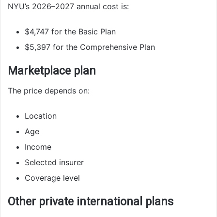
NYU’s 2026–2027 annual cost is:
$4,747 for the Basic Plan
$5,397 for the Comprehensive Plan
Marketplace plan
The price depends on:
Location
Age
Income
Selected insurer
Coverage level
Other private international plans