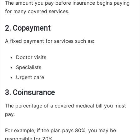
The amount you pay before insurance begins paying
for many covered services.
2. Copayment
A fixed payment for services such as:
Doctor visits
Specialists
Urgent care
3. Coinsurance
The percentage of a covered medical bill you must
pay.
For example, if the plan pays 80%, you may be
responsible for 20%.