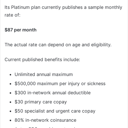
Its Platinum plan currently publishes a sample monthly
rate of:
$87 per month
The actual rate can depend on age and eligibility.
Current published benefits include:
Unlimited annual maximum
$500,000 maximum per injury or sickness
$300 in-network annual deductible
$30 primary care copay
$50 specialist and urgent care copay
80% in-network coinsurance