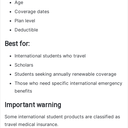
Age
Coverage dates
Plan level
Deductible
Best for:
International students who travel
Scholars
Students seeking annually renewable coverage
Those who need specific international emergency
benefits
Important warning
Some international student products are classified as
travel medical insurance.