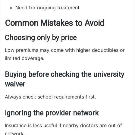
Need for ongoing treatment
Common Mistakes to Avoid
Choosing only by price
Low premiums may come with higher deductibles or
limited coverage.
Buying before checking the university
waiver
Always check school requirements first.
Ignoring the provider network
Insurance is less useful if nearby doctors are out of
network.