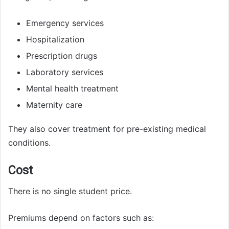
Emergency services
Hospitalization
Prescription drugs
Laboratory services
Mental health treatment
Maternity care
They also cover treatment for pre-existing medical
conditions.
Cost
There is no single student price.
Premiums depend on factors such as: