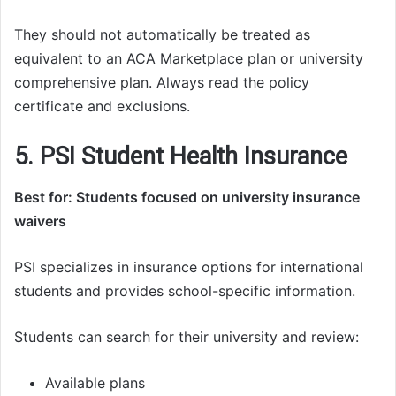
They should not automatically be treated as
equivalent to an ACA Marketplace plan or university
comprehensive plan. Always read the policy
certificate and exclusions.
5. PSI Student Health Insurance
Best for: Students focused on university insurance
waivers
PSI specializes in insurance options for international
students and provides school-specific information.
Students can search for their university and review:
Available plans