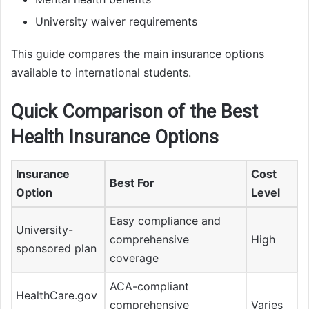
University waiver requirements
This guide compares the main insurance options
available to international students.
Quick Comparison of the Best
Health Insurance Options
Insurance
Cost
Best For
Option
Level
Easy compliance and
University-
comprehensive
High
sponsored plan
coverage
ACA-compliant
HealthCare.gov
comprehensive
Varies