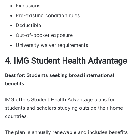
Exclusions
Pre-existing condition rules
Deductible
Out-of-pocket exposure
University waiver requirements
4. IMG Student Health Advantage
Best for: Students seeking broad international
benefits
IMG offers Student Health Advantage plans for
students and scholars studying outside their home
countries.
The plan is annually renewable and includes benefits