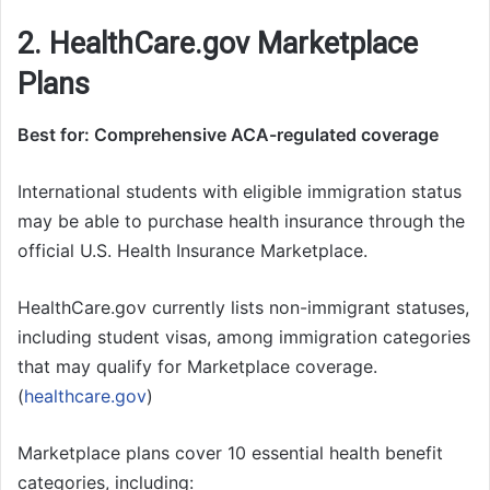
2. HealthCare.gov Marketplace
Plans
Best for: Comprehensive ACA-regulated coverage
International students with eligible immigration status
may be able to purchase health insurance through the
official U.S. Health Insurance Marketplace.
HealthCare.gov currently lists non-immigrant statuses,
including student visas, among immigration categories
that may qualify for Marketplace coverage.
(
healthcare.gov
)
Marketplace plans cover 10 essential health benefit
categories, including: