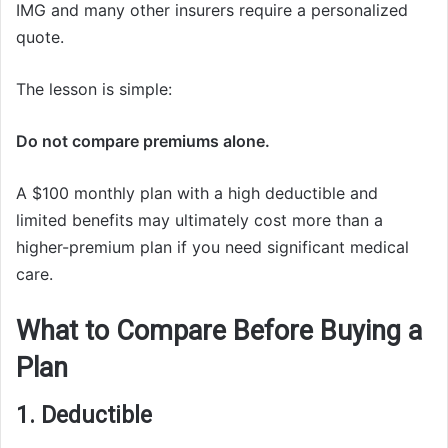
IMG and many other insurers require a personalized
quote.
The lesson is simple:
Do not compare premiums alone.
A $100 monthly plan with a high deductible and
limited benefits may ultimately cost more than a
higher-premium plan if you need significant medical
care.
What to Compare Before Buying a
Plan
1. Deductible