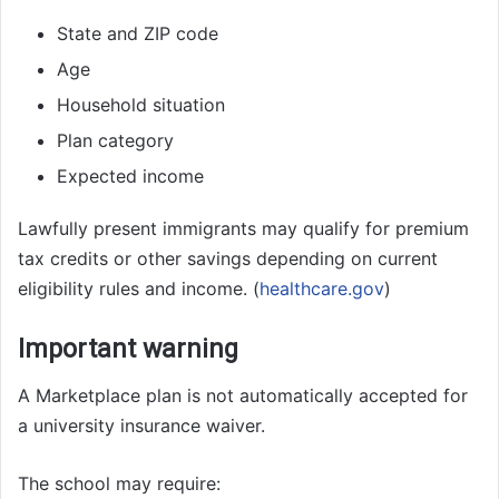
State and ZIP code
Age
Household situation
Plan category
Expected income
Lawfully present immigrants may qualify for premium
tax credits or other savings depending on current
eligibility rules and income. (
healthcare.gov
)
Important warning
A Marketplace plan is not automatically accepted for
a university insurance waiver.
The school may require: