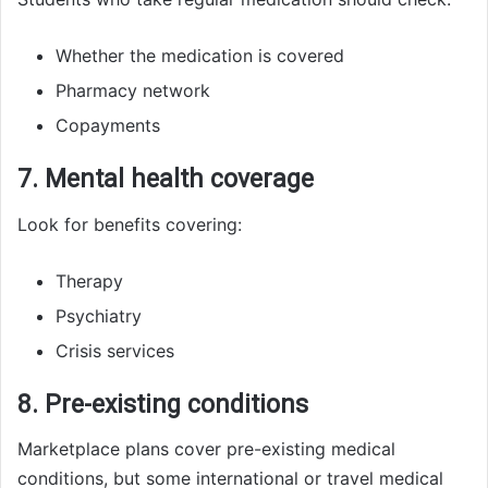
Whether the medication is covered
Pharmacy network
Copayments
7. Mental health coverage
Look for benefits covering:
Therapy
Psychiatry
Crisis services
8. Pre-existing conditions
Marketplace plans cover pre-existing medical
conditions, but some international or travel medical