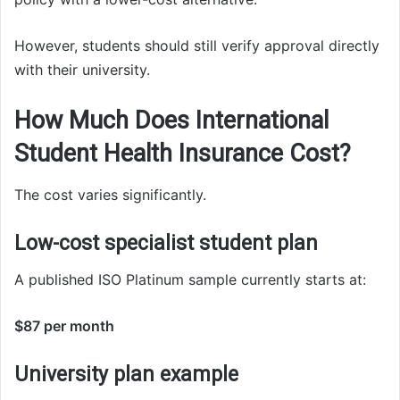
However, students should still verify approval directly
with their university.
How Much Does International
Student Health Insurance Cost?
The cost varies significantly.
Low-cost specialist student plan
A published ISO Platinum sample currently starts at:
$87 per month
University plan example