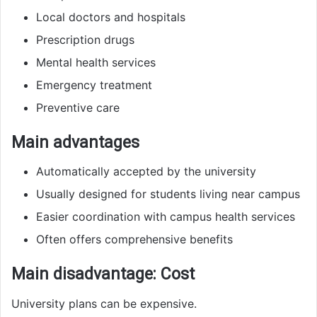
Local doctors and hospitals
Prescription drugs
Mental health services
Emergency treatment
Preventive care
Main advantages
Automatically accepted by the university
Usually designed for students living near campus
Easier coordination with campus health services
Often offers comprehensive benefits
Main disadvantage: Cost
University plans can be expensive.