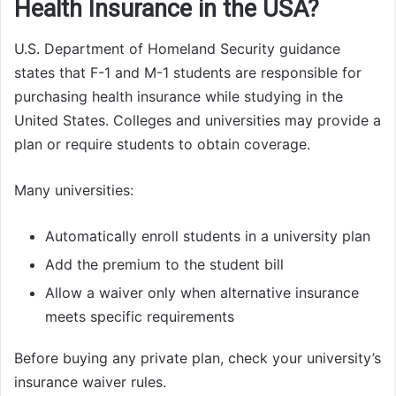
Health Insurance in the USA?
U.S. Department of Homeland Security guidance
states that F-1 and M-1 students are responsible for
purchasing health insurance while studying in the
United States. Colleges and universities may provide a
plan or require students to obtain coverage.
Many universities:
Automatically enroll students in a university plan
Add the premium to the student bill
Allow a waiver only when alternative insurance
meets specific requirements
Before buying any private plan, check your university’s
insurance waiver rules.