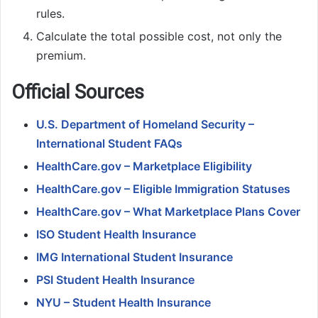
rules.
Calculate the total possible cost, not only the
premium.
Official Sources
U.S. Department of Homeland Security –
International Student FAQs
HealthCare.gov – Marketplace Eligibility
HealthCare.gov – Eligible Immigration Statuses
HealthCare.gov – What Marketplace Plans Cover
ISO Student Health Insurance
IMG International Student Insurance
PSI Student Health Insurance
NYU – Student Health Insurance