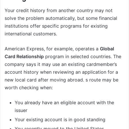
Your credit history from another country may not
solve the problem automatically, but some financial
institutions offer specific programs for existing
international customers.
American Express, for example, operates a
Global
Card Relationship
program in selected countries. The
company says it may use an existing cardmember’s
account history when reviewing an application for a
new local card after moving abroad. s route may be
worth checking when:
You already have an eligible account with the
issuer
Your existing account is in good standing
You recently moved to the United States