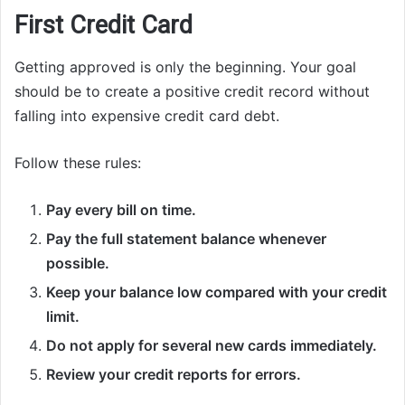
First Credit Card
Getting approved is only the beginning. Your goal
should be to create a positive credit record without
falling into expensive credit card debt.
Follow these rules:
Pay every bill on time.
Pay the full statement balance whenever
possible.
Keep your balance low compared with your credit
limit.
Do not apply for several new cards immediately.
Review your credit reports for errors.