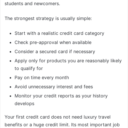
students and newcomers.
The strongest strategy is usually simple:
Start with a realistic credit card category
Check pre-approval when available
Consider a secured card if necessary
Apply only for products you are reasonably likely
to qualify for
Pay on time every month
Avoid unnecessary interest and fees
Monitor your credit reports as your history
develops
Your first credit card does not need luxury travel
benefits or a huge credit limit. Its most important job