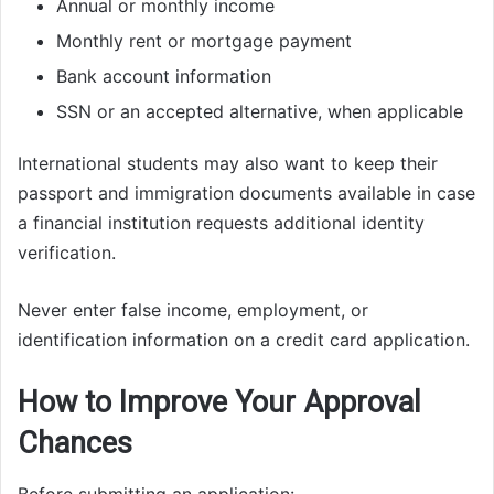
Annual or monthly income
Monthly rent or mortgage payment
Bank account information
SSN or an accepted alternative, when applicable
International students may also want to keep their
passport and immigration documents available in case
a financial institution requests additional identity
verification.
Never enter false income, employment, or
identification information on a credit card application.
How to Improve Your Approval
Chances
Before submitting an application: