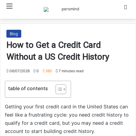
Menu
Searc
Blog
How to Get a Credit Card
Without a US Credit History
06/07/2026
0
585
7 minutes read
table of contents
Getting your first credit card in the United States can
feel like a frustrating cycle: you need credit history to
qualify for a credit card, but you may need a credit
account to start building credit history.