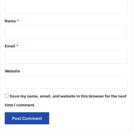
n
t
*
Name
*
Email
*
Website
Save my name, email, and website in this browser for the next
time I comment.