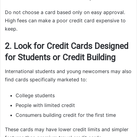
Do not choose a card based only on easy approval.
High fees can make a poor credit card expensive to
keep.
2. Look for Credit Cards Designed
for Students or Credit Building
International students and young newcomers may also
find cards specifically marketed to:
College students
People with limited credit
Consumers building credit for the first time
These cards may have lower credit limits and simpler