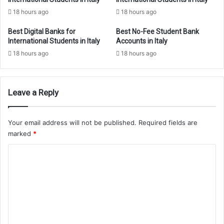
18 hours ago
18 hours ago
Best Digital Banks for
Best No-Fee Student Bank
International Students in Italy
Accounts in Italy
18 hours ago
18 hours ago
Leave a Reply
Your email address will not be published.
Required fields are
marked
*
C
o
m
m
e