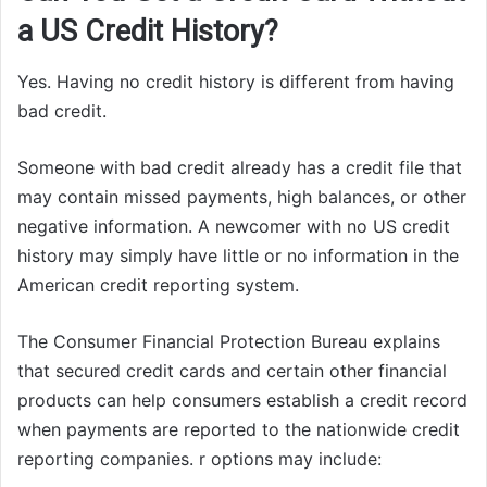
a US Credit History?
Yes. Having no credit history is different from having
bad credit.
Someone with bad credit already has a credit file that
may contain missed payments, high balances, or other
negative information. A newcomer with no US credit
history may simply have little or no information in the
American credit reporting system.
The Consumer Financial Protection Bureau explains
that secured credit cards and certain other financial
products can help consumers establish a credit record
when payments are reported to the nationwide credit
reporting companies. r options may include: