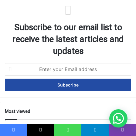
Subscribe to our email list to
receive the latest articles and
updates
Enter
your
Email
address
Most viewed
Islamic University of Madinah Scholarship 2026
(Fully Funded)
Facebook
X
WhatsApp
Telegram
Viber