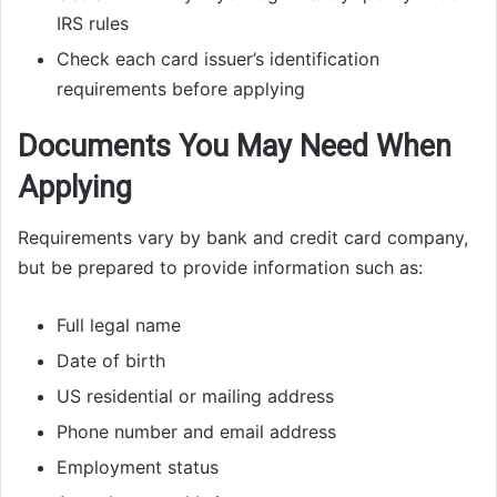
IRS rules
Check each card issuer’s identification
requirements before applying
Documents You May Need When
Applying
Requirements vary by bank and credit card company,
but be prepared to provide information such as:
Full legal name
Date of birth
US residential or mailing address
Phone number and email address
Employment status