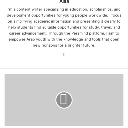
Alaa
I'm a content writer specializing in education, scholarships, and
development opportunities for young people worldwide. I focus
on simplifying academic information and presenting it clearly to
help students find suitable opportunities for study, travel, and
career advancement. Through the Persmind platform, I aim to
empower Arab youth with the knowledge and tools that open
new horizons for a brighter future.
Website
How
Credit
Scores
Work
in
the
USA
for
International