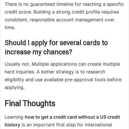
There is no guaranteed timeline for reaching a specific
credit score. Building a strong credit profile requires
consistent, responsible account management over
time.
Should I apply for several cards to
increase my chances?
Usually not. Multiple applications can create multiple
hard inquiries. A better strategy is to research
eligibility and use available pre-approval tools before
applying.
Final Thoughts
Learning
how to get a credit card without a US credit
history
is an important first step for international