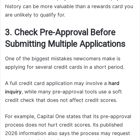
history can be more valuable than a rewards card you
are unlikely to qualify for.
3. Check Pre-Approval Before
Submitting Multiple Applications
One of the biggest mistakes newcomers make is
applying for several credit cards in a short period.
A full credit card application may involve a
hard
inquiry
, while many pre-approval tools use a soft
credit check that does not affect credit scores.
For example, Capital One states that its pre-approval
process does not hurt credit scores. Its published
2026 information also says the process may request