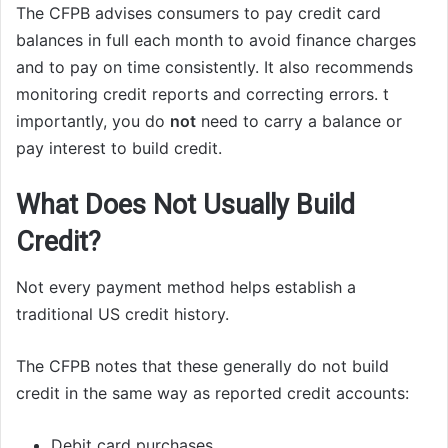
The CFPB advises consumers to pay credit card
balances in full each month to avoid finance charges
and to pay on time consistently. It also recommends
monitoring credit reports and correcting errors. t
importantly, you do
not
need to carry a balance or
pay interest to build credit.
What Does Not Usually Build
Credit?
Not every payment method helps establish a
traditional US credit history.
The CFPB notes that these generally do not build
credit in the same way as reported credit accounts:
Debit card purchases