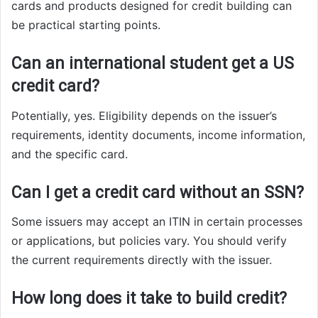
cards and products designed for credit building can
be practical starting points.
Can an international student get a US
credit card?
Potentially, yes. Eligibility depends on the issuer’s
requirements, identity documents, income information,
and the specific card.
Can I get a credit card without an SSN?
Some issuers may accept an ITIN in certain processes
or applications, but policies vary. You should verify
the current requirements directly with the issuer.
How long does it take to build credit?