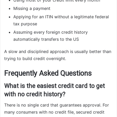
Using most of your credit limit every month
Missing a payment
Applying for an ITIN without a legitimate federal
tax purpose
Assuming every foreign credit history
automatically transfers to the US
A slow and disciplined approach is usually better than
trying to build credit overnight.
Frequently Asked Questions
What is the easiest credit card to get
with no credit history?
There is no single card that guarantees approval. For
many consumers with no credit file, secured credit