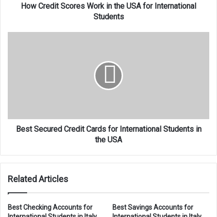
Students
How Credit Scores Work in the USA for International
Students
Best
Secured
Credit
Cards
for
International
Students
in
the
USA
Best Secured Credit Cards for International Students in
the USA
Related Articles
Best Checking Accounts for
Best Savings Accounts for
International Students in Italy
International Students in Italy