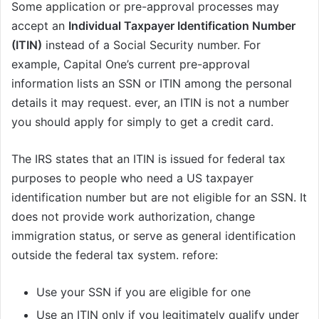
Some application or pre-approval processes may
accept an
Individual Taxpayer Identification Number
(ITIN)
instead of a Social Security number. For
example, Capital One’s current pre-approval
information lists an SSN or ITIN among the personal
details it may request. ever, an ITIN is not a number
you should apply for simply to get a credit card.
The IRS states that an ITIN is issued for federal tax
purposes to people who need a US taxpayer
identification number but are not eligible for an SSN. It
does not provide work authorization, change
immigration status, or serve as general identification
outside the federal tax system. refore:
Use your SSN if you are eligible for one
Use an ITIN only if you legitimately qualify under