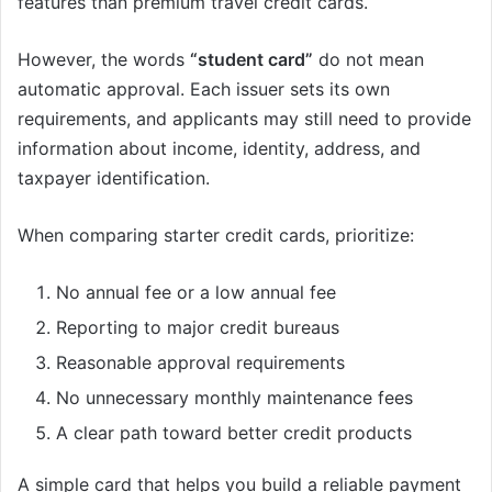
features than premium travel credit cards.
However, the words
“student card”
do not mean
automatic approval. Each issuer sets its own
requirements, and applicants may still need to provide
information about income, identity, address, and
taxpayer identification.
When comparing starter credit cards, prioritize:
No annual fee or a low annual fee
Reporting to major credit bureaus
Reasonable approval requirements
No unnecessary monthly maintenance fees
A clear path toward better credit products
A simple card that helps you build a reliable payment