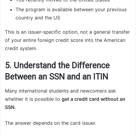
The program is available between your previous
country and the US
This is an issuer-specific option, not a general transfer
of your entire foreign credit score into the American
credit system.
5. Understand the Difference
Between an SSN and an ITIN
Many international students and newcomers ask
whether it is possible to
get a credit card without an
SSN
.
The answer depends on the card issuer.