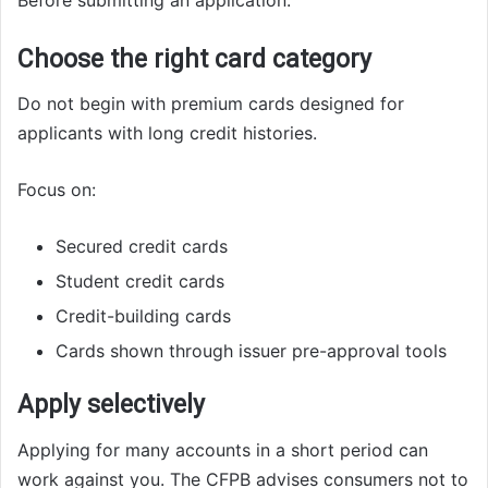
Choose the right card category
Do not begin with premium cards designed for
applicants with long credit histories.
Focus on:
Secured credit cards
Student credit cards
Credit-building cards
Cards shown through issuer pre-approval tools
Apply selectively
Applying for many accounts in a short period can
work against you. The CFPB advises consumers not to