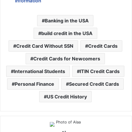
Information
Banking in the USA
build credit in the USA
Credit Card Without SSN
Credit Cards
Credit Cards for Newcomers
International Students
ITIN Credit Cards
Personal Finance
Secured Credit Cards
US Credit History