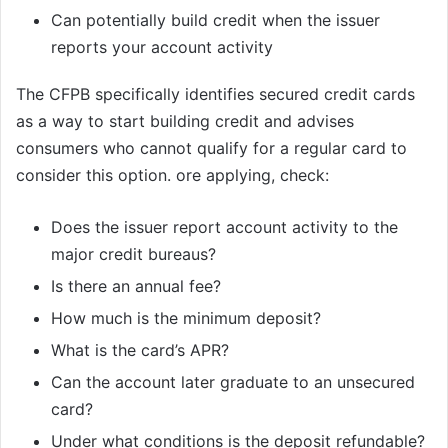
Can potentially build credit when the issuer
reports your account activity
The CFPB specifically identifies secured credit cards
as a way to start building credit and advises
consumers who cannot qualify for a regular card to
consider this option. ore applying, check:
Does the issuer report account activity to the
major credit bureaus?
Is there an annual fee?
How much is the minimum deposit?
What is the card’s APR?
Can the account later graduate to an unsecured
card?
Under what conditions is the deposit refundable?