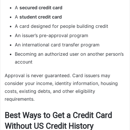
A
secured credit card
A
student credit card
A card designed for people building credit
An issuer’s pre-approval program
An international card transfer program
Becoming an authorized user on another person’s
account
Approval is never guaranteed. Card issuers may
consider your income, identity information, housing
costs, existing debts, and other eligibility
requirements.
Best Ways to Get a Credit Card
Without US Credit History