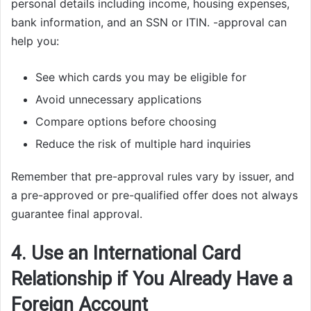
personal details including income, housing expenses,
bank information, and an SSN or ITIN. -approval can
help you:
See which cards you may be eligible for
Avoid unnecessary applications
Compare options before choosing
Reduce the risk of multiple hard inquiries
Remember that pre-approval rules vary by issuer, and
a pre-approved or pre-qualified offer does not always
guarantee final approval.
4. Use an International Card
Relationship if You Already Have a
Foreign Account