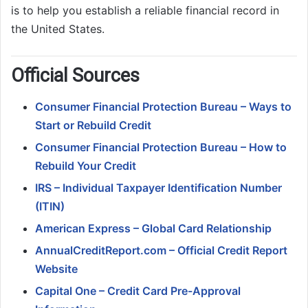
is to help you establish a reliable financial record in
the United States.
O
fficial Sources
Consumer Financial Protection Bureau – Ways to
Start or Rebuild Credit
Consumer Financial Protection Bureau – How to
Rebuild Your Credit
IRS – Individual Taxpayer Identification Number
(ITIN)
American Express – Global Card Relationship
AnnualCreditReport.com – Official Credit Report
Website
Capital One – Credit Card Pre-Approval