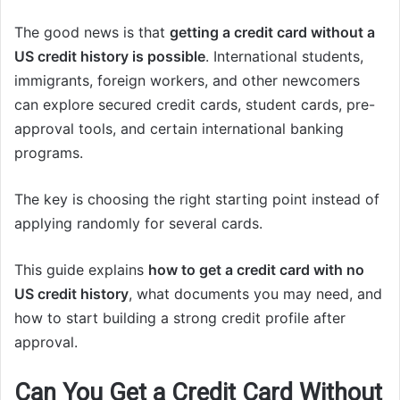
The good news is that
getting a credit card without a
US credit history is possible
. International students,
immigrants, foreign workers, and other newcomers
can explore secured credit cards, student cards, pre-
approval tools, and certain international banking
programs.
The key is choosing the right starting point instead of
applying randomly for several cards.
This guide explains
how to get a credit card with no
US credit history
, what documents you may need, and
how to start building a strong credit profile after
approval.
Can You Get a Credit Card Without