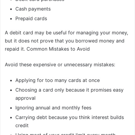
Cash payments
Prepaid cards
A debit card may be useful for managing your money,
but it does not prove that you borrowed money and
repaid it. Common Mistakes to Avoid
Avoid these expensive or unnecessary mistakes:
Applying for too many cards at once
Choosing a card only because it promises easy
approval
Ignoring annual and monthly fees
Carrying debt because you think interest builds
credit