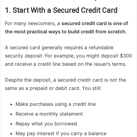
1. Start With a Secured Credit Card
For many newcomers, a
secured credit card is one of
the most practical ways to build credit from scratch
.
A secured card generally requires a refundable
security deposit. For example, you might deposit $300
and receive a credit line based on the issuer’s terms.
Despite the deposit, a secured credit card is not the
same as a prepaid or debit card. You still:
Make purchases using a credit line
Receive a monthly statement
Repay what you borrowed
May pay interest if you carry a balance