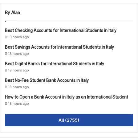
By Alaa
Best Checking Accounts for International Students in Italy
18 hours ago
Best Savings Accounts for International Students in Italy
18 hours ago
Best Digital Banks for International Students in Italy
18 hours ago
Best No-Fee Student Bank Accounts in Italy
18 hours ago
How to Open a Bank Account in Italy as an International Student
18 hours ago
All (2755)