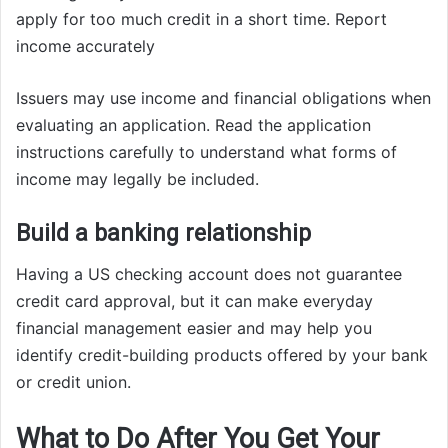
apply for too much credit in a short time. Report
income accurately
Issuers may use income and financial obligations when
evaluating an application. Read the application
instructions carefully to understand what forms of
income may legally be included.
Build a banking relationship
Having a US checking account does not guarantee
credit card approval, but it can make everyday
financial management easier and may help you
identify credit-building products offered by your bank
or credit union.
What to Do After You Get Your