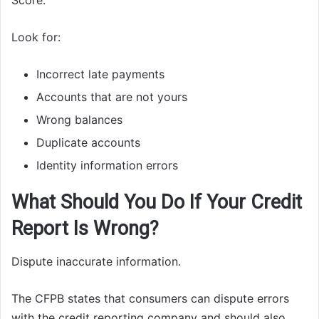
Score.
Look for:
Incorrect late payments
Accounts that are not yours
Wrong balances
Duplicate accounts
Identity information errors
What Should You Do If Your Credit
Report Is Wrong?
Dispute inaccurate information.
The CFPB states that consumers can dispute errors
with the credit reporting company and should also