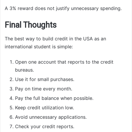
A 3% reward does not justify unnecessary spending.
Final Thoughts
The best way to build credit in the USA as an
international student is simple:
Open one account that reports to the credit
bureaus.
Use it for small purchases.
Pay on time every month.
Pay the full balance when possible.
Keep credit utilization low.
Avoid unnecessary applications.
Check your credit reports.