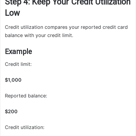
Step 4: Keep Your Credit Utilization
Low
Credit utilization compares your reported credit card
balance with your credit limit.
Example
Credit limit:
$1,000
Reported balance:
$200
Credit utilization: