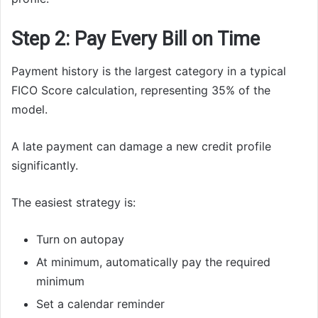
Step 2: Pay Every Bill on Time
Payment history is the largest category in a typical
FICO Score calculation, representing 35% of the
model.
A late payment can damage a new credit profile
significantly.
The easiest strategy is:
Turn on autopay
At minimum, automatically pay the required
minimum
Set a calendar reminder