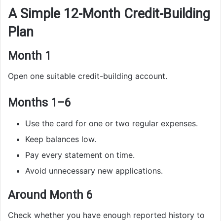
A Simple 12-Month Credit-Building
Plan
Month 1
Open one suitable credit-building account.
Months 1–6
Use the card for one or two regular expenses.
Keep balances low.
Pay every statement on time.
Avoid unnecessary new applications.
Around Month 6
Check whether you have enough reported history to