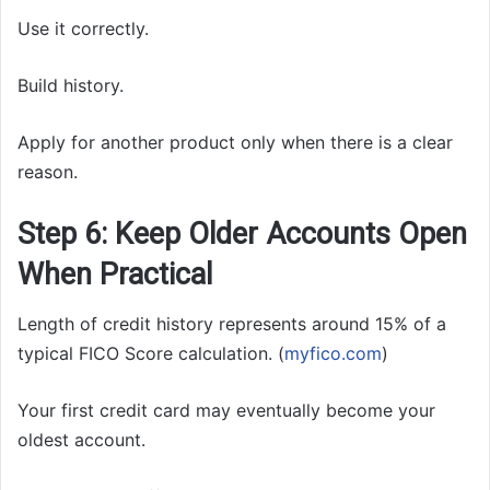
Use it correctly.
Build history.
Apply for another product only when there is a clear
reason.
Step 6: Keep Older Accounts Open
When Practical
Length of credit history represents around 15% of a
typical FICO Score calculation. (
myfico.com
)
Your first credit card may eventually become your
oldest account.