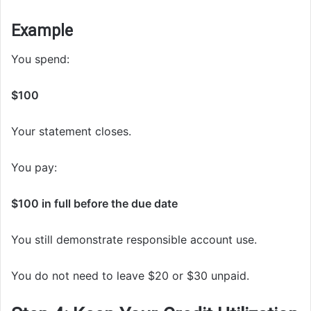
Example
You spend:
$100
Your statement closes.
You pay:
$100 in full before the due date
You still demonstrate responsible account use.
You do not need to leave $20 or $30 unpaid.