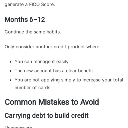
generate a FICO Score.
Months 6–12
Continue the same habits.
Only consider another credit product when:
You can manage it easily
The new account has a clear benefit
You are not applying simply to increase your total
number of cards
Common Mistakes to Avoid
Carrying debt to build credit
Unnecessary.