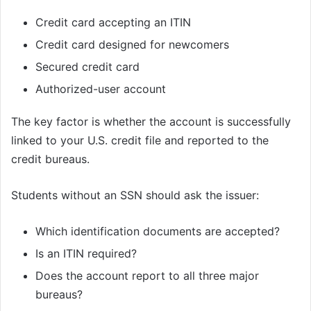
Credit card accepting an ITIN
Credit card designed for newcomers
Secured credit card
Authorized-user account
The key factor is whether the account is successfully
linked to your U.S. credit file and reported to the
credit bureaus.
Students without an SSN should ask the issuer:
Which identification documents are accepted?
Is an ITIN required?
Does the account report to all three major
bureaus?