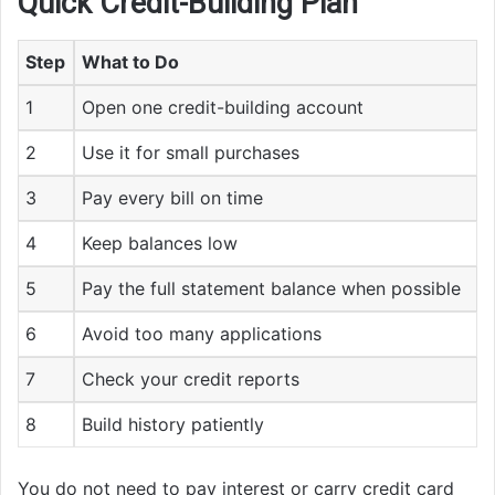
Quick Credit-Building Plan
Step
What to Do
1
Open one credit-building account
2
Use it for small purchases
3
Pay every bill on time
4
Keep balances low
5
Pay the full statement balance when possible
6
Avoid too many applications
7
Check your credit reports
8
Build history patiently
You do not need to pay interest or carry credit card