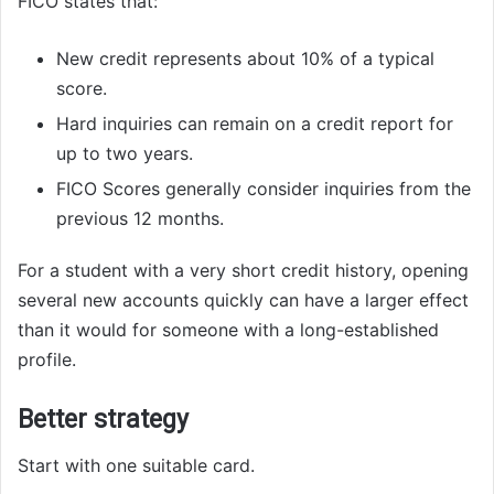
FICO states that:
New credit represents about 10% of a typical
score.
Hard inquiries can remain on a credit report for
up to two years.
FICO Scores generally consider inquiries from the
previous 12 months.
For a student with a very short credit history, opening
several new accounts quickly can have a larger effect
than it would for someone with a long-established
profile.
Better strategy
Start with one suitable card.