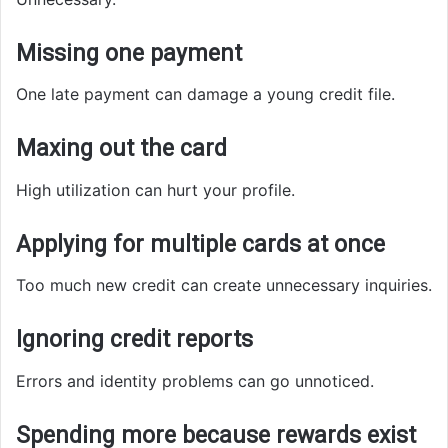
Missing one payment
One late payment can damage a young credit file.
Maxing out the card
High utilization can hurt your profile.
Applying for multiple cards at once
Too much new credit can create unnecessary inquiries.
Ignoring credit reports
Errors and identity problems can go unnoticed.
Spending more because rewards exist