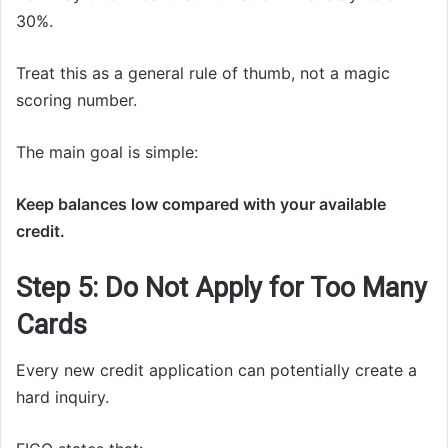
30%.
Treat this as a general rule of thumb, not a magic
scoring number.
The main goal is simple:
Keep balances low compared with your available
credit.
Step 5: Do Not Apply for Too Many
Cards
Every new credit application can potentially create a
hard inquiry.