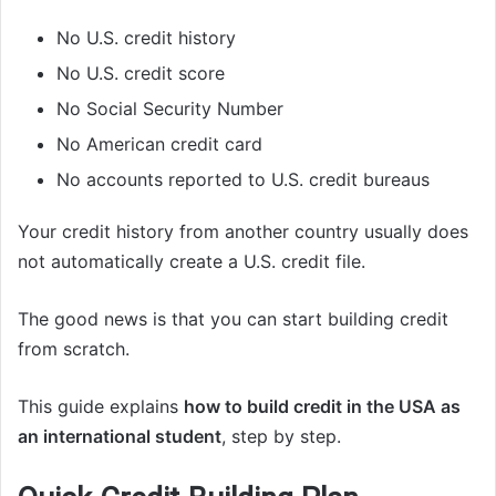
No U.S. credit history
No U.S. credit score
No Social Security Number
No American credit card
No accounts reported to U.S. credit bureaus
Your credit history from another country usually does
not automatically create a U.S. credit file.
The good news is that you can start building credit
from scratch.
This guide explains
how to build credit in the USA as
an international student
, step by step.