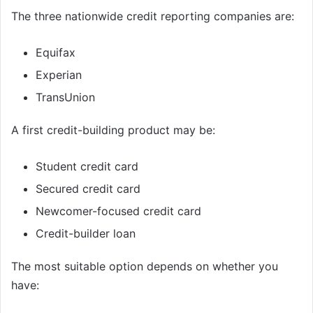
The three nationwide credit reporting companies are:
Equifax
Experian
TransUnion
A first credit-building product may be:
Student credit card
Secured credit card
Newcomer-focused credit card
Credit-builder loan
The most suitable option depends on whether you
have: