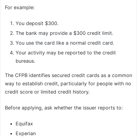
For example:
You deposit $300.
The bank may provide a $300 credit limit.
You use the card like a normal credit card.
Your activity may be reported to the credit
bureaus.
The CFPB identifies secured credit cards as a common
way to establish credit, particularly for people with no
credit score or limited credit history.
Before applying, ask whether the issuer reports to:
Equifax
Experian