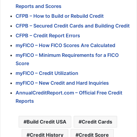
Reports and Scores
CFPB – How to Build or Rebuild Credit
CFPB – Secured Credit Cards and Building Credit
CFPB – Credit Report Errors
myFICO – How FICO Scores Are Calculated
myFICO – Minimum Requirements for a FICO
Score
myFICO – Credit Utilization
myFICO – New Credit and Hard Inquiries
AnnualCreditReport.com – Official Free Credit
Reports
Build Credit USA
Credit Cards
Credit History
Credit Score