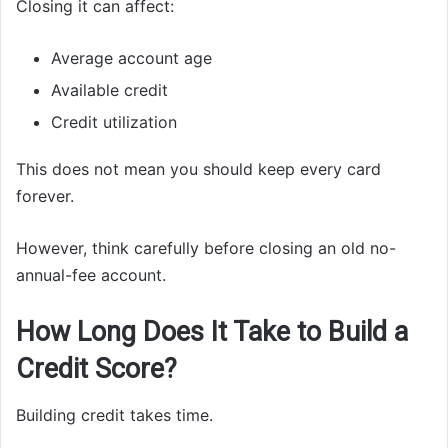
Closing it can affect:
Average account age
Available credit
Credit utilization
This does not mean you should keep every card
forever.
However, think carefully before closing an old no-
annual-fee account.
How Long Does It Take to Build a
Credit Score?
Building credit takes time.