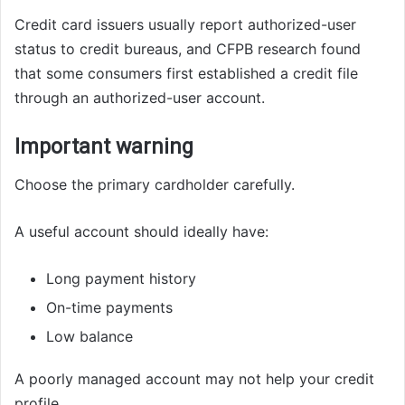
Credit card issuers usually report authorized-user
status to credit bureaus, and CFPB research found
that some consumers first established a credit file
through an authorized-user account.
Important warning
Choose the primary cardholder carefully.
A useful account should ideally have:
Long payment history
On-time payments
Low balance
A poorly managed account may not help your credit
profile.