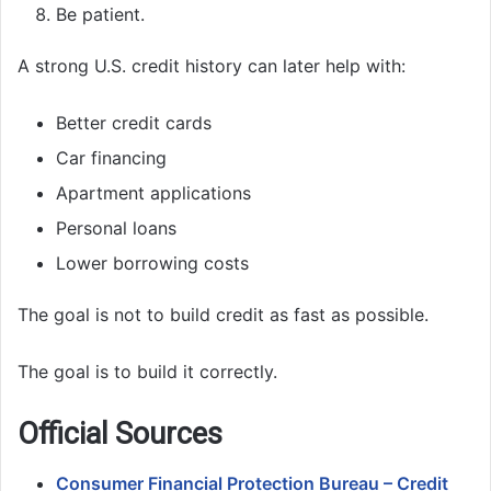
Be patient.
A strong U.S. credit history can later help with:
Better credit cards
Car financing
Apartment applications
Personal loans
Lower borrowing costs
The goal is not to build credit as fast as possible.
The goal is to build it correctly.
Official Sources
Consumer Financial Protection Bureau – Credit