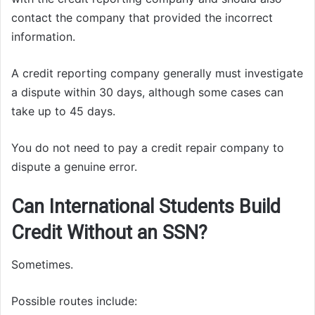
contact the company that provided the incorrect
information.
A credit reporting company generally must investigate
a dispute within 30 days, although some cases can
take up to 45 days.
You do not need to pay a credit repair company to
dispute a genuine error.
Can International Students Build
Credit Without an SSN?
Sometimes.
Possible routes include: