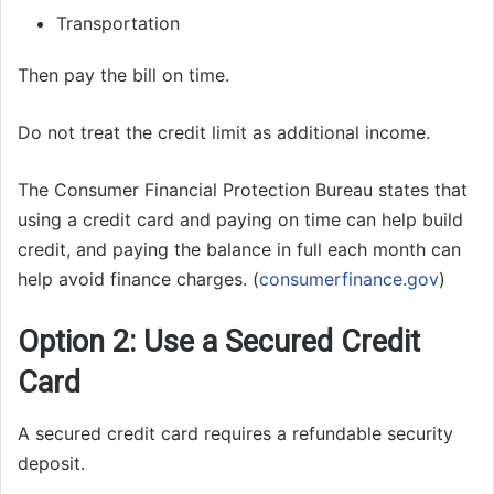
Transportation
Then pay the bill on time.
Do not treat the credit limit as additional income.
The Consumer Financial Protection Bureau states that
using a credit card and paying on time can help build
credit, and paying the balance in full each month can
help avoid finance charges. (
consumerfinance.gov
)
Option 2: Use a Secured Credit
Card
A secured credit card requires a refundable security
deposit.