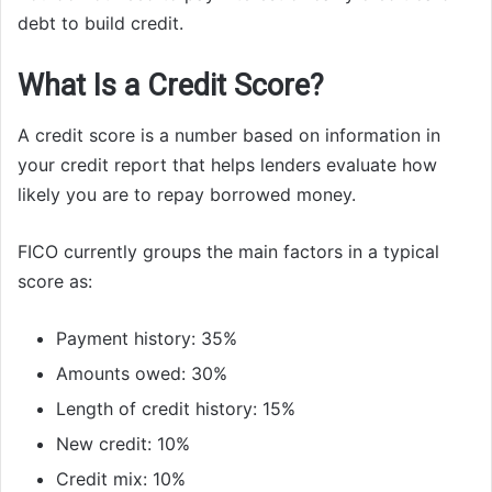
debt to build credit.
What Is a Credit Score?
A credit score is a number based on information in
your credit report that helps lenders evaluate how
likely you are to repay borrowed money.
FICO currently groups the main factors in a typical
score as:
Payment history: 35%
Amounts owed: 30%
Length of credit history: 15%
New credit: 10%
Credit mix: 10%