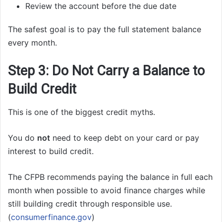
Review the account before the due date
The safest goal is to pay the full statement balance
every month.
Step 3: Do Not Carry a Balance to
Build Credit
This is one of the biggest credit myths.
You do
not
need to keep debt on your card or pay
interest to build credit.
The CFPB recommends paying the balance in full each
month when possible to avoid finance charges while
still building credit through responsible use.
(
consumerfinance.gov
)