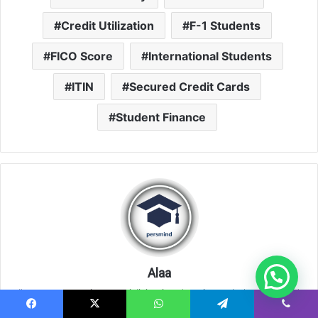
Credit Utilization
F-1 Students
FICO Score
International Students
ITIN
Secured Credit Cards
Student Finance
Alaa
I'm a content writer specializing in education, scholarships, and
development opportunities for young people worldwide. I focus
Facebook
X
WhatsApp
Telegram
Viber