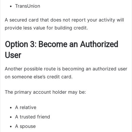
TransUnion
A secured card that does not report your activity will
provide less value for building credit.
Option 3: Become an Authorized
User
Another possible route is becoming an authorized user
on someone else’s credit card.
The primary account holder may be:
A relative
A trusted friend
A spouse