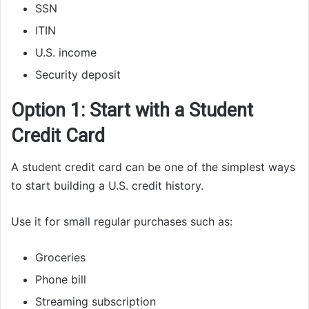
SSN
ITIN
U.S. income
Security deposit
Option 1: Start with a Student
Credit Card
A student credit card can be one of the simplest ways
to start building a U.S. credit history.
Use it for small regular purchases such as:
Groceries
Phone bill
Streaming subscription