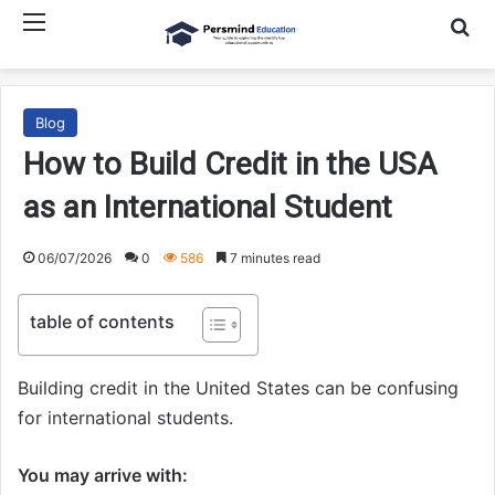
Menu
Searc
Blog
How to Build Credit in the USA
as an International Student
06/07/2026
0
586
7 minutes read
table of contents
Building credit in the United States can be confusing
for international students.
You may arrive with: