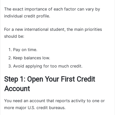
The exact importance of each factor can vary by
individual credit profile.
For a new international student, the main priorities
should be:
Pay on time.
Keep balances low.
Avoid applying for too much credit.
Step 1: Open Your First Credit
Account
You need an account that reports activity to one or
more major U.S. credit bureaus.