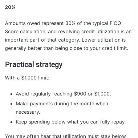
20%
Amounts owed represent 30% of the typical FICO
Score calculation, and revolving credit utilization is an
important part of that category. Lower utilization is
generally better than being close to your credit limit.
Practical strategy
With a $1,000 limit:
Avoid regularly reaching $900 or $1,000.
Make payments during the month when
necessary.
Keep spending below what you can fully repay.
You may often hear that utilization must stay below