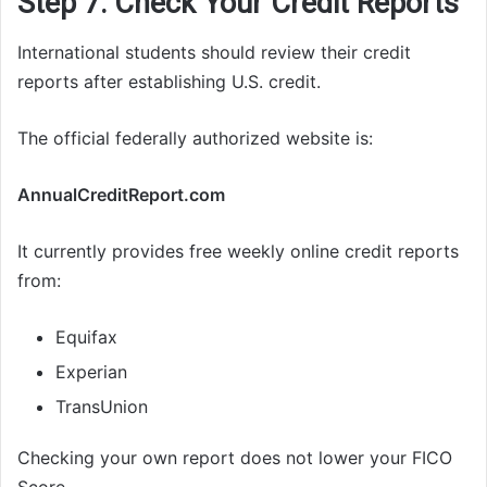
Step 7: Check Your Credit Reports
International students should review their credit
reports after establishing U.S. credit.
The official federally authorized website is:
AnnualCreditReport.com
It currently provides free weekly online credit reports
from:
Equifax
Experian
TransUnion
Checking your own report does not lower your FICO