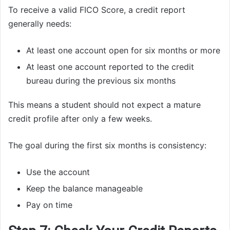
To receive a valid FICO Score, a credit report
generally needs:
At least one account open for six months or more
At least one account reported to the credit
bureau during the previous six months
This means a student should not expect a mature
credit profile after only a few weeks.
The goal during the first six months is consistency:
Use the account
Keep the balance manageable
Pay on time