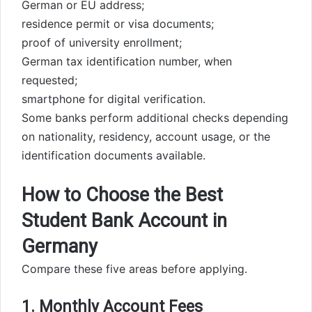
German or EU address;
residence permit or visa documents;
proof of university enrollment;
German tax identification number, when
requested;
smartphone for digital verification.
Some banks perform additional checks depending
on nationality, residency, account usage, or the
identification documents available.
How to Choose the Best
Student Bank Account in
Germany
Compare these five areas before applying.
1. Monthly Account Fees