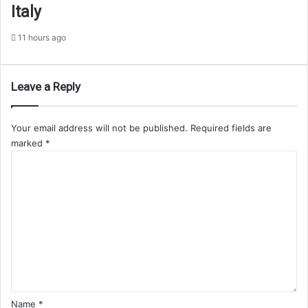
Italy
11 hours ago
Leave a Reply
Your email address will not be published.
Required fields are
marked
*
C
o
m
m
e
n
t
*
Name
*