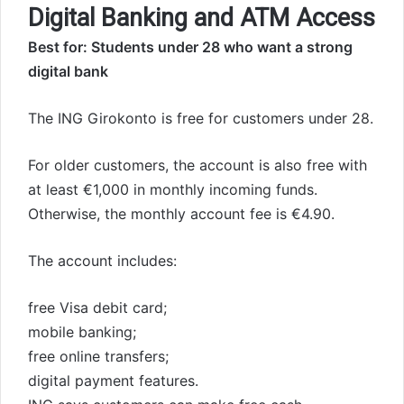
Digital Banking and ATM Access
Best for: Students under 28 who want a strong
digital bank
The ING Girokonto is free for customers under 28.
For older customers, the account is also free with
at least €1,000 in monthly incoming funds.
Otherwise, the monthly account fee is €4.90.
The account includes:
free Visa debit card;
mobile banking;
free online transfers;
digital payment features.