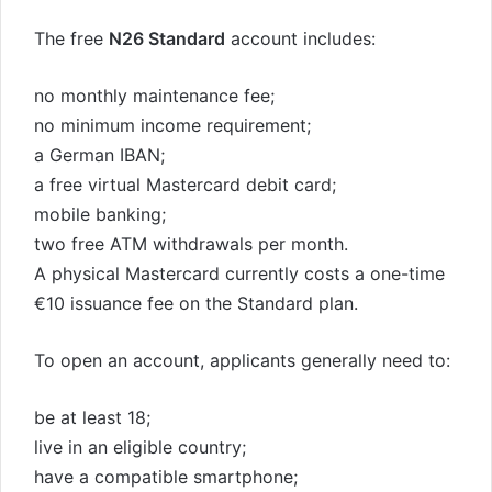
The free
N26 Standard
account includes:
no monthly maintenance fee;
no minimum income requirement;
a German IBAN;
a free virtual Mastercard debit card;
mobile banking;
two free ATM withdrawals per month.
A physical Mastercard currently costs a one-time
€10 issuance fee on the Standard plan.
To open an account, applicants generally need to:
be at least 18;
live in an eligible country;
have a compatible smartphone;