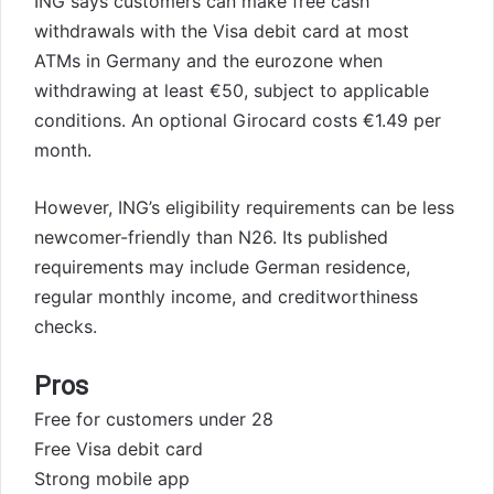
ING says customers can make free cash
withdrawals with the Visa debit card at most
ATMs in Germany and the eurozone when
withdrawing at least €50, subject to applicable
conditions. An optional Girocard costs €1.49 per
month.
However, ING’s eligibility requirements can be less
newcomer-friendly than N26. Its published
requirements may include German residence,
regular monthly income, and creditworthiness
checks.
Pros
Free for customers under 28
Free Visa debit card
Strong mobile app