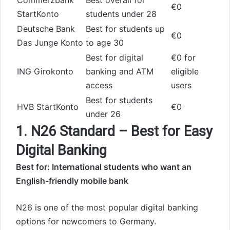
Commerzbank
Best overall for
€0
StartKonto
students under 28
Deutsche Bank
Best for students up
€0
Das Junge Konto
to age 30
Best for digital
€0 for
ING Girokonto
banking and ATM
eligible
access
users
Best for students
HVB StartKonto
€0
under 26
1. N26 Standard – Best for Easy
Digital Banking
Best for: International students who want an
English-friendly mobile bank
N26 is one of the most popular digital banking
options for newcomers to Germany.