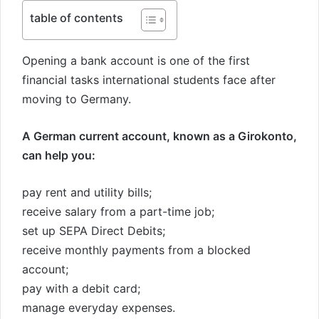
table of contents
Opening a bank account is one of the first
financial tasks international students face after
moving to Germany.
A German current account, known as a Girokonto,
can help you:
pay rent and utility bills;
receive salary from a part-time job;
set up SEPA Direct Debits;
receive monthly payments from a blocked
account;
pay with a debit card;
manage everyday expenses.