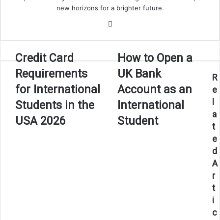
new horizons for a brighter future.
Website
Credit
How
Credit Card
How to Open a
Card
to
Requirements
UK Bank
Requirements
Open
R
for
a
for International
Account as an
e
International
UK
l
Students in the
International
Students
Bank
a
in
Account
USA 2026
Student
t
the
as
USA
an
e
2026
International
d
Student
A
r
t
i
c