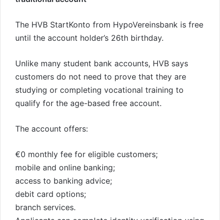
The HVB StartKonto from HypoVereinsbank is free
until the account holder’s 26th birthday.
Unlike many student bank accounts, HVB says
customers do not need to prove that they are
studying or completing vocational training to
qualify for the age-based free account.
The account offers:
€0 monthly fee for eligible customers;
mobile and online banking;
access to banking advice;
debit card options;
branch services.