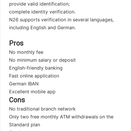
provide valid identification;
complete identity verification.
N26 supports verification in several languages,
including English and German.
Pros
No monthly fee
No minimum salary or deposit
English-friendly banking
Fast online application
German IBAN
Excellent mobile app
Cons
No traditional branch network
Only two free monthly ATM withdrawals on the
Standard plan