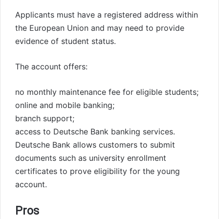
Applicants must have a registered address within
the European Union and may need to provide
evidence of student status.
The account offers:
no monthly maintenance fee for eligible students;
online and mobile banking;
branch support;
access to Deutsche Bank banking services.
Deutsche Bank allows customers to submit
documents such as university enrollment
certificates to prove eligibility for the young
account.
Pros