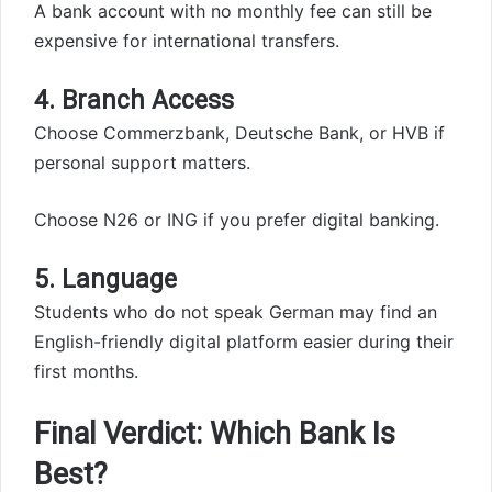
A bank account with no monthly fee can still be
expensive for international transfers.
4. Branch Access
Choose Commerzbank, Deutsche Bank, or HVB if
personal support matters.
Choose N26 or ING if you prefer digital banking.
5. Language
Students who do not speak German may find an
English-friendly digital platform easier during their
first months.
Final Verdict: Which Bank Is
Best?