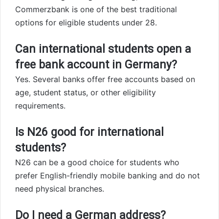
Commerzbank is one of the best traditional
options for eligible students under 28.
Can international students open a
free bank account in Germany?
Yes. Several banks offer free accounts based on
age, student status, or other eligibility
requirements.
Is N26 good for international
students?
N26 can be a good choice for students who
prefer English-friendly mobile banking and do not
need physical branches.
Do I need a German address?