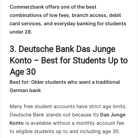
Commerzbank offers one of the best
combinations of low fees, branch access, debit
card services, and everyday banking for students
under 28.
3. Deutsche Bank Das Junge
Konto – Best for Students Up to
Age 30
Best for: Older students who want a traditional
German bank
Many free student accounts have strict age limits.
Deutsche Bank stands out because its
Das Junge
Konto
is available without a monthly account fee
to eligible students up to and including age 30.