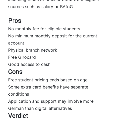
sources such as salary or BAföG.
Pros
No monthly fee for eligible students
No minimum monthly deposit for the current
account
Physical branch network
Free Girocard
Good access to cash
Cons
Free student pricing ends based on age
Some extra card benefits have separate
conditions
Application and support may involve more
German than digital alternatives
Verdict