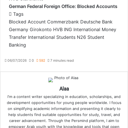
German Federal Foreign Office: Blocked Accounts
Tags
Blocked Account
Commerzbank
Deutsche Bank
Germany
Girokonto
HVB
ING
International Money
Transfer
International Students
N26
Student
Banking
06/07/2026
0
592
7 minutes read
Alaa
I'm a content writer specializing in education, scholarships, and
development opportunities for young people worldwide. I focus
on simplifying academic information and presenting it clearly to
help students find suitable opportunities for study, travel, and
career advancement. Through the Persmind platform, I aim to
empower Arab youth with the knowledge and tools that open