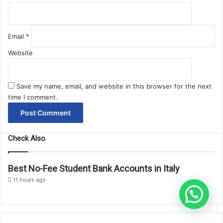
Email
*
Website
Save my name, email, and website in this browser for the next
time I comment.
Check Also
Best No-Fee Student Bank Accounts in Italy
11 hours ago