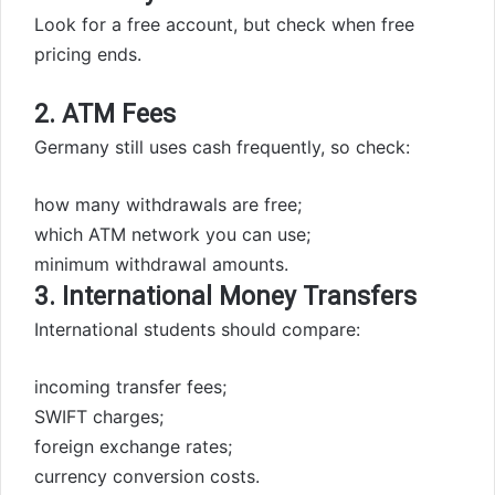
Look for a free account, but check when free
pricing ends.
2. ATM Fees
Germany still uses cash frequently, so check:
how many withdrawals are free;
which ATM network you can use;
minimum withdrawal amounts.
3. International Money Transfers
International students should compare:
incoming transfer fees;
SWIFT charges;
foreign exchange rates;
currency conversion costs.