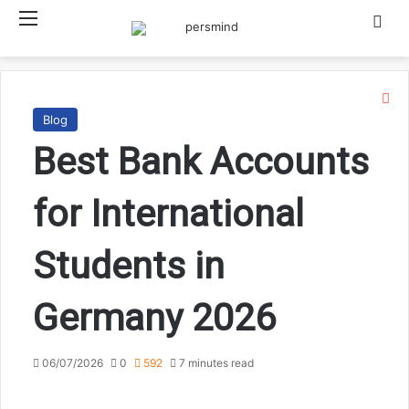
Menu
Searc
Cl
Blog
Best Bank Accounts
for International
Students in
Germany 2026
06/07/2026
0
592
7 minutes read