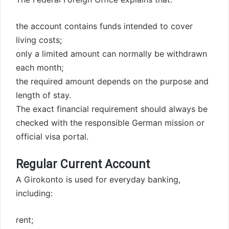
the account contains funds intended to cover
living costs;
only a limited amount can normally be withdrawn
each month;
the required amount depends on the purpose and
length of stay.
The exact financial requirement should always be
checked with the responsible German mission or
official visa portal.
Regular Current Account
A Girokonto is used for everyday banking,
including:
rent;