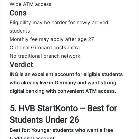
Wide ATM access
Cons
Eligibility may be harder for newly arrived
students
Monthly fee may apply after age 27
Optional Girocard costs extra
No traditional branch network
Verdict
ING is an excellent account for eligible students
who already live in Germany and want strong
digital banking with convenient ATM access.
5. HVB StartKonto – Best for
Students Under 26
Best for: Younger students who want a free
traditional account