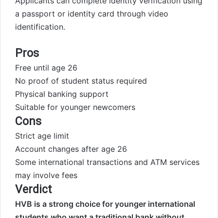
Applicants can complete identity verification using
a passport or identity card through video
identification.
Pros
Free until age 26
No proof of student status required
Physical banking support
Suitable for younger newcomers
Cons
Strict age limit
Account changes after age 26
Some international transactions and ATM services
may involve fees
Verdict
HVB is a strong choice for younger international
students who want a traditional bank without