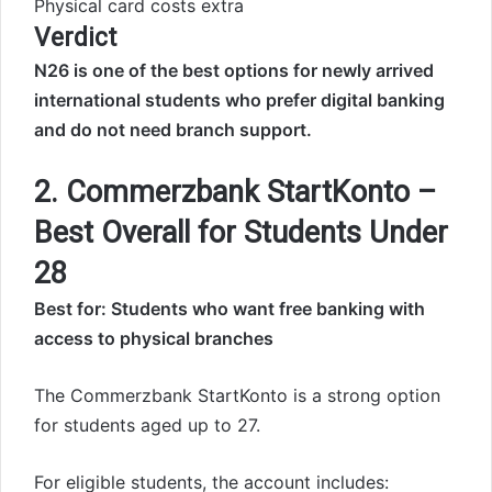
Physical card costs extra
Verdict
N26 is one of the best options for newly arrived
international students who prefer digital banking
and do not need branch support.
2. Commerzbank StartKonto –
Best Overall for Students Under
28
Best for: Students who want free banking with
access to physical branches
The Commerzbank StartKonto is a strong option
for students aged up to 27.
For eligible students, the account includes: