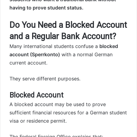
having to prove student status.
Do You Need a Blocked Account
and a Regular Bank Account?
Many international students confuse a
blocked
account (Sperrkonto)
with a normal German
current account.
They serve different purposes.
Blocked Account
A blocked account may be used to prove
sufficient financial resources for a German student
visa or residence permit.
The Federal Foreign Office explains that: