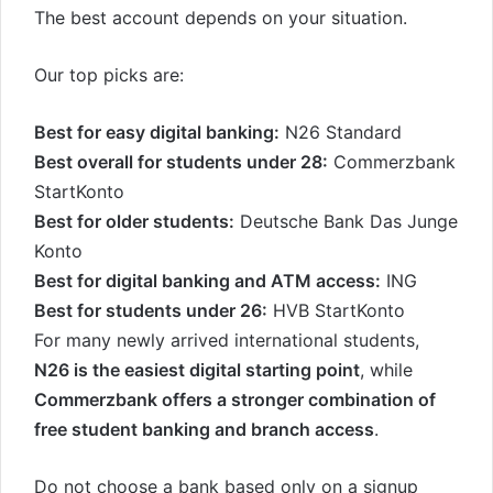
The best account depends on your situation.
Our top picks are:
Best for easy digital banking:
N26 Standard
Best overall for students under 28:
Commerzbank
StartKonto
Best for older students:
Deutsche Bank Das Junge
Konto
Best for digital banking and ATM access:
ING
Best for students under 26:
HVB StartKonto
For many newly arrived international students,
N26 is the easiest digital starting point
, while
Commerzbank offers a stronger combination of
free student banking and branch access
.
Do not choose a bank based only on a signup