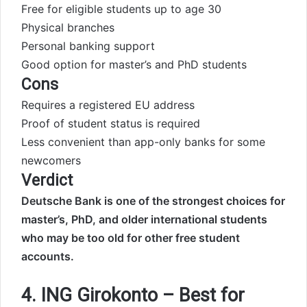
Free for eligible students up to age 30
Physical branches
Personal banking support
Good option for master’s and PhD students
Cons
Requires a registered EU address
Proof of student status is required
Less convenient than app-only banks for some
newcomers
Verdict
Deutsche Bank is one of the strongest choices for
master’s, PhD, and older international students
who may be too old for other free student
accounts.
4. ING Girokonto – Best for