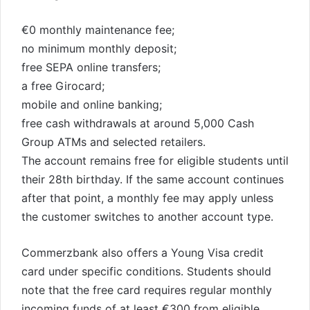
€0 monthly maintenance fee;
no minimum monthly deposit;
free SEPA online transfers;
a free Girocard;
mobile and online banking;
free cash withdrawals at around 5,000 Cash
Group ATMs and selected retailers.
The account remains free for eligible students until
their 28th birthday. If the same account continues
after that point, a monthly fee may apply unless
the customer switches to another account type.
Commerzbank also offers a Young Visa credit
card under specific conditions. Students should
note that the free card requires regular monthly
incoming funds of at least €300 from eligible