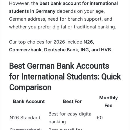
However, the
best bank account for international
students in Germany
depends on your age,
German address, need for branch support, and
whether you prefer digital or traditional banking.
Our top choices for 2026 include
N26,
Commerzbank, Deutsche Bank, ING, and HVB
.
Best German Bank Accounts
for International Students: Quick
Comparison
Monthly
Bank Account
Best For
Fee
Best for easy digital
N26 Standard
€0
banking