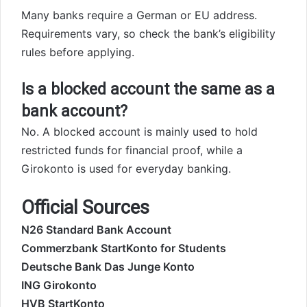
Many banks require a German or EU address.
Requirements vary, so check the bank’s eligibility
rules before applying.
Is a blocked account the same as a
bank account?
No. A blocked account is mainly used to hold
restricted funds for financial proof, while a
Girokonto is used for everyday banking.
Official Sources
N26 Standard Bank Account
Commerzbank StartKonto for Students
Deutsche Bank Das Junge Konto
ING Girokonto
HVB StartKonto