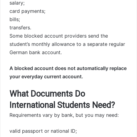
salary;
card payments;
bills;
transfers.
Some blocked account providers send the
student’s monthly allowance to a separate regular
German bank account.
A blocked account does not automatically replace
your everyday current account.
What Documents Do
International Students Need?
Requirements vary by bank, but you may need:
valid passport or national ID;