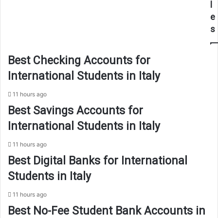
l
e
s
Best Checking Accounts for
International Students in Italy
11 hours ago
Best Savings Accounts for
International Students in Italy
11 hours ago
Best Digital Banks for International
Students in Italy
11 hours ago
Best No-Fee Student Bank Accounts in