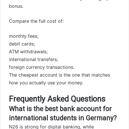
bonus.
Compare the full cost of:
monthly fees;
debit cards;
ATM withdrawals;
international transfers;
foreign currency transactions.
The cheapest account is the one that matches
how you actually use your money.
Frequently Asked Questions
What is the best bank account for
international students in Germany?
N26 is strong for digital banking, while