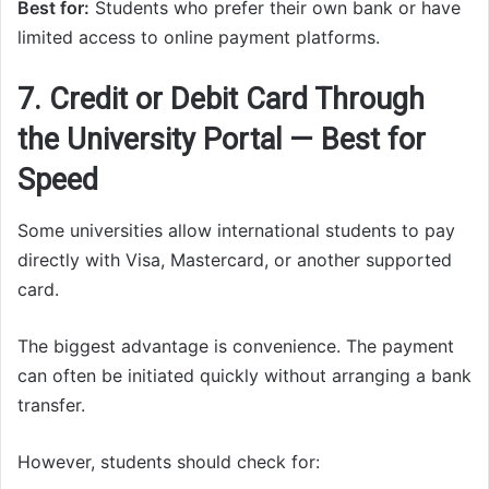
Best for:
Students who prefer their own bank or have
limited access to online payment platforms.
7. Credit or Debit Card Through
the University Portal — Best for
Speed
Some universities allow international students to pay
directly with Visa, Mastercard, or another supported
card.
The biggest advantage is convenience. The payment
can often be initiated quickly without arranging a bank
transfer.
However, students should check for: