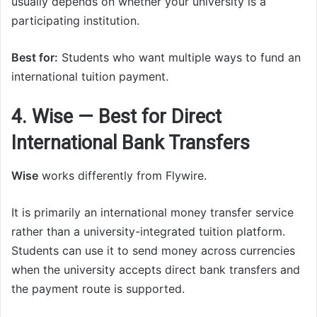
usually depends on whether your university is a
participating institution.
Best for:
Students who want multiple ways to fund an
international tuition payment.
4. Wise — Best for Direct
International Bank Transfers
Wise
works differently from Flywire.
It is primarily an international money transfer service
rather than a university-integrated tuition platform.
Students can use it to send money across currencies
when the university accepts direct bank transfers and
the payment route is supported.