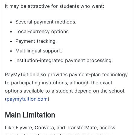
It may be attractive for students who want:
Several payment methods.
Local-currency options.
Payment tracking.
Multilingual support.
Institution-integrated payment processing.
PayMyTuition also provides payment-plan technology
to participating institutions, although the exact
options available to a student depend on the school.
(
paymytuition.com
)
Main Limitation
Like Flywire, Convera, and TransferMate, access