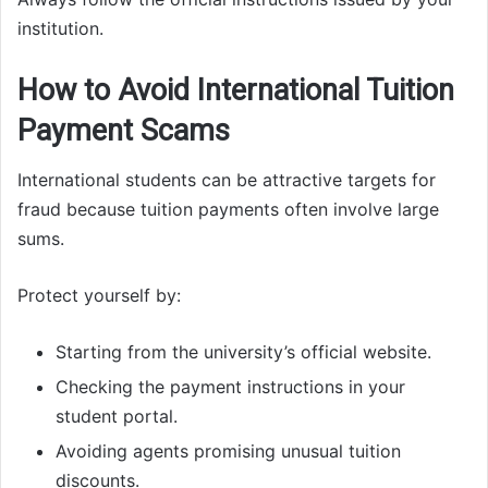
institution.
How to Avoid International Tuition
Payment Scams
International students can be attractive targets for
fraud because tuition payments often involve large
sums.
Protect yourself by:
Starting from the university’s official website.
Checking the payment instructions in your
student portal.
Avoiding agents promising unusual tuition
discounts.