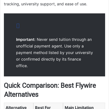
tracking, university support, and ease of use.
Important:
Never send tuition through an
unofficial payment agent. Use only a
payment method listed by your university
or confirmed directly by its finance
office.
Quick Comparison: Best Flywire
Alternatives
Alternative
Best For
Main Limitation