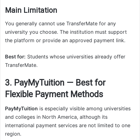
Main Limitation
You generally cannot use TransferMate for any
university you choose. The institution must support
the platform or provide an approved payment link.
Best for:
Students whose universities already offer
TransferMate.
3. PayMyTuition — Best for
Flexible Payment Methods
PayMyTuition
is especially visible among universities
and colleges in North America, although its
international payment services are not limited to one
region.