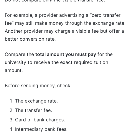
For example, a provider advertising a “zero transfer
fee” may still make money through the exchange rate.
Another provider may charge a visible fee but offer a
better conversion rate.
Compare the
total amount you must pay
for the
university to receive the exact required tuition
amount.
Before sending money, check:
The exchange rate.
The transfer fee.
Card or bank charges.
Intermediary bank fees.