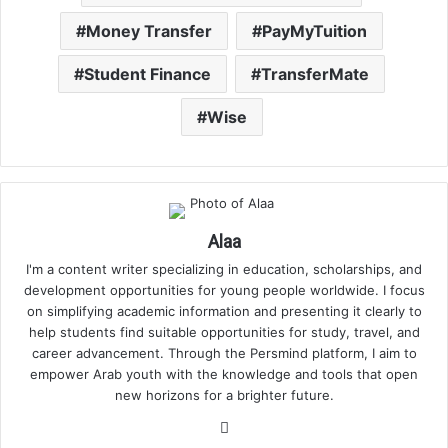
Money Transfer
PayMyTuition
Student Finance
TransferMate
Wise
Alaa
I'm a content writer specializing in education, scholarships, and
development opportunities for young people worldwide. I focus
on simplifying academic information and presenting it clearly to
help students find suitable opportunities for study, travel, and
career advancement. Through the Persmind platform, I aim to
empower Arab youth with the knowledge and tools that open
new horizons for a brighter future.
Website