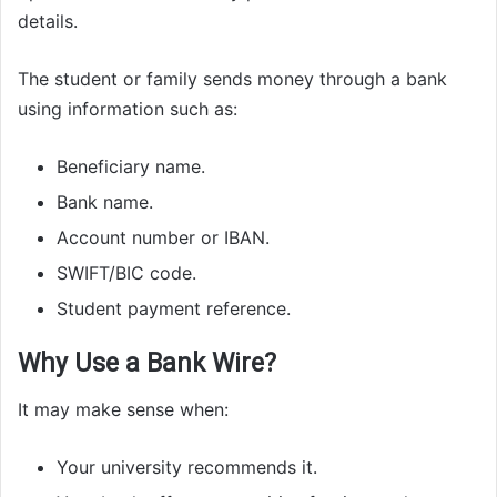
details.
The student or family sends money through a bank
using information such as:
Beneficiary name.
Bank name.
Account number or IBAN.
SWIFT/BIC code.
Student payment reference.
Why Use a Bank Wire?
It may make sense when:
Your university recommends it.