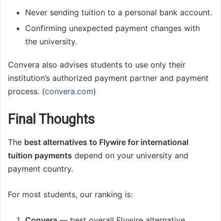
Never sending tuition to a personal bank account.
Confirming unexpected payment changes with
the university.
Convera also advises students to use only their
institution’s authorized payment partner and payment
process. (
convera.com
)
Final Thoughts
The
best alternatives to Flywire for international
tuition payments
depend on your university and
payment country.
For most students, our ranking is:
Convera
— best overall Flywire alternative.