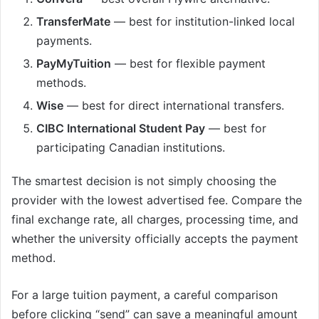
TransferMate
— best for institution-linked local
payments.
PayMyTuition
— best for flexible payment
methods.
Wise
— best for direct international transfers.
CIBC International Student Pay
— best for
participating Canadian institutions.
The smartest decision is not simply choosing the
provider with the lowest advertised fee. Compare the
final exchange rate, all charges, processing time, and
whether the university officially accepts the payment
method.
For a large tuition payment, a careful comparison
before clicking “send” can save a meaningful amount