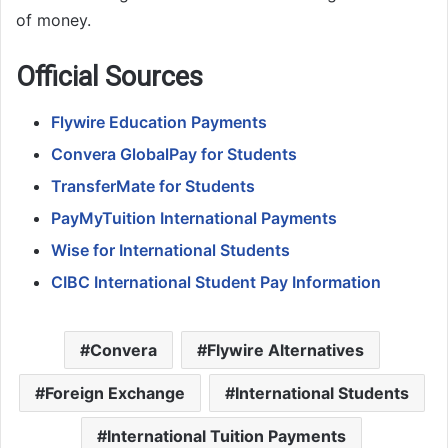
of money.
Official Sources
Flywire Education Payments
Convera GlobalPay for Students
TransferMate for Students
PayMyTuition International Payments
Wise for International Students
CIBC International Student Pay Information
Convera
Flywire Alternatives
Foreign Exchange
International Students
International Tuition Payments