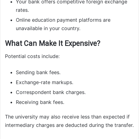
Your bank offers competitive foreign exchange
rates.
Online education payment platforms are
unavailable in your country.
What Can Make It Expensive?
Potential costs include:
Sending bank fees.
Exchange-rate markups.
Correspondent bank charges.
Receiving bank fees.
The university may also receive less than expected if
intermediary charges are deducted during the transfer.