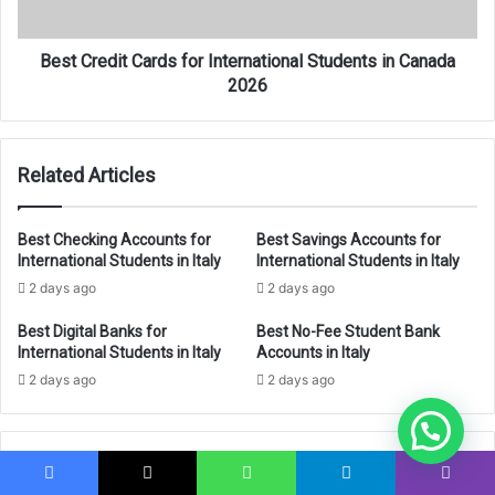
Canada
2026
Best Credit Cards for International Students in Canada
2026
Related Articles
Best Checking Accounts for
Best Savings Accounts for
International Students in Italy
International Students in Italy
2 days ago
2 days ago
Best Digital Banks for
Best No-Fee Student Bank
International Students in Italy
Accounts in Italy
2 days ago
2 days ago
Leave a Reply
Facebook
X
WhatsApp
Telegram
Viber