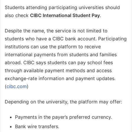
Students attending participating universities should
also check
CIBC International Student Pay
.
Despite the name, the service is not limited to
students who have a CIBC bank account. Participating
institutions can use the platform to receive
international payments from students and families
abroad. CIBC says students can pay school fees
through available payment methods and access
exchange-rate information and payment updates.
(
cibc.com
)
Depending on the university, the platform may offer:
Payments in the payer’s preferred currency.
Bank wire transfers.