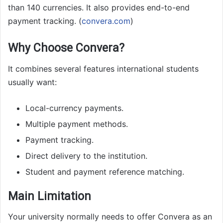
than 140 currencies. It also provides end-to-end
payment tracking. (
convera.com
)
Why Choose Convera?
It combines several features international students
usually want:
Local-currency payments.
Multiple payment methods.
Payment tracking.
Direct delivery to the institution.
Student and payment reference matching.
Main Limitation
Your university normally needs to offer Convera as an