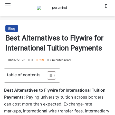
Menu
Searc
Blog
Best Alternatives to Flywire for
International Tuition Payments
06/07/2026
0
599
7 minutes read
table of contents
Best Alternatives to Flywire for International Tuition
Payments:
Paying university tuition across borders
can cost more than expected. Exchange-rate
markups, international wire transfer fees, intermediary