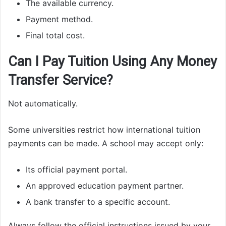
The available currency.
Payment method.
Final total cost.
Can I Pay Tuition Using Any Money
Transfer Service?
Not automatically.
Some universities restrict how international tuition
payments can be made. A school may accept only:
Its official payment portal.
An approved education payment partner.
A bank transfer to a specific account.
Always follow the official instructions issued by your