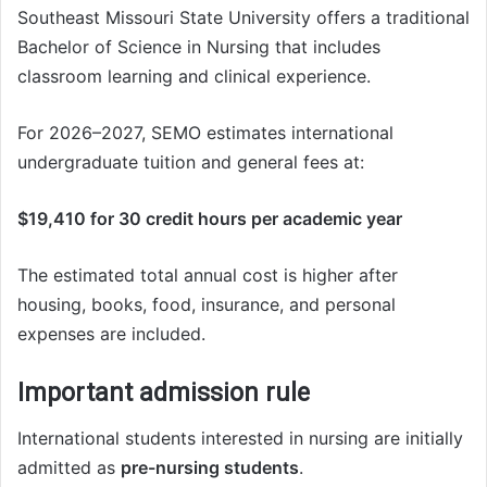
Southeast Missouri State University offers a traditional
Bachelor of Science in Nursing that includes
classroom learning and clinical experience.
For 2026–2027, SEMO estimates international
undergraduate tuition and general fees at:
$19,410 for 30 credit hours per academic year
The estimated total annual cost is higher after
housing, books, food, insurance, and personal
expenses are included.
Important admission rule
International students interested in nursing are initially
admitted as
pre-nursing students
.