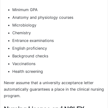
Minimum GPA
Anatomy and physiology courses
Microbiology
Chemistry
Entrance examinations
English proficiency
Background checks
Vaccinations
Health screening
Never assume that a university acceptance letter
automatically guarantees a place in the clinical nursing
program.