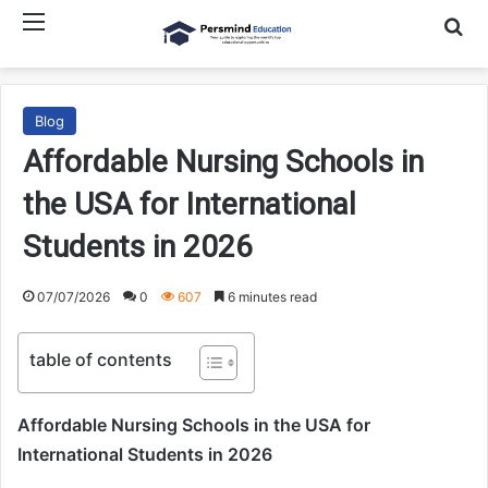
Menu
Searc
Blog
Affordable Nursing Schools in
the USA for International
Students in 2026
07/07/2026
0
607
6 minutes read
table of contents
Affordable Nursing Schools in the USA for
International Students in 2026