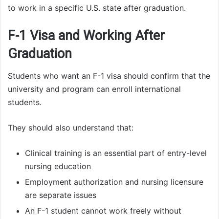
to work in a specific U.S. state after graduation.
F-1 Visa and Working After
Graduation
Students who want an F-1 visa should confirm that the
university and program can enroll international
students.
They should also understand that:
Clinical training is an essential part of entry-level
nursing education
Employment authorization and nursing licensure
are separate issues
An F-1 student cannot work freely without