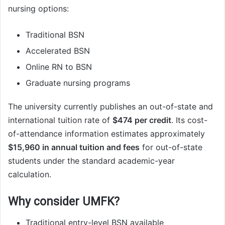
nursing options:
Traditional BSN
Accelerated BSN
Online RN to BSN
Graduate nursing programs
The university currently publishes an out-of-state and
international tuition rate of
$474 per credit
. Its cost-
of-attendance information estimates approximately
$15,960 in annual tuition and fees
for out-of-state
students under the standard academic-year
calculation.
Why consider UMFK?
Traditional entry-level BSN available