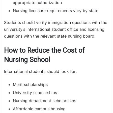
appropriate authorization
Nursing licensure requirements vary by state
Students should verify immigration questions with the
university’s international student office and licensing
questions with the relevant state nursing board.
How to Reduce the Cost of
Nursing School
International students should look for:
Merit scholarships
University scholarships
Nursing department scholarships
Affordable campus housing