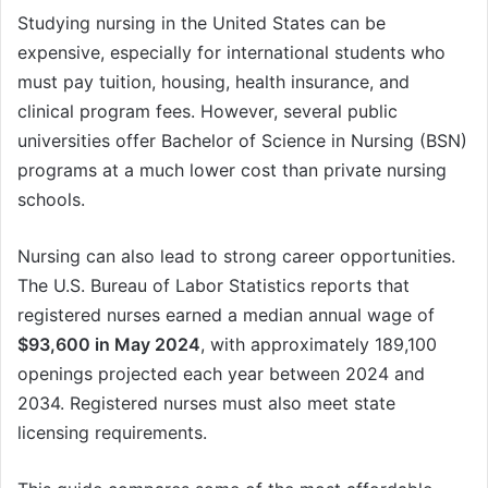
Studying nursing in the United States can be
expensive, especially for international students who
must pay tuition, housing, health insurance, and
clinical program fees. However, several public
universities offer Bachelor of Science in Nursing (BSN)
programs at a much lower cost than private nursing
schools.
Nursing can also lead to strong career opportunities.
The U.S. Bureau of Labor Statistics reports that
registered nurses earned a median annual wage of
$93,600 in May 2024
, with approximately 189,100
openings projected each year between 2024 and
2034. Registered nurses must also meet state
licensing requirements.