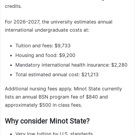
credits.
For 2026–2027, the university estimates annual
international undergraduate costs at:
Tuition and fees: $9,733
Housing and food: $9,200
Mandatory international health insurance: $2,280
Total estimated annual cost: $21,213
Additional nursing fees apply. Minot State currently
lists an annual BSN program fee of $840 and
approximately $500 in class fees.
Why consider Minot State?
Very low tuition by U.S. standards