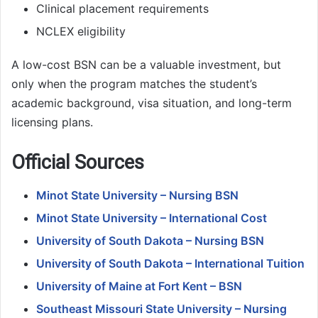
Clinical placement requirements
NCLEX eligibility
A low-cost BSN can be a valuable investment, but
only when the program matches the student’s
academic background, visa situation, and long-term
licensing plans.
Official Sources
Minot State University – Nursing BSN
Minot State University – International Cost
University of South Dakota – Nursing BSN
University of South Dakota – International Tuition
University of Maine at Fort Kent – BSN
Southeast Missouri State University – Nursing