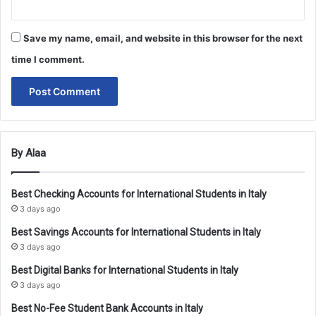
Save my name, email, and website in this browser for the next
time I comment.
By Alaa
Best Checking Accounts for International Students in Italy
3 days ago
Best Savings Accounts for International Students in Italy
3 days ago
Best Digital Banks for International Students in Italy
3 days ago
Best No-Fee Student Bank Accounts in Italy