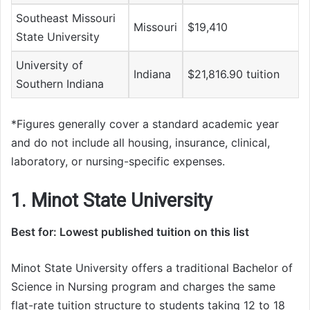
Southeast Missouri
Missouri
$19,410
State University
University of
Indiana
$21,816.90 tuition
Southern Indiana
*Figures generally cover a standard academic year
and do not include all housing, insurance, clinical,
laboratory, or nursing-specific expenses.
1. Minot State University
Best for: Lowest published tuition on this list
Minot State University offers a traditional Bachelor of
Science in Nursing program and charges the same
flat-rate tuition structure to students taking 12 to 18