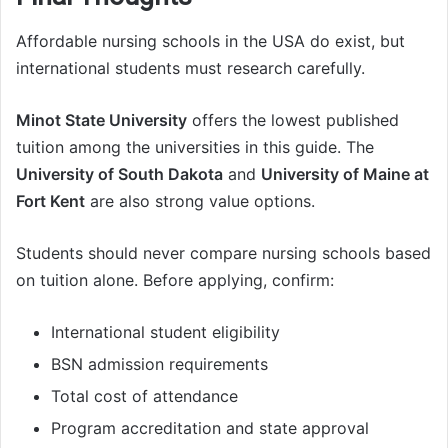
Affordable nursing schools in the USA do exist, but
international students must research carefully.
Minot State University
offers the lowest published
tuition among the universities in this guide. The
University of South Dakota
and
University of Maine at
Fort Kent
are also strong value options.
Students should never compare nursing schools based
on tuition alone. Before applying, confirm:
International student eligibility
BSN admission requirements
Total cost of attendance
Program accreditation and state approval