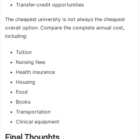
Transfer-credit opportunities
The cheapest university is not always the cheapest
overall option. Compare the complete annual cost,
including:
Tuition
Nursing fees
Health insurance
Housing
Food
Books
Transportation
Clinical equipment
Final Thoughts