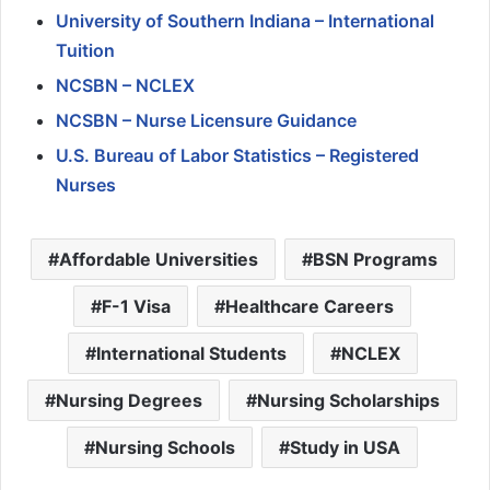
University of Southern Indiana – International
Tuition
NCSBN – NCLEX
NCSBN – Nurse Licensure Guidance
U.S. Bureau of Labor Statistics – Registered
Nurses
Affordable Universities
BSN Programs
F-1 Visa
Healthcare Careers
International Students
NCLEX
Nursing Degrees
Nursing Scholarships
Nursing Schools
Study in USA