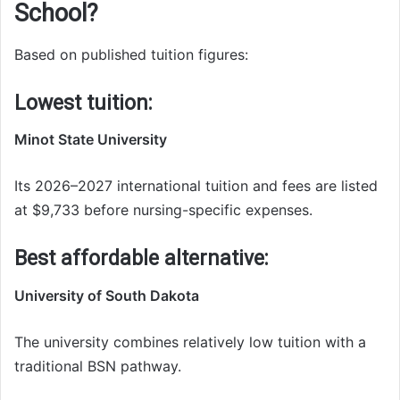
School?
Based on published tuition figures:
Lowest tuition:
Minot State University
Its 2026–2027 international tuition and fees are listed
at $9,733 before nursing-specific expenses.
Best affordable alternative:
University of South Dakota
The university combines relatively low tuition with a
traditional BSN pathway.