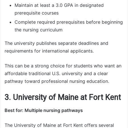
Maintain at least a 3.0 GPA in designated
prerequisite courses
Complete required prerequisites before beginning
the nursing curriculum
The university publishes separate deadlines and
requirements for international applicants.
This can be a strong choice for students who want an
affordable traditional U.S. university and a clear
pathway toward professional nursing education.
3. University of Maine at Fort Kent
Best for: Multiple nursing pathways
The University of Maine at Fort Kent offers several