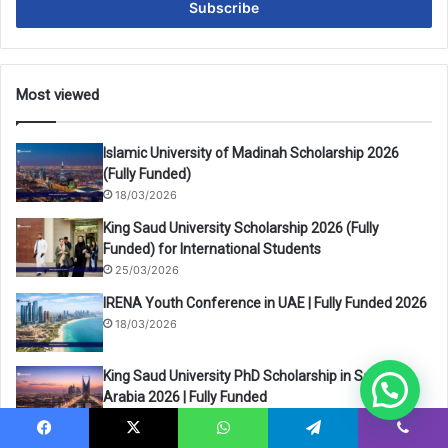
address
Most viewed
Islamic University of Madinah Scholarship 2026
(Fully Funded)
18/03/2026
King Saud University Scholarship 2026 (Fully
Funded) for International Students
25/03/2026
IRENA Youth Conference in UAE | Fully Funded 2026
18/03/2026
King Saud University PhD Scholarship in Saudi
Arabia 2026 | Fully Funded
25/03/2026
Facebook
X
WhatsApp
Telegram
Viber