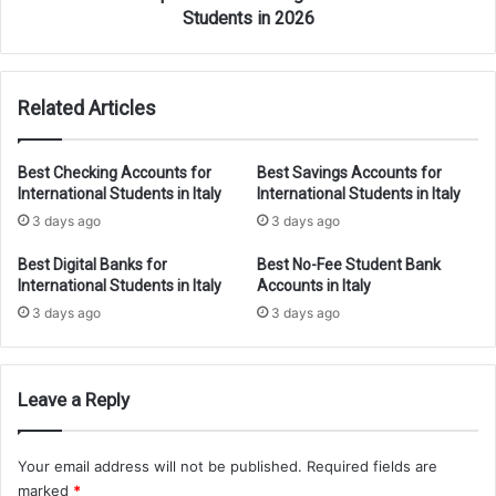
Students in 2026
Related Articles
Best Checking Accounts for
Best Savings Accounts for
International Students in Italy
International Students in Italy
3 days ago
3 days ago
Best Digital Banks for
Best No-Fee Student Bank
International Students in Italy
Accounts in Italy
3 days ago
3 days ago
Leave a Reply
Your email address will not be published.
Required fields are
marked
*