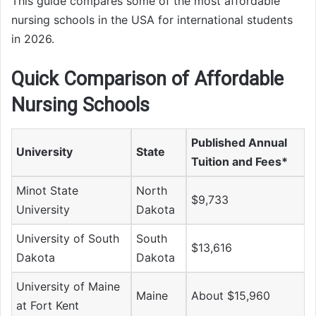
This guide compares some of the most affordable
nursing schools in the USA for international students
in 2026.
Quick Comparison of Affordable
Nursing Schools
Published Annual
University
State
Tuition and Fees*
Minot State
North
$9,733
University
Dakota
University of South
South
$13,616
Dakota
Dakota
University of Maine
Maine
About $15,960
at Fort Kent