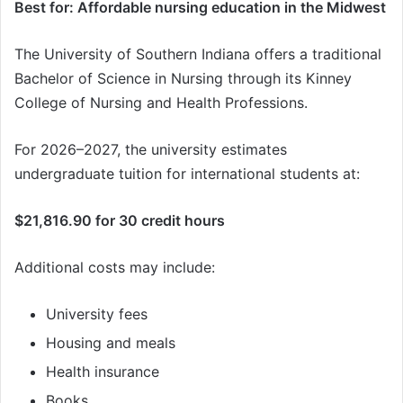
Best for: Affordable nursing education in the Midwest
The University of Southern Indiana offers a traditional
Bachelor of Science in Nursing through its Kinney
College of Nursing and Health Professions.
For 2026–2027, the university estimates
undergraduate tuition for international students at:
$21,816.90 for 30 credit hours
Additional costs may include:
University fees
Housing and meals
Health insurance
Books