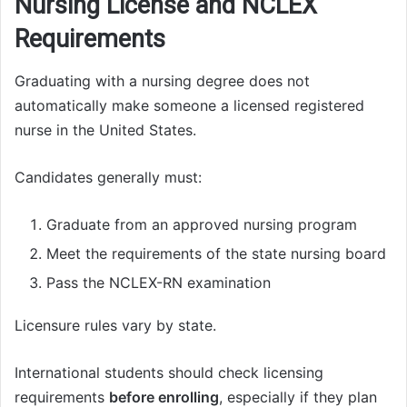
Nursing License and NCLEX
Requirements
Graduating with a nursing degree does not
automatically make someone a licensed registered
nurse in the United States.
Candidates generally must:
Graduate from an approved nursing program
Meet the requirements of the state nursing board
Pass the NCLEX-RN examination
Licensure rules vary by state.
International students should check licensing
requirements
before enrolling
, especially if they plan