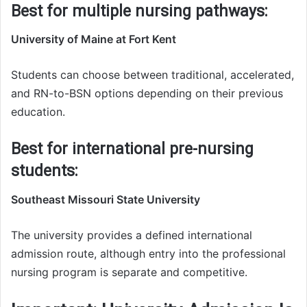
Best for multiple nursing pathways:
University of Maine at Fort Kent
Students can choose between traditional, accelerated,
and RN-to-BSN options depending on their previous
education.
Best for international pre-nursing
students:
Southeast Missouri State University
The university provides a defined international
admission route, although entry into the professional
nursing program is separate and competitive.