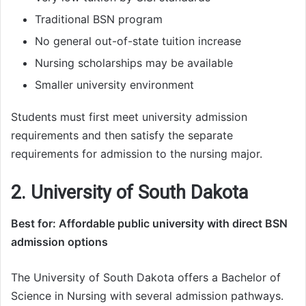
Traditional BSN program
No general out-of-state tuition increase
Nursing scholarships may be available
Smaller university environment
Students must first meet university admission
requirements and then satisfy the separate
requirements for admission to the nursing major.
2. University of South Dakota
Best for: Affordable public university with direct BSN
admission options
The University of South Dakota offers a Bachelor of
Science in Nursing with several admission pathways.