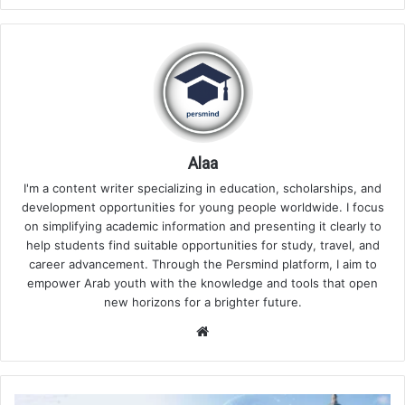
Alaa
I'm a content writer specializing in education, scholarships, and
development opportunities for young people worldwide. I focus
on simplifying academic information and presenting it clearly to
help students find suitable opportunities for study, travel, and
career advancement. Through the Persmind platform, I aim to
empower Arab youth with the knowledge and tools that open
new horizons for a brighter future.
Website
Best