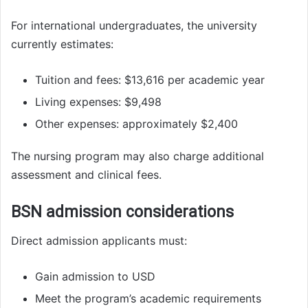
For international undergraduates, the university
currently estimates:
Tuition and fees: $13,616 per academic year
Living expenses: $9,498
Other expenses: approximately $2,400
The nursing program may also charge additional
assessment and clinical fees.
BSN admission considerations
Direct admission applicants must:
Gain admission to USD
Meet the program’s academic requirements