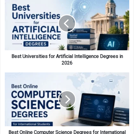
Universities
for
Artificial
Intelligence
Degrees
in
2026
Best Universities for Artificial Intelligence Degrees in
2026
Best
Online
Computer
Science
Degrees
for
International
Students
in
2026
Best Online Computer Science Degrees for International