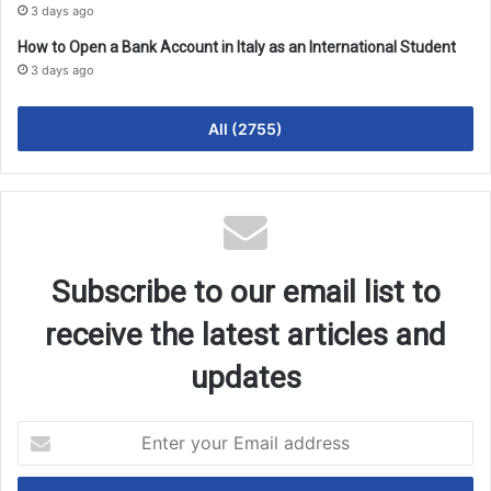
3 days ago
How to Open a Bank Account in Italy as an International Student
3 days ago
All (2755)
Subscribe to our email list to
receive the latest articles and
updates
Enter
your
Email