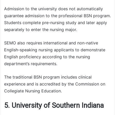
Admission to the university does not automatically
guarantee admission to the professional BSN program.
Students complete pre-nursing study and later apply
separately to enter the nursing major.
SEMO also requires international and non-native
English-speaking nursing applicants to demonstrate
English proficiency according to the nursing
department’s requirements.
The traditional BSN program includes clinical
experience and is accredited by the Commission on
Collegiate Nursing Education.
5. University of Southern Indiana