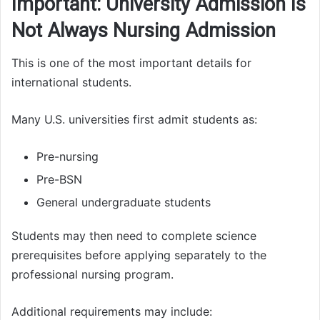
Important: University Admission Is
Not Always Nursing Admission
This is one of the most important details for
international students.
Many U.S. universities first admit students as:
Pre-nursing
Pre-BSN
General undergraduate students
Students may then need to complete science
prerequisites before applying separately to the
professional nursing program.
Additional requirements may include: