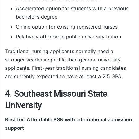
Accelerated option for students with a previous
bachelor’s degree
Online option for existing registered nurses
Relatively affordable public university tuition
Traditional nursing applicants normally need a
stronger academic profile than general university
applicants. First-year traditional nursing candidates
are currently expected to have at least a 2.5 GPA.
4. Southeast Missouri State
University
Best for: Affordable BSN with international admission
support