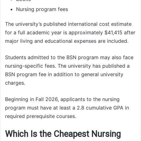
Nursing program fees
The university’s published international cost estimate
for a full academic year is approximately $41,415 after
major living and educational expenses are included.
Students admitted to the BSN program may also face
nursing-specific fees. The university has published a
BSN program fee in addition to general university
charges.
Beginning in Fall 2026, applicants to the nursing
program must have at least a 2.8 cumulative GPA in
required prerequisite courses.
Which Is the Cheapest Nursing